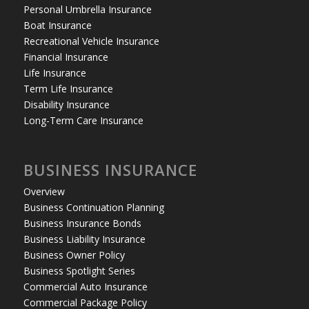
Personal Umbrella Insurance
Boat Insurance
Recreational Vehicle Insurance
Financial Insurance
Life Insurance
Term Life Insurance
Disability Insurance
Long-Term Care Insurance
BUSINESS INSURANCE
Overview
Business Continuation Planning
Business Insurance Bonds
Business Liability Insurance
Business Owner Policy
Business Spotlight Series
Commercial Auto Insurance
Commercial Package Policy