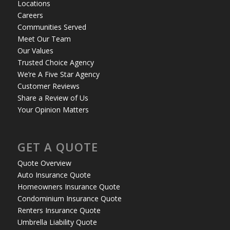
Locations
Careers
Communities Served
Meet Our Team
Our Values
Trusted Choice Agency
We’re A Five Star Agency
Customer Reviews
Share a Review of Us
Your Opinion Matters
GET A QUOTE
Quote Overview
Auto Insurance Quote
Homeowners Insurance Quote
Condominium Insurance Quote
Renters Insurance Quote
Umbrella Liability Quote