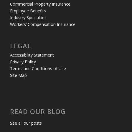
Commercial Property Insurance
Employee Benefits
Industry Specialties
Workers’ Compensation Insurance
LEGAL
Accessibility Statement
Privacy Policy
Terms and Conditions of Use
Site Map
READ OUR BLOG
See all our posts