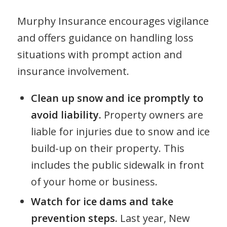
Murphy Insurance encourages vigilance
and offers guidance on handling loss
situations with prompt action and
insurance involvement.
Clean up snow and ice promptly to
avoid liability.
Property owners are
liable for injuries due to snow and ice
build-up on their property. This
includes the public sidewalk in front
of your home or business.
Watch for ice dams and take
prevention steps.
Last year, New