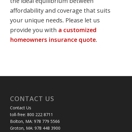
the ideal equilibrium between
affordability and coverage that suits
your unique needs. Please let us
provide you with
a customized
homeowners insurance quote
.
CONTACT US
Contact Us
toll-free: 800 222 8711
Bolton, MA: 978 779 5566
Groton, MA: 978 448 3900