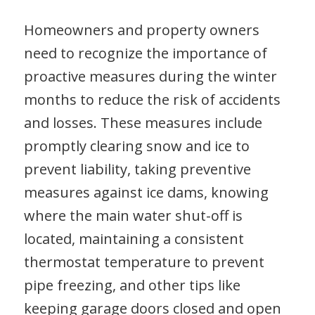
Homeowners and property owners
need to recognize the importance of
proactive measures during the winter
months to reduce the risk of accidents
and losses. These measures include
promptly clearing snow and ice to
prevent liability, taking preventive
measures against ice dams, knowing
where the main water shut-off is
located, maintaining a consistent
thermostat temperature to prevent
pipe freezing, and other tips like
keeping garage doors closed and open