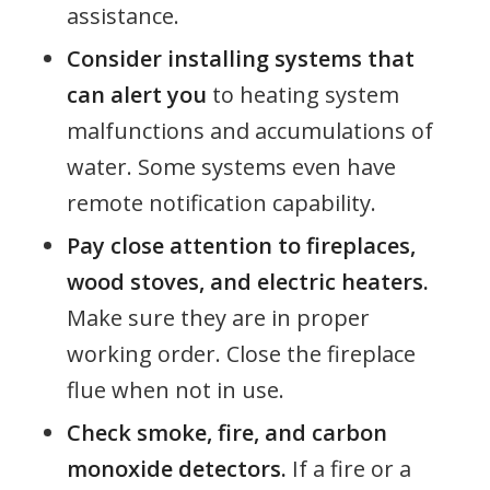
assistance.
Consider installing systems that
can alert you
to heating system
malfunctions and accumulations of
water. Some systems even have
remote notification capability.
Pay close attention to fireplaces,
wood stoves, and electric heaters.
Make sure they are in proper
working order. Close the fireplace
flue when not in use.
Check smoke, fire, and carbon
monoxide detectors.
If a fire or a