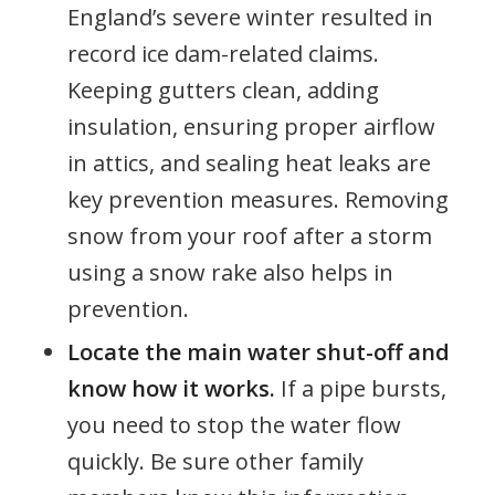
England’s severe winter resulted in
record ice dam-related claims.
Keeping gutters clean, adding
insulation, ensuring proper airflow
in attics, and sealing heat leaks are
key prevention measures. Removing
snow from your roof after a storm
using a snow rake also helps in
prevention.
Locate the main water shut-off and
know how it works.
If a pipe bursts,
you need to stop the water flow
quickly. Be sure other family