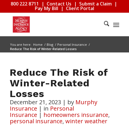
800 222 8711
|
Contact Us
|
Submit a Claim
|
Pay My Bill
|
Client Portal
You are here:
Home
/
Blog
/
Personal Insurance
/
Reduce The Risk of Winter-Related Losses
Reduce The Risk of
Winter-Related
Losses
December 21, 2023
|
by
Murphy
Insurance
|
in
Personal
Insurance
|
homeowners insurance
,
personal insurance
,
winter weather