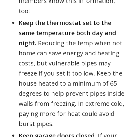
members know this information,
too!
Keep the thermostat set to the
same temperature both day and
night.
Reducing the temp when not
home can save energy and heating
costs, but vulnerable pipes may
freeze if you set it too low. Keep the
house heated to a minimum of 65
degrees to help prevent pipes inside
walls from freezing. In extreme cold,
paying more for heat could avoid
burst pipes.
Keep garage doors closed.
If your