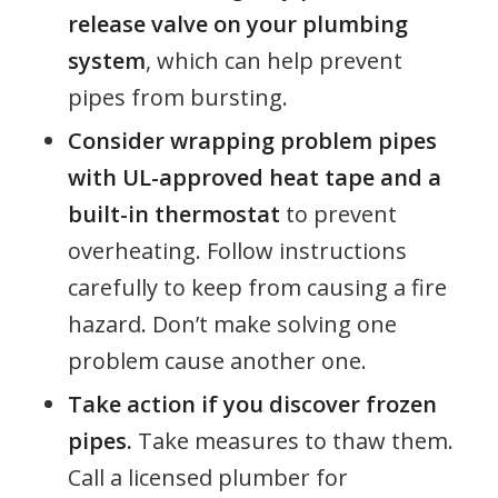
release valve on your plumbing
system
, which can help prevent
pipes from bursting.
Consider wrapping problem pipes
with UL-approved heat tape and a
built-in thermostat
to prevent
overheating. Follow instructions
carefully to keep from causing a fire
hazard. Don’t make solving one
problem cause another one.
Take action if you discover frozen
pipes.
Take measures to thaw them.
Call a licensed plumber for