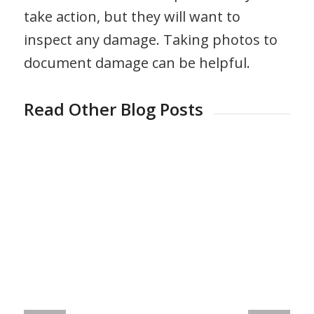
take action, but they will want to
inspect any damage. Taking photos to
document damage can be helpful.
Read Other Blog Posts