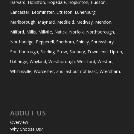
Harvard
,
Holliston
,
Hopedale
,
Hopkinton
,
Hudson
,
Lancaster
,
Leominster
,
Littleton
,
Lunenburg
,
Marlborough
,
Maynard
,
Medfield
,
Medway
,
Mendon
,
Milford
,
Millis
,
Millville
,
Natick
,
Norfolk
,
Northborough
,
Northbridge
,
Pepperell
,
Sherborn
,
Shirley
,
Shrewsbury
,
Southborough
,
Sterling
,
Stow
,
Sudbury
,
Townsend
,
Upton
,
Uxbridge
,
Wayland
,
Westborough
,
Westford
,
Weston
,
Whitinsville
,
Worcester
, and last but not least,
Wrentham
.
ABOUT US
Overview
Why Choose Us?