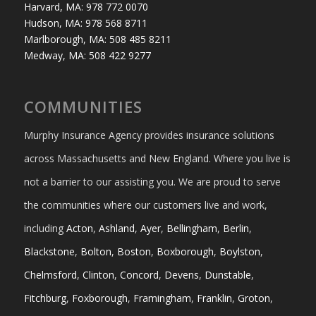
Harvard, MA: 978 772 0070
Hudson, MA: 978 568 8711
Marlborough, MA: 508 485 8211
Medway, MA: 508 422 9277
COMMUNITIES
Murphy Insurance Agency provides insurance solutions
across Massachusetts and New England. Where you live is
not a barrier to our assisting you. We are proud to serve
the communities where our customers live and work,
including
Acton
,
Ashland
,
Ayer
,
Bellingham
,
Berlin
,
Blackstone
,
Bolton
,
Boston
,
Boxborough
,
Boylston
,
Chelmsford
,
Clinton
,
Concord
,
Devens
,
Dunstable
,
Fitchburg
,
Foxborough
,
Framingham
,
Franklin
,
Groton
,