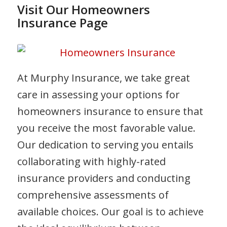
Visit Our Homeowners
Insurance Page
At Murphy Insurance, we take great
care in assessing your options for
homeowners insurance to ensure that
you receive the most favorable value.
Our dedication to serving you entails
collaborating with highly-rated
insurance providers and conducting
comprehensive assessments of
available choices. Our goal is to achieve