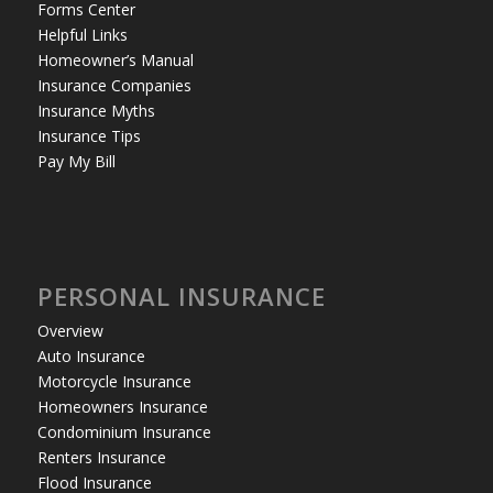
Forms Center
Helpful Links
Homeowner’s Manual
Insurance Companies
Insurance Myths
Insurance Tips
Pay My Bill
PERSONAL INSURANCE
Overview
Auto Insurance
Motorcycle Insurance
Homeowners Insurance
Condominium Insurance
Renters Insurance
Flood Insurance