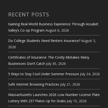
RECENT POSTS
Gaining Real-World Business Experience Through Assabet
Valley’s Co-op Program
August 6, 2026
Do College Students Need Renters Insurance?
August 3,
2026
Certificates of Insurance: The Costly Mistakes Many
Businesses Don’t Catch
July 30, 2026
5 Ways to Stay Cool Under Summer Pressure
July 24, 2026
Safe Internet Browsing Practices
July 21, 2026
Massachusetts Launches 2026 Low-Number License Plate
Lottery With 237 Plates Up for Grabs
July 15, 2026