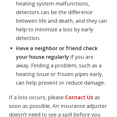
heating system malfunctions,
detectors can be the difference
between life and death, and they can
help to minimize a loss by early
detection.
Have a neighbor or friend check
your house regularly
if you are
away. Finding a problem, such as a
heating issue or frozen pipes early,
can help prevent or reduce damage.
If a loss occurs, please
Contact Us
as
soon as possible. An insurance adjuster
doesn’t need to see a spill before you