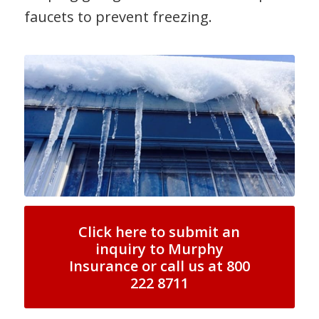
faucets to prevent freezing.
Click here to submit an
inquiry to Murphy
Insurance or call us at 800
222 8711