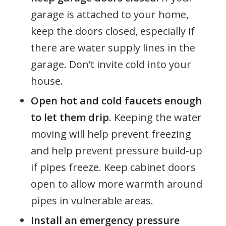
garage is attached to your home,
keep the doors closed, especially if
there are water supply lines in the
garage. Don’t invite cold into your
house.
Open hot and cold faucets enough
to let them drip.
Keeping the water
moving will help prevent freezing
and help prevent pressure build-up
if pipes freeze. Keep cabinet doors
open to allow more warmth around
pipes in vulnerable areas.
Install an emergency pressure