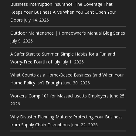
Business Interruption Insurance: The Coverage That
Keeps Your Business Alive When You Can’t Open Your
Doors
July 14, 2026
Outdoor Maintenance | Homeowner’s Manual Blog Series
July 9, 2026
A Safer Start to Summer: Simple Habits for a Fun and
Worry-Free Fourth of July
July 1, 2026
What Counts as a Home-Based Business (and When Your
Home Policy Isn’t Enough)
June 30, 2026
Workers’ Comp 101 for Massachusetts Employers
June 25,
2026
Why Disaster Planning Matters: Protecting Your Business
from Supply Chain Disruptions
June 22, 2026