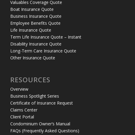
Valuables Coverage Quote
Boat Insurance Quote
Business Insurance Quote
Employee Benefits Quote
Life Insurance Quote
Term Life Insurance Quote – Instant
Disability Insurance Quote
Long-Term Care Insurance Quote
Other Insurance Quote
RESOURCES
Overview
Business Spotlight Series
Certificate of Insurance Request
Claims Center
Client Portal
Condominium Owner’s Manual
FAQs (Frequently Asked Questions)