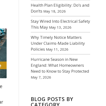
Health Plan Eligibility: Do’s and
Don’ts
May 18, 2026
Stay Wired Into Electrical Safety
This May
May 13, 2026
Why Timely Notice Matters
Under Claims-Made Liability
Policies
May 11, 2026
Hurricane Season in New
England: What Homeowners
Need to Know to Stay Protected
May 7, 2026
e
ar
BLOG POSTS BY
CATEGORY