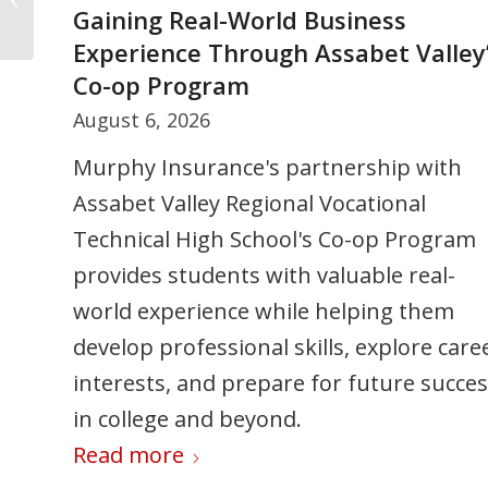
Collision
Gaining Real-World Business
Certificates of Insurance: The Costl
Experience Through Assabet Valley
Mistakes Many Businesses Don’t
Co-op Program
Catch
August 6, 2026
July 30, 2026
Murphy Insurance's partnership with
Certificates of Insurance are often
Assabet Valley Regional Vocational
misunderstood. Learn common COI
Technical High School's Co-op Program
mistakes that can lead to denied claims,
provides students with valuable real-
contract disputes, and project delays —
world experience while helping them
and how to make sure your business
develop professional skills, explore care
coverage meets contract requirements.
interests, and prepare for future succe
Read more
in college and beyond.
Read more