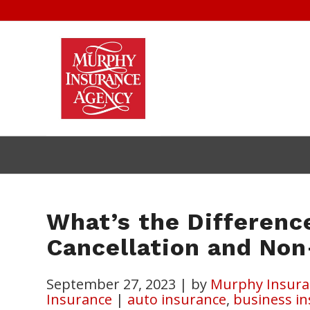
What’s the Differenc
Cancellation and No
September 27, 2023
|
by
Murphy Insura
Insurance
|
auto insurance
,
business i