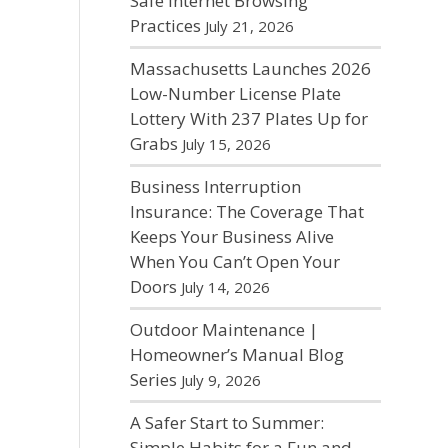
Safe Internet Browsing
Practices
July 21, 2026
Massachusetts Launches 2026
Low-Number License Plate
Lottery With 237 Plates Up for
Grabs
July 15, 2026
Business Interruption
Insurance: The Coverage That
Keeps Your Business Alive
When You Can’t Open Your
Doors
July 14, 2026
Outdoor Maintenance |
Homeowner’s Manual Blog
Series
July 9, 2026
A Safer Start to Summer:
Simple Habits for a Fun and