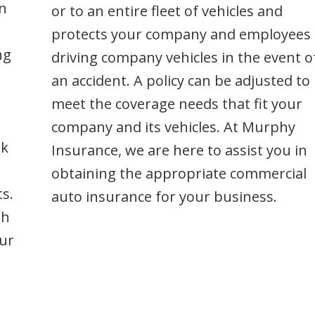
protects your company and employees
ng
driving company vehicles in the event o
an accident. A policy can be adjusted to
meet the coverage needs that fit your
company and its vehicles. At Murphy
ek
Insurance, we are here to assist you in
obtaining the appropriate commercial
s.
auto insurance for your business.
th
ur