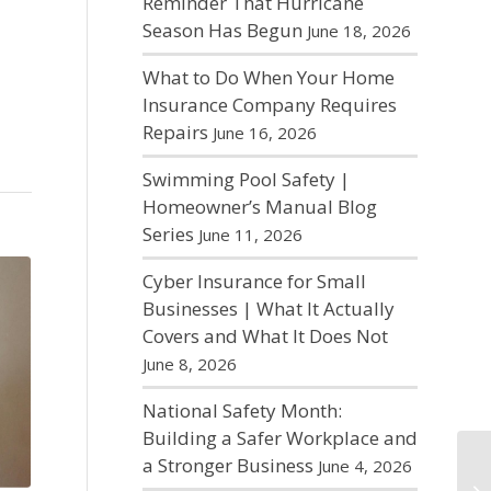
Reminder That Hurricane
Season Has Begun
June 18, 2026
What to Do When Your Home
Insurance Company Requires
Repairs
June 16, 2026
Swimming Pool Safety |
Homeowner’s Manual Blog
Series
June 11, 2026
Cyber Insurance for Small
Businesses | What It Actually
Covers and What It Does Not
June 8, 2026
National Safety Month:
Building a Safer Workplace and
a Stronger Business
June 4, 2026