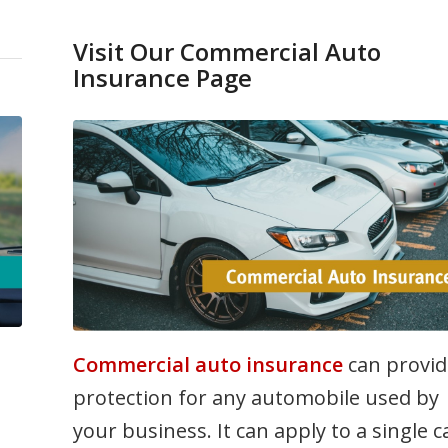
Visit Our Commercial Auto
Insurance Page
Commercial auto insurance
can provid
protection for any automobile used by
your business. It can apply to a single c
n
or to an entire fleet of vehicles and