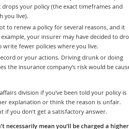
t drops your policy (the exact timeframes and
 you live).
to renew a policy for several reasons, and it
 example, your insurer may have decided to dr
o write fewer policies where you live.
ecord or your actions. Driving drunk or doing
ses the insurance company’s risk would be caus
airs division if you’ve been told your policy is
r explanation or think the reason is unfair.
 if you don’t get a satisfactory answer.
t necessarily mean you’ll be charged a higher