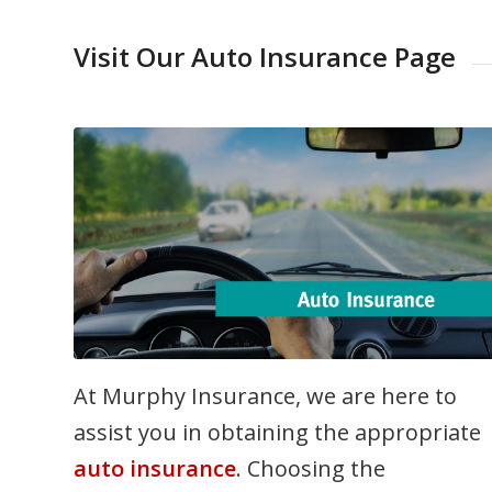
Visit Our Auto Insurance Page
At Murphy Insurance, we are here to
assist you in obtaining the appropriate
auto insurance
. Choosing the
appropriate auto insurance coverage ca