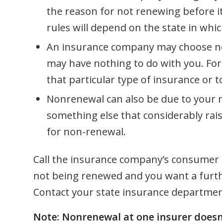
the reason for not renewing before i
rules will depend on the state in which
An insurance company may choose not 
may have nothing to do with you. For
that particular type of insurance or t
Nonrenewal can also be due to your r
something else that considerably rai
for non-renewal.
Call the insurance company’s consumer aff
not being renewed and you want a furthe
Contact your state insurance department
Note: Nonrenewal at one insurer doesn’