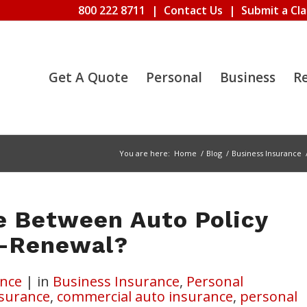
800 222 8711
|
Contact Us
|
Submit a Cl
Get A Quote
Personal
Business
R
You are here:
Home
/
Blog
/
Business Insurance
e Between Auto Policy
n-Renewal?
nce
|
in
Business Insurance
,
Personal
nsurance
,
commercial auto insurance
,
personal