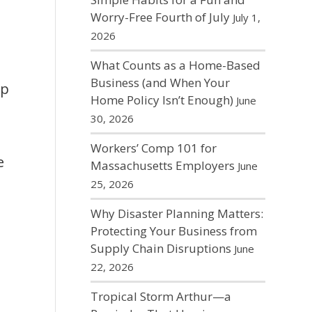
Worry-Free Fourth of July
July 1,
2026
What Counts as a Home-Based
Business (and When Your
op
Home Policy Isn’t Enough)
June
30, 2026
Workers’ Comp 101 for
e
Massachusetts Employers
June
25, 2026
Why Disaster Planning Matters:
Protecting Your Business from
Supply Chain Disruptions
June
22, 2026
Tropical Storm Arthur—a