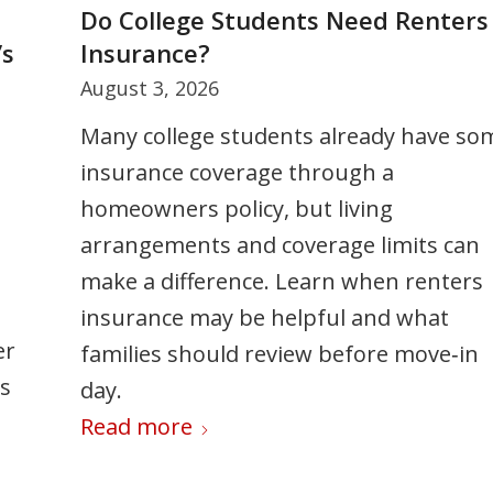
y
Do College Students Need Renters
5 Ways to Stay Cool Under Summe
’s
Insurance?
Pressure
August 3, 2026
July 24, 2026
Many college students already have so
Summer can bring added stress from
insurance coverage through a
busy schedules, travel, and family
homeowners policy, but living
responsibilities. This article shares five
arrangements and coverage limits can
practical strategies to help you stay cal
make a difference. Learn when renters
set boundaries, manage your time
insurance may be helpful and what
effectively, and prioritize your well-bein
er
families should review before move‑in
so you can enjoy the season without
ss
day.
feeling overwhelmed.
Read more
Read more