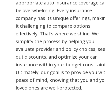
be overwhelming. Every insurance
company has its unique offerings, maki
it challenging to compare options
effectively. That’s where we shine. We
simplify the process by helping you
evaluate provider and policy choices, se
out discounts, and optimize your car
insurance within your budget constraint
Ultimately, our goal is to provide you wi
peace of mind, knowing that you and yo
loved ones are well-protected.