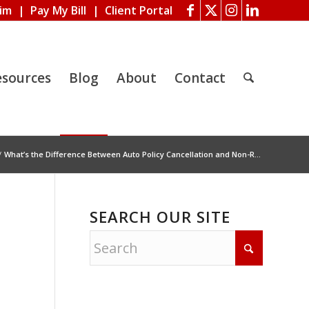
aim
|
Pay My Bill
|
Client Portal
esources
Blog
About
Contact
/
What’s the Difference Between Auto Policy Cancellation and Non-R...
SEARCH OUR SITE