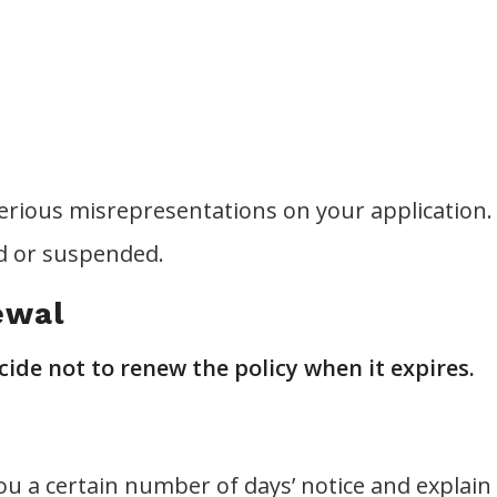
rious misrepresentations on your application.
ed or suspended.
ewal
de not to renew the policy when it expires.
u a certain number of days’ notice and explain