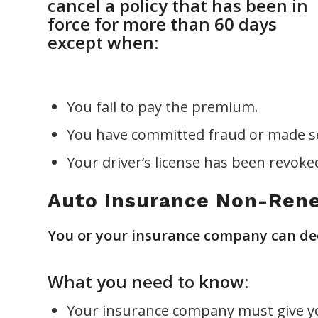
cancel a policy that has been in
force for more than 60 days
except when:
You fail to pay the premium.
You have committed fraud or made se
Your driver’s license has been revok
Auto Insurance Non-Ren
You or your insurance company can deci
What you need to know:
Your insurance company must give yo