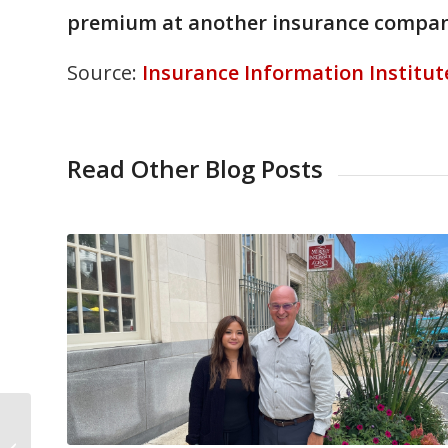
premium at another insurance compan
Source:
Insurance Information Institut
Read Other Blog Posts
Avoid a Deer vs. Car