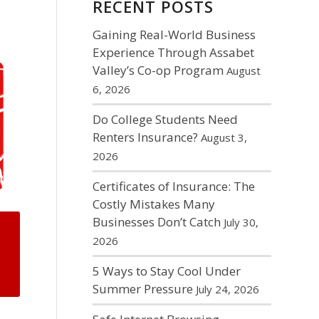
RECENT POSTS
Gaining Real-World Business
Experience Through Assabet
Valley’s Co-op Program
August
6, 2026
Do College Students Need
Renters Insurance?
August 3,
2026
Certificates of Insurance: The
Costly Mistakes Many
Businesses Don’t Catch
July 30,
2026
5 Ways to Stay Cool Under
Summer Pressure
July 24, 2026