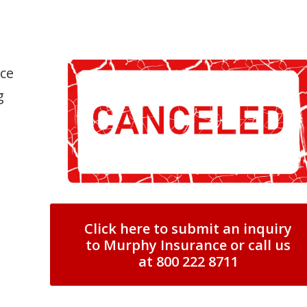
nce
g
Click here to submit an inquiry
to Murphy Insurance or call us
at 800 222 8711