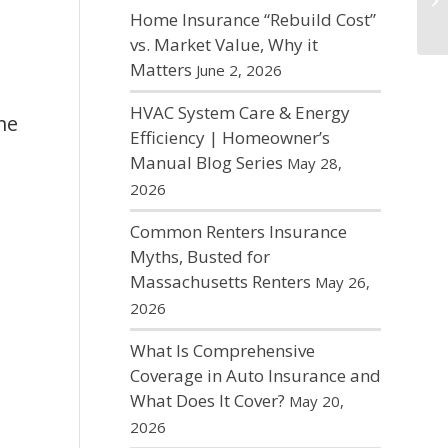
r
Home Insurance “Rebuild Cost”
vs. Market Value, Why it
Matters
June 2, 2026
HVAC System Care & Energy
me
Efficiency | Homeowner’s
Manual Blog Series
May 28,
2026
m,
Common Renters Insurance
Myths, Busted for
Massachusetts Renters
May 26,
g
2026
What Is Comprehensive
Coverage in Auto Insurance and
What Does It Cover?
May 20,
2026