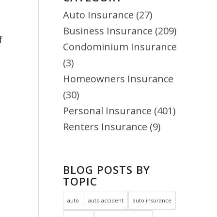
Auto Insurance
(27)
f
Business Insurance
(209)
Condominium Insurance
(3)
Homeowners Insurance
(30)
Personal Insurance
(401)
Renters Insurance
(9)
BLOG POSTS BY
TOPIC
auto
auto accident
auto insurance