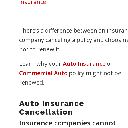
insurance
There’s a difference between an insura
company canceling a policy and choosin
not to renew it.
Learn why your
Auto Insurance
or
Commercial Auto
policy might not be
renewed.
Auto Insurance
Cancellation
Insurance companies cannot