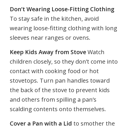
Don’t Wearing Loose-Fitting Clothing
To stay safe in the kitchen, avoid
wearing loose-fitting clothing with long
sleeves near ranges or ovens.
Keep Kids Away from Stove
Watch
children closely, so they don’t come into
contact with cooking food or hot
stovetops. Turn pan handles toward
the back of the stove to prevent kids
and others from spilling a pan’s
scalding contents onto themselves.
Cover a Pan with a Lid
to smother the