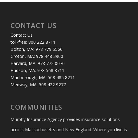
CONTACT US
Contact Us
toll-free: 800 222 8711
Bolton, MA: 978 779 5566
Groton, MA: 978 448 3900
Harvard, MA: 978 772 0070
Hudson, MA: 978 568 8711
Marlborough, MA: 508 485 8211
Medway, MA: 508 422 9277
COMMUNITIES
Murphy Insurance Agency provides insurance solutions
across Massachusetts and New England. Where you live is