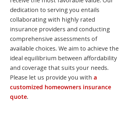
receive the most favorable value. Our
dedication to serving you entails
collaborating with highly rated
insurance providers and conducting
comprehensive assessments of
available choices. We aim to achieve the
ideal equilibrium between affordability
and coverage that suits your needs.
Please let us provide you with
a
customized homeowners insurance
quote
.