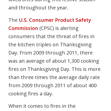
and throughout the year.
The
U.S. Consumer Product Safety
Commission
(CPSC) is alerting
consumers that the threat of fires in
the kitchen triples on Thanksgiving
Day. From 2009 through 2011, there
was an average of about 1,300 cooking
fires on Thanksgiving Day. This is more
than three times the average daily rate
from 2009 through 2011 of about 400
cooking fires a day.
When it comes to fires in the