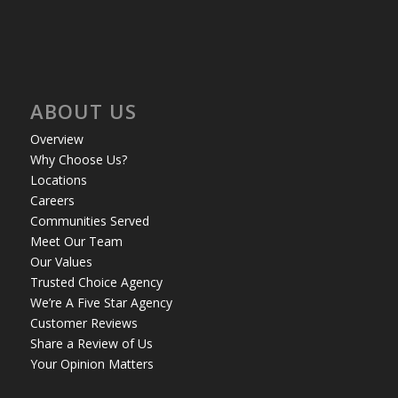
ABOUT US
Overview
Why Choose Us?
Locations
Careers
Communities Served
Meet Our Team
Our Values
Trusted Choice Agency
We’re A Five Star Agency
Customer Reviews
Share a Review of Us
Your Opinion Matters