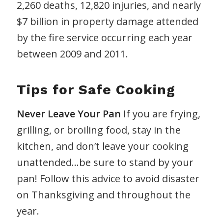
2,260 deaths, 12,820 injuries, and nearly
$7 billion in property damage attended
by the fire service occurring each year
between 2009 and 2011.
Tips for Safe Cooking
Never Leave Your Pan
If you are frying,
grilling, or broiling food, stay in the
kitchen, and don’t leave your cooking
unattended…be sure to stand by your
pan! Follow this advice to avoid disaster
on Thanksgiving and throughout the
year.