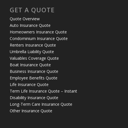
GET A QUOTE
Quote Overview
Auto Insurance Quote
Homeowners Insurance Quote
Condominium Insurance Quote
Renters Insurance Quote
Umbrella Liability Quote
Valuables Coverage Quote
Boat Insurance Quote
Business Insurance Quote
Employee Benefits Quote
Life Insurance Quote
Term Life Insurance Quote – Instant
Disability Insurance Quote
Long-Term Care Insurance Quote
Other Insurance Quote