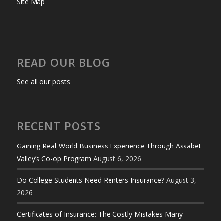
Site Map
READ OUR BLOG
See all our posts
RECENT POSTS
Gaining Real-World Business Experience Through Assabet
Valley’s Co-op Program
August 6, 2026
Do College Students Need Renters Insurance?
August 3,
2026
Certificates of Insurance: The Costly Mistakes Many