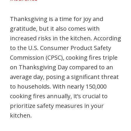
Thanksgiving is a time for joy and
gratitude, but it also comes with
increased risks in the kitchen. According
to the U.S. Consumer Product Safety
Commission (CPSC), cooking fires triple
on Thanksgiving Day compared to an
average day, posing a significant threat
to households. With nearly 150,000
cooking fires annually, it’s crucial to
prioritize safety measures in your
kitchen.