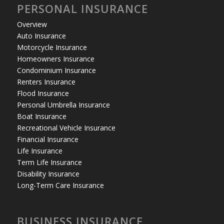
PERSONAL INSURANCE
Overview
Auto Insurance
Motorcycle Insurance
Homeowners Insurance
Condominium Insurance
Renters Insurance
Flood Insurance
Personal Umbrella Insurance
Boat Insurance
Recreational Vehicle Insurance
Financial Insurance
Life Insurance
Term Life Insurance
Disability Insurance
Long-Term Care Insurance
BUSINESS INSURANCE