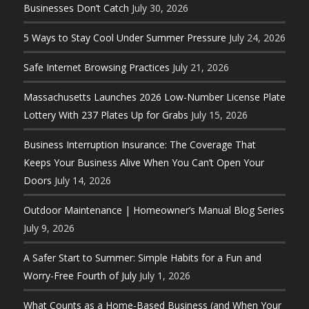
Businesses Don’t Catch
July 30, 2026
5 Ways to Stay Cool Under Summer Pressure
July 24, 2026
Safe Internet Browsing Practices
July 21, 2026
Massachusetts Launches 2026 Low-Number License Plate
Lottery With 237 Plates Up for Grabs
July 15, 2026
Business Interruption Insurance: The Coverage That
Keeps Your Business Alive When You Can’t Open Your
Doors
July 14, 2026
Outdoor Maintenance | Homeowner’s Manual Blog Series
July 9, 2026
A Safer Start to Summer: Simple Habits for a Fun and
Worry-Free Fourth of July
July 1, 2026
What Counts as a Home-Based Business (and When Your