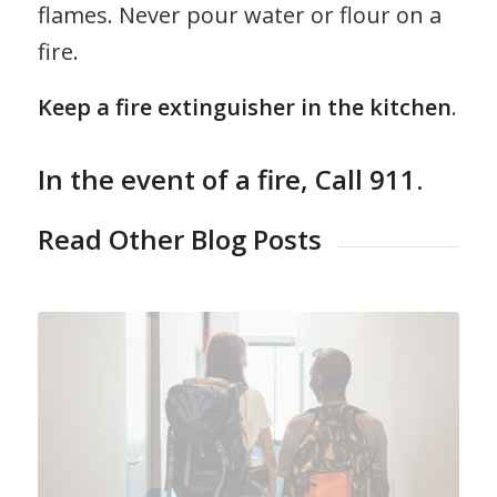
flames. Never pour water or flour on a
fire.
Keep a fire extinguisher in the kitchen
.
In the event of a fire,
Call 911
.
Read Other Blog Posts