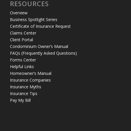
RESOURCES
Overview
Business Spotlight Series
Certificate of Insurance Request
Claims Center
Client Portal
Condominium Owner’s Manual
FAQs (Frequently Asked Questions)
Forms Center
Helpful Links
Homeowner’s Manual
Insurance Companies
Insurance Myths
Insurance Tips
Pay My Bill