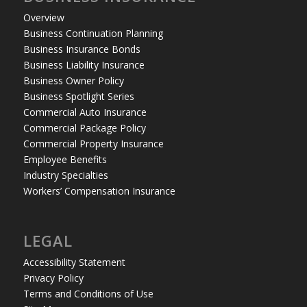
Overview
Business Continuation Planning
Business Insurance Bonds
Business Liability Insurance
Business Owner Policy
Business Spotlight Series
Commercial Auto Insurance
Commercial Package Policy
Commercial Property Insurance
Employee Benefits
Industry Specialties
Workers’ Compensation Insurance
LEGAL
Accessibility Statement
Privacy Policy
Terms and Conditions of Use