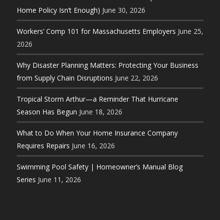
Home Policy Isn’t Enough)
June 30, 2026
Workers’ Comp 101 for Massachusetts Employers
June 25,
2026
Why Disaster Planning Matters: Protecting Your Business
from Supply Chain Disruptions
June 22, 2026
Tropical Storm Arthur—a Reminder That Hurricane
Season Has Begun
June 18, 2026
What to Do When Your Home Insurance Company
Requires Repairs
June 16, 2026
Swimming Pool Safety | Homeowner’s Manual Blog
Series
June 11, 2026