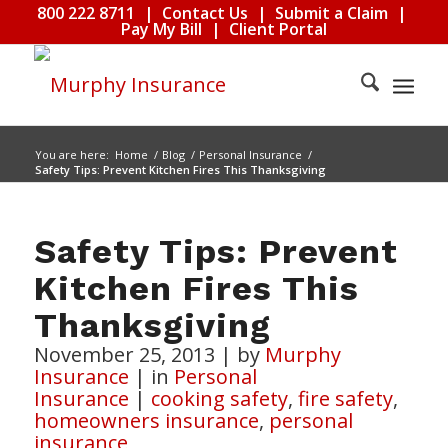
800 222 8711
|
Contact Us
|
Submit a Claim
|
Pay My Bill
|
Client Portal
You are here:
Home
/
Blog
/
Personal Insurance
/
Safety Tips: Prevent Kitchen Fires This Thanksgiving
Safety Tips: Prevent
Kitchen Fires This
Thanksgiving
November 25, 2013
|
by
Murphy
Insurance
|
in
Personal
Insurance
|
cooking safety
,
fire safety
,
homeowners insurance
,
personal
insurance