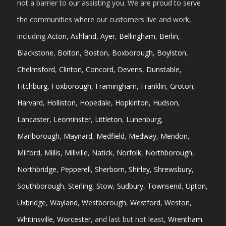
not a barrier to our assisting you. We are proud to serve
the communities where our customers live and work,
including
Acton
,
Ashland
,
Ayer
,
Bellingham
,
Berlin
,
Blackstone
,
Bolton
,
Boston
,
Boxborough
,
Boylston
,
Chelmsford
,
Clinton
,
Concord
,
Devens
,
Dunstable
,
Fitchburg
,
Foxborough
,
Framingham
,
Franklin
,
Groton
,
Harvard
,
Holliston
,
Hopedale
,
Hopkinton
,
Hudson
,
Lancaster
,
Leominster
,
Littleton
,
Lunenburg
,
Marlborough
,
Maynard
,
Medfield
,
Medway
,
Mendon
,
Milford
,
Millis
,
Millville
,
Natick
,
Norfolk
,
Northborough
,
Northbridge
,
Pepperell
,
Sherborn
,
Shirley
,
Shrewsbury
,
Southborough
,
Sterling
,
Stow
,
Sudbury
,
Townsend
,
Upton
,
Uxbridge
,
Wayland
,
Westborough
,
Westford
,
Weston
,
Whitinsville
,
Worcester
, and last but not least,
Wrentham
.