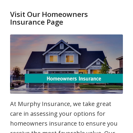
Read more
Visit Our Homeowners
Insurance Page
At Murphy Insurance, we take great
care in assessing your options for
homeowners insurance to ensure you