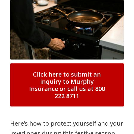
Click here to submit an
inquiry to Murphy
Insurance or call us at 800
222 8711
Here’s how to protect yourself and your
loved ones during this festive season