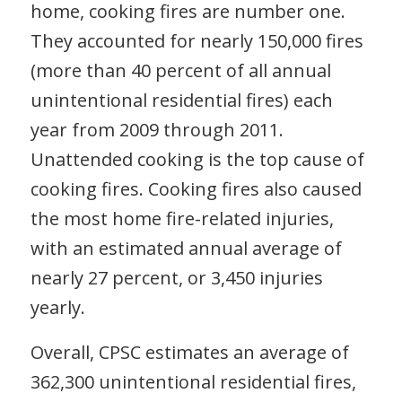
home, cooking fires are number one.
They accounted for nearly 150,000 fires
(more than 40 percent of all annual
unintentional residential fires) each
year from 2009 through 2011.
Unattended cooking is the top cause of
cooking fires. Cooking fires also caused
the most home fire-related injuries,
with an estimated annual average of
nearly 27 percent, or 3,450 injuries
yearly.
Overall, CPSC estimates an average of
362,300 unintentional residential fires,