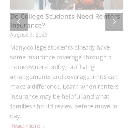
Gaining Real-World Business
Do College Students Need Renters
Experience Through Assabet
Insurance?
Valley’s Co-op Program
August 3, 2026
August 6, 2026
Many college students already have
Murphy Insurance's partnership with
some insurance coverage through a
Assabet Valley Regional Vocational
homeowners policy, but living
Technical High School's Co-op Program
arrangements and coverage limits can
provides students with valuable real-
make a difference. Learn when renters
world experience while helping them
insurance may be helpful and what
develop professional skills, explore
families should review before move‑in
career interests, and prepare for future
day.
success in college and beyond.
Read more