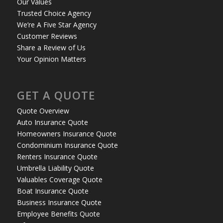
Our Values
Trusted Choice Agency
We’re A Five Star Agency
Customer Reviews
Share a Review of Us
Your Opinion Matters
GET A QUOTE
Quote Overview
Auto Insurance Quote
Homeowners Insurance Quote
Condominium Insurance Quote
Renters Insurance Quote
Umbrella Liability Quote
Valuables Coverage Quote
Boat Insurance Quote
Business Insurance Quote
Employee Benefits Quote