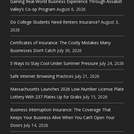
Gaining Real-World Business Experience Through Assabet
Valley’s Co-op Program
August 6, 2026
Do College Students Need Renters Insurance?
August 3,
2026
Certificates of Insurance: The Costly Mistakes Many
Businesses Don’t Catch
July 30, 2026
5 Ways to Stay Cool Under Summer Pressure
July 24, 2026
Safe Internet Browsing Practices
July 21, 2026
Massachusetts Launches 2026 Low-Number License Plate
Lottery With 237 Plates Up for Grabs
July 15, 2026
Business Interruption Insurance: The Coverage That
Keeps Your Business Alive When You Can’t Open Your
Doors
July 14, 2026