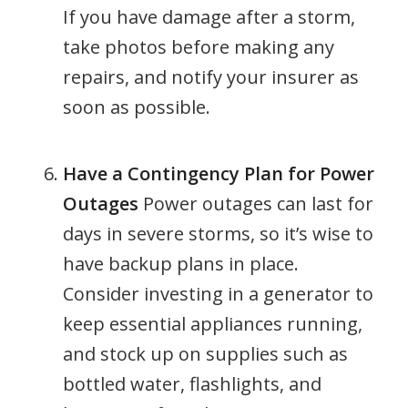
If you have damage after a storm,
take photos before making any
repairs, and notify your insurer as
soon as possible.
Have a Contingency Plan for Power
Outages
Power outages can last for
days in severe storms, so it’s wise to
have backup plans in place.
Consider investing in a generator to
keep essential appliances running,
and stock up on supplies such as
bottled water, flashlights, and