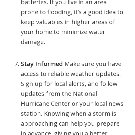
batteries. If you live in an area
prone to flooding, it’s a good idea to
keep valuables in higher areas of
your home to minimize water
damage.
Stay Informed
Make sure you have
access to reliable weather updates.
Sign up for local alerts, and follow
updates from the National
Hurricane Center or your local news
station. Knowing when a storm is
approaching can help you prepare
in advance, giving you a better