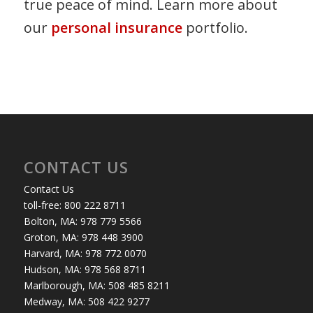
true peace of mind. Learn more about
our
personal insurance
portfolio.
CONTACT US
Contact Us
toll-free: 800 222 8711
Bolton, MA: 978 779 5566
Groton, MA: 978 448 3900
Harvard, MA: 978 772 0070
Hudson, MA: 978 568 8711
Marlborough, MA: 508 485 8211
Medway, MA: 508 422 9277