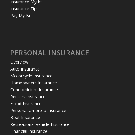
Insurance Myths
Insurance Tips
Pay My Bill
PERSONAL INSURANCE
Overview
Auto Insurance
Motorcycle Insurance
Homeowners Insurance
Condominium Insurance
Renters Insurance
Flood Insurance
Personal Umbrella Insurance
Boat Insurance
Recreational Vehicle Insurance
Financial Insurance