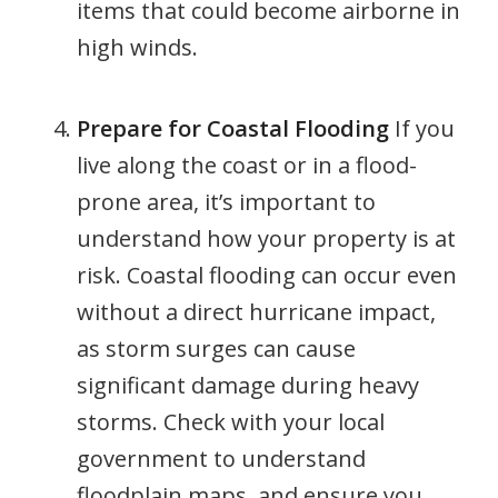
items that could become airborne in
high winds.
Prepare for Coastal Flooding
If you
live along the coast or in a flood-
prone area, it’s important to
understand how your property is at
risk. Coastal flooding can occur even
without a direct hurricane impact,
as storm surges can cause
significant damage during heavy
storms. Check with your local
government to understand
floodplain maps, and ensure you