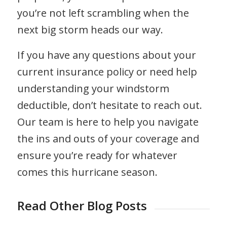
you’re not left scrambling when the
next big storm heads our way.
If you have any questions about your
current insurance policy or need help
understanding your windstorm
deductible, don’t hesitate to reach out.
Our team is here to help you navigate
the ins and outs of your coverage and
ensure you’re ready for whatever
comes this hurricane season.
Read Other Blog Posts