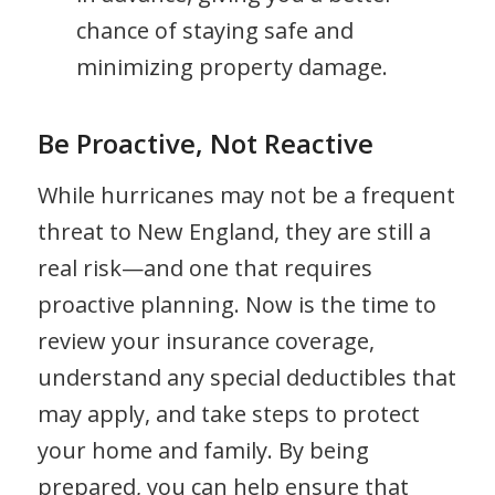
chance of staying safe and
minimizing property damage.
Be Proactive, Not Reactive
While hurricanes may not be a frequent
threat to New England, they are still a
real risk—and one that requires
proactive planning. Now is the time to
review your insurance coverage,
understand any special deductibles that
may apply, and take steps to protect
your home and family. By being
prepared, you can help ensure that