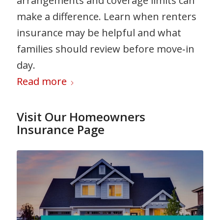
arrangements and coverage limits can
make a difference. Learn when renters
insurance may be helpful and what
families should review before move‑in
day.
Read more
Visit Our Homeowners
Insurance Page