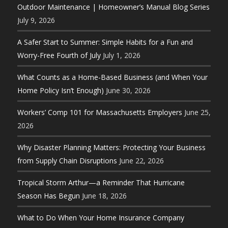
Outdoor Maintenance | Homeowner’s Manual Blog Series
July 9, 2026
A Safer Start to Summer: Simple Habits for a Fun and
Worry-Free Fourth of July
July 1, 2026
What Counts as a Home-Based Business (and When Your
Home Policy Isn’t Enough)
June 30, 2026
Workers’ Comp 101 for Massachusetts Employers
June 25,
2026
Why Disaster Planning Matters: Protecting Your Business
from Supply Chain Disruptions
June 22, 2026
Tropical Storm Arthur—a Reminder That Hurricane
Season Has Begun
June 18, 2026
What to Do When Your Home Insurance Company