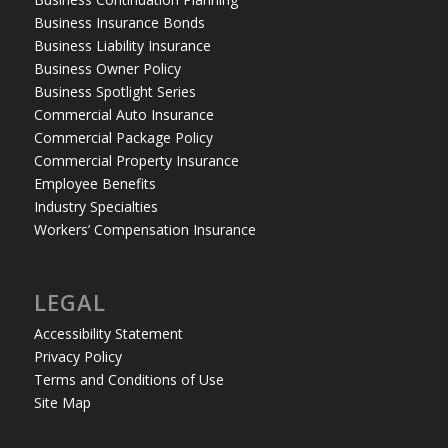
Business Insurance Bonds
Business Liability Insurance
Business Owner Policy
Business Spotlight Series
Commercial Auto Insurance
Commercial Package Policy
Commercial Property Insurance
Employee Benefits
Industry Specialties
Workers’ Compensation Insurance
LEGAL
Accessibility Statement
Privacy Policy
Terms and Conditions of Use
Site Map