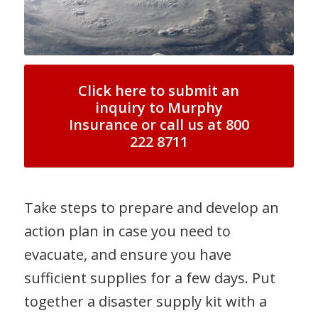
Click here to submit an
inquiry to Murphy
Insurance or call us at 800
222 8711
Take steps to prepare and develop an
action plan in case you need to
evacuate, and ensure you have
sufficient supplies for a few days. Put
together a disaster supply kit with a