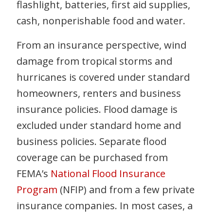
flashlight, batteries, first aid supplies,
cash, nonperishable food and water.
From an insurance perspective, wind
damage from tropical storms and
hurricanes is covered under standard
homeowners, renters and business
insurance policies. Flood damage is
excluded under standard home and
business policies. Separate flood
coverage can be purchased from
FEMA’s
National Flood Insurance
Program
(NFIP) and from a few private
insurance companies. In most cases, a