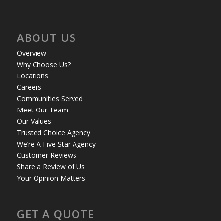
ABOUT US
Overview
Why Choose Us?
Locations
Careers
Communities Served
Meet Our Team
Our Values
Trusted Choice Agency
We’re A Five Star Agency
Customer Reviews
Share a Review of Us
Your Opinion Matters
GET A QUOTE