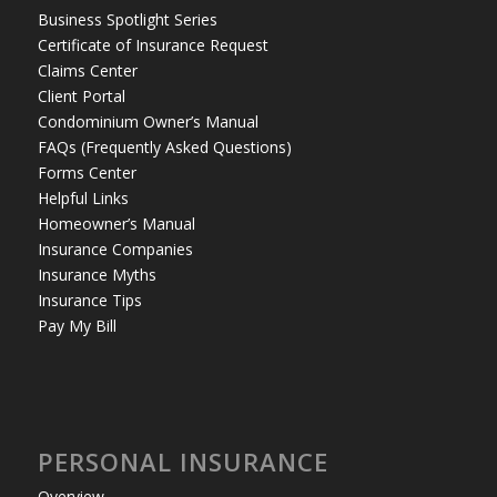
Business Spotlight Series
Certificate of Insurance Request
Claims Center
Client Portal
Condominium Owner’s Manual
FAQs (Frequently Asked Questions)
Forms Center
Helpful Links
Homeowner’s Manual
Insurance Companies
Insurance Myths
Insurance Tips
Pay My Bill
PERSONAL INSURANCE
Overview