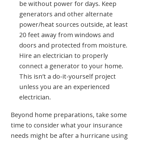
be without power for days. Keep
generators and other alternate
power/heat sources outside, at least
20 feet away from windows and
doors and protected from moisture.
Hire an electrician to properly
connect a generator to your home.
This isn’t a do-it-yourself project
unless you are an experienced
electrician.
Beyond home preparations, take some
time to consider what your insurance
needs might be after a hurricane using