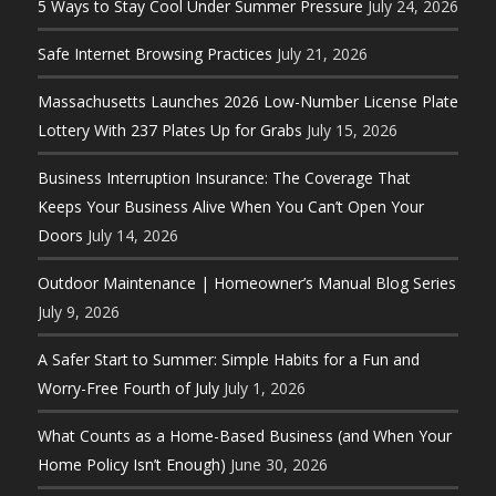
5 Ways to Stay Cool Under Summer Pressure
July 24, 2026
Safe Internet Browsing Practices
July 21, 2026
Massachusetts Launches 2026 Low-Number License Plate
Lottery With 237 Plates Up for Grabs
July 15, 2026
Business Interruption Insurance: The Coverage That
Keeps Your Business Alive When You Can’t Open Your
Doors
July 14, 2026
Outdoor Maintenance | Homeowner’s Manual Blog Series
July 9, 2026
A Safer Start to Summer: Simple Habits for a Fun and
Worry-Free Fourth of July
July 1, 2026
What Counts as a Home-Based Business (and When Your
Home Policy Isn’t Enough)
June 30, 2026