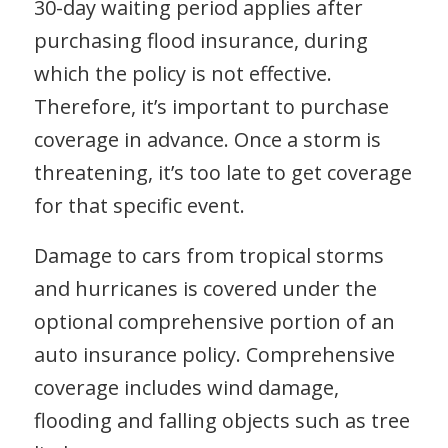
30-day waiting period applies after
purchasing flood insurance, during
which the policy is not effective.
Therefore, it’s important to purchase
coverage in advance. Once a storm is
threatening, it’s too late to get coverage
for that specific event.
Damage to cars from tropical storms
and hurricanes is covered under the
optional comprehensive portion of an
auto insurance policy. Comprehensive
coverage includes wind damage,
flooding and falling objects such as tree