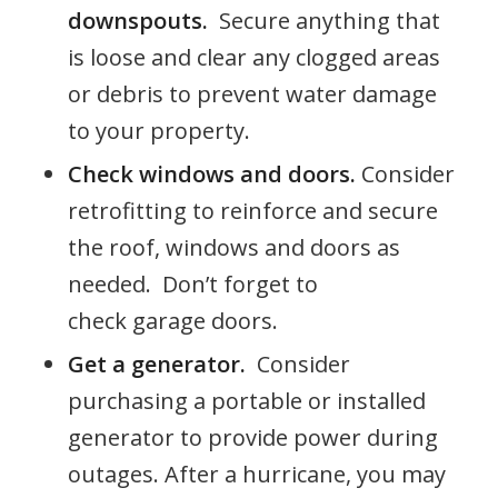
downspouts.
Secure anything that
is loose and clear any clogged areas
or debris to prevent water damage
to your property.
Check windows and doors.
Consider
retrofitting to reinforce and secure
the roof, windows and doors as
needed. Don’t forget to
check garage doors.
Get a generator.
Consider
purchasing a portable or installed
generator to provide power during
outages. After a hurricane, you may