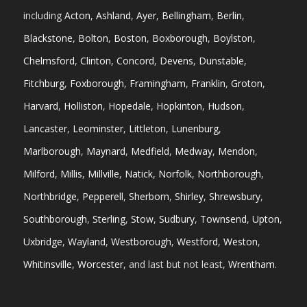
including
Acton
,
Ashland
,
Ayer
,
Bellingham
,
Berlin
,
Blackstone
,
Bolton
,
Boston
,
Boxborough
,
Boylston
,
Chelmsford
,
Clinton
,
Concord
,
Devens
,
Dunstable
,
Fitchburg
,
Foxborough
,
Framingham
,
Franklin
,
Groton
,
Harvard
,
Holliston
,
Hopedale
,
Hopkinton
,
Hudson
,
Lancaster
,
Leominster
,
Littleton
,
Lunenburg
,
Marlborough
,
Maynard
,
Medfield
,
Medway
,
Mendon
,
Milford
,
Millis
,
Millville
,
Natick
,
Norfolk
,
Northborough
,
Northbridge
,
Pepperell
,
Sherborn
,
Shirley
,
Shrewsbury
,
Southborough
,
Sterling
,
Stow
,
Sudbury
,
Townsend
,
Upton
,
Uxbridge
,
Wayland
,
Westborough
,
Westford
,
Weston
,
Whitinsville
,
Worcester
, and last but not least,
Wrentham
.