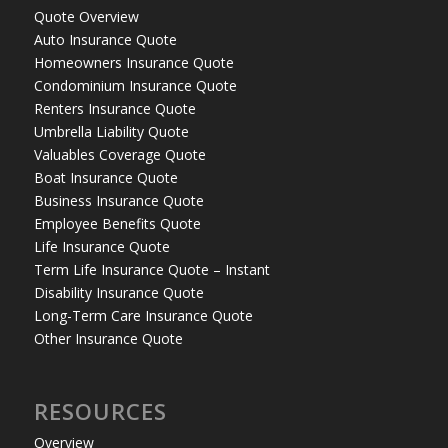
Quote Overview
Auto Insurance Quote
Homeowners Insurance Quote
Condominium Insurance Quote
Renters Insurance Quote
Umbrella Liability Quote
Valuables Coverage Quote
Boat Insurance Quote
Business Insurance Quote
Employee Benefits Quote
Life Insurance Quote
Term Life Insurance Quote – Instant
Disability Insurance Quote
Long-Term Care Insurance Quote
Other Insurance Quote
RESOURCES
Overview