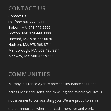
CONTACT US
Contact Us
toll-free: 800 222 8711
Bolton, MA: 978 779 5566
Groton, MA: 978 448 3900
Harvard, MA: 978 772 0070
Hudson, MA: 978 568 8711
Marlborough, MA: 508 485 8211
Medway, MA: 508 422 9277
COMMUNITIES
Murphy Insurance Agency provides insurance solutions
across Massachusetts and New England. Where you live is
not a barrier to our assisting you. We are proud to serve
the communities where our customers live and work,