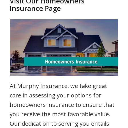
Visit Our Homeowners
Insurance Page
At Murphy Insurance, we take great
care in assessing your options for
homeowners insurance to ensure that
you receive the most favorable value.
Our dedication to serving you entails