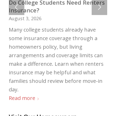
Do College Students Need Renters
Insurance?
August 3, 2026
Many college students already have
some insurance coverage through a
homeowners policy, but living
arrangements and coverage limits can
make a difference. Learn when renters
insurance may be helpful and what
families should review before move‑in
day.
Read more