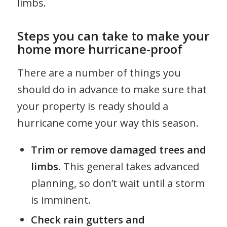
limbs.
Steps you can take to make your
home more hurricane-proof
There are a number of things you
should do in advance to make sure that
your property is ready should a
hurricane come your way this season.
Trim or remove damaged trees and
limbs.
This general takes advanced
planning, so don’t wait until a storm
is imminent.
Check rain gutters and