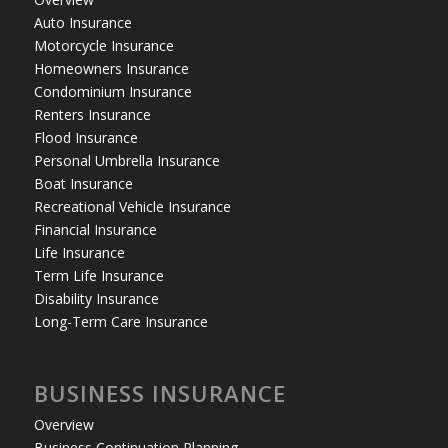
Auto Insurance
Motorcycle Insurance
Homeowners Insurance
Condominium Insurance
Renters Insurance
Flood Insurance
Personal Umbrella Insurance
Boat Insurance
Recreational Vehicle Insurance
Financial Insurance
Life Insurance
Term Life Insurance
Disability Insurance
Long-Term Care Insurance
BUSINESS INSURANCE
Overview
Business Continuation Planning