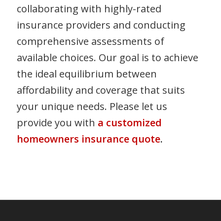
collaborating with highly-rated
insurance providers and conducting
comprehensive assessments of
available choices. Our goal is to achieve
the ideal equilibrium between
affordability and coverage that suits
your unique needs. Please let us
provide you with
a customized
homeowners insurance quote
.