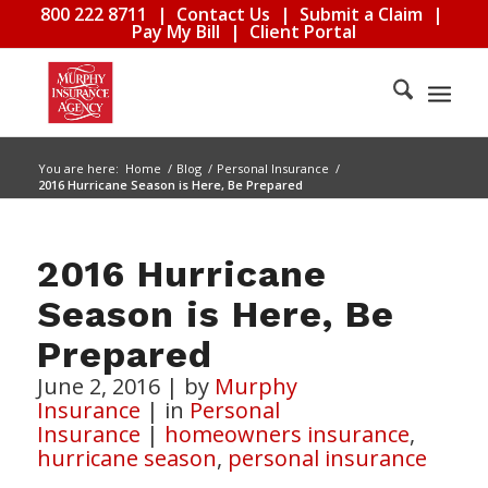
800 222 8711
|
Contact Us
|
Submit a Claim
|
Pay My Bill
|
Client Portal
You are here:
Home
/
Blog
/
Personal Insurance
/
2016 Hurricane Season is Here, Be Prepared
2016 Hurricane
Season is Here, Be
Prepared
June 2, 2016
|
by
Murphy
Insurance
|
in
Personal
Insurance
|
homeowners insurance
,
hurricane season
,
personal insurance