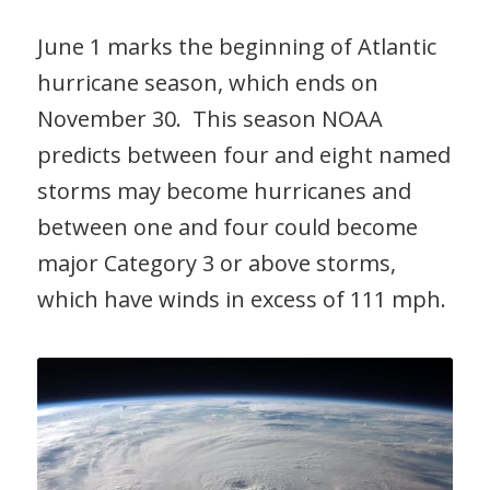
June 1 marks the beginning of Atlantic
hurricane season, which ends on
November 30. This season NOAA
predicts between four and eight named
storms may become hurricanes and
between one and four could become
major Category 3 or above storms,
which have winds in excess of 111 mph.