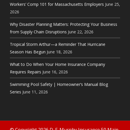
Workers’ Comp 101 for Massachusetts Employers
June 25,
2026
Why Disaster Planning Matters: Protecting Your Business
from Supply Chain Disruptions
June 22, 2026
Tropical Storm Arthur—a Reminder That Hurricane
Season Has Begun
June 18, 2026
What to Do When Your Home Insurance Company
Requires Repairs
June 16, 2026
Swimming Pool Safety | Homeowner’s Manual Blog
Series
June 11, 2026
© Copyright 2026 D. F. Murphy Insurance 50 Main