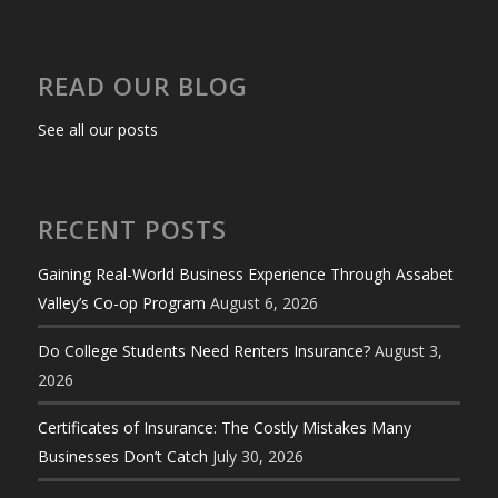
READ OUR BLOG
See all our posts
RECENT POSTS
Gaining Real-World Business Experience Through Assabet
Valley’s Co-op Program
August 6, 2026
Do College Students Need Renters Insurance?
August 3,
2026
Certificates of Insurance: The Costly Mistakes Many
Businesses Don’t Catch
July 30, 2026