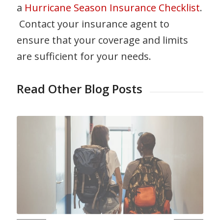
a
Hurricane Season Insurance Checklist
.
Contact your insurance agent to
ensure that your coverage and limits
are sufficient for your needs.
Read Other Blog Posts