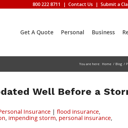
800 222 8711
|
Contact Us
|
Submit a Cl
Get A Quote
Personal
Business
R
You are here:
Home
/
Blog
/
P
dated Well Before a Sto
Personal Insurance
|
flood insurance
,
on
,
impending storm
,
personal insurance
,