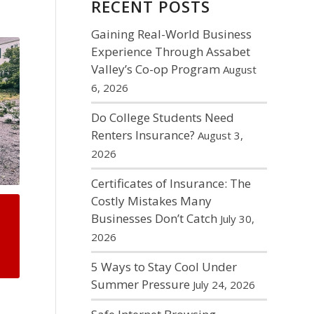
RECENT POSTS
Gaining Real-World Business
Experience Through Assabet
Valley’s Co-op Program
August
6, 2026
Do College Students Need
Renters Insurance?
August 3,
2026
Certificates of Insurance: The
Costly Mistakes Many
Businesses Don’t Catch
July 30,
2026
5 Ways to Stay Cool Under
Summer Pressure
July 24, 2026