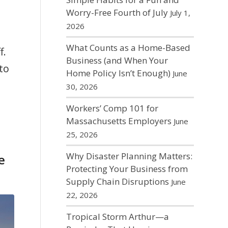
Worry-Free Fourth of July
July 1,
2026
What Counts as a Home-Based
f.
Business (and When Your
to
Home Policy Isn’t Enough)
June
30, 2026
Workers’ Comp 101 for
Massachusetts Employers
June
25, 2026
Why Disaster Planning Matters:
e
Protecting Your Business from
Supply Chain Disruptions
June
22, 2026
Tropical Storm Arthur—a