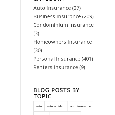
Auto Insurance
(27)
Business Insurance
(209)
Condominium Insurance
(3)
Homeowners Insurance
(30)
Personal Insurance
(401)
Renters Insurance
(9)
BLOG POSTS BY
TOPIC
auto
auto accident
auto insurance