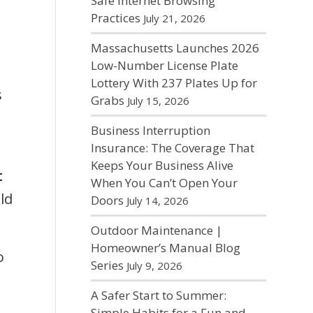
Safe Internet Browsing
Practices
July 21, 2026
Massachusetts Launches 2026
Low-Number License Plate
Lottery With 237 Plates Up for
s
Grabs
July 15, 2026
Business Interruption
Insurance: The Coverage That
Keeps Your Business Alive
t
When You Can’t Open Your
ld
Doors
July 14, 2026
Outdoor Maintenance |
Homeowner’s Manual Blog
o
Series
July 9, 2026
A Safer Start to Summer:
Simple Habits for a Fun and