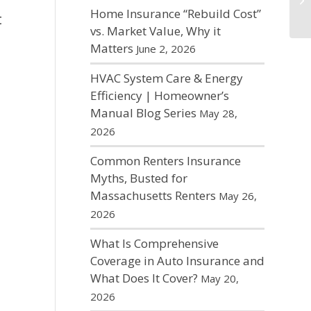
Home Insurance “Rebuild Cost”
t
vs. Market Value, Why it
Matters
June 2, 2026
HVAC System Care & Energy
Efficiency | Homeowner’s
Manual Blog Series
May 28,
2026
Common Renters Insurance
Myths, Busted for
Massachusetts Renters
May 26,
2026
What Is Comprehensive
Coverage in Auto Insurance and
What Does It Cover?
May 20,
2026