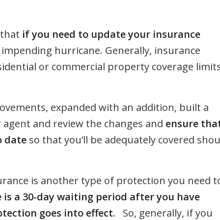
 that
if you need to update your insurance
impending hurricane. Generally, insurance
sidential or commercial property coverage limit
rovements, expanded with an addition, built a
your agent and review the changes and
ensure tha
o date
so that you’ll be adequately covered shou
surance is another type of protection you need t
 is a 30-day waiting period after you have
tection goes into effect.
So, generally, if you