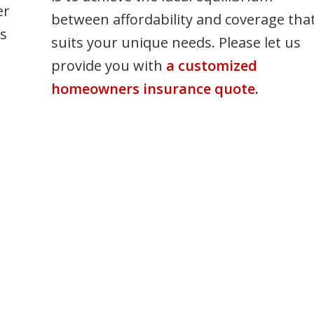
er
between affordability and coverage tha
ss
suits your unique needs. Please let us
provide you with
a customized
homeowners insurance quote
.