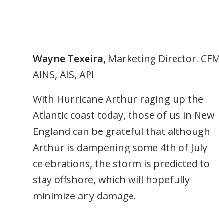
Wayne Texeira,
Marketing Director, CF
AINS, AIS, API
With Hurricane Arthur raging up the
Atlantic coast today, those of us in New
England can be grateful that although
Arthur is dampening some 4th of July
celebrations, the storm is predicted to
stay offshore, which will hopefully
minimize any damage.