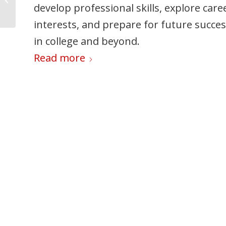
Phone Use Safe?
develop professional skills, explore care
families should review before move‑in
interests, and prepare for future succe
day.
in college and beyond.
Read more
Read more