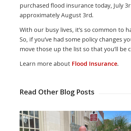
purchased flood insurance today, July 3r
approximately August 3rd.
With our busy lives, it’s so common to ha
So, if you’ve had some policy changes 
move those up the list so that you’ll be
Learn more about
Flood Insurance
.
Read Other Blog Posts