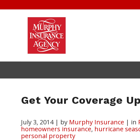
Get Your Coverage Up
July 3, 2014
|
by
Murphy Insurance
|
in
homeowners insurance
,
hurricane seas
personal property