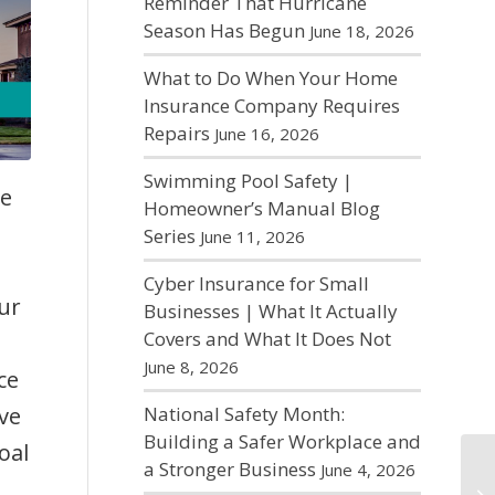
Reminder That Hurricane
Season Has Begun
June 18, 2026
What to Do When Your Home
Insurance Company Requires
Repairs
June 16, 2026
Swimming Pool Safety |
re
Homeowner’s Manual Blog
Series
June 11, 2026
Cyber Insurance for Small
Our
Businesses | What It Actually
Covers and What It Does Not
June 8, 2026
ce
ve
National Safety Month:
Building a Safer Workplace and
oal
a Stronger Business
June 4, 2026