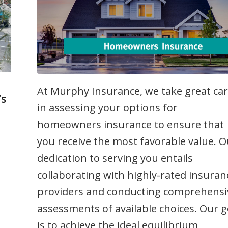
At Murphy Insurance, we take great ca
’s
in assessing your options for
homeowners insurance to ensure that
me
you receive the most favorable value. 
dedication to serving you entails
collaborating with highly-rated insuran
providers and conducting comprehensi
assessments of available choices. Our g
is to achieve the ideal equilibrium