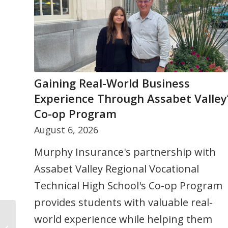
Gaining Real-World Business
Do College Students Need Renters
Experience Through Assabet Valley
Insurance?
Co-op Program
August 3, 2026
August 6, 2026
Many college students already have so
Murphy Insurance's partnership with
insurance coverage through a
Assabet Valley Regional Vocational
homeowners policy, but living
Technical High School's Co-op Program
arrangements and coverage limits can
provides students with valuable real-
make a difference. Learn when renters
world experience while helping them
insurance may be helpful and what
Is Hands-Free Cell