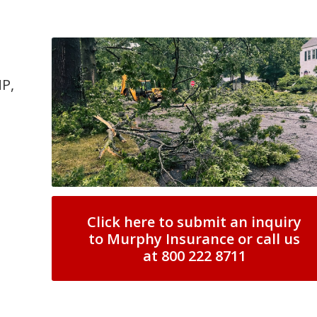
MP,
Click here to submit an inquiry
to Murphy Insurance or call us
at 800 222 8711