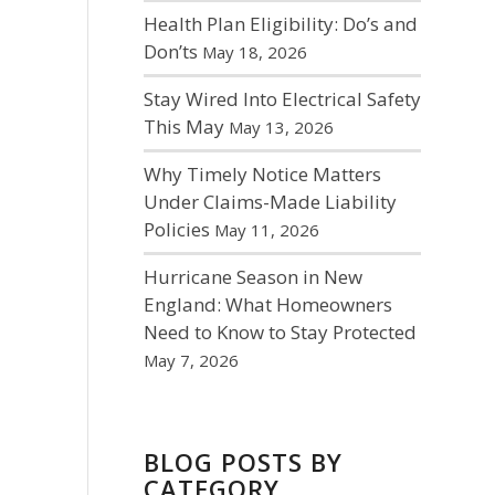
Health Plan Eligibility: Do’s and
Don’ts
May 18, 2026
Stay Wired Into Electrical Safety
This May
May 13, 2026
Why Timely Notice Matters
Under Claims-Made Liability
Policies
May 11, 2026
Hurricane Season in New
England: What Homeowners
Need to Know to Stay Protected
May 7, 2026
BLOG POSTS BY
CATEGORY