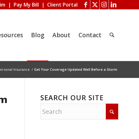
aim
|
Pay My Bill
|
Client Portal
esources
Blog
About
Contact
ersonal Insurance
/
Get Your Coverage Updated Well Before a Storm
SEARCH OUR SITE
rm