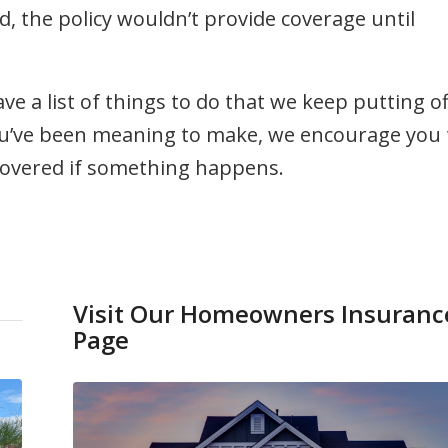
d, the policy wouldn’t provide coverage until
ve a list of things to do that we keep putting of
you’ve been meaning to make, we encourage you 
 covered if something happens.
Visit Our Homeowners Insuranc
Page