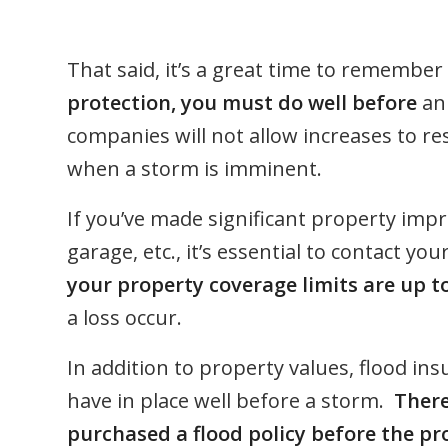
That said, it’s a great time to remember
protection, you must do well before
an 
companies will not allow increases to re
when a storm is imminent.
If you’ve made significant property imp
garage, etc., it’s essential to contact 
your property coverage limits are up t
a loss occur.
In addition to property values, flood in
have in place well before a storm.
There
purchased a flood policy before the pro