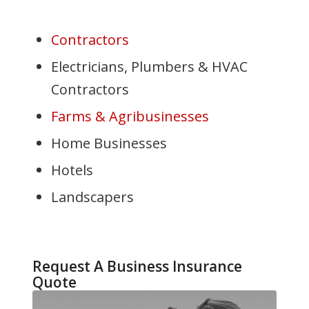
Contractors
Electricians, Plumbers & HVAC
Contractors
Farms & Agribusinesses
Home Businesses
Hotels
Landscapers
Request A Business Insurance
Quote