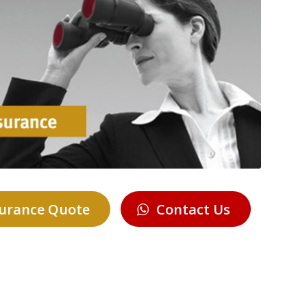
surance Quote
Contact Us