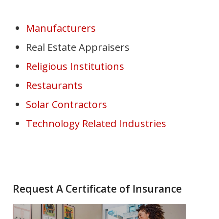
Manufacturers
Real Estate Appraisers
Religious Institutions
Restaurants
Solar Contractors
Technology Related Industries
Request A Certificate of Insurance