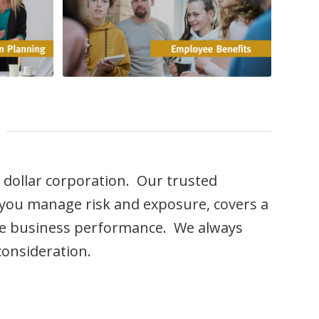
n dollar corporation. Our trusted
s you manage risk and exposure, covers a
ure business performance. We always
consideration.