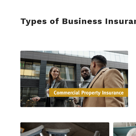
Types of Business Insura