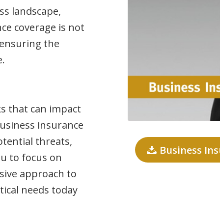
ess landscape,
ce coverage is not
r ensuring the
e.
ks that can impact
 Business insurance
tential threats,
Business In
u to focus on
sive approach to
tical needs today