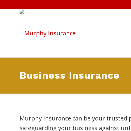
Business Insurance
Murphy Insurance can be your trusted p
safeguarding your business against unf