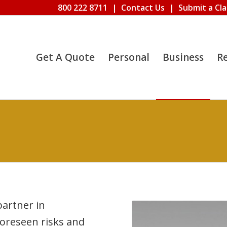
800 222 8711
|
Contact Us
|
Submit a Cl
Get A Quote
Personal
Business
R
artner in
oreseen risks and