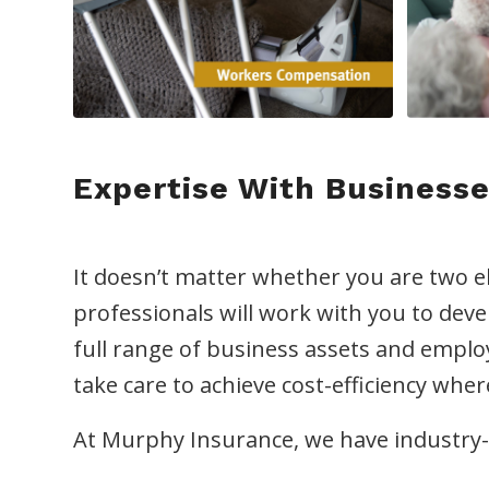
Expertise With Businesse
It doesn’t matter whether you are two e
professionals will work with you to deve
full range of business assets and empl
take care to achieve cost-efficiency whe
At Murphy Insurance, we have industry-s