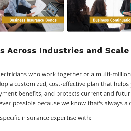
s Across Industries and Scale
lectricians who work together or a multi-millio
lop a customized, cost-effective plan that help
oyment benefits, and protects current and fut
rever possible because we know that’s always a 
pecific insurance expertise with: