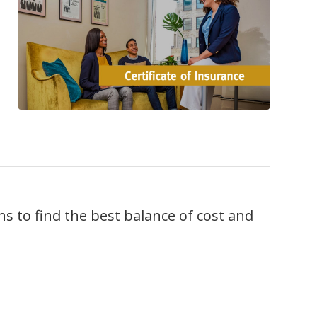
 to find the best balance of cost and