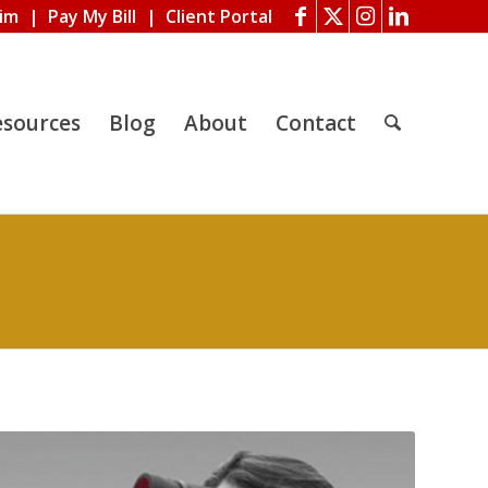
aim
|
Pay My Bill
|
Client Portal
esources
Blog
About
Contact