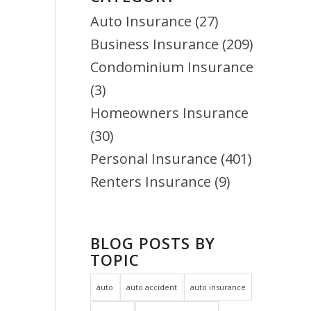
Auto Insurance
(27)
Business Insurance
(209)
Condominium Insurance
(3)
Homeowners Insurance
(30)
Personal Insurance
(401)
Renters Insurance
(9)
BLOG POSTS BY
TOPIC
auto
auto accident
auto insurance