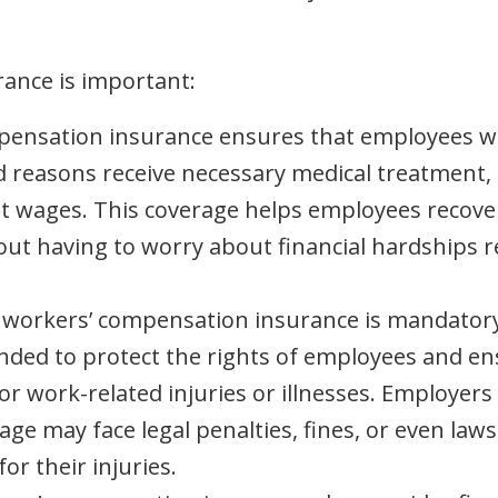
ance is important:
mpensation insurance ensures that employees w
ed reasons receive necessary medical treatment,
st wages. This coverage helps employees recove
out having to worry about financial hardships r
, workers’ compensation insurance is mandatory
tended to protect the rights of employees and e
 work-related injuries or illnesses. Employers 
e may face legal penalties, fines, or even laws
r their injuries.