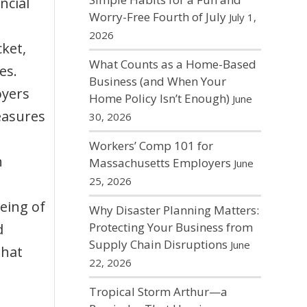
ncial
Worry-Free Fourth of July
July 1,
2026
cket,
What Counts as a Home-Based
es.
Business (and When Your
oyers
Home Policy Isn’t Enough)
June
easures
30, 2026
Workers’ Comp 101 for
h
Massachusetts Employers
June
25, 2026
being of
Why Disaster Planning Matters:
Protecting Your Business from
d
Supply Chain Disruptions
June
that
22, 2026
Tropical Storm Arthur—a