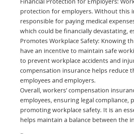
Financial Protection for Employers: Wor
protection for employers. Without this i
responsible for paying medical expenses,
which could be financially devastating, es
Promotes Workplace Safety: Knowing tha
have an incentive to maintain safe wor
to prevent workplace accidents and inju
compensation insurance helps reduce the
employees and employers.
Overall, workers’ compensation insurance
employees, ensuring legal compliance, p
promoting workplace safety. It is an e
helps maintain a balance between the i