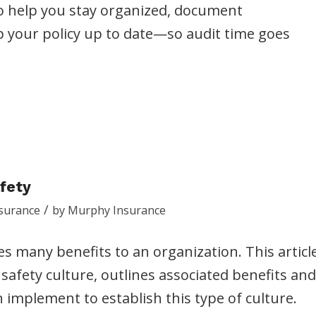
to help you stay organized, document
p your policy up to date—so audit time goes
afety
/
surance
by
Murphy Insurance
es many benefits to an organization. This articl
safety culture, outlines associated benefits and
 implement to establish this type of culture.