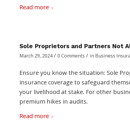
Read more
Sole Proprietors and Partners Not 
/
/
March 29, 2024
0 Comments
in
Business Insur
Ensure you know the situation: Sole Pro
insurance coverage to safeguard themselv
your livelihood at stake. For other busin
premium hikes in audits.
Read more