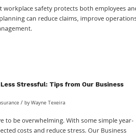
at workplace safety protects both employees an
planning can reduce claims, improve operations
management.
ess Stressful: Tips from Our Business
/
nsurance
by
Wayne Texeira
e to be overwhelming. With some simple year-
ected costs and reduce stress. Our Business