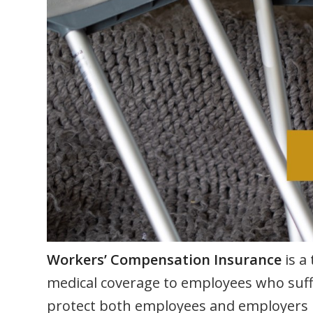
Workers’ Compensation Insurance
is a
medical coverage to employees who suffer
protect both employees and employers in