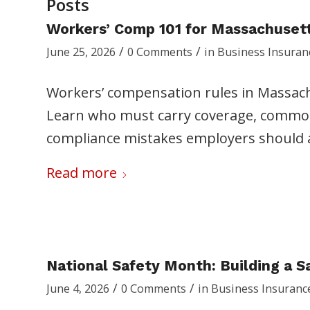
Posts
Workers’ Comp 101 for Massachuset
/
/
June 25, 2026
0 Comments
in
Business Insuran
Workers’ compensation rules in Massac
Learn who must carry coverage, common 
compliance mistakes employers should 
Read more
National Safety Month: Building a 
/
/
June 4, 2026
0 Comments
in
Business Insuranc