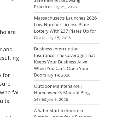
Safe Internet Browsing
Practices
July 21, 2026
Massachusetts Launches 2026
Low-Number License Plate
Lottery With 237 Plates Up for
ho are
Grabs
July 15, 2026
r and
Business Interruption
Insurance: The Coverage That
esulting
Keeps Your Business Alive
When You Can’t Open Your
 for
Doors
July 14, 2026
nsure
Outdoor Maintenance |
who fail
Homeowner’s Manual Blog
Series
July 9, 2026
uits
A Safer Start to Summer:
Simple Habits for a Fun and