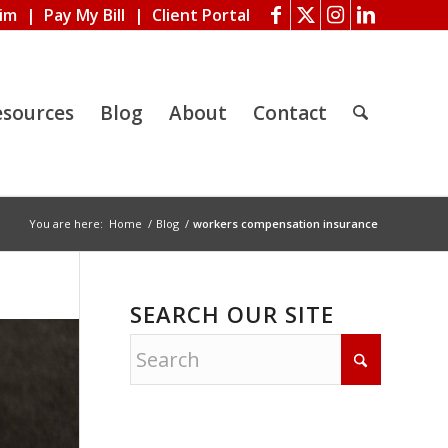
aim
|
Pay My Bill
|
Client Portal
esources
Blog
About
Contact
You are here:
Home
/
Blog
/
workers compensation insurance
SEARCH OUR SITE