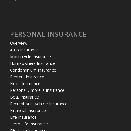
PERSONAL INSURANCE
Overview
Auto Insurance
Motorcycle Insurance
Homeowners Insurance
Condominium Insurance
Renters Insurance
Flood Insurance
Personal Umbrella Insurance
Boat Insurance
Recreational Vehicle Insurance
Financial Insurance
Life Insurance
Term Life Insurance
Disability Insurance