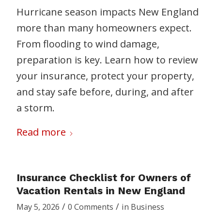
Hurricane season impacts New England
more than many homeowners expect.
From flooding to wind damage,
preparation is key. Learn how to review
your insurance, protect your property,
and stay safe before, during, and after
a storm.
Read more
Insurance Checklist for Owners of
Vacation Rentals in New England
/
/
May 5, 2026
0 Comments
in
Business