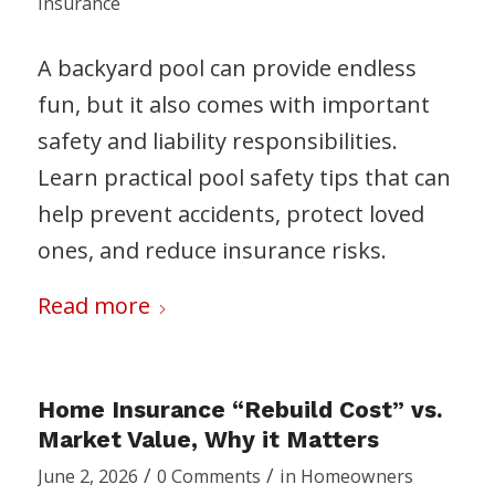
Insurance
A backyard pool can provide endless
fun, but it also comes with important
safety and liability responsibilities.
Learn practical pool safety tips that can
help prevent accidents, protect loved
ones, and reduce insurance risks.
Read more
Home Insurance “Rebuild Cost” vs.
Market Value, Why it Matters
/
/
June 2, 2026
0 Comments
in
Homeowners