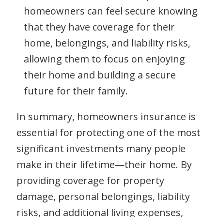
homeowners can feel secure knowing
that they have coverage for their
home, belongings, and liability risks,
allowing them to focus on enjoying
their home and building a secure
future for their family.
In summary, homeowners insurance is
essential for protecting one of the most
significant investments many people
make in their lifetime—their home. By
providing coverage for property
damage, personal belongings, liability
risks, and additional living expenses,