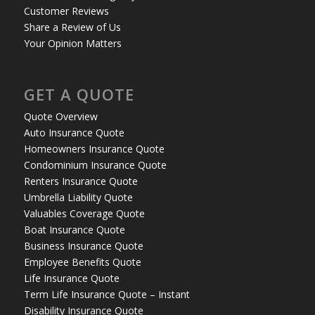
Customer Reviews
Share a Review of Us
Your Opinion Matters
GET A QUOTE
Quote Overview
Auto Insurance Quote
Homeowners Insurance Quote
Condominium Insurance Quote
Renters Insurance Quote
Umbrella Liability Quote
Valuables Coverage Quote
Boat Insurance Quote
Business Insurance Quote
Employee Benefits Quote
Life Insurance Quote
Term Life Insurance Quote – Instant
Disability Insurance Quote