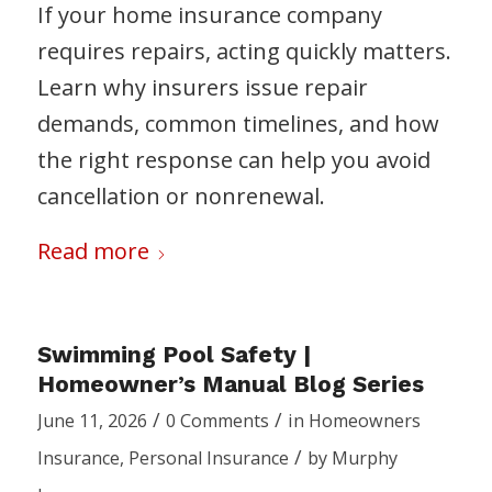
If your home insurance company
requires repairs, acting quickly matters.
Learn why insurers issue repair
demands, common timelines, and how
the right response can help you avoid
cancellation or nonrenewal.
Read more
Swimming Pool Safety |
Homeowner’s Manual Blog Series
/
/
June 11, 2026
0 Comments
in
Homeowners
/
Insurance
,
Personal Insurance
by
Murphy