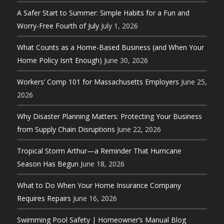
A Safer Start to Summer: Simple Habits for a Fun and
Worry-Free Fourth of July
July 1, 2026
What Counts as a Home-Based Business (and When Your
Home Policy Isn’t Enough)
June 30, 2026
Workers’ Comp 101 for Massachusetts Employers
June 25,
2026
Why Disaster Planning Matters: Protecting Your Business
from Supply Chain Disruptions
June 22, 2026
Tropical Storm Arthur—a Reminder That Hurricane
Season Has Begun
June 18, 2026
What to Do When Your Home Insurance Company
Requires Repairs
June 16, 2026
Swimming Pool Safety | Homeowner’s Manual Blog