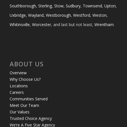
Southborough
,
Sterling
,
Stow
,
Sudbury
,
Townsend
,
Upton
,
Uxbridge
,
Wayland
,
Westborough
,
Westford
,
Weston
,
Whitinsville
,
Worcester
, and last but not least,
Wrentham
.
ABOUT US
Overview
Why Choose Us?
Locations
Careers
Communities Served
Meet Our Team
Our Values
Trusted Choice Agency
We’re A Five Star Agency