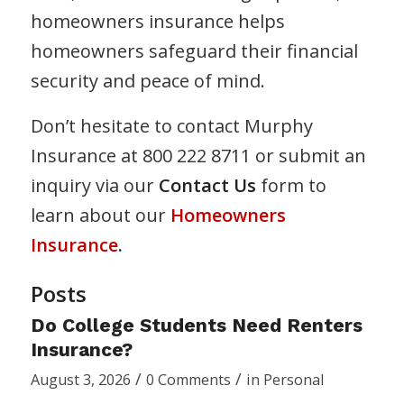
homeowners insurance helps
homeowners safeguard their financial
security and peace of mind.
Don’t hesitate to contact Murphy
Insurance at 800 222 8711 or submit an
inquiry via our
Contact Us
form to
learn about our
Homeowners
Insurance
.
Posts
Do College Students Need Renters
Insurance?
/
/
August 3, 2026
0 Comments
in
Personal