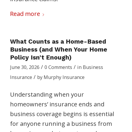
Read more
What Counts as a Home-Based
Business (and When Your Home
Policy Isn’t Enough)
/
/
June 30, 2026
0 Comments
in
Business
/
Insurance
by
Murphy Insurance
Understanding when your
homeowners’ insurance ends and
business coverage begins is essential
for anyone running a business from