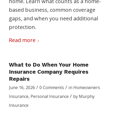
home. Learn what counts as a home-
based business, common coverage
gaps, and when you need additional
protection.
Read more
What to Do When Your Home
Insurance Company Requires
Repairs
/
/
June 16, 2026
0 Comments
in
Homeowners
/
Insurance
,
Personal Insurance
by
Murphy
Insurance