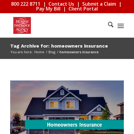
800 222 8711
|
Contact Us
|
Submit a Claim
|
Pay My Bill
|
Client Portal
Tag Archive for: homeowners insurance
You are here:
Home
/
Blog
/
homeowners insurance