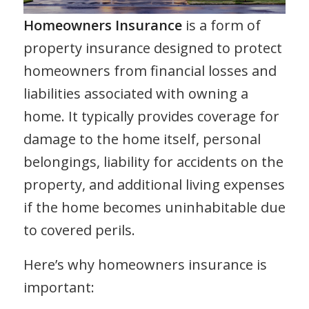
Homeowners Insurance
is a form of
property insurance designed to protect
homeowners from financial losses and
liabilities associated with owning a
home. It typically provides coverage for
damage to the home itself, personal
belongings, liability for accidents on the
property, and additional living expenses
if the home becomes uninhabitable due
to covered perils.
Here’s why homeowners insurance is
important: