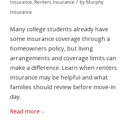
/
Insurance
,
Renters Insurance
by
Murphy
Insurance
Many college students already have
some insurance coverage through a
homeowners policy, but living
arrangements and coverage limits can
make a difference. Learn when renters
insurance may be helpful and what
families should review before move‑in
day.
Read more