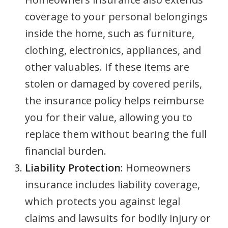
coverage to your personal belongings
inside the home, such as furniture,
clothing, electronics, appliances, and
other valuables. If these items are
stolen or damaged by covered perils,
the insurance policy helps reimburse
you for their value, allowing you to
replace them without bearing the full
financial burden.
Liability Protection
: Homeowners
insurance includes liability coverage,
which protects you against legal
claims and lawsuits for bodily injury or