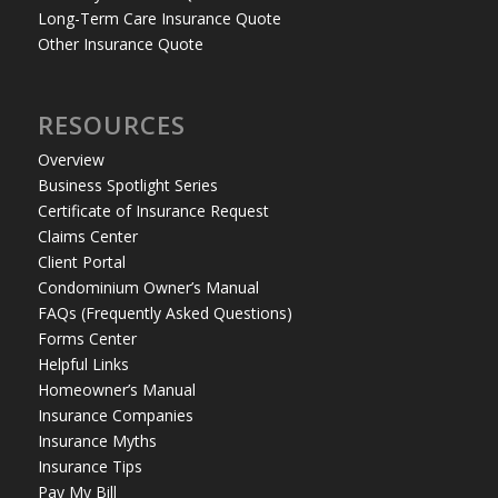
Long-Term Care Insurance Quote
Other Insurance Quote
RESOURCES
Overview
Business Spotlight Series
Certificate of Insurance Request
Claims Center
Client Portal
Condominium Owner’s Manual
FAQs (Frequently Asked Questions)
Forms Center
Helpful Links
Homeowner’s Manual
Insurance Companies
Insurance Myths
Insurance Tips
Pay My Bill