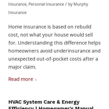
/
Insurance
,
Personal Insurance
by
Murphy
Insurance
Home insurance is based on rebuild
cost, not what your house would sell
for. Understanding this difference helps
homeowners avoid underinsurance and
unexpected out-of-pocket costs after a
major claim.
Read more
HVAC System Care & Energy
Efficiency | Homeowner’s Manual