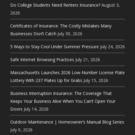
Do College Students Need Renters Insurance?
August 3,
2026
Certificates of Insurance: The Costly Mistakes Many
Businesses Don’t Catch
July 30, 2026
5 Ways to Stay Cool Under Summer Pressure
July 24, 2026
Safe Internet Browsing Practices
July 21, 2026
Massachusetts Launches 2026 Low-Number License Plate
Lottery With 237 Plates Up for Grabs
July 15, 2026
Business Interruption Insurance: The Coverage That
Keeps Your Business Alive When You Can’t Open Your
Doors
July 14, 2026
Outdoor Maintenance | Homeowner’s Manual Blog Series
July 9, 2026