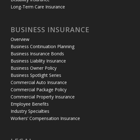
Long-Term Care Insurance
BUSINESS INSURANCE
Overview
Business Continuation Planning
Business Insurance Bonds
Business Liability Insurance
Business Owner Policy
Business Spotlight Series
Commercial Auto Insurance
Commercial Package Policy
Commercial Property Insurance
Employee Benefits
Industry Specialties
Workers’ Compensation Insurance