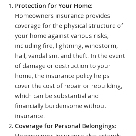
Protection for Your Home
:
Homeowners insurance provides
coverage for the physical structure of
your home against various risks,
including fire, lightning, windstorm,
hail, vandalism, and theft. In the event
of damage or destruction to your
home, the insurance policy helps
cover the cost of repair or rebuilding,
which can be substantial and
financially burdensome without
insurance.
Coverage for Personal Belongings
:
Homeowners insurance also extends