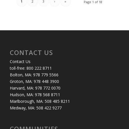
1
2
3
›
»
Page 1 of 18
CONTACT US
Contact Us
toll-free: 800 222 8711
Bolton, MA: 978 779 5566
Groton, MA: 978 448 3900
Harvard, MA: 978 772 0070
Hudson, MA: 978 568 8711
Marlborough, MA: 508 485 8211
Medway, MA: 508 422 9277
COMMUNITIES