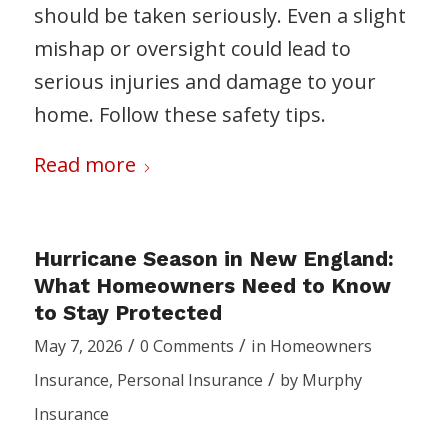
should be taken seriously. Even a slight
mishap or oversight could lead to
serious injuries and damage to your
home. Follow these safety tips.
Read more
Hurricane Season in New England:
What Homeowners Need to Know
to Stay Protected
/
/
May 7, 2026
0 Comments
in
Homeowners
/
Insurance
,
Personal Insurance
by
Murphy
Insurance