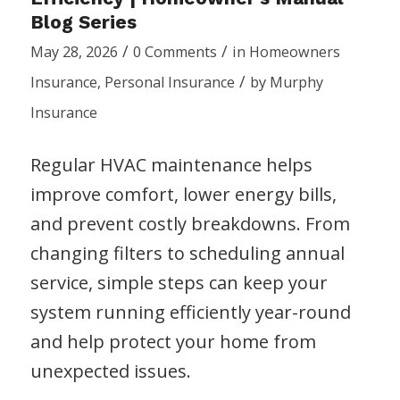
Blog Series
/
/
May 28, 2026
0 Comments
in
Homeowners
/
Insurance
,
Personal Insurance
by
Murphy
Insurance
Regular HVAC maintenance helps
improve comfort, lower energy bills,
and prevent costly breakdowns. From
changing filters to scheduling annual
service, simple steps can keep your
system running efficiently year-round
and help protect your home from
unexpected issues.