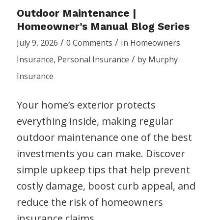
Outdoor Maintenance |
Homeowner’s Manual Blog Series
/
/
July 9, 2026
0 Comments
in
Homeowners
/
Insurance
,
Personal Insurance
by
Murphy
Insurance
Your home’s exterior protects
everything inside, making regular
outdoor maintenance one of the best
investments you can make. Discover
simple upkeep tips that help prevent
costly damage, boost curb appeal, and
reduce the risk of homeowners
insurance claims.