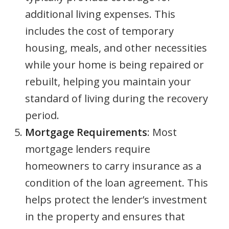
additional living expenses. This
includes the cost of temporary
housing, meals, and other necessities
while your home is being repaired or
rebuilt, helping you maintain your
standard of living during the recovery
period.
Mortgage Requirements
: Most
mortgage lenders require
homeowners to carry insurance as a
condition of the loan agreement. This
helps protect the lender’s investment
in the property and ensures that