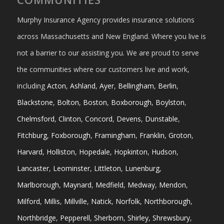
Murphy Insurance Agency provides insurance solutions
across Massachusetts and New England. Where you live is
not a barrier to our assisting you. We are proud to serve
the communities where our customers live and work,
including
Acton
,
Ashland
,
Ayer
,
Bellingham
,
Berlin
,
Blackstone
,
Bolton
,
Boston
,
Boxborough
,
Boylston
,
Chelmsford
,
Clinton
,
Concord
,
Devens
,
Dunstable
,
Fitchburg
,
Foxborough
,
Framingham
,
Franklin
,
Groton
,
Harvard
,
Holliston
,
Hopedale
,
Hopkinton
,
Hudson
,
Lancaster
,
Leominster
,
Littleton
,
Lunenburg
,
Marlborough
,
Maynard
,
Medfield
,
Medway
,
Mendon
,
Milford
,
Millis
,
Millville
,
Natick
,
Norfolk
,
Northborough
,
Northbridge
,
Pepperell
,
Sherborn
,
Shirley
,
Shrewsbury
,