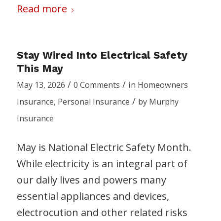
Read more
Stay Wired Into Electrical Safety
This May
/
/
May 13, 2026
0 Comments
in
Homeowners
/
Insurance
,
Personal Insurance
by
Murphy
Insurance
May is National Electric Safety Month.
While electricity is an integral part of
our daily lives and powers many
essential appliances and devices,
electrocution and other related risks