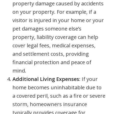
property damage caused by accidents
on your property. For example, if a
visitor is injured in your home or your
pet damages someone else’s
property, liability coverage can help
cover legal fees, medical expenses,
and settlement costs, providing
financial protection and peace of
mind.
Additional Living Expenses
: If your
home becomes uninhabitable due to
a covered peril, such as a fire or severe
storm, homeowners insurance
typically provides coverage for