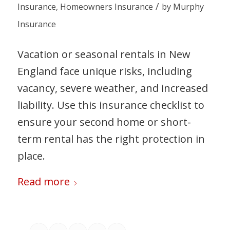
/
Insurance
,
Homeowners Insurance
by
Murphy
Insurance
Vacation or seasonal rentals in New
England face unique risks, including
vacancy, severe weather, and increased
liability. Use this insurance checklist to
ensure your second home or short-
term rental has the right protection in
place.
Read more