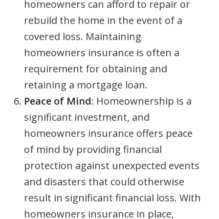
homeowners can afford to repair or
rebuild the home in the event of a
covered loss. Maintaining
homeowners insurance is often a
requirement for obtaining and
retaining a mortgage loan.
Peace of Mind
: Homeownership is a
significant investment, and
homeowners insurance offers peace
of mind by providing financial
protection against unexpected events
and disasters that could otherwise
result in significant financial loss. With
homeowners insurance in place,