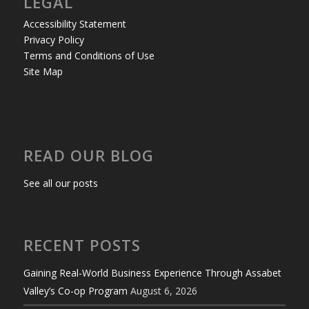
LEGAL
Accessibility Statement
Privacy Policy
Terms and Conditions of Use
Site Map
READ OUR BLOG
See all our posts
RECENT POSTS
Gaining Real-World Business Experience Through Assabet
Valley’s Co-op Program
August 6, 2026