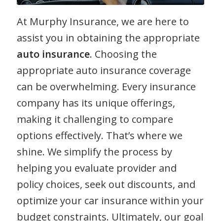
At Murphy Insurance, we are here to
assist you in obtaining the appropriate
auto insurance
. Choosing the
appropriate auto insurance coverage
can be overwhelming. Every insurance
company has its unique offerings,
making it challenging to compare
options effectively. That’s where we
shine. We simplify the process by
helping you evaluate provider and
policy choices, seek out discounts, and
optimize your car insurance within your
budget constraints. Ultimately, our goal