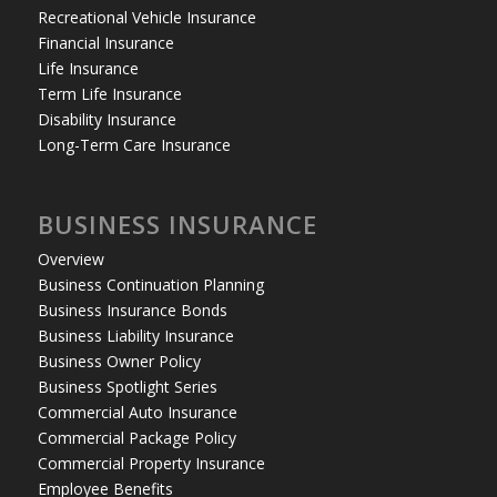
Recreational Vehicle Insurance
Financial Insurance
Life Insurance
Term Life Insurance
Disability Insurance
Long-Term Care Insurance
BUSINESS INSURANCE
Overview
Business Continuation Planning
Business Insurance Bonds
Business Liability Insurance
Business Owner Policy
Business Spotlight Series
Commercial Auto Insurance
Commercial Package Policy
Commercial Property Insurance
Employee Benefits