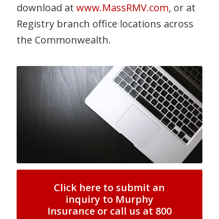
download at
www.MassRMV.com
, or at
Registry branch office locations across
the Commonwealth.
Click here to submit an
inquiry to Murphy
Insurance or call us at 800