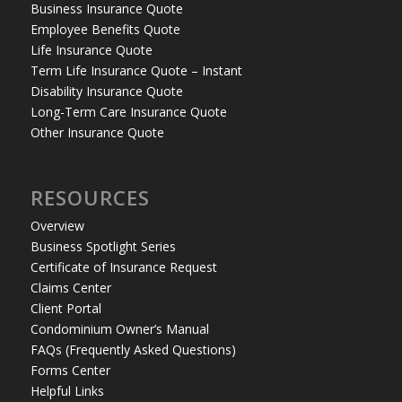
Business Insurance Quote
Employee Benefits Quote
Life Insurance Quote
Term Life Insurance Quote – Instant
Disability Insurance Quote
Long-Term Care Insurance Quote
Other Insurance Quote
RESOURCES
Overview
Business Spotlight Series
Certificate of Insurance Request
Claims Center
Client Portal
Condominium Owner’s Manual
FAQs (Frequently Asked Questions)
Forms Center
Helpful Links