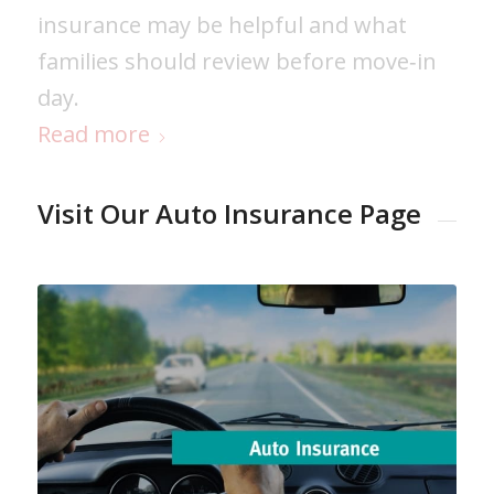
insurance may be helpful and what
families should review before move‑in
day.
Read more
Visit Our Auto Insurance Page