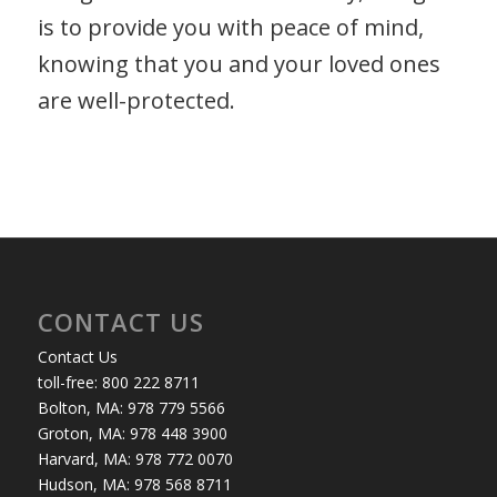
is to provide you with peace of mind,
knowing that you and your loved ones
are well-protected.
CONTACT US
Contact Us
toll-free: 800 222 8711
Bolton, MA: 978 779 5566
Groton, MA: 978 448 3900
Harvard, MA: 978 772 0070
Hudson, MA: 978 568 8711