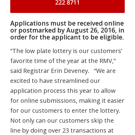
222 8711
Applications must be received online
or postmarked by August 26, 2016, in
order for the applicant to be eligible.
“The low plate lottery is our customers’
favorite time of the year at the RMV,”
said Registrar Erin Deveney. “We are
excited to have streamlined our
application process this year to allow
for online submissions, making it easier
for our customers to enter the lottery.
Not only can our customers skip the
line by doing over 23 transactions at