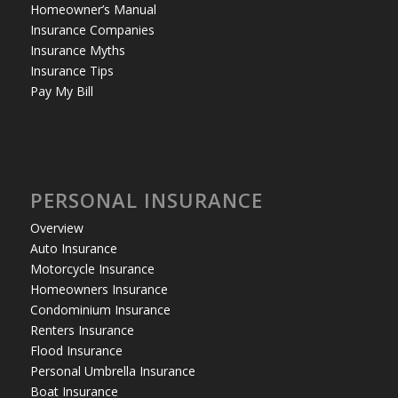
Homeowner’s Manual
Insurance Companies
Insurance Myths
Insurance Tips
Pay My Bill
PERSONAL INSURANCE
Overview
Auto Insurance
Motorcycle Insurance
Homeowners Insurance
Condominium Insurance
Renters Insurance
Flood Insurance
Personal Umbrella Insurance
Boat Insurance