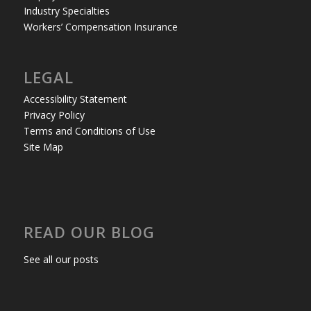
Industry Specialties
Workers’ Compensation Insurance
LEGAL
Accessibility Statement
Privacy Policy
Terms and Conditions of Use
Site Map
READ OUR BLOG
See all our posts