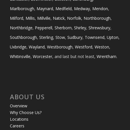
Marlborough
,
Maynard
,
Medfield
,
Medway
,
Mendon
,
Milford
,
Millis
,
Millville
,
Natick
,
Norfolk
,
Northborough
,
Northbridge
,
Pepperell
,
Sherborn
,
Shirley
,
Shrewsbury
,
Southborough
,
Sterling
,
Stow
,
Sudbury
,
Townsend
,
Upton
,
Uxbridge
,
Wayland
,
Westborough
,
Westford
,
Weston
,
Whitinsville
,
Worcester
, and last but not least,
Wrentham
.
ABOUT US
Overview
Why Choose Us?
Locations
Careers