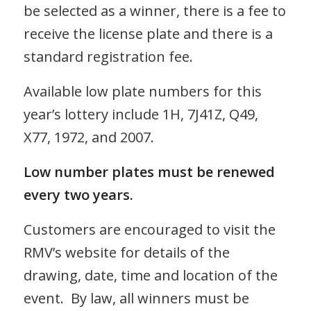
be selected as a winner, there is a fee to
receive the license plate and there is a
standard registration fee.
Available low plate numbers for this
year’s lottery include 1H, 7J41Z, Q49,
X77, 1972, and 2007.
Low number plates must be renewed
every two years.
Customers are encouraged to visit the
RMV’s website for details of the
drawing, date, time and location of the
event. By law, all winners must be