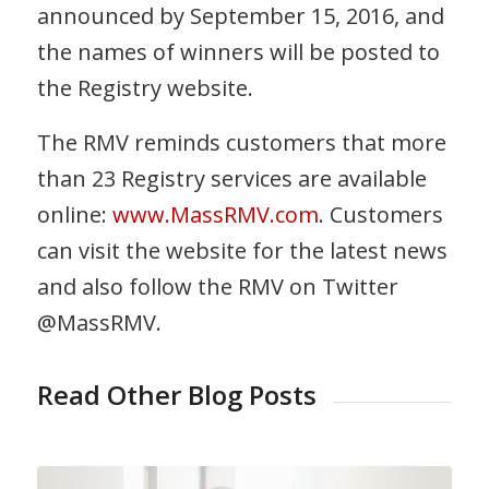
announced by September 15, 2016, and
the names of winners will be posted to
the Registry website.
The RMV reminds customers that more
than 23 Registry services are available
online:
www.MassRMV.com
. Customers
can visit the website for the latest news
and also follow the RMV on Twitter
@MassRMV.
Read Other Blog Posts