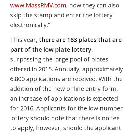
www.MassRMV.com
, now they can also
skip the stamp and enter the lottery
electronically.”
This year,
there are 183 plates that are
part of the low plate lottery
,
surpassing the large pool of plates
offered in 2015. Annually, approximately
6,800 applications are received. With the
addition of the new online entry form,
an increase of applications is expected
for 2016. Applicants for the low number
lottery should note that there is no fee
to apply, however, should the applicant