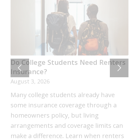
Do College Students Need Renters
Insurance?
August 3, 2026
Many college students already have
some insurance coverage through a
homeowners policy, but living
arrangements and coverage limits can
make a difference. Learn when renters