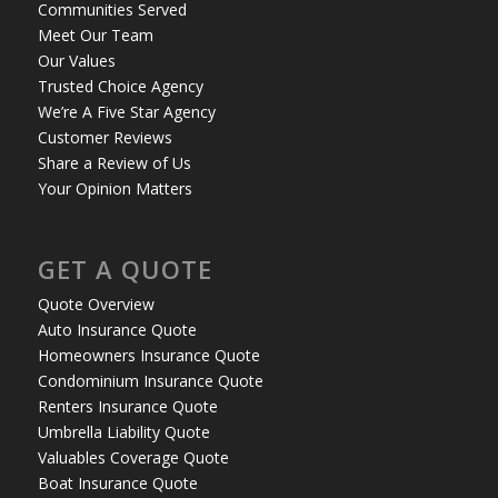
Communities Served
Meet Our Team
Our Values
Trusted Choice Agency
We’re A Five Star Agency
Customer Reviews
Share a Review of Us
Your Opinion Matters
GET A QUOTE
Quote Overview
Auto Insurance Quote
Homeowners Insurance Quote
Condominium Insurance Quote
Renters Insurance Quote
Umbrella Liability Quote
Valuables Coverage Quote
Boat Insurance Quote