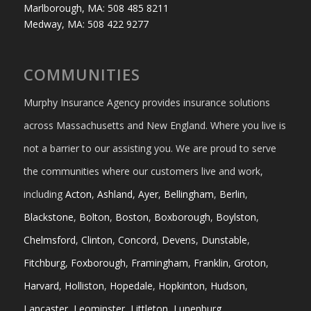
Marlborough, MA: 508 485 8211
Medway, MA: 508 422 9277
COMMUNITIES
Murphy Insurance Agency provides insurance solutions
across Massachusetts and New England. Where you live is
not a barrier to our assisting you. We are proud to serve
the communities where our customers live and work,
including
Acton
,
Ashland
,
Ayer
,
Bellingham
,
Berlin
,
Blackstone
,
Bolton
,
Boston
,
Boxborough
,
Boylston
,
Chelmsford
,
Clinton
,
Concord
,
Devens
,
Dunstable
,
Fitchburg
,
Foxborough
,
Framingham
,
Franklin
,
Groton
,
Harvard
,
Holliston
,
Hopedale
,
Hopkinton
,
Hudson
,
Lancaster
,
Leominster
,
Littleton
,
Lunenburg
,