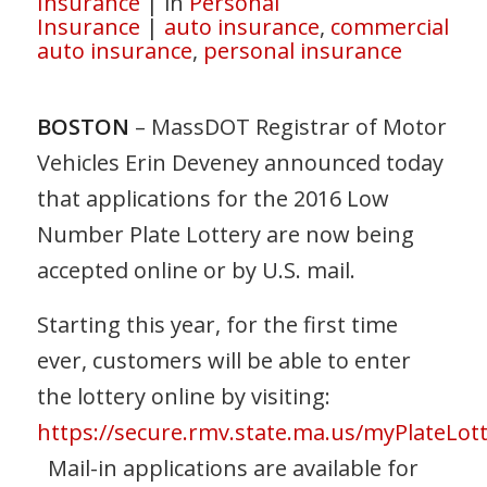
Insurance
|
in
Personal
Insurance
|
auto insurance
,
commercial
auto insurance
,
personal insurance
BOSTON
– MassDOT Registrar of Motor
Vehicles Erin Deveney announced today
that applications for the 2016 Low
Number Plate Lottery are now being
accepted online or by U.S. mail.
Starting this year, for the first time
ever, customers will be able to enter
the lottery online by visiting:
https://secure.rmv.state.ma.us/myPlateLott
Mail-in applications are available for