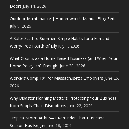
Doors
July 14, 2026
Outdoor Maintenance | Homeowner’s Manual Blog Series
July 9, 2026
A Safer Start to Summer: Simple Habits for a Fun and
Worry-Free Fourth of July
July 1, 2026
What Counts as a Home-Based Business (and When Your
Home Policy Isn’t Enough)
June 30, 2026
Workers’ Comp 101 for Massachusetts Employers
June 25,
2026
Why Disaster Planning Matters: Protecting Your Business
from Supply Chain Disruptions
June 22, 2026
Tropical Storm Arthur—a Reminder That Hurricane
Season Has Begun
June 18, 2026