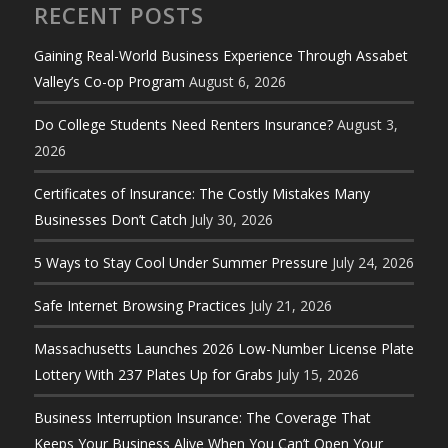
RECENT POSTS
Gaining Real-World Business Experience Through Assabet
Valley’s Co-op Program
August 6, 2026
Do College Students Need Renters Insurance?
August 3,
2026
Certificates of Insurance: The Costly Mistakes Many
Businesses Don’t Catch
July 30, 2026
5 Ways to Stay Cool Under Summer Pressure
July 24, 2026
Safe Internet Browsing Practices
July 21, 2026
Massachusetts Launches 2026 Low-Number License Plate
Lottery With 237 Plates Up for Grabs
July 15, 2026
Business Interruption Insurance: The Coverage That
Keeps Your Business Alive When You Can’t Open Your