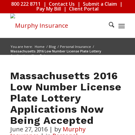
800 222 8711
|
Contact Us
|
Submit a Claim
|
Pay My Bill
|
Client Portal
You are here:
Home
/
Blog
/
Personal Insurance
/
Massachusetts 2016 Low Number License Plate Lottery
Applications Now Being...
Massachusetts 2016
Low Number License
Plate Lottery
Applications Now
Being Accepted
June 27, 2016
|
by
Murphy