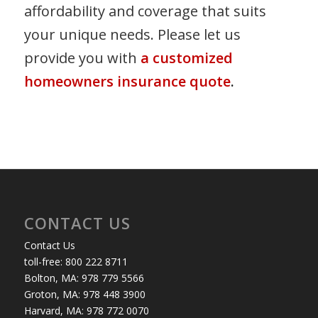
affordability and coverage that suits
your unique needs. Please let us
provide you with
a customized
homeowners insurance quote
.
CONTACT US
Contact Us
toll-free: 800 222 8711
Bolton, MA: 978 779 5566
Groton, MA: 978 448 3900
Harvard, MA: 978 772 0070