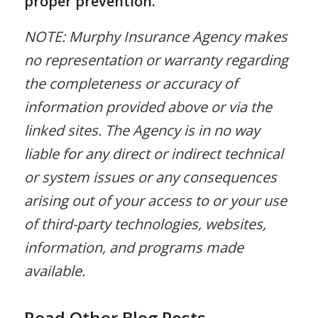
proper prevention.
NOTE: Murphy Insurance Agency makes
no representation or warranty regarding
the completeness or accuracy of
information provided above or via the
linked sites. The Agency is in no way
liable for any direct or indirect technical
or system issues or any consequences
arising out of your access to or your use
of third-party technologies, websites,
information, and programs made
available.
Read Other Blog Posts