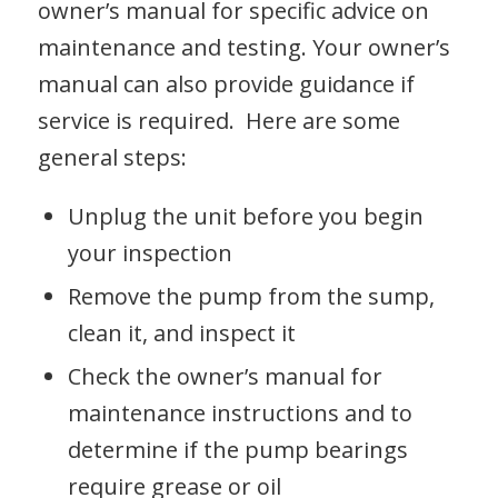
owner’s manual for specific advice on
maintenance and testing. Your owner’s
manual can also provide guidance if
service is required. Here are some
general steps:
Unplug the unit before you begin
your inspection
Remove the pump from the sump,
clean it, and inspect it
Check the owner’s manual for
maintenance instructions and to
determine if the pump bearings
require grease or oil