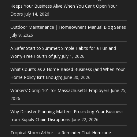
Keeps Your Business Alive When You Can’t Open Your
Doors
July 14, 2026
Outdoor Maintenance | Homeowner’s Manual Blog Series
July 9, 2026
A Safer Start to Summer: Simple Habits for a Fun and
Worry-Free Fourth of July
July 1, 2026
What Counts as a Home-Based Business (and When Your
Home Policy Isn’t Enough)
June 30, 2026
Workers’ Comp 101 for Massachusetts Employers
June 25,
2026
Why Disaster Planning Matters: Protecting Your Business
from Supply Chain Disruptions
June 22, 2026
Tropical Storm Arthur—a Reminder That Hurricane