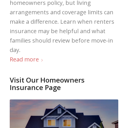
homeowners policy, but living
arrangements and coverage limits can
make a difference. Learn when renters
insurance may be helpful and what
families should review before move‑in
day.
Read more
Visit Our Homeowners
Insurance Page