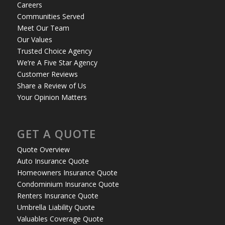
Careers
Communities Served
Meet Our Team
Our Values
Trusted Choice Agency
We’re A Five Star Agency
Customer Reviews
Share a Review of Us
Your Opinion Matters
GET A QUOTE
Quote Overview
Auto Insurance Quote
Homeowners Insurance Quote
Condominium Insurance Quote
Renters Insurance Quote
Umbrella Liability Quote
Valuables Coverage Quote