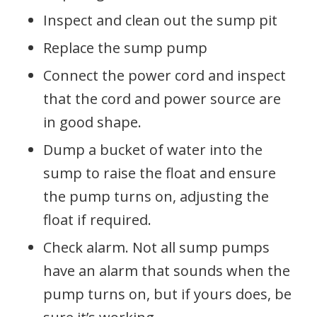
Inspect and clean out the sump pit
Replace the sump pump
Connect the power cord and inspect
that the cord and power source are
in good shape.
Dump a bucket of water into the
sump to raise the float and ensure
the pump turns on, adjusting the
float if required.
Check alarm. Not all sump pumps
have an alarm that sounds when the
pump turns on, but if yours does, be