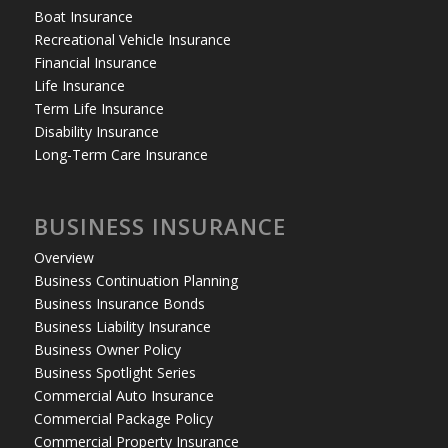
Boat Insurance
Recreational Vehicle Insurance
Financial Insurance
Life Insurance
Term Life Insurance
Disability Insurance
Long-Term Care Insurance
BUSINESS INSURANCE
Overview
Business Continuation Planning
Business Insurance Bonds
Business Liability Insurance
Business Owner Policy
Business Spotlight Series
Commercial Auto Insurance
Commercial Package Policy
Commercial Property Insurance