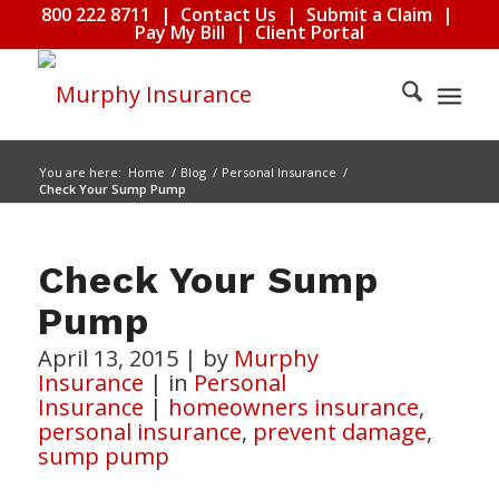
800 222 8711
|
Contact Us
|
Submit a Claim
|
Pay My Bill
|
Client Portal
You are here:
Home
/
Blog
/
Personal Insurance
/
Check Your Sump Pump
Check Your Sump
Pump
April 13, 2015
|
by
Murphy
Insurance
|
in
Personal
Insurance
|
homeowners insurance
,
personal insurance
,
prevent damage
,
sump pump