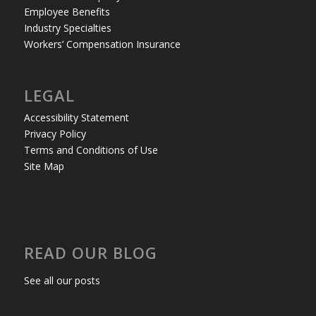
Employee Benefits
Industry Specialties
Workers’ Compensation Insurance
LEGAL
Accessibility Statement
Privacy Policy
Terms and Conditions of Use
Site Map
READ OUR BLOG
See all our posts