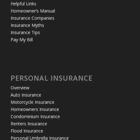
Helpful Links
Homeowner’s Manual
Insurance Companies
Insurance Myths
Insurance Tips
Pay My Bill
PERSONAL INSURANCE
Overview
Auto Insurance
Motorcycle Insurance
Homeowners Insurance
Condominium Insurance
Renters Insurance
Flood Insurance
Personal Umbrella Insurance