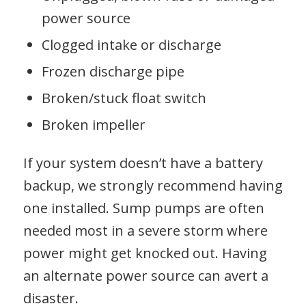
power source
Clogged intake or discharge
Frozen discharge pipe
Broken/stuck float switch
Broken impeller
If your system doesn’t have a battery
backup, we strongly recommend having
one installed. Sump pumps are often
needed most in a severe storm where
power might get knocked out. Having
an alternate power source can avert a
disaster.