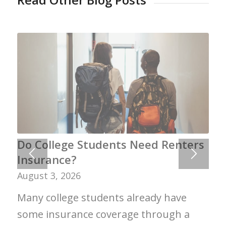
Do College Students Need Renters
Insurance?
August 3, 2026
Many college students already have
some insurance coverage through a