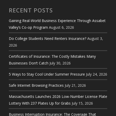
RECENT POSTS
Gaining Real-World Business Experience Through Assabet
Valley’s Co-op Program
August 6, 2026
Do College Students Need Renters Insurance?
August 3,
2026
Certificates of Insurance: The Costly Mistakes Many
Businesses Don’t Catch
July 30, 2026
5 Ways to Stay Cool Under Summer Pressure
July 24, 2026
Safe Internet Browsing Practices
July 21, 2026
Massachusetts Launches 2026 Low-Number License Plate
Lottery With 237 Plates Up for Grabs
July 15, 2026
Business Interruption Insurance: The Coverage That