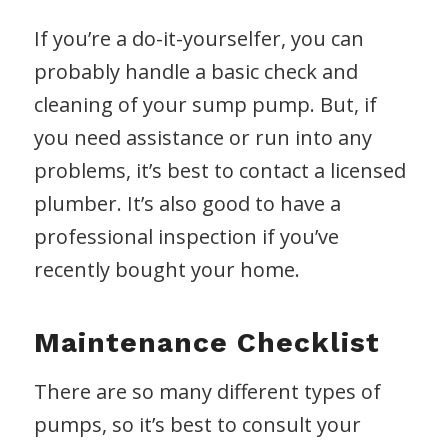
If you’re a do-it-yourselfer, you can
probably handle a basic check and
cleaning of your sump pump. But, if
you need assistance or run into any
problems, it’s best to contact a licensed
plumber. It’s also good to have a
professional inspection if you’ve
recently bought your home.
Maintenance Checklist
There are so many different types of
pumps, so it’s best to consult your