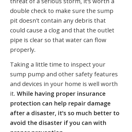
threat of a serious storm, it’s worth a
double check to make sure the sump
pit doesn’t contain any debris that
could cause a clog and that the outlet
pipe is clear so that water can flow
properly.
Taking a little time to inspect your
sump pump and other safety features
and devices in your home is well worth
it.
While having proper insurance
protection can help repair damage
after a disaster, it’s so much better to
avoid the disaster if you can with