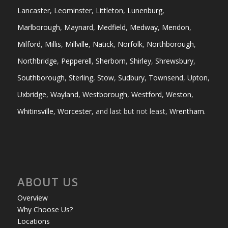
Lancaster
,
Leominster
,
Littleton
,
Lunenburg
,
Marlborough
,
Maynard
,
Medfield
,
Medway
,
Mendon
,
Milford
,
Millis
,
Millville
,
Natick
,
Norfolk
,
Northborough
,
Northbridge
,
Pepperell
,
Sherborn
,
Shirley
,
Shrewsbury
,
Southborough
,
Sterling
,
Stow
,
Sudbury
,
Townsend
,
Upton
,
Uxbridge
,
Wayland
,
Westborough
,
Westford
,
Weston
,
Whitinsville
,
Worcester
, and last but not least,
Wrentham
.
ABOUT US
Overview
Why Choose Us?
Locations