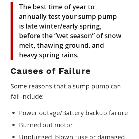
The best time of year to
annually test your sump pump
is late winter/early spring,
before the “wet season” of snow
melt, thawing ground, and
heavy spring rains.
Causes of Failure
Some reasons that a sump pump can
fail include:
Power outage/Battery backup failure
Burned out motor
Unplugged, blown fuse or damaged