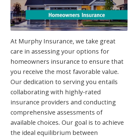
At Murphy Insurance, we take great
care in assessing your options for
homeowners insurance to ensure that
you receive the most favorable value.
Our dedication to serving you entails
collaborating with highly-rated
insurance providers and conducting
comprehensive assessments of
available choices. Our goal is to achieve
the ideal equilibrium between