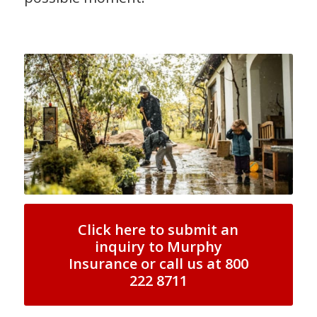
Click here to submit an
inquiry to Murphy
Insurance or call us at 800
222 8711