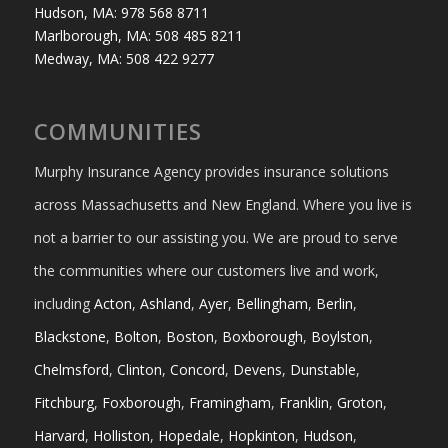
Hudson, MA: 978 568 8711
Marlborough, MA: 508 485 8211
Medway, MA: 508 422 9277
COMMUNITIES
Murphy Insurance Agency provides insurance solutions
across Massachusetts and New England. Where you live is
not a barrier to our assisting you. We are proud to serve
the communities where our customers live and work,
including
Acton
,
Ashland
,
Ayer
,
Bellingham
,
Berlin
,
Blackstone
,
Bolton
,
Boston
,
Boxborough
,
Boylston
,
Chelmsford
,
Clinton
,
Concord
,
Devens
,
Dunstable
,
Fitchburg
,
Foxborough
,
Framingham
,
Franklin
,
Groton
,
Harvard
,
Holliston
,
Hopedale
,
Hopkinton
,
Hudson
,