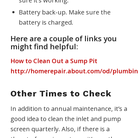
sure it’s working.
Battery back-up. Make sure the
battery is charged.
Here are a couple of links you
might find helpful:
How to Clean Out a Sump Pit
http://homerepair.about.com/od/plumbi
Other Times to Check
In addition to annual maintenance, it’s a
good idea to clean the inlet and pump
screen quarterly. Also, if there is a