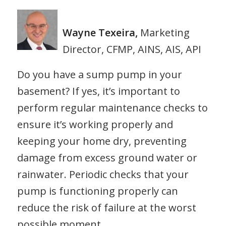
Wayne Texeira,
Marketing
Director, CFMP, AINS, AIS, API
Do you have a sump pump in your
basement? If yes, it’s important to
perform regular maintenance checks to
ensure it’s working properly and
keeping your home dry, preventing
damage from excess ground water or
rainwater. Periodic checks that your
pump is functioning properly can
reduce the risk of failure at the worst
possible moment.