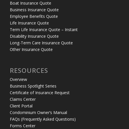
Boat Insurance Quote
Business Insurance Quote
Employee Benefits Quote
Life Insurance Quote
Term Life Insurance Quote – Instant
Disability Insurance Quote
Long-Term Care Insurance Quote
Other Insurance Quote
RESOURCES
Overview
Business Spotlight Series
Certificate of Insurance Request
Claims Center
Client Portal
Condominium Owner’s Manual
FAQs (Frequently Asked Questions)
Forms Center