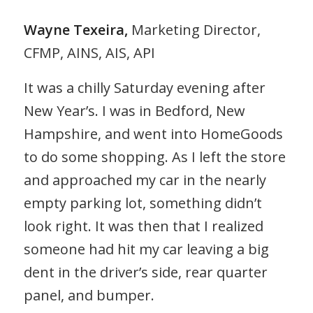
Wayne Texeira,
Marketing Director,
CFMP, AINS, AIS, API
It was a chilly Saturday evening after
New Year’s. I was in Bedford, New
Hampshire, and went into HomeGoods
to do some shopping. As I left the store
and approached my car in the nearly
empty parking lot, something didn’t
look right. It was then that I realized
someone had hit my car leaving a big
dent in the driver’s side, rear quarter
panel, and bumper.