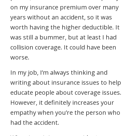
on my insurance premium over many
years without an accident, so it was
worth having the higher deductible. It
was still a bummer, but at least I had
collision coverage. It could have been
worse.
In my job, I’m always thinking and
writing about insurance issues to help
educate people about coverage issues.
However, it definitely increases your
empathy when you’re the person who
had the accident.