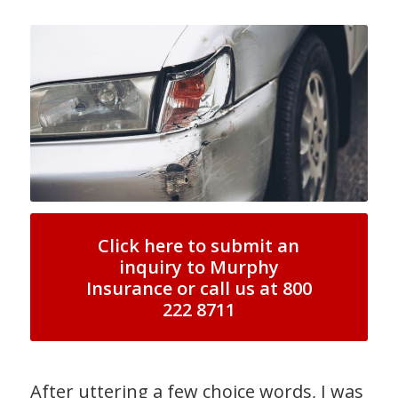
Click here to submit an
inquiry to Murphy
Insurance or call us at 800
222 8711
After uttering a few choice words, I was