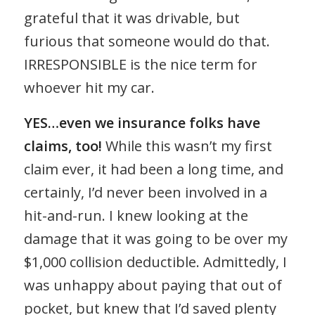
grateful that it was drivable, but
furious that someone would do that.
IRRESPONSIBLE is the nice term for
whoever hit my car.
YES…even we insurance folks have
claims, too!
While this wasn’t my first
claim ever, it had been a long time, and
certainly, I’d never been involved in a
hit-and-run. I knew looking at the
damage that it was going to be over my
$1,000 collision deductible. Admittedly, I
was unhappy about paying that out of
pocket, but knew that I’d saved plenty