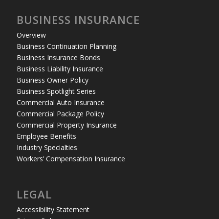
BUSINESS INSURANCE
Overview
Business Continuation Planning
Business Insurance Bonds
Business Liability Insurance
Business Owner Policy
Business Spotlight Series
Commercial Auto Insurance
Commercial Package Policy
Commercial Property Insurance
Employee Benefits
Industry Specialties
Workers’ Compensation Insurance
LEGAL
Accessibility Statement