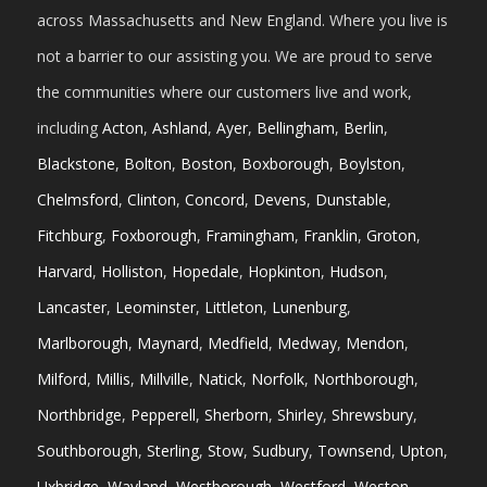
across Massachusetts and New England. Where you live is
not a barrier to our assisting you. We are proud to serve
the communities where our customers live and work,
including
Acton
,
Ashland
,
Ayer
,
Bellingham
,
Berlin
,
Blackstone
,
Bolton
,
Boston
,
Boxborough
,
Boylston
,
Chelmsford
,
Clinton
,
Concord
,
Devens
,
Dunstable
,
Fitchburg
,
Foxborough
,
Framingham
,
Franklin
,
Groton
,
Harvard
,
Holliston
,
Hopedale
,
Hopkinton
,
Hudson
,
Lancaster
,
Leominster
,
Littleton
,
Lunenburg
,
Marlborough
,
Maynard
,
Medfield
,
Medway
,
Mendon
,
Milford
,
Millis
,
Millville
,
Natick
,
Norfolk
,
Northborough
,
Northbridge
,
Pepperell
,
Sherborn
,
Shirley
,
Shrewsbury
,
Southborough
,
Sterling
,
Stow
,
Sudbury
,
Townsend
,
Upton
,
Uxbridge
,
Wayland
,
Westborough
,
Westford
,
Weston
,