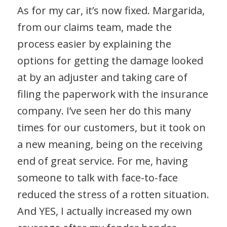
As for my car, it’s now fixed. Margarida,
from our claims team, made the
process easier by explaining the
options for getting the damage looked
at by an adjuster and taking care of
filing the paperwork with the insurance
company. I’ve seen her do this many
times for our customers, but it took on
a new meaning, being on the receiving
end of great service. For me, having
someone to talk with face-to-face
reduced the stress of a rotten situation.
And YES, I actually increased my own