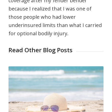
coverage after my fender bender
because I realized that I was one of
those people who had lower
underinsured limits than what I carried
for optional bodily injury.
Read Other Blog Posts