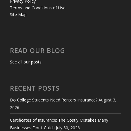
Privacy Policy
Terms and Conditions of Use
Site Map
READ OUR BLOG
See all our posts
RECENT POSTS
Do College Students Need Renters Insurance?
August 3,
2026
Certificates of Insurance: The Costly Mistakes Many
Businesses Don’t Catch
July 30, 2026