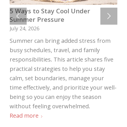
5 Ways to Stay Cool Under
Summer Pressure
July 24, 2026
Summer can bring added stress from
busy schedules, travel, and family
responsibilities. This article shares five
practical strategies to help you stay
calm, set boundaries, manage your
time effectively, and prioritize your well-
being so you can enjoy the season
without feeling overwhelmed.
Read more