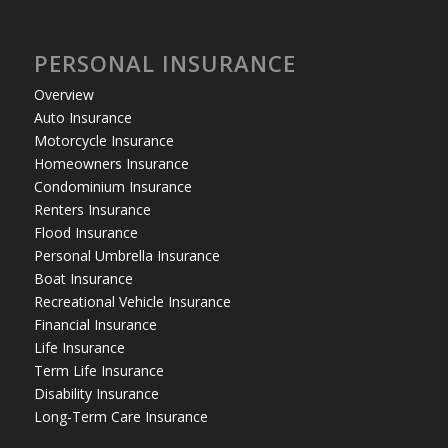
PERSONAL INSURANCE
Overview
Auto Insurance
Motorcycle Insurance
Homeowners Insurance
Condominium Insurance
Renters Insurance
Flood Insurance
Personal Umbrella Insurance
Boat Insurance
Recreational Vehicle Insurance
Financial Insurance
Life Insurance
Term Life Insurance
Disability Insurance
Long-Term Care Insurance