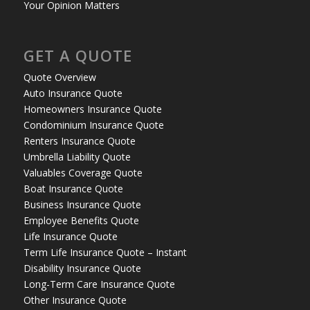
Your Opinion Matters
GET A QUOTE
Quote Overview
Auto Insurance Quote
Homeowners Insurance Quote
Condominium Insurance Quote
Renters Insurance Quote
Umbrella Liability Quote
Valuables Coverage Quote
Boat Insurance Quote
Business Insurance Quote
Employee Benefits Quote
Life Insurance Quote
Term Life Insurance Quote – Instant
Disability Insurance Quote
Long-Term Care Insurance Quote
Other Insurance Quote