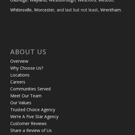
Whitinsville
,
Worcester
, and last but not least,
Wrentham
.
ABOUT US
Overview
Why Choose Us?
Locations
Careers
Communities Served
Meet Our Team
Our Values
Trusted Choice Agency
We’re A Five Star Agency
Customer Reviews
Share a Review of Us