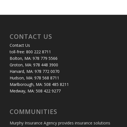
CONTACT US
Contact Us
toll-free: 800 222 8711
Bolton, MA: 978 779 5566
Groton, MA: 978 448 3900
Harvard, MA: 978 772 0070
Hudson, MA: 978 568 8711
Marlborough, MA: 508 485 8211
Medway, MA: 508 422 9277
COMMUNITIES
Murphy Insurance Agency provides insurance solutions