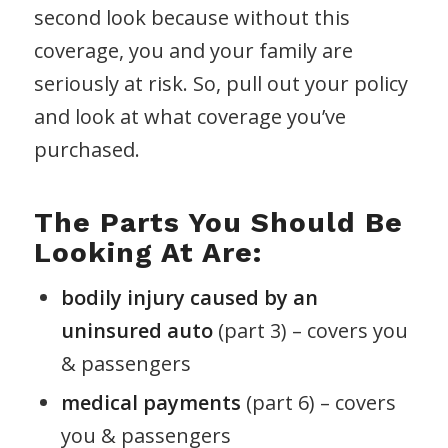
second look because without this
coverage, you and your family are
seriously at risk. So, pull out your policy
and look at what coverage you’ve
purchased.
The Parts You Should Be
Looking At Are:
bodily injury caused by an
uninsured auto
(part 3) – covers you
& passengers
medical payments
(part 6) – covers
you & passengers