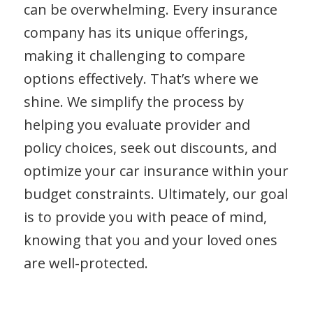
can be overwhelming. Every insurance
company has its unique offerings,
making it challenging to compare
options effectively. That’s where we
shine. We simplify the process by
helping you evaluate provider and
policy choices, seek out discounts, and
optimize your car insurance within your
budget constraints. Ultimately, our goal
is to provide you with peace of mind,
knowing that you and your loved ones
are well-protected.