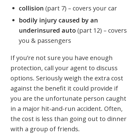
collision
(part 7) – covers your car
bodily injury caused by an
underinsured auto
(part 12) – covers
you & passengers
If you’re not sure you have enough
protection, call your agent to discuss
options. Seriously weigh the extra cost
against the benefit it could provide if
you are the unfortunate person caught
in a major hit-and-run accident. Often,
the cost is less than going out to dinner
with a group of friends.