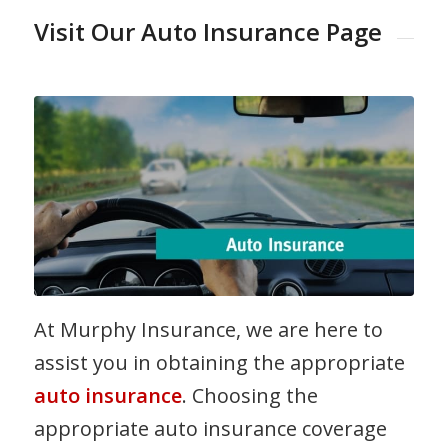
Visit Our Auto Insurance Page
At Murphy Insurance, we are here to
assist you in obtaining the appropriate
auto insurance
. Choosing the
appropriate auto insurance coverage