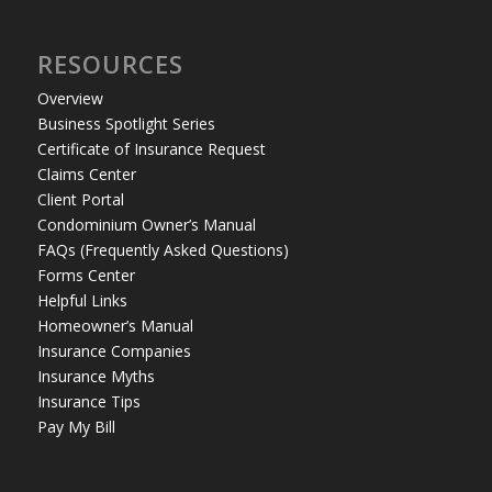
RESOURCES
Overview
Business Spotlight Series
Certificate of Insurance Request
Claims Center
Client Portal
Condominium Owner’s Manual
FAQs (Frequently Asked Questions)
Forms Center
Helpful Links
Homeowner’s Manual
Insurance Companies
Insurance Myths
Insurance Tips
Pay My Bill