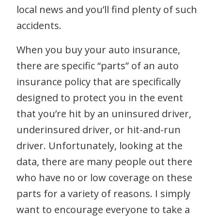
local news and you’ll find plenty of such
accidents.
When you buy your auto insurance,
there are specific “parts” of an auto
insurance policy that are specifically
designed to protect you in the event
that you’re hit by an uninsured driver,
underinsured driver, or hit-and-run
driver. Unfortunately, looking at the
data, there are many people out there
who have no or low coverage on these
parts for a variety of reasons. I simply
want to encourage everyone to take a