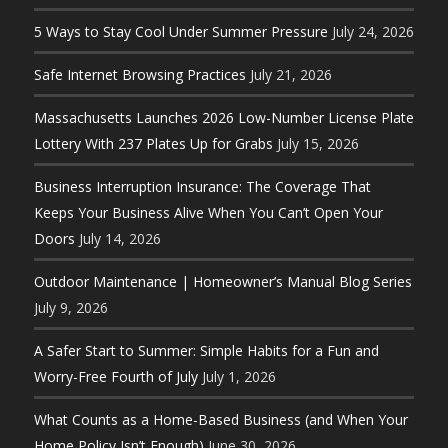
5 Ways to Stay Cool Under Summer Pressure
July 24, 2026
Safe Internet Browsing Practices
July 21, 2026
Massachusetts Launches 2026 Low-Number License Plate
Lottery With 237 Plates Up for Grabs
July 15, 2026
Business Interruption Insurance: The Coverage That
Keeps Your Business Alive When You Can’t Open Your
Doors
July 14, 2026
Outdoor Maintenance | Homeowner’s Manual Blog Series
July 9, 2026
A Safer Start to Summer: Simple Habits for a Fun and
Worry-Free Fourth of July
July 1, 2026
What Counts as a Home-Based Business (and When Your
Home Policy Isn’t Enough)
June 30, 2026