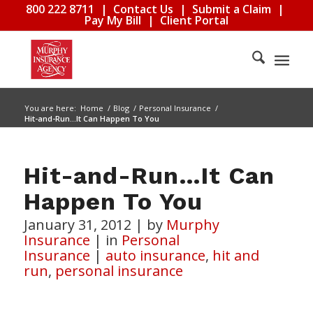
800 222 8711
|
Contact Us
|
Submit a Claim
|
Pay My Bill
|
Client Portal
You are here:
Home
/
Blog
/
Personal Insurance
/
Hit-and-Run…It Can Happen To You
Hit-and-Run…It Can
Happen To You
January 31, 2012
|
by
Murphy
Insurance
|
in
Personal
Insurance
|
auto insurance
,
hit and
run
,
personal insurance