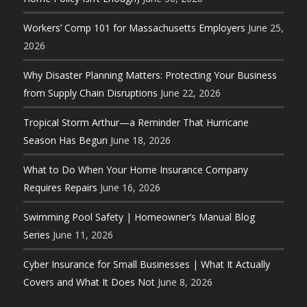
Workers’ Comp 101 for Massachusetts Employers
June 25,
2026
Why Disaster Planning Matters: Protecting Your Business
from Supply Chain Disruptions
June 22, 2026
Tropical Storm Arthur—a Reminder That Hurricane
Season Has Begun
June 18, 2026
What to Do When Your Home Insurance Company
Requires Repairs
June 16, 2026
Swimming Pool Safety | Homeowner’s Manual Blog
Series
June 11, 2026
Cyber Insurance for Small Businesses | What It Actually
Covers and What It Does Not
June 8, 2026