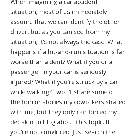
When imagining a car accident
situation, most of us immediately
assume that we can identify the other
driver, but as you can see from my
situation, it’s not always the case. What
happens if a hit-and-run situation is far
worse than a dent? What if you or a
passenger in your car is seriously
injured? What if you’re struck by a car
while walking? I won’t share some of
the horror stories my coworkers shared
with me, but they only reinforced my
decision to blog about this topic. If
you’re not convinced, just search the