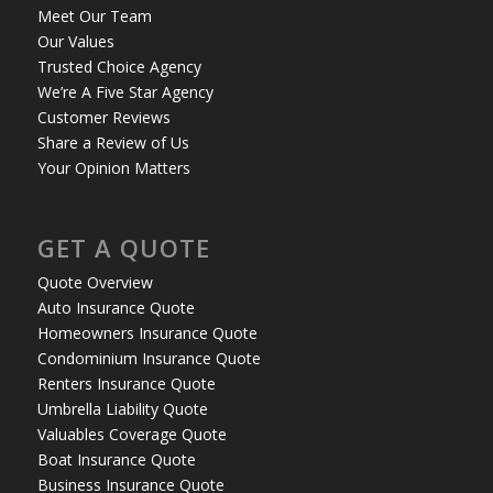
Meet Our Team
Our Values
Trusted Choice Agency
We’re A Five Star Agency
Customer Reviews
Share a Review of Us
Your Opinion Matters
GET A QUOTE
Quote Overview
Auto Insurance Quote
Homeowners Insurance Quote
Condominium Insurance Quote
Renters Insurance Quote
Umbrella Liability Quote
Valuables Coverage Quote
Boat Insurance Quote
Business Insurance Quote