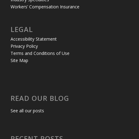
Workers’ Compensation Insurance
LEGAL
Accessibility Statement
Privacy Policy
Terms and Conditions of Use
Site Map
READ OUR BLOG
See all our posts
RECENT POSTS