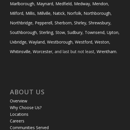
Marlborough
,
Maynard
,
Medfield
,
Medway
,
Mendon
,
Milford
,
Millis
,
Millville
,
Natick
,
Norfolk
,
Northborough
,
Northbridge
,
Pepperell
,
Sherborn
,
Shirley
,
Shrewsbury
,
Southborough
,
Sterling
,
Stow
,
Sudbury
,
Townsend
,
Upton
,
Uxbridge
,
Wayland
,
Westborough
,
Westford
,
Weston
,
Whitinsville
,
Worcester
, and last but not least,
Wrentham
.
ABOUT US
Overview
Why Choose Us?
Locations
Careers
Communities Served