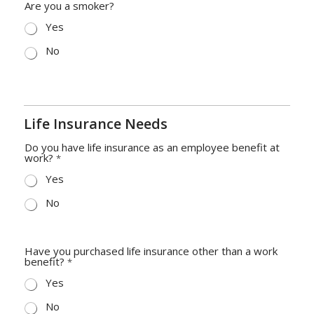
Are you a smoker?
Yes
No
Life Insurance Needs
Do you have life insurance as an employee benefit at
work?
*
Yes
No
Have you purchased life insurance other than a work
benefit?
*
Yes
No