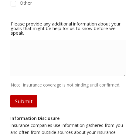
Other
Please provide any additional information about your
goals that might be help for us to know before we
speak.
Note: Insurance coverage is not binding until confirmed.
Submit
Information Disclosure
Insurance companies use information gathered from you
and often from outside sources about your insurance