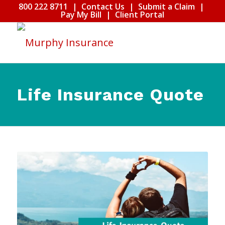
800 222 8711
|
Contact Us
|
Submit a Claim
|
Pay My Bill
|
Client Portal
Life Insurance Quote