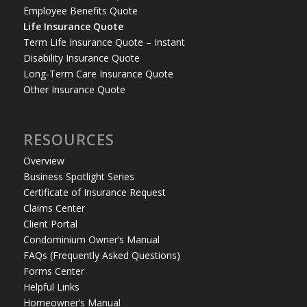
Employee Benefits Quote
Life Insurance Quote
Term Life Insurance Quote – Instant
Disability Insurance Quote
Long-Term Care Insurance Quote
Other Insurance Quote
RESOURCES
Overview
Business Spotlight Series
Certificate of Insurance Request
Claims Center
Client Portal
Condominium Owner’s Manual
FAQs (Frequently Asked Questions)
Forms Center
Helpful Links
Homeowner’s Manual