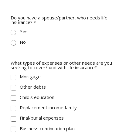
Do you have a spouse/partner, who needs life
insurance?
*
Yes
No
What types of expenses or other needs are you
seeking to cover/fund with life insurance?
Mortgage
Other debts
Child's education
Replacement income family
Final/burial expenses
Business continuation plan