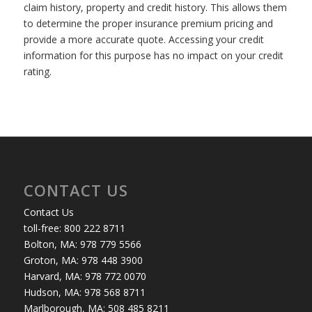
claim history, property and credit history. This allows them
to determine the proper insurance premium pricing and
provide a more accurate quote. Accessing your credit
information for this purpose has no impact on your credit
rating.
CONTACT US
Contact Us
toll-free: 800 222 8711
Bolton, MA: 978 779 5566
Groton, MA: 978 448 3900
Harvard, MA: 978 772 0070
Hudson, MA: 978 568 8711
Marlborough, MA: 508 485 8211