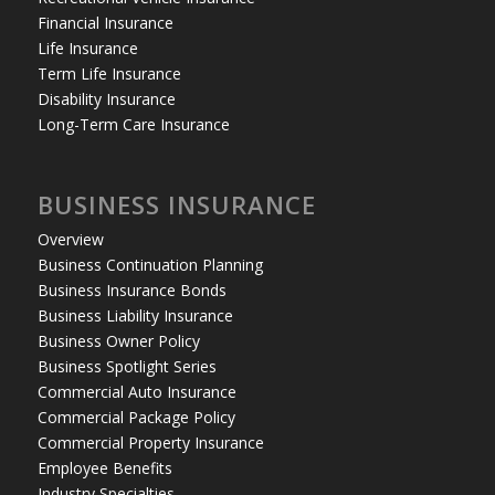
Financial Insurance
Life Insurance
Term Life Insurance
Disability Insurance
Long-Term Care Insurance
BUSINESS INSURANCE
Overview
Business Continuation Planning
Business Insurance Bonds
Business Liability Insurance
Business Owner Policy
Business Spotlight Series
Commercial Auto Insurance
Commercial Package Policy
Commercial Property Insurance
Employee Benefits
Industry Specialties