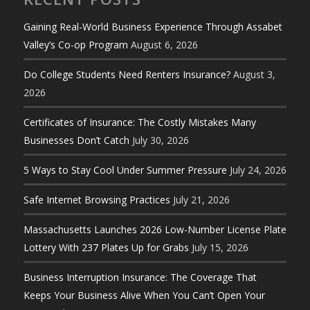
Gaining Real-World Business Experience Through Assabet
Valley’s Co-op Program
August 6, 2026
Do College Students Need Renters Insurance?
August 3,
2026
Certificates of Insurance: The Costly Mistakes Many
Businesses Don’t Catch
July 30, 2026
5 Ways to Stay Cool Under Summer Pressure
July 24, 2026
Safe Internet Browsing Practices
July 21, 2026
Massachusetts Launches 2026 Low-Number License Plate
Lottery With 237 Plates Up for Grabs
July 15, 2026
Business Interruption Insurance: The Coverage That
Keeps Your Business Alive When You Can’t Open Your