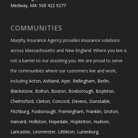
Medway, MA: 508 422 9277
COMMUNITIES
Murphy Insurance Agency provides insurance solutions
across Massachusetts and New England. Where you live is
not a barrier to our assisting you. We are proud to serve
the communities where our customers live and work,
including
Acton
,
Ashland
,
Ayer
,
Bellingham
,
Berlin
,
Blackstone
,
Bolton
,
Boston
,
Boxborough
,
Boylston
,
Chelmsford
,
Clinton
,
Concord
,
Devens
,
Dunstable
,
Fitchburg
,
Foxborough
,
Framingham
,
Franklin
,
Groton
,
Harvard
,
Holliston
,
Hopedale
,
Hopkinton
,
Hudson
,
Lancaster
,
Leominster
,
Littleton
,
Lunenburg
,