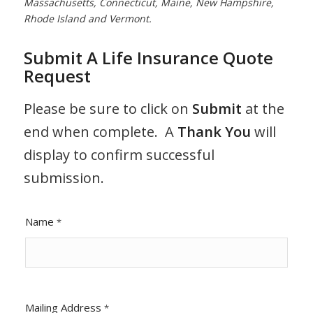
Massachusetts, Connecticut, Maine, New Hampshire,
Rhode Island and Vermont.
Submit A Life Insurance Quote
Request
Please be sure to click on
Submit
at the
end when complete. A
Thank You
will
display to confirm successful
submission.
Name
*
Mailing Address
*