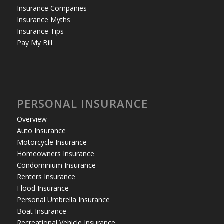
Insurance Companies
Insurance Myths
Insurance Tips
Pay My Bill
PERSONAL INSURANCE
Overview
Auto Insurance
Motorcycle Insurance
Homeowners Insurance
Condominium Insurance
Renters Insurance
Flood Insurance
Personal Umbrella Insurance
Boat Insurance
Recreational Vehicle Insurance