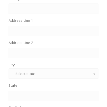
Address Line 1
Address Line 2
City
State