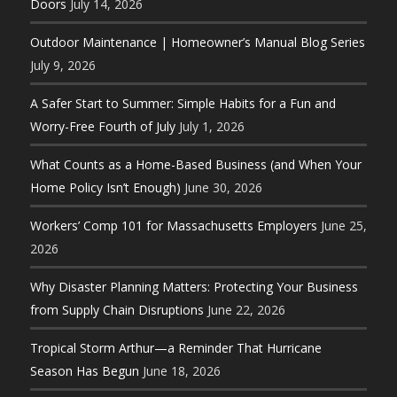
Doors
July 14, 2026
Outdoor Maintenance | Homeowner’s Manual Blog Series
July 9, 2026
A Safer Start to Summer: Simple Habits for a Fun and
Worry-Free Fourth of July
July 1, 2026
What Counts as a Home-Based Business (and When Your
Home Policy Isn’t Enough)
June 30, 2026
Workers’ Comp 101 for Massachusetts Employers
June 25,
2026
Why Disaster Planning Matters: Protecting Your Business
from Supply Chain Disruptions
June 22, 2026
Tropical Storm Arthur—a Reminder That Hurricane
Season Has Begun
June 18, 2026