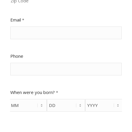
Zip Code
Email
*
Phone
When were you born?
*