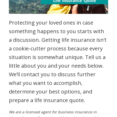
Protecting your loved ones in case
something happens to you starts with
a discussion. Getting life insurance isn’t
a cookie-cutter process because every
situation is somewhat unique. Tell us a
little about you and your needs below.
We’ll contact you to discuss further
what you want to accomplish,
determine your best options, and
prepare a life insurance quote.
We are a licensed agent for business insurance in