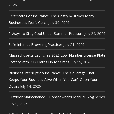
2026
Certificates of Insurance: The Costly Mistakes Many
Businesses Don’t Catch
July 30, 2026
5 Ways to Stay Cool Under Summer Pressure
July 24, 2026
Safe Internet Browsing Practices
July 21, 2026
Massachusetts Launches 2026 Low-Number License Plate
Lottery With 237 Plates Up for Grabs
July 15, 2026
Business Interruption Insurance: The Coverage That
Keeps Your Business Alive When You Can’t Open Your
Doors
July 14, 2026
Outdoor Maintenance | Homeowner’s Manual Blog Series
July 9, 2026