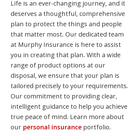
Life is an ever-changing journey, and it
deserves a thoughtful, comprehensive
plan to protect the things and people
that matter most. Our dedicated team
at Murphy Insurance is here to assist
you in creating that plan. With a wide
range of product options at our
disposal, we ensure that your plan is
tailored precisely to your requirements.
Our commitment to providing clear,
intelligent guidance to help you achieve
true peace of mind. Learn more about
our
personal insurance
portfolio.