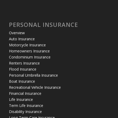
PERSONAL INSURANCE
Overview
Auto Insurance
Motorcycle Insurance
Homeowners Insurance
Condominium Insurance
Renters Insurance
Flood Insurance
Personal Umbrella Insurance
Boat Insurance
Recreational Vehicle Insurance
Financial Insurance
Life Insurance
Term Life Insurance
Disability Insurance
Long-Term Care Insurance