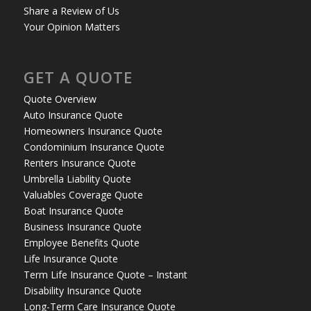
Share a Review of Us
Your Opinion Matters
GET A QUOTE
Quote Overview
Auto Insurance Quote
Homeowners Insurance Quote
Condominium Insurance Quote
Renters Insurance Quote
Umbrella Liability Quote
Valuables Coverage Quote
Boat Insurance Quote
Business Insurance Quote
Employee Benefits Quote
Life Insurance Quote
Term Life Insurance Quote – Instant
Disability Insurance Quote
Long-Term Care Insurance Quote