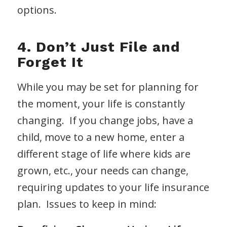
options.
4. Don’t Just File and
Forget It
While you may be set for planning for
the moment, your life is constantly
changing. If you change jobs, have a
child, move to a new home, enter a
different stage of life where kids are
grown, etc., your needs can change,
requiring updates to your life insurance
plan. Issues to keep in mind: