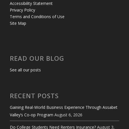
Accessibility Statement
Privacy Policy
Terms and Conditions of Use
Site Map
READ OUR BLOG
See all our posts
RECENT POSTS
Gaining Real-World Business Experience Through Assabet
Valley’s Co-op Program
August 6, 2026
Do College Students Need Renters Insurance?
August 3,