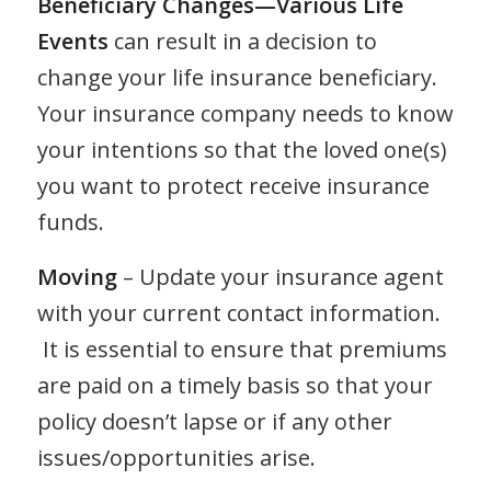
Beneficiary Changes—Various Life
Events
can result in a decision to
change your life insurance beneficiary.
Your insurance company needs to know
your intentions so that the loved one(s)
you want to protect receive insurance
funds.
Moving
– Update your insurance agent
with your current contact information.
It is essential to ensure that premiums
are paid on a timely basis so that your
policy doesn’t lapse or if any other
issues/opportunities arise.