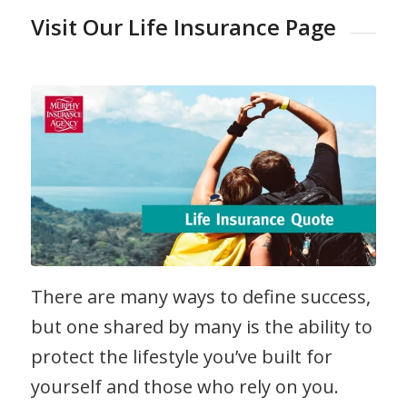
Visit Our Life Insurance Page
There are many ways to define success,
but one shared by many is the ability to
protect the lifestyle you’ve built for
yourself and those who rely on you.