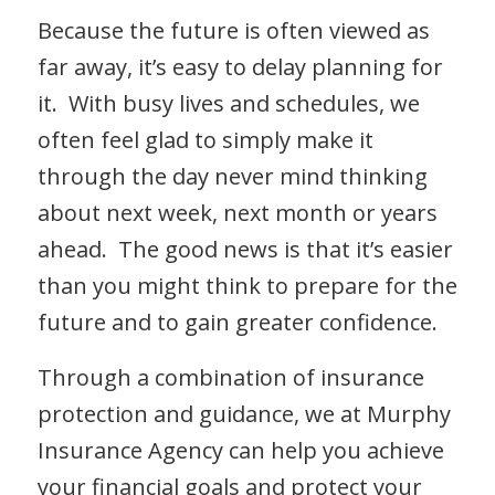
Because the future is often viewed as
far away, it’s easy to delay planning for
it. With busy lives and schedules, we
often feel glad to simply make it
through the day never mind thinking
about next week, next month or years
ahead. The good news is that it’s easier
than you might think to prepare for the
future and to gain greater confidence.
Through a combination of insurance
protection and guidance, we at Murphy
Insurance Agency can help you achieve
your financial goals and protect your