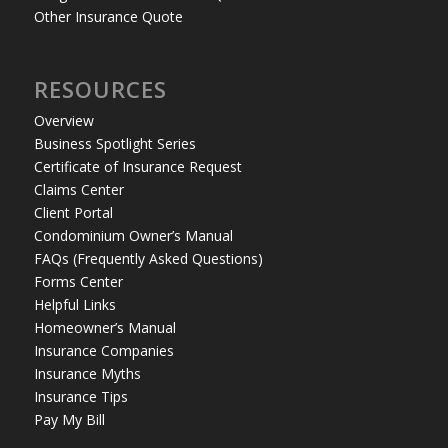
Other Insurance Quote
RESOURCES
Overview
Business Spotlight Series
Certificate of Insurance Request
Claims Center
Client Portal
Condominium Owner’s Manual
FAQs (Frequently Asked Questions)
Forms Center
Helpful Links
Homeowner’s Manual
Insurance Companies
Insurance Myths
Insurance Tips
Pay My Bill