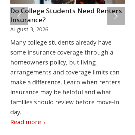
Do College Students Need Renters
Insurance?
August 3, 2026
Many college students already have
some insurance coverage through a
homeowners policy, but living
arrangements and coverage limits can
make a difference. Learn when renters
insurance may be helpful and what
families should review before move‑in
day.
Read more