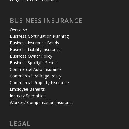
BUSINESS INSURANCE
Overview
Business Continuation Planning
Business Insurance Bonds
Business Liability Insurance
Business Owner Policy
Business Spotlight Series
Commercial Auto Insurance
Commercial Package Policy
Commercial Property Insurance
Employee Benefits
Industry Specialties
Workers’ Compensation Insurance
LEGAL