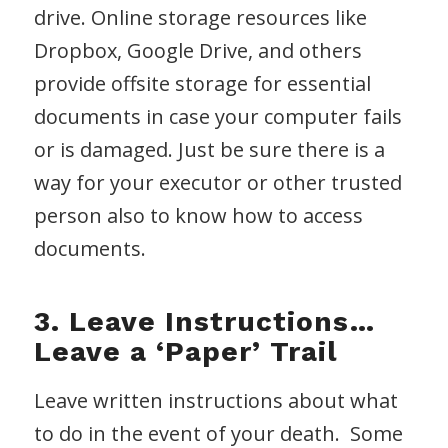
drive. Online storage resources like
Dropbox, Google Drive, and others
provide offsite storage for essential
documents in case your computer fails
or is damaged. Just be sure there is a
way for your executor or other trusted
person also to know how to access
documents.
3. Leave Instructions…
Leave a ‘Paper’ Trail
Leave written instructions about what
to do in the event of your death. Some