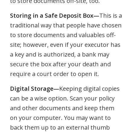
to store documents off-site, too.
Storing in a Safe Deposit Box—
This is a
traditional way that people have chosen
to store documents and valuables off-
site; however, even if your executor has
a key and is authorized, a bank may
secure the box after your death and
require a court order to open it.
Digital Storage—
Keeping digital copies
can be a wise option. Scan your policy
and other documents and keep them
on your computer. You may want to
back them up to an external thumb