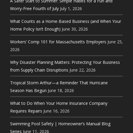
A Safer Start to Summer: Simple Habits for a Fun and
Worry-Free Fourth of July
July 1, 2026
What Counts as a Home-Based Business (and When Your
Home Policy Isn’t Enough)
June 30, 2026
Workers’ Comp 101 for Massachusetts Employers
June 25,
2026
Why Disaster Planning Matters: Protecting Your Business
from Supply Chain Disruptions
June 22, 2026
Tropical Storm Arthur—a Reminder That Hurricane
Season Has Begun
June 18, 2026
What to Do When Your Home Insurance Company
Requires Repairs
June 16, 2026
Swimming Pool Safety | Homeowner’s Manual Blog
Series
June 11, 2026