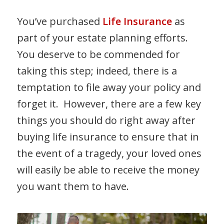
You’ve purchased
Life Insurance
as
part of your estate planning efforts.
You deserve to be commended for
taking this step; indeed, there is a
temptation to file away your policy and
forget it. However, there are a few key
things you should do right away after
buying life insurance to ensure that in
the event of a tragedy, your loved ones
will easily be able to receive the money
you want them to have.