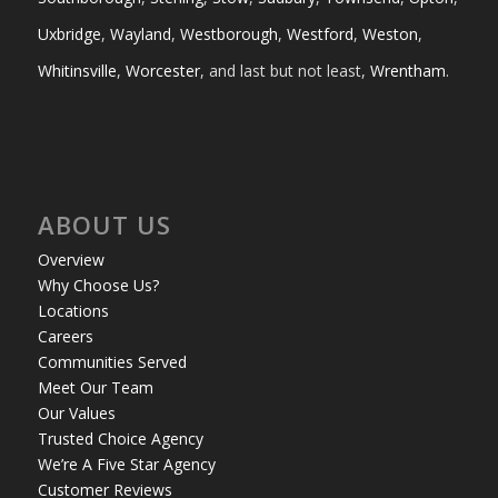
Uxbridge
,
Wayland
,
Westborough
,
Westford
,
Weston
,
Whitinsville
,
Worcester
, and last but not least,
Wrentham
.
ABOUT US
Overview
Why Choose Us?
Locations
Careers
Communities Served
Meet Our Team
Our Values
Trusted Choice Agency
We’re A Five Star Agency
Customer Reviews