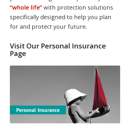
“whole life”
with protection solutions
specifically designed to help you plan
for and protect your future.
Visit Our Personal Insurance
Page