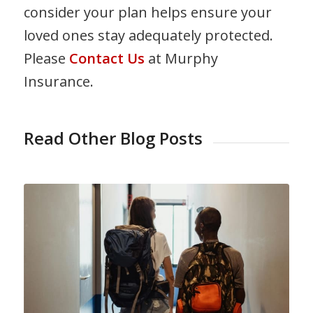
consider your plan helps ensure your
loved ones stay adequately protected.
Please
Contact Us
at Murphy
Insurance.
Read Other Blog Posts