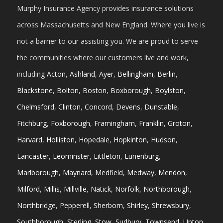
Murphy Insurance Agency provides insurance solutions
across Massachusetts and New England. Where you live is
not a barrier to our assisting you. We are proud to serve
the communities where our customers live and work,
including
Acton
,
Ashland
,
Ayer
,
Bellingham
,
Berlin
,
Blackstone
,
Bolton
,
Boston
,
Boxborough
,
Boylston
,
Chelmsford
,
Clinton
,
Concord
,
Devens
,
Dunstable
,
Fitchburg
,
Foxborough
,
Framingham
,
Franklin
,
Groton
,
Harvard
,
Holliston
,
Hopedale
,
Hopkinton
,
Hudson
,
Lancaster
,
Leominster
,
Littleton
,
Lunenburg
,
Marlborough
,
Maynard
,
Medfield
,
Medway
,
Mendon
,
Milford
,
Millis
,
Millville
,
Natick
,
Norfolk
,
Northborough
,
Northbridge
,
Pepperell
,
Sherborn
,
Shirley
,
Shrewsbury
,
Southborough
,
Sterling
,
Stow
,
Sudbury
,
Townsend
,
Upton
,