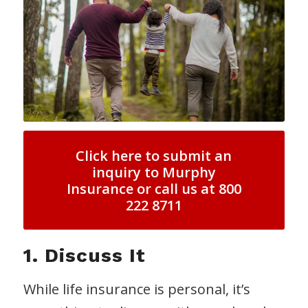
Click here to submit an
inquiry to Murphy
Insurance or call us at 800
222 8711
1. Discuss It
While life insurance is personal, it’s