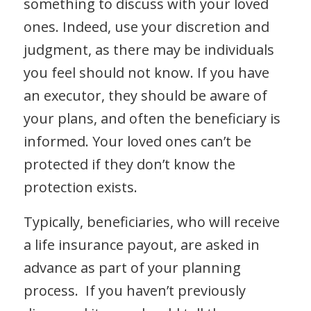
something to discuss with your loved
ones. Indeed, use your discretion and
judgment, as there may be individuals
you feel should not know. If you have
an executor, they should be aware of
your plans, and often the beneficiary is
informed. Your loved ones can’t be
protected if they don’t know the
protection exists.
Typically, beneficiaries, who will receive
a life insurance payout, are asked in
advance as part of your planning
process. If you haven’t previously