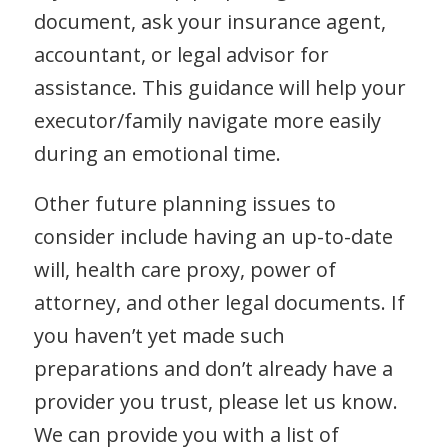
document, ask your insurance agent,
accountant, or legal advisor for
assistance. This guidance will help your
executor/family navigate more easily
during an emotional time.
Other future planning issues to
consider include having an up-to-date
will, health care proxy, power of
attorney, and other legal documents. If
you haven’t yet made such
preparations and don’t already have a
provider you trust, please let us know.
We can provide you with a list of