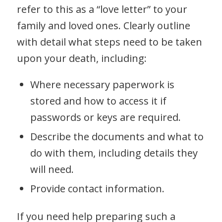
refer to this as a “love letter” to your
family and loved ones. Clearly outline
with detail what steps need to be taken
upon your death, including:
Where necessary paperwork is
stored and how to access it if
passwords or keys are required.
Describe the documents and what to
do with them, including details they
will need.
Provide contact information.
If you need help preparing such a