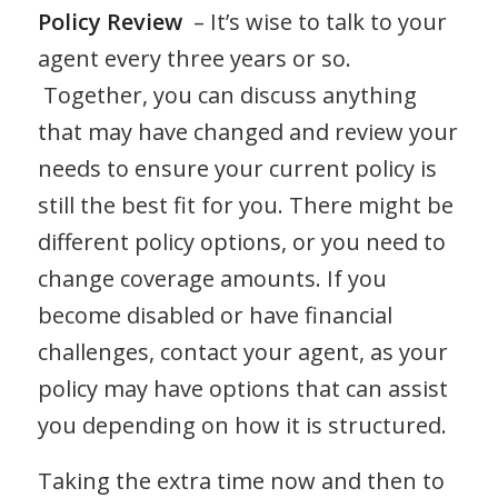
Policy Review
– It’s wise to talk to your
agent every three years or so.
Together, you can discuss anything
that may have changed and review your
needs to ensure your current policy is
still the best fit for you. There might be
different policy options, or you need to
change coverage amounts. If you
become disabled or have financial
challenges, contact your agent, as your
policy may have options that can assist
you depending on how it is structured.
Taking the extra time now and then to