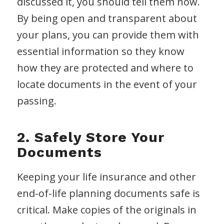
discussed it, you should tell them now.
By being open and transparent about
your plans, you can provide them with
essential information so they know
how they are protected and where to
locate documents in the event of your
passing.
2. Safely Store Your
Documents
Keeping your life insurance and other
end-of-life planning documents safe is
critical. Make copies of the originals in