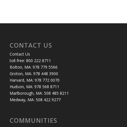
CONTACT US
Contact Us
toll-free: 800 222 8711
Bolton, MA: 978 779 5566
Groton, MA: 978 448 3900
Harvard, MA: 978 772 0070
Hudson, MA: 978 568 8711
Marlborough, MA: 508 485 8211
Medway, MA: 508 422 9277
COMMUNITIES