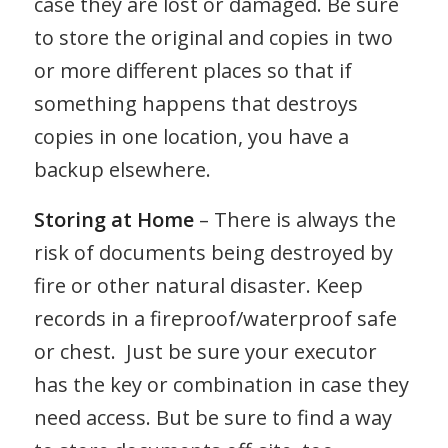
case they are lost or damaged. Be sure
to store the original and copies in two
or more different places so that if
something happens that destroys
copies in one location, you have a
backup elsewhere.
Storing at Home
– There is always the
risk of documents being destroyed by
fire or other natural disaster. Keep
records in a fireproof/waterproof safe
or chest. Just be sure your executor
has the key or combination in case they
need access. But be sure to find a way