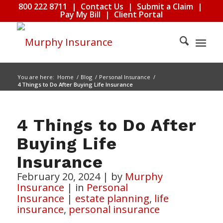
800 222 8711
|
Contact Us
|
Submit a Claim
|
Pay My Bill
|
Client Portal
You are here:
Home
/
Blog
/
Personal Insurance
/
4 Things to Do After Buying Life Insurance
4 Things to Do After
Buying Life
Insurance
February 20, 2024
|
by
Murphy
Insurance
|
in
Personal
Insurance
|
estate planning
,
life
insurance
,
personal insurance