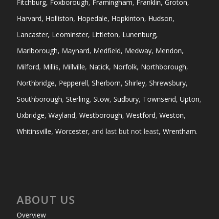
Fitchburg
,
Foxborough
,
Framingham
,
Franklin
,
Groton
,
Harvard
,
Holliston
,
Hopedale
,
Hopkinton
,
Hudson
,
Lancaster
,
Leominster
,
Littleton
,
Lunenburg
,
Marlborough
,
Maynard
,
Medfield
,
Medway
,
Mendon
,
Milford
,
Millis
,
Millville
,
Natick
,
Norfolk
,
Northborough
,
Northbridge
,
Pepperell
,
Sherborn
,
Shirley
,
Shrewsbury
,
Southborough
,
Sterling
,
Stow
,
Sudbury
,
Townsend
,
Upton
,
Uxbridge
,
Wayland
,
Westborough
,
Westford
,
Weston
,
Whitinsville
,
Worcester
, and last but not least,
Wrentham
.
ABOUT US
Overview