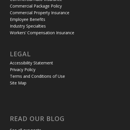
Commercial Package Policy
Commercial Property Insurance
Employee Benefits
Industry Specialties
Workers’ Compensation Insurance
LEGAL
Accessibility Statement
Privacy Policy
Terms and Conditions of Use
Site Map
READ OUR BLOG