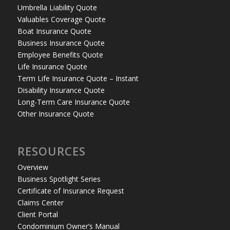
Umbrella Liability Quote
Valuables Coverage Quote
Boat Insurance Quote
Business Insurance Quote
Employee Benefits Quote
Life Insurance Quote
Term Life Insurance Quote – Instant
Disability Insurance Quote
Long-Term Care Insurance Quote
Other Insurance Quote
RESOURCES
Overview
Business Spotlight Series
Certificate of Insurance Request
Claims Center
Client Portal
Condominium Owner’s Manual