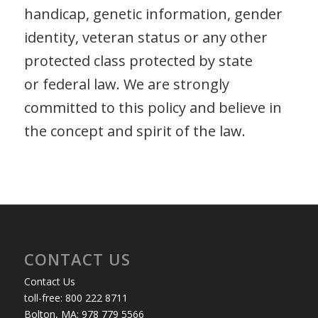
handicap, genetic information, gender
identity, veteran status or any other
protected class protected by state
or federal law. We are strongly
committed to this policy and believe in
the concept and spirit of the law.
CONTACT US
Contact Us
toll-free: 800 222 8711
Bolton, MA: 978 779 5566