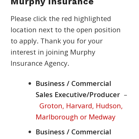
Murphy Insurance
Please click the red highlighted
location next to the open position
to apply. Thank you for your
interest in joining Murphy
Insurance Agency.
Business / Commercial
Sales Executive/Producer
–
Groton, Harvard, Hudson,
Marlborough or Medway
Business / Commercial