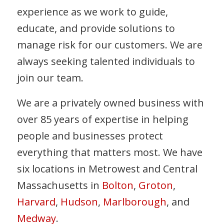
experience as we work to guide,
educate, and provide solutions to
manage risk for our customers. We are
always seeking talented individuals to
join our team.
We are a privately owned business with
over 85 years of expertise in helping
people and businesses protect
everything that matters most. We have
six locations in Metrowest and Central
Massachusetts in
Bolton
,
Groton
,
Harvard
,
Hudson
,
Marlborough
, and
Medway
.