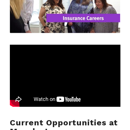
Current Opportunities at