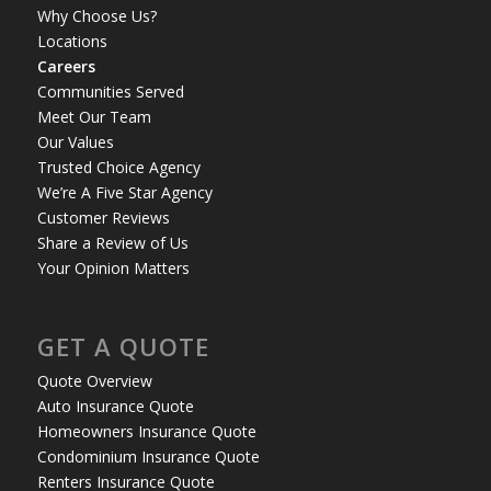
Why Choose Us?
Locations
Careers
Communities Served
Meet Our Team
Our Values
Trusted Choice Agency
We’re A Five Star Agency
Customer Reviews
Share a Review of Us
Your Opinion Matters
GET A QUOTE
Quote Overview
Auto Insurance Quote
Homeowners Insurance Quote
Condominium Insurance Quote
Renters Insurance Quote