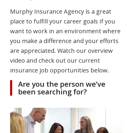
Murphy Insurance Agency is a great
place to fulfill your career goals if you
want to work in an environment where
you make a difference and your efforts
are appreciated. Watch our overview
video and check out our current
insurance job opportunities below.
Are you the person we’ve
been searching for?