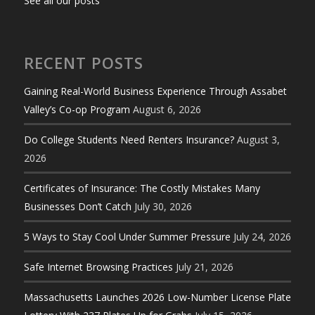
See all our posts
RECENT POSTS
Gaining Real-World Business Experience Through Assabet
Valley’s Co-op Program
August 6, 2026
Do College Students Need Renters Insurance?
August 3,
2026
Certificates of Insurance: The Costly Mistakes Many
Businesses Don’t Catch
July 30, 2026
5 Ways to Stay Cool Under Summer Pressure
July 24, 2026
Safe Internet Browsing Practices
July 21, 2026
Massachusetts Launches 2026 Low-Number License Plate