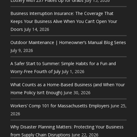
Lottery With 237 Plates Up for Grabs
July 15, 2026
Business Interruption Insurance: The Coverage That
Keeps Your Business Alive When You Can’t Open Your
Doors
July 14, 2026
Outdoor Maintenance | Homeowner’s Manual Blog Series
July 9, 2026
A Safer Start to Summer: Simple Habits for a Fun and
Worry-Free Fourth of July
July 1, 2026
What Counts as a Home-Based Business (and When Your
Home Policy Isn’t Enough)
June 30, 2026
Workers’ Comp 101 for Massachusetts Employers
June 25,
2026
Why Disaster Planning Matters: Protecting Your Business
from Supply Chain Disruptions
June 22, 2026