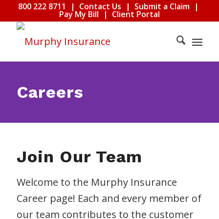
800 222 8711
|
Contact Us
|
Submit a Claim
|
Pay My Bill
|
Client Portal
Careers
Join Our Team
Welcome to the Murphy Insurance
Career page! Each and every member of
our team contributes to the customer