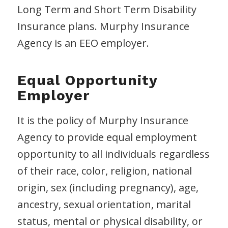
Long Term and Short Term Disability
Insurance plans. Murphy Insurance
Agency is an EEO employer.
Equal Opportunity
Employer
It is the policy of Murphy Insurance
Agency to provide equal employment
opportunity to all individuals regardless
of their race, color, religion, national
origin, sex (including pregnancy), age,
ancestry, sexual orientation, marital
status, mental or physical disability, or