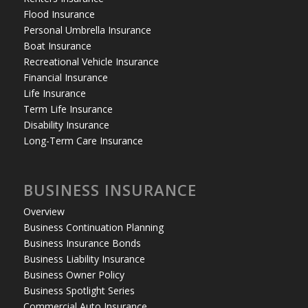
Flood Insurance
Personal Umbrella Insurance
Boat Insurance
Recreational Vehicle Insurance
Financial Insurance
Life Insurance
Term Life Insurance
Disability Insurance
Long-Term Care Insurance
BUSINESS INSURANCE
Overview
Business Continuation Planning
Business Insurance Bonds
Business Liability Insurance
Business Owner Policy
Business Spotlight Series
Commercial Auto Insurance