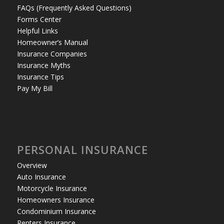
FAQs (Frequently Asked Questions)
Forms Center
Helpful Links
Homeowner’s Manual
Insurance Companies
Insurance Myths
Insurance Tips
Pay My Bill
PERSONAL INSURANCE
Overview
Auto Insurance
Motorcycle Insurance
Homeowners Insurance
Condominium Insurance
Renters Insurance