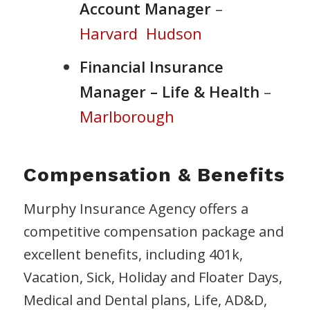
Account Manager
–
Harvard
Hudson
Financial Insurance
Manager – Life & Health
–
Marlborough
Compensation & Benefits
Murphy Insurance Agency offers a
competitive compensation package and
excellent benefits, including 401k,
Vacation, Sick, Holiday and Floater Days,
Medical and Dental plans, Life, AD&D,