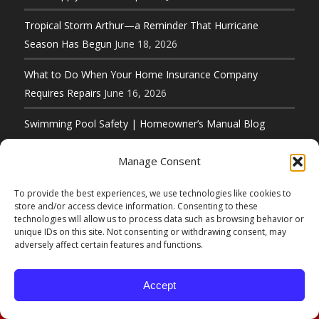
Tropical Storm Arthur—a Reminder That Hurricane
Season Has Begun
June 18, 2026
What to Do When Your Home Insurance Company
Requires Repairs
June 16, 2026
Swimming Pool Safety | Homeowner’s Manual Blog
Series
June 11, 2026
Manage Consent
To provide the best experiences, we use technologies like cookies to
store and/or access device information. Consenting to these
technologies will allow us to process data such as browsing behavior or
unique IDs on this site. Not consenting or withdrawing consent, may
© Copyright 2026 D. F. Murphy Insurance 50 Main
adversely affect certain features and functions.
Street Hudson, MA 01749 (800) 222-8711 |
Website Designed by
Elbow Grease Marketing
Accept