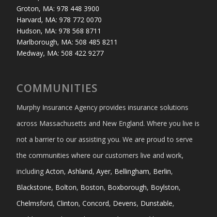
Groton, MA: 978 448 3900
Harvard, MA: 978 772 0070
Hudson, MA: 978 568 8711
Marlborough, MA: 508 485 8211
Medway, MA: 508 422 9277
COMMUNITIES
Murphy Insurance Agency provides insurance solutions
across Massachusetts and New England. Where you live is
not a barrier to our assisting you. We are proud to serve
the communities where our customers live and work,
including
Acton
,
Ashland
,
Ayer
,
Bellingham
,
Berlin
,
Blackstone
,
Bolton
,
Boston
,
Boxborough
,
Boylston
,
Chelmsford
,
Clinton
,
Concord
,
Devens
,
Dunstable
,