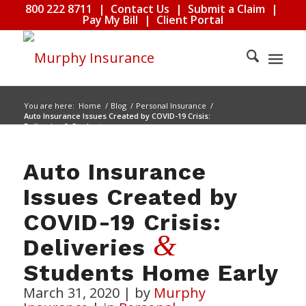
800 222 8711
|
Contact Us
|
Submit a Claim
|
Pay My Bill
|
Client Portal
You are here:
Home
/
Blog
/
Personal Insurance
/
Auto Insurance Issues Created by COVID-19 Crisis:
Deliveries & Students...
Auto Insurance
Issues Created by
COVID-19 Crisis:
&
Deliveries
Students Home Early
March 31, 2020
|
by
Murphy