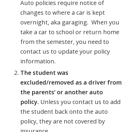
Auto policies require notice of
changes to where a car is kept
overnight, aka garaging. When you
take a car to school or return home
from the semester, you need to
contact us to update your policy
information.
The student was
excluded/removed as a driver from
the parents’ or another auto
policy.
Unless you contact us to add
the student back onto the auto
policy, they are not covered by
insurance.