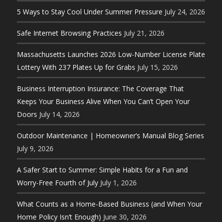
5 Ways to Stay Cool Under Summer Pressure
July 24, 2026
Safe Internet Browsing Practices
July 21, 2026
Massachusetts Launches 2026 Low-Number License Plate
Lottery With 237 Plates Up for Grabs
July 15, 2026
Business Interruption Insurance: The Coverage That
Keeps Your Business Alive When You Can’t Open Your
Doors
July 14, 2026
Outdoor Maintenance | Homeowner’s Manual Blog Series
July 9, 2026
A Safer Start to Summer: Simple Habits for a Fun and
Worry-Free Fourth of July
July 1, 2026
What Counts as a Home-Based Business (and When Your
Home Policy Isn’t Enough)
June 30, 2026