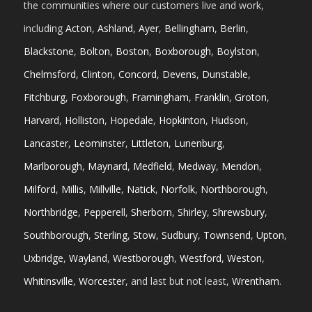
the communities where our customers live and work,
including
Acton
,
Ashland
,
Ayer
,
Bellingham
,
Berlin
,
Blackstone
,
Bolton
,
Boston
,
Boxborough
,
Boylston
,
Chelmsford
,
Clinton
,
Concord
,
Devens
,
Dunstable
,
Fitchburg
,
Foxborough
,
Framingham
,
Franklin
,
Groton
,
Harvard
,
Holliston
,
Hopedale
,
Hopkinton
,
Hudson
,
Lancaster
,
Leominster
,
Littleton
,
Lunenburg
,
Marlborough
,
Maynard
,
Medfield
,
Medway
,
Mendon
,
Milford
,
Millis
,
Millville
,
Natick
,
Norfolk
,
Northborough
,
Northbridge
,
Pepperell
,
Sherborn
,
Shirley
,
Shrewsbury
,
Southborough
,
Sterling
,
Stow
,
Sudbury
,
Townsend
,
Upton
,
Uxbridge
,
Wayland
,
Westborough
,
Westford
,
Weston
,
Whitinsville
,
Worcester
, and last but not least,
Wrentham
.