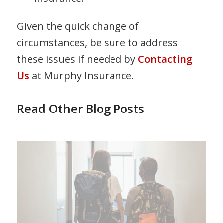
Given the quick change of
circumstances, be sure to address
these issues if needed by
Contacting
Us
at Murphy Insurance.
Read Other Blog Posts