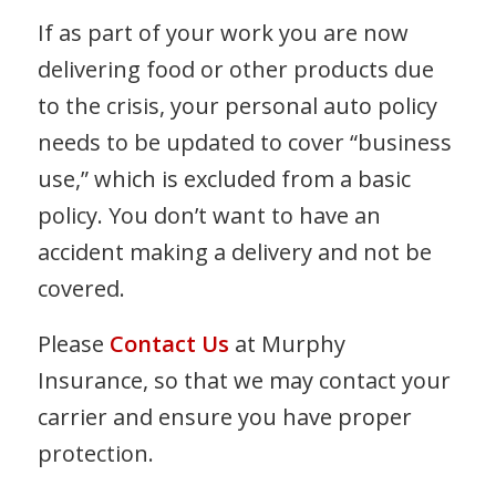
If as part of your work you are now
delivering food or other products due
to the crisis, your personal auto policy
needs to be updated to cover “business
use,” which is excluded from a basic
policy. You don’t want to have an
accident making a delivery and not be
covered.
Please
Contact Us
at Murphy
Insurance, so that we may contact your
carrier and ensure you have proper
protection.