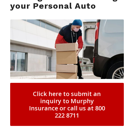
your Personal Auto
Click here to submit an
inquiry to Murphy
Insurance or call us at 800
222 8711