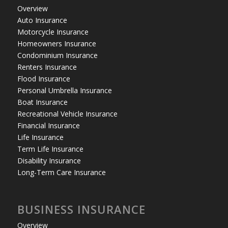
Overview
Auto Insurance
Motorcycle Insurance
Homeowners Insurance
Condominium Insurance
Renters Insurance
Flood Insurance
Personal Umbrella Insurance
Boat Insurance
Recreational Vehicle Insurance
Financial Insurance
Life Insurance
Term Life Insurance
Disability Insurance
Long-Term Care Insurance
BUSINESS INSURANCE
Overview