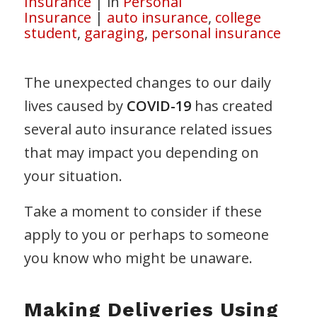
Insurance
|
in
Personal
Insurance
|
auto insurance
,
college
student
,
garaging
,
personal insurance
The unexpected changes to our daily
lives caused by
COVID-19
has created
several auto insurance related issues
that may impact you depending on
your situation.
Take a moment to consider if these
apply to you or perhaps to someone
you know who might be unaware.
Making Deliveries Using