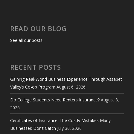
READ OUR BLOG
See all our posts
RECENT POSTS
Gaining Real-World Business Experience Through Assabet
Valley’s Co-op Program
August 6, 2026
Do College Students Need Renters Insurance?
August 3,
2026
Certificates of Insurance: The Costly Mistakes Many
Businesses Don’t Catch
July 30, 2026