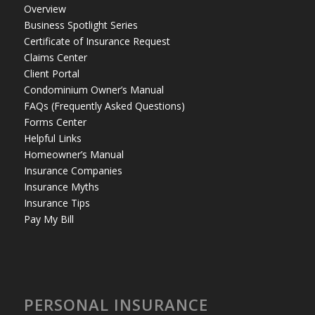
Overview
Business Spotlight Series
Certificate of Insurance Request
Claims Center
Client Portal
Condominium Owner’s Manual
FAQs (Frequently Asked Questions)
Forms Center
Helpful Links
Homeowner’s Manual
Insurance Companies
Insurance Myths
Insurance Tips
Pay My Bill
PERSONAL INSURANCE