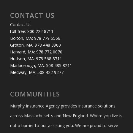
CONTACT US
Contact Us
toll-free: 800 222 8711
Bolton, MA: 978 779 5566
Groton, MA: 978 448 3900
Harvard, MA: 978 772 0070
Hudson, MA: 978 568 8711
Marlborough, MA: 508 485 8211
Medway, MA: 508 422 9277
COMMUNITIES
Murphy Insurance Agency provides insurance solutions
across Massachusetts and New England. Where you live is
not a barrier to our assisting you. We are proud to serve