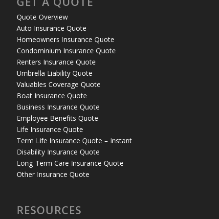
GET A QUOTE
Quote Overview
Auto Insurance Quote
Homeowners Insurance Quote
Condominium Insurance Quote
Renters Insurance Quote
Umbrella Liability Quote
Valuables Coverage Quote
Boat Insurance Quote
Business Insurance Quote
Employee Benefits Quote
Life Insurance Quote
Term Life Insurance Quote – Instant
Disability Insurance Quote
Long-Term Care Insurance Quote
Other Insurance Quote
RESOURCES