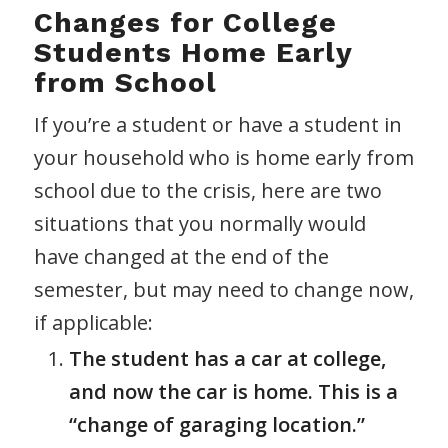
Changes for College
Students Home Early
from School
If you’re a student or have a student in
your household who is home early from
school due to the crisis, here are two
situations that you normally would
have changed at the end of the
semester, but may need to change now,
if applicable:
The student has a car at college,
and now the car is home. This is a
“change of garaging location.”