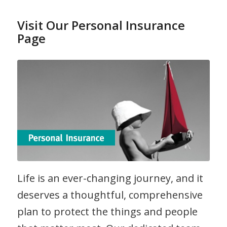
Visit Our Personal Insurance
Page
Life is an ever-changing journey, and it
deserves a thoughtful, comprehensive
plan to protect the things and people