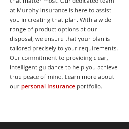
that matter most. Our dedicated team
at Murphy Insurance is here to assist
you in creating that plan. With a wide
range of product options at our
disposal, we ensure that your plan is
tailored precisely to your requirements.
Our commitment to providing clear,
intelligent guidance to help you achieve
true peace of mind. Learn more about
our
personal insurance
portfolio.