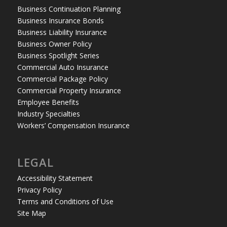
Business Continuation Planning
Business Insurance Bonds
Business Liability Insurance
Business Owner Policy
Business Spotlight Series
Commercial Auto Insurance
Commercial Package Policy
Commercial Property Insurance
Employee Benefits
Industry Specialties
Workers’ Compensation Insurance
LEGAL
Accessibility Statement
Privacy Policy
Terms and Conditions of Use
Site Map