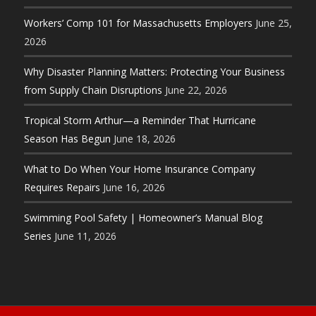
Workers’ Comp 101 for Massachusetts Employers
June 25,
2026
Why Disaster Planning Matters: Protecting Your Business
from Supply Chain Disruptions
June 22, 2026
Tropical Storm Arthur—a Reminder That Hurricane
Season Has Begun
June 18, 2026
What to Do When Your Home Insurance Company
Requires Repairs
June 16, 2026
Swimming Pool Safety | Homeowner’s Manual Blog
Series
June 11, 2026