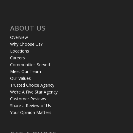
ABOUT US
Overview
Why Choose Us?
Locations
Careers
Communities Served
Meet Our Team
Our Values
Trusted Choice Agency
We’re A Five Star Agency
Customer Reviews
Share a Review of Us
Your Opinion Matters