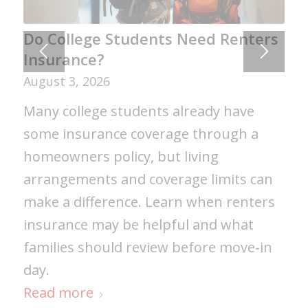
Do College Students Need Renters
Insurance?
August 3, 2026
Many college students already have
some insurance coverage through a
homeowners policy, but living
arrangements and coverage limits can
make a difference. Learn when renters
insurance may be helpful and what
families should review before move‑in
day.
Read more