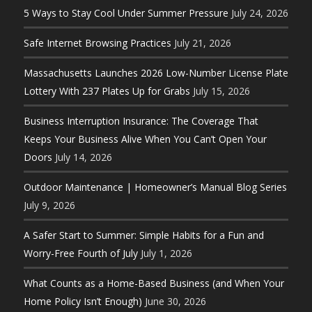
5 Ways to Stay Cool Under Summer Pressure
July 24, 2026
Safe Internet Browsing Practices
July 21, 2026
Massachusetts Launches 2026 Low-Number License Plate
Lottery With 237 Plates Up for Grabs
July 15, 2026
Business Interruption Insurance: The Coverage That
Keeps Your Business Alive When You Can’t Open Your
Doors
July 14, 2026
Outdoor Maintenance | Homeowner’s Manual Blog Series
July 9, 2026
A Safer Start to Summer: Simple Habits for a Fun and
Worry-Free Fourth of July
July 1, 2026
What Counts as a Home-Based Business (and When Your
Home Policy Isn’t Enough)
June 30, 2026