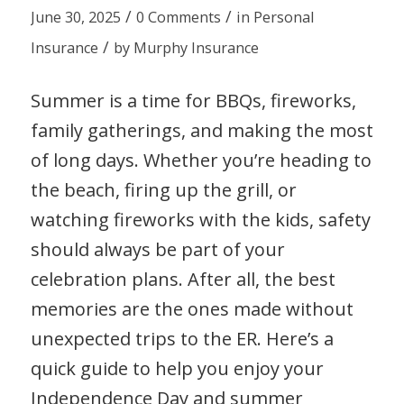
/
/
June 30, 2025
0 Comments
in
Personal
/
Insurance
by
Murphy Insurance
Summer is a time for BBQs, fireworks,
family gatherings, and making the most
of long days. Whether you’re heading to
the beach, firing up the grill, or
watching fireworks with the kids, safety
should always be part of your
celebration plans. After all, the best
memories are the ones made without
unexpected trips to the ER. Here’s a
quick guide to help you enjoy your
Independence Day and summer