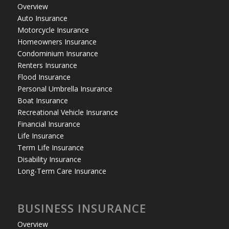
Overview
Auto Insurance
Motorcycle Insurance
Homeowners Insurance
Condominium Insurance
Renters Insurance
Flood Insurance
Personal Umbrella Insurance
Boat Insurance
Recreational Vehicle Insurance
Financial Insurance
Life Insurance
Term Life Insurance
Disability Insurance
Long-Term Care Insurance
BUSINESS INSURANCE
Overview