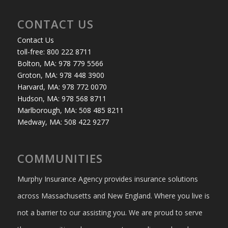
CONTACT US
Contact Us
toll-free: 800 222 8711
Bolton, MA: 978 779 5566
Groton, MA: 978 448 3900
Harvard, MA: 978 772 0070
Hudson, MA: 978 568 8711
Marlborough, MA: 508 485 8211
Medway, MA: 508 422 9277
COMMUNITIES
Murphy Insurance Agency provides insurance solutions
across Massachusetts and New England. Where you live is
not a barrier to our assisting you. We are proud to serve