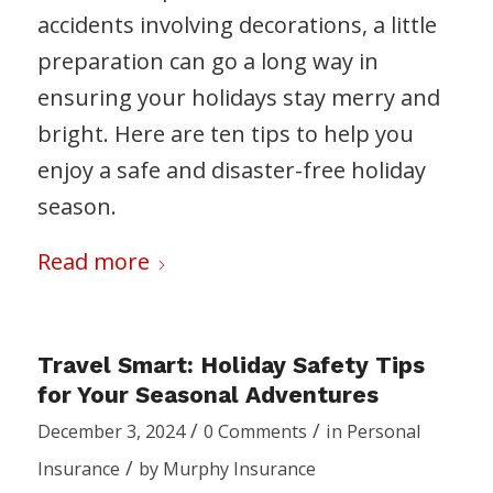
accidents involving decorations, a little
preparation can go a long way in
ensuring your holidays stay merry and
bright. Here are ten tips to help you
enjoy a safe and disaster-free holiday
season.
Read more
Travel Smart: Holiday Safety Tips
for Your Seasonal Adventures
/
/
December 3, 2024
0 Comments
in
Personal
/
Insurance
by
Murphy Insurance