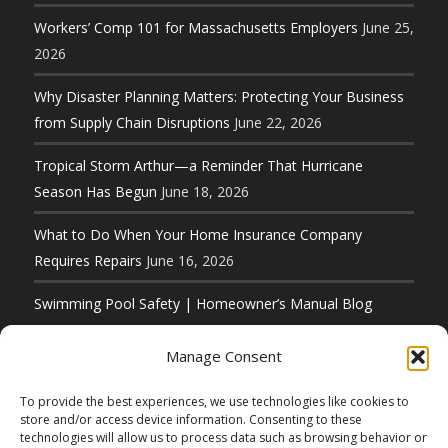
Workers’ Comp 101 for Massachusetts Employers
June 25,
2026
Why Disaster Planning Matters: Protecting Your Business
from Supply Chain Disruptions
June 22, 2026
Tropical Storm Arthur—a Reminder That Hurricane
Season Has Begun
June 18, 2026
What to Do When Your Home Insurance Company
Requires Repairs
June 16, 2026
Swimming Pool Safety | Homeowner’s Manual Blog
Series
June 11, 2026
Manage Consent
To provide the best experiences, we use technologies like cookies to
store and/or access device information. Consenting to these
technologies will allow us to process data such as browsing behavior or