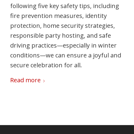
following five key safety tips, including
fire prevention measures, identity
protection, home security strategies,
responsible party hosting, and safe
driving practices—especially in winter
conditions—we can ensure a joyful and
secure celebration for all.
Read more