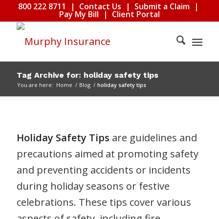
800 222 8711
|
Contact Us
|
Submit a Claim
|
Pay My Bill
|
Client Portal
Tag Archive for: holiday safety tips
You are here:
Home
/
Blog
/
holiday safety tips
Holiday Safety Tips
are guidelines and
precautions aimed at promoting safety
and preventing accidents or incidents
during holiday seasons or festive
celebrations. These tips cover various
aspects of safety, including fire