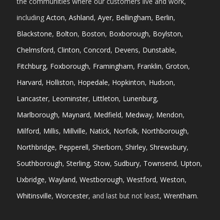
the communities where our customers live and work,
including
Acton
,
Ashland
,
Ayer
,
Bellingham
,
Berlin
,
Blackstone
,
Bolton
,
Boston
,
Boxborough
,
Boylston
,
Chelmsford
,
Clinton
,
Concord
,
Devens
,
Dunstable
,
Fitchburg
,
Foxborough
,
Framingham
,
Franklin
,
Groton
,
Harvard
,
Holliston
,
Hopedale
,
Hopkinton
,
Hudson
,
Lancaster
,
Leominster
,
Littleton
,
Lunenburg
,
Marlborough
,
Maynard
,
Medfield
,
Medway
,
Mendon
,
Milford
,
Millis
,
Millville
,
Natick
,
Norfolk
,
Northborough
,
Northbridge
,
Pepperell
,
Sherborn
,
Shirley
,
Shrewsbury
,
Southborough
,
Sterling
,
Stow
,
Sudbury
,
Townsend
,
Upton
,
Uxbridge
,
Wayland
,
Westborough
,
Westford
,
Weston
,
Whitinsville
,
Worcester
, and last but not least,
Wrentham
.