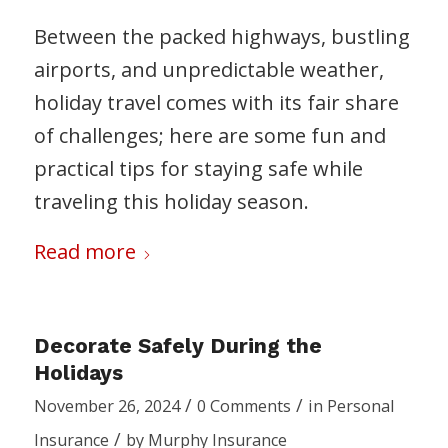
Between the packed highways, bustling
airports, and unpredictable weather,
holiday travel comes with its fair share
of challenges; here are some fun and
practical tips for staying safe while
traveling this holiday season.
Read more
Decorate Safely During the
Holidays
/
/
November 26, 2024
0 Comments
in
Personal
/
Insurance
by
Murphy Insurance