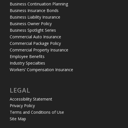
Business Continuation Planning
Business Insurance Bonds
Business Liability Insurance
Business Owner Policy
Business Spotlight Series
Commercial Auto Insurance
Commercial Package Policy
Commercial Property Insurance
Employee Benefits
Industry Specialties
Workers’ Compensation Insurance
LEGAL
Accessibility Statement
Privacy Policy
Terms and Conditions of Use
Site Map