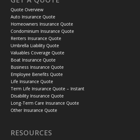
Quote Overview
Auto Insurance Quote
Homeowners Insurance Quote
Condominium Insurance Quote
Renters Insurance Quote
Umbrella Liability Quote
Valuables Coverage Quote
Boat Insurance Quote
Business Insurance Quote
Employee Benefits Quote
Life Insurance Quote
Term Life Insurance Quote – Instant
Disability Insurance Quote
Long-Term Care Insurance Quote
Other Insurance Quote
RESOURCES