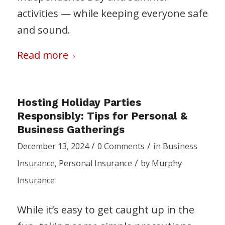
activities — while keeping everyone safe
and sound.
Read more
Hosting Holiday Parties
Responsibly: Tips for Personal &
Business Gatherings
/
/
December 13, 2024
0 Comments
in
Business
/
Insurance
,
Personal Insurance
by
Murphy
Insurance
While it’s easy to get caught up in the