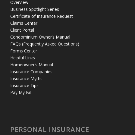
Overview
Business Spotlight Series
Certificate of Insurance Request
Claims Center
Client Portal
Condominium Owner’s Manual
FAQs (Frequently Asked Questions)
Forms Center
Helpful Links
Homeowner’s Manual
Insurance Companies
Insurance Myths
Insurance Tips
Pay My Bill
PERSONAL INSURANCE