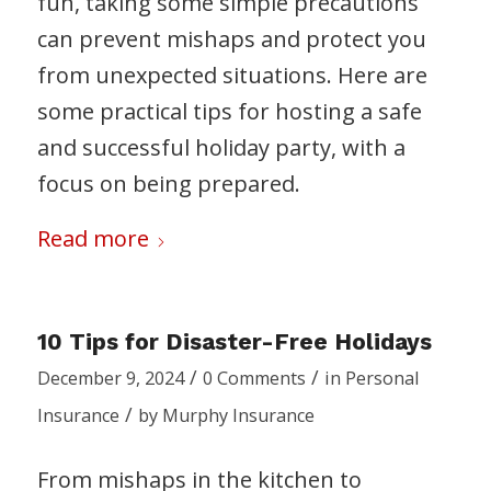
fun, taking some simple precautions
can prevent mishaps and protect you
from unexpected situations. Here are
some practical tips for hosting a safe
and successful holiday party, with a
focus on being prepared.
Read more
10 Tips for Disaster-Free Holidays
/
/
December 9, 2024
0 Comments
in
Personal
/
Insurance
by
Murphy Insurance
From mishaps in the kitchen to