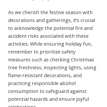
As we cherish the festive season with
decorations and gatherings, it’s crucial
to acknowledge the potential fire and
accident risks associated with these
activities. While ensuring holiday fun,
remember to prioritize safety
measures such as checking Christmas
tree freshness, inspecting lights, using
flame-resistant decorations, and
practicing responsible alcohol
consumption to safeguard against
potential hazards and ensure joyful
celebrations.