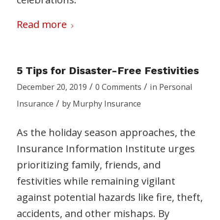
Read more
5 Tips for Disaster-Free Festivities
/
/
December 20, 2019
0 Comments
in
Personal
/
Insurance
by
Murphy Insurance
As the holiday season approaches, the
Insurance Information Institute urges
prioritizing family, friends, and
festivities while remaining vigilant
against potential hazards like fire, theft,
accidents, and other mishaps. By