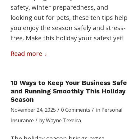
safety, winter preparedness, and
looking out for pets, these ten tips help
you enjoy the season safely and stress-
free. Make this holiday your safest yet!
Read more
10 Ways to Keep Your Business Safe
and Running Smoothly This Holiday
Season
/
/
November 24, 2025
0 Comments
in
Personal
/
Insurance
by
Wayne Texeira
The holiday season brings extra