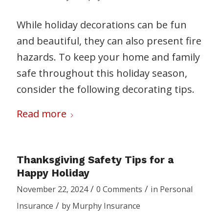
While holiday decorations can be fun
and beautiful, they can also present fire
hazards. To keep your home and family
safe throughout this holiday season,
consider the following decorating tips.
Read more
Thanksgiving Safety Tips for a
Happy Holiday
/
/
November 22, 2024
0 Comments
in
Personal
/
Insurance
by
Murphy Insurance