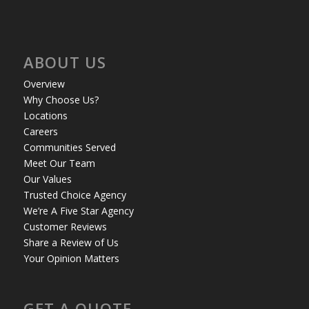
ABOUT US
Overview
Why Choose Us?
Locations
Careers
Communities Served
Meet Our Team
Our Values
Trusted Choice Agency
We’re A Five Star Agency
Customer Reviews
Share a Review of Us
Your Opinion Matters
GET A QUOTE