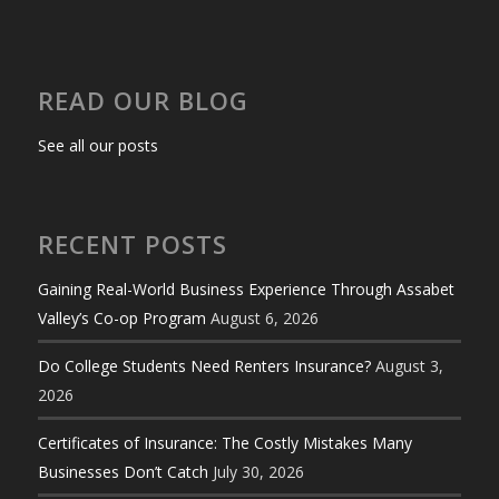
READ OUR BLOG
See all our posts
RECENT POSTS
Gaining Real-World Business Experience Through Assabet
Valley’s Co-op Program
August 6, 2026
Do College Students Need Renters Insurance?
August 3,
2026
Certificates of Insurance: The Costly Mistakes Many
Businesses Don’t Catch
July 30, 2026