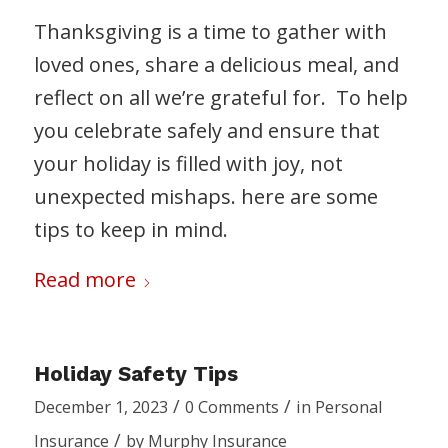
Thanksgiving is a time to gather with
loved ones, share a delicious meal, and
reflect on all we’re grateful for. To help
you celebrate safely and ensure that
your holiday is filled with joy, not
unexpected mishaps. here are some
tips to keep in mind.
Read more
Holiday Safety Tips
/
/
December 1, 2023
0 Comments
in
Personal
/
Insurance
by
Murphy Insurance