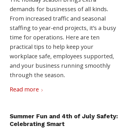
demands for businesses of all kinds.
From increased traffic and seasonal
staffing to year-end projects, it’s a busy
time for operations. Here are ten
practical tips to help keep your
workplace safe, employees supported,
and your business running smoothly
through the season.
Read more
Summer Fun and 4th of July Safety:
Celebrating Smart