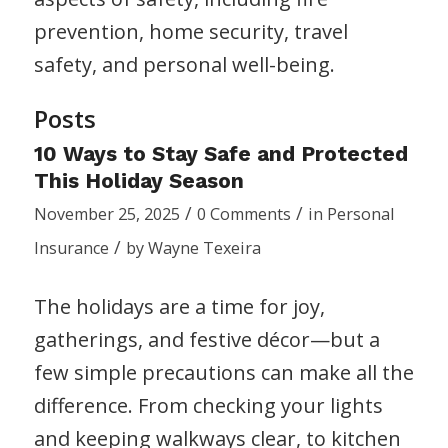
prevention, home security, travel
safety, and personal well-being.
Posts
10 Ways to Stay Safe and Protected
This Holiday Season
/
/
November 25, 2025
0 Comments
in
Personal
/
Insurance
by
Wayne Texeira
The holidays are a time for joy,
gatherings, and festive décor—but a
few simple precautions can make all the
difference. From checking your lights
and keeping walkways clear, to kitchen