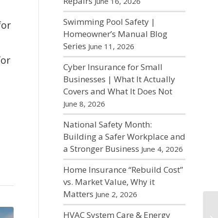
Repairs
June 16, 2026
Swimming Pool Safety |
for
Homeowner’s Manual Blog
Series
June 11, 2026
for
Cyber Insurance for Small
Businesses | What It Actually
Covers and What It Does Not
June 8, 2026
National Safety Month:
Building a Safer Workplace and
a Stronger Business
June 4, 2026
Home Insurance “Rebuild Cost”
vs. Market Value, Why it
Matters
June 2, 2026
HVAC System Care & Energy