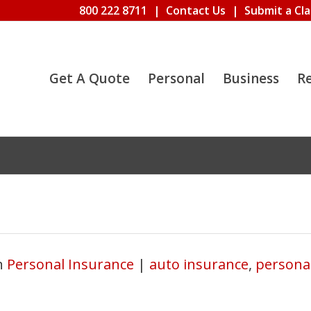
800 222 8711
|
Contact Us
|
Submit a Cl
Get A Quote
Personal
Business
R
n
Personal Insurance
|
auto insurance
,
persona