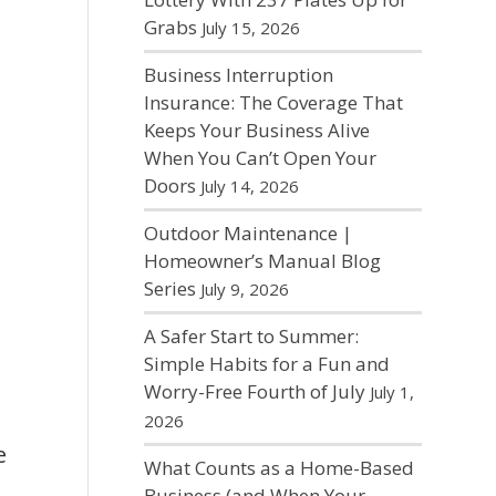
Grabs
July 15, 2026
Business Interruption
Insurance: The Coverage That
Keeps Your Business Alive
When You Can’t Open Your
Doors
July 14, 2026
Outdoor Maintenance |
Homeowner’s Manual Blog
Series
July 9, 2026
A Safer Start to Summer:
Simple Habits for a Fun and
Worry-Free Fourth of July
July 1,
2026
e
What Counts as a Home-Based
Business (and When Your