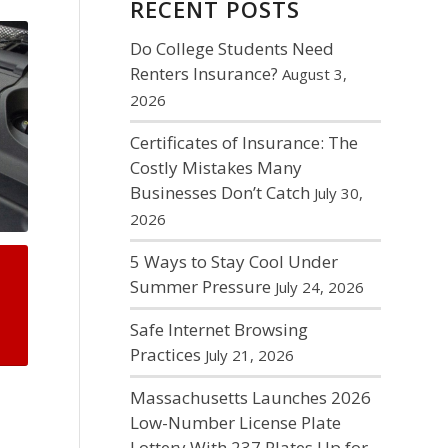
RECENT POSTS
Do College Students Need
Renters Insurance?
August 3,
2026
Certificates of Insurance: The
Costly Mistakes Many
Businesses Don’t Catch
July 30,
2026
5 Ways to Stay Cool Under
Summer Pressure
July 24, 2026
Safe Internet Browsing
Practices
July 21, 2026
Massachusetts Launches 2026
Low-Number License Plate
Lottery With 237 Plates Up for