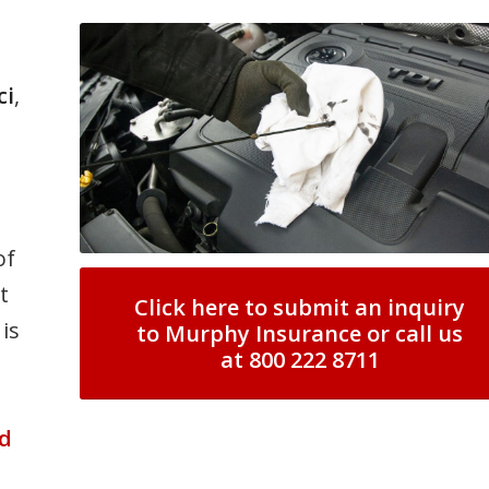
ci
,
of
t
Click here to submit an inquiry
is
to Murphy Insurance or call us
at 800 222 8711
n
d