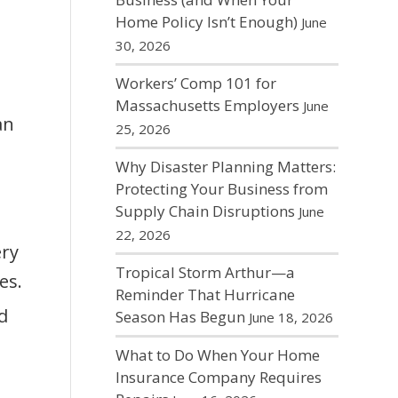
Home Policy Isn’t Enough)
June
30, 2026
Workers’ Comp 101 for
Massachusetts Employers
June
an
25, 2026
Why Disaster Planning Matters:
Protecting Your Business from
Supply Chain Disruptions
June
22, 2026
ery
Tropical Storm Arthur—a
es.
Reminder That Hurricane
d
Season Has Begun
June 18, 2026
What to Do When Your Home
Insurance Company Requires
e