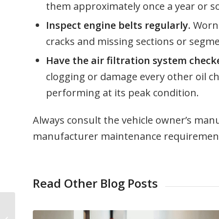
them approximately once a year or so
Inspect engine belts regularly.
Worn b
cracks and missing sections or segme
Have the air filtration system chec
clogging or damage every other oil ch
performing at its peak condition.
Always consult the vehicle owner’s manua
manufacturer maintenance requirements
Read Other Blog Posts
Cyclist Protection Tips