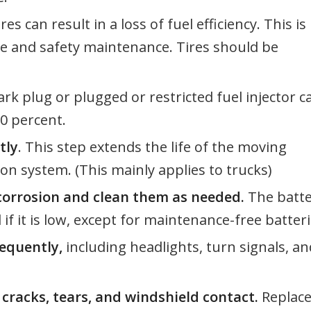
es can result in a loss of fuel efficiency. This is
ve and safety maintenance. Tires should be
ark plug or plugged or restricted fuel injector c
30 percent.
tly
. This step extends the life of the moving
n system. (This mainly applies to trucks)
 corrosion and clean them as needed.
The batt
 if it is low, except for maintenance-free batteri
equently,
including headlights, turn signals, an
cracks, tears, and windshield contact.
Replac