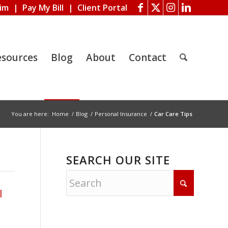
aim
|
Pay My Bill
|
Client Portal
esources
Blog
About
Contact
You are here:
Home
/
Blog
/
Personal Insurance
/
Car Care Tips
SEARCH OUR SITE
l