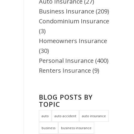
Auto Insurance
(27)
Business Insurance
(209)
Condominium Insurance
(3)
Homeowners Insurance
(30)
Personal Insurance
(400)
Renters Insurance
(9)
BLOG POSTS BY
TOPIC
auto
auto accident
auto insurance
business
business insurance