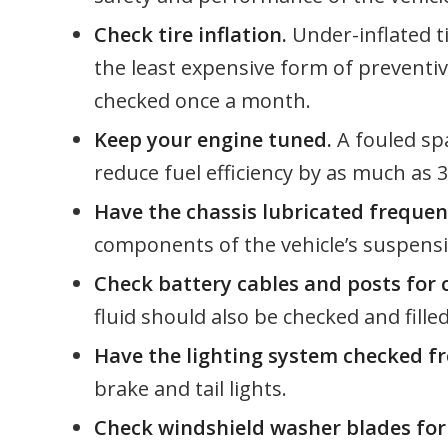
Check tire inflation.
Under-inflated tir
the least expensive form of preventi
checked once a month.
Keep your engine tuned.
A fouled sp
reduce fuel efficiency by as much as 
Have the chassis lubricated frequen
components of the vehicle’s suspensio
Check battery cables and posts for
fluid should also be checked and filled
Have the lighting system checked fr
brake and tail lights.
Check windshield washer blades for 