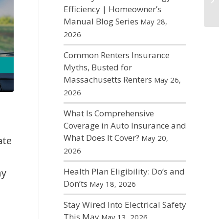
Efficiency | Homeowner’s
Manual Blog Series
May 28,
2026
Common Renters Insurance
Myths, Busted for
Massachusetts Renters
May 26,
2026
What Is Comprehensive
Coverage in Auto Insurance and
What Does It Cover?
May 20,
ate
2026
Health Plan Eligibility: Do’s and
ny
Don’ts
May 18, 2026
Stay Wired Into Electrical Safety
This May
May 13, 2026