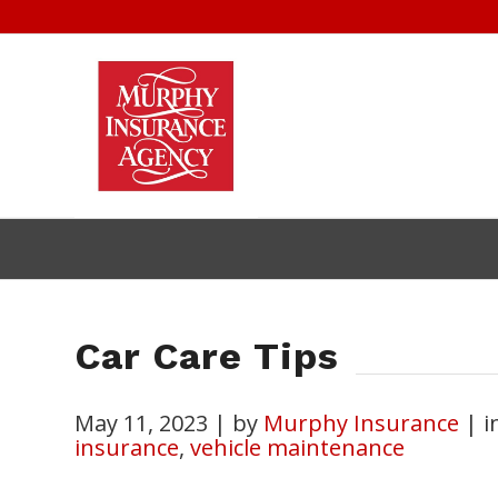
Car Care Tips
May 11, 2023
|
by
Murphy Insurance
|
i
insurance
,
vehicle maintenance