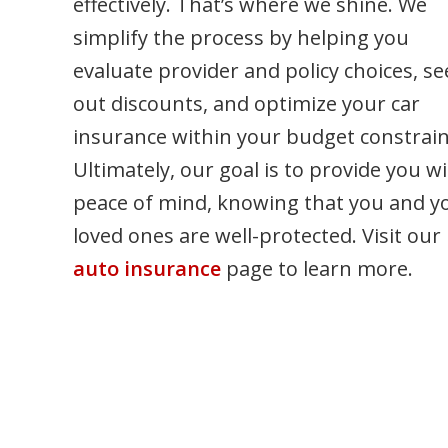
effectively. That’s where we shine. We
g
simplify the process by helping you
evaluate provider and policy choices, se
out discounts, and optimize your car
insurance within your budget constrain
Ultimately, our goal is to provide you w
peace of mind, knowing that you and y
loved ones are well-protected. Visit our
auto insurance
page to learn more.