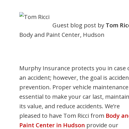
Guest blog post by
Tom Ric
Body and Paint Center, Hudson
Murphy Insurance protects you in case 
an accident; however, the goal is acciden
prevention. Proper vehicle maintenance 
essential to make your car last, maintai
its value, and reduce accidents. We’re
pleased to have Tom Ricci from
Body an
Paint Center in Hudson
provide our