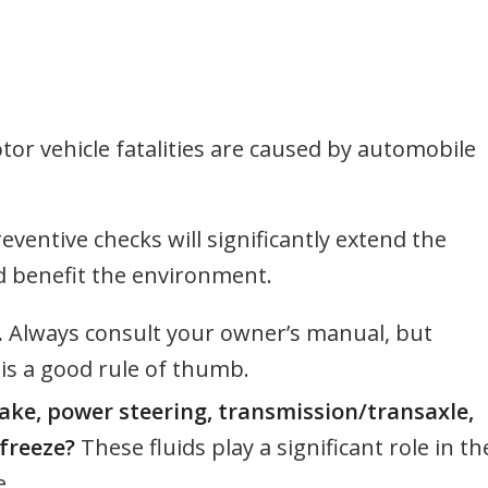
otor vehicle fatalities are caused by automobile
ventive checks will significantly extend the
nd benefit the environment.
.
Always consult your owner’s manual, but
 is a good rule of thumb.
rake, power steering, transmission/transaxle,
freeze?
These fluids play a significant role in th
e.