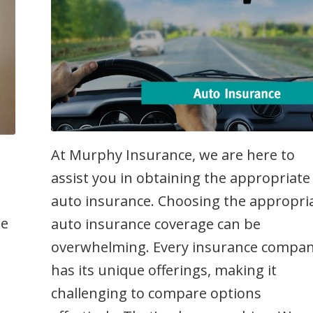
At Murphy Insurance, we are here to
assist you in obtaining the appropriate
auto insurance. Choosing the appropri
me
auto insurance coverage can be
overwhelming. Every insurance compa
has its unique offerings, making it
,
challenging to compare options