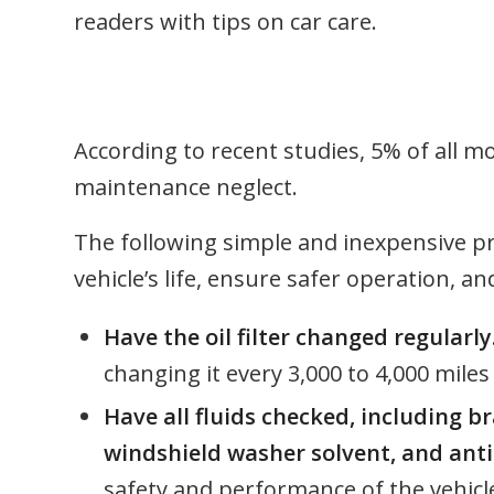
readers with tips on car care.
According to recent studies, 5% of all m
maintenance neglect.
The following simple and inexpensive pre
vehicle’s life, ensure safer operation, a
Have the oil filter changed regularly
changing it every 3,000 to 4,000 miles
Have all fluids checked, including b
windshield washer solvent, and anti
safety and performance of the vehicl