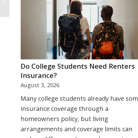
Do College Students Need Renters
5 Ways to Stay Cool Under Summer
Insurance?
Pressure
August 3, 2026
July 24, 2026
Many college students already have so
Summer can bring added stress from
insurance coverage through a
busy schedules, travel, and family
homeowners policy, but living
responsibilities. This article shares five
arrangements and coverage limits can
practical strategies to help you stay calm