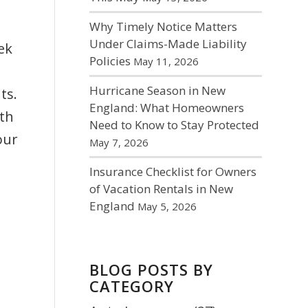
Why Timely Notice Matters
Under Claims-Made Liability
ek
Policies
May 11, 2026
Hurricane Season in New
ts.
England: What Homeowners
ith
Need to Know to Stay Protected
our
May 7, 2026
Insurance Checklist for Owners
of Vacation Rentals in New
England
May 5, 2026
BLOG POSTS BY
CATEGORY