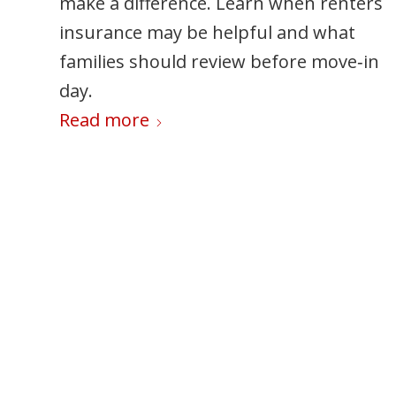
make a difference. Learn when renters
set boundaries, manage your time
insurance may be helpful and what
effectively, and prioritize your well-bein
families should review before move‑in
so you can enjoy the season without
day.
feeling overwhelmed.
Read more
Read more