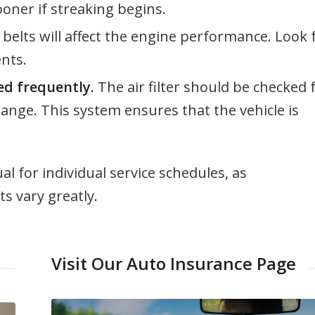
oner if streaking begins.
elts will affect the engine performance. Look 
nts.
ked frequently.
The air filter should be checked 
ange. This system ensures that the vehicle is
l for individual service schedules, as
 vary greatly.
Visit Our Auto Insurance Page