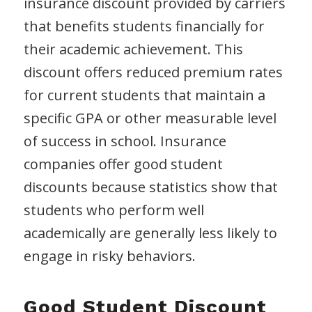
insurance discount provided by carriers
that benefits students financially for
their academic achievement. This
discount offers reduced premium rates
for current students that maintain a
specific GPA or other measurable level
of success in school. Insurance
companies offer good student
discounts because statistics show that
students who perform well
academically are generally less likely to
engage in risky behaviors.
Good Student Discount