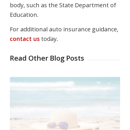
body, such as the State Department of
Education.
For additional auto insurance guidance,
contact us
today.
Read Other Blog Posts