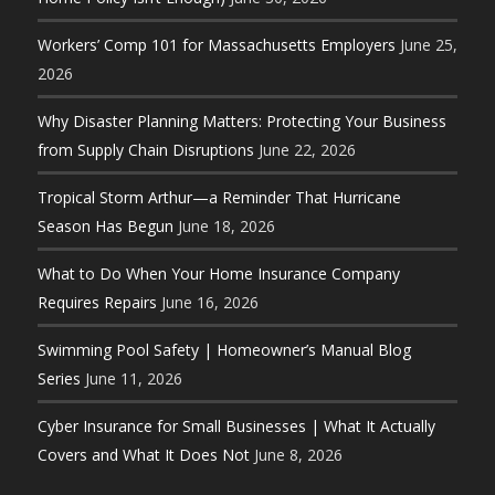
Workers’ Comp 101 for Massachusetts Employers
June 25,
2026
Why Disaster Planning Matters: Protecting Your Business
from Supply Chain Disruptions
June 22, 2026
Tropical Storm Arthur—a Reminder That Hurricane
Season Has Begun
June 18, 2026
What to Do When Your Home Insurance Company
Requires Repairs
June 16, 2026
Swimming Pool Safety | Homeowner’s Manual Blog
Series
June 11, 2026
Cyber Insurance for Small Businesses | What It Actually
Covers and What It Does Not
June 8, 2026