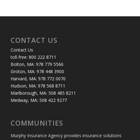
CONTACT US
Contact Us
toll-free: 800 222 8711
Bolton, MA: 978 779 5566
Groton, MA: 978 448 3900
Harvard, MA: 978 772 0070
Hudson, MA: 978 568 8711
Marlborough, MA: 508 485 8211
Medway, MA: 508 422 9277
COMMUNITIES
Murphy Insurance Agency provides insurance solutions