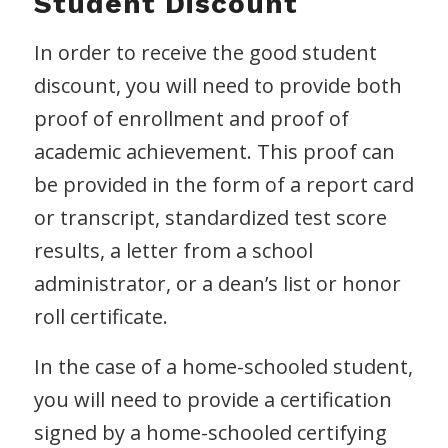
Student Discount
In order to receive the good student
discount, you will need to provide both
proof of enrollment and proof of
academic achievement. This proof can
be provided in the form of a report card
or transcript, standardized test score
results, a letter from a school
administrator, or a dean’s list or honor
roll certificate.
In the case of a home-schooled student,
you will need to provide a certification
signed by a home-schooled certifying