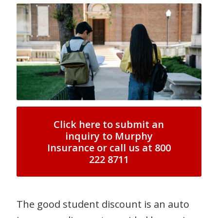
Click here to submit an
inquiry to Murphy
Insurance or call us at 800
222 8711
The good student discount is an auto