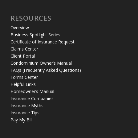
RESOURCES
Overview
Business Spotlight Series
Certificate of Insurance Request
Claims Center
Client Portal
Condominium Owner’s Manual
FAQs (Frequently Asked Questions)
Forms Center
Helpful Links
Homeowner’s Manual
Insurance Companies
Insurance Myths
Insurance Tips
Pay My Bill