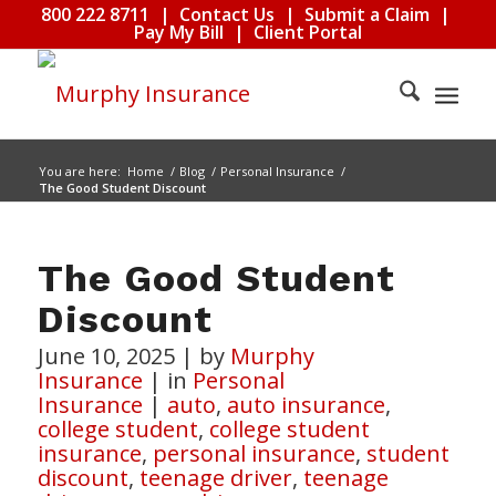
800 222 8711
|
Contact Us
|
Submit a Claim
|
Pay My Bill
|
Client Portal
You are here:
Home
/
Blog
/
Personal Insurance
/
The Good Student Discount
The Good Student
Discount
June 10, 2025
|
by
Murphy
Insurance
|
in
Personal
Insurance
|
auto
,
auto insurance
,
college student
,
college student
insurance
,
personal insurance
,
student
discount
,
teenage driver
,
teenage