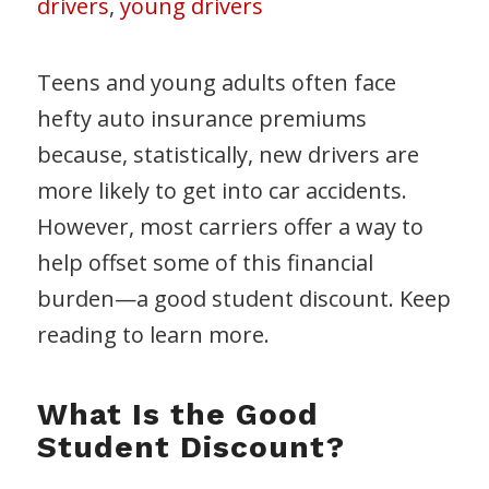
drivers
,
young drivers
Teens and young adults often face
hefty auto insurance premiums
because, statistically, new drivers are
more likely to get into car accidents.
However, most carriers offer a way to
help offset some of this financial
burden—a good student discount. Keep
reading to learn more.
What Is the Good
Student Discount?