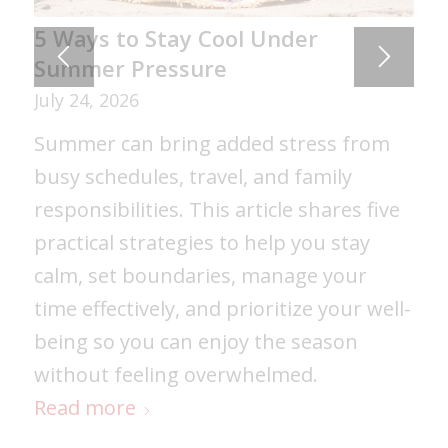
5 Ways to Stay Cool Under
Summer Pressure
July 24, 2026
Summer can bring added stress from
busy schedules, travel, and family
responsibilities. This article shares five
practical strategies to help you stay
calm, set boundaries, manage your
time effectively, and prioritize your well-
being so you can enjoy the season
without feeling overwhelmed.
Read more