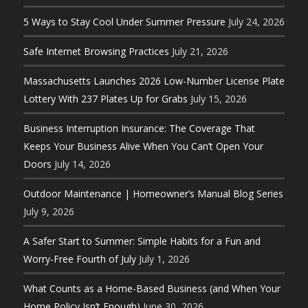
5 Ways to Stay Cool Under Summer Pressure
July 24, 2026
Safe Internet Browsing Practices
July 21, 2026
Massachusetts Launches 2026 Low-Number License Plate
Lottery With 237 Plates Up for Grabs
July 15, 2026
Business Interruption Insurance: The Coverage That
Keeps Your Business Alive When You Can’t Open Your
Doors
July 14, 2026
Outdoor Maintenance | Homeowner’s Manual Blog Series
July 9, 2026
A Safer Start to Summer: Simple Habits for a Fun and
Worry-Free Fourth of July
July 1, 2026
What Counts as a Home-Based Business (and When Your
Home Policy Isn’t Enough)
June 30, 2026