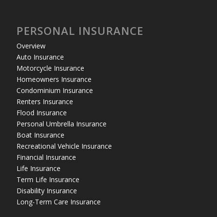
PERSONAL INSURANCE
Overview
Auto Insurance
Motorcycle Insurance
Homeowners Insurance
Condominium Insurance
Renters Insurance
Flood Insurance
Personal Umbrella Insurance
Boat Insurance
Recreational Vehicle Insurance
Financial Insurance
Life Insurance
Term Life Insurance
Disability Insurance
Long-Term Care Insurance