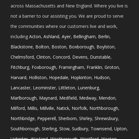
across Massachusetts and New England. Where you live is
not a barrier to our assisting you. We are proud to serve
the communities where our customers live and work,
including
Acton
,
Ashland
,
Ayer
,
Bellingham
,
Berlin
,
Blackstone
,
Bolton
,
Boston
,
Boxborough
,
Boylston
,
Chelmsford
,
Clinton
,
Concord
,
Devens
,
Dunstable
,
Fitchburg
,
Foxborough
,
Framingham
,
Franklin
,
Groton
,
Harvard
,
Holliston
,
Hopedale
,
Hopkinton
,
Hudson
,
Lancaster
,
Leominster
,
Littleton
,
Lunenburg
,
Marlborough
,
Maynard
,
Medfield
,
Medway
,
Mendon
,
Milford
,
Millis
,
Millville
,
Natick
,
Norfolk
,
Northborough
,
Northbridge
,
Pepperell
,
Sherborn
,
Shirley
,
Shrewsbury
,
Southborough
,
Sterling
,
Stow
,
Sudbury
,
Townsend
,
Upton
,
Uxbridge
,
Wayland
,
Westborough
,
Westford
,
Weston
,