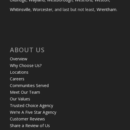
Whitinsville
,
Worcester
, and last but not least,
Wrentham
.
ABOUT US
Overview
Why Choose Us?
Locations
Careers
Communities Served
Meet Our Team
Our Values
Trusted Choice Agency
We’re A Five Star Agency
Customer Reviews
Share a Review of Us