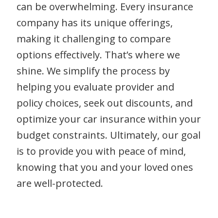
can be overwhelming. Every insurance
company has its unique offerings,
making it challenging to compare
options effectively. That’s where we
shine. We simplify the process by
helping you evaluate provider and
policy choices, seek out discounts, and
optimize your car insurance within your
budget constraints. Ultimately, our goal
is to provide you with peace of mind,
knowing that you and your loved ones
are well-protected.