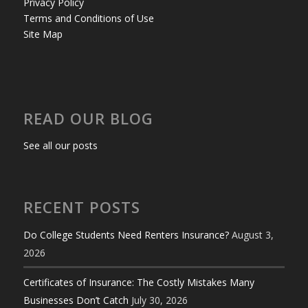
Privacy Policy
Terms and Conditions of Use
Site Map
READ OUR BLOG
See all our posts
RECENT POSTS
Do College Students Need Renters Insurance?
August 3,
2026
Certificates of Insurance: The Costly Mistakes Many
Businesses Don’t Catch
July 30, 2026