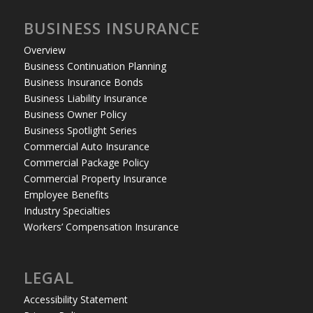
BUSINESS INSURANCE
Overview
Business Continuation Planning
Business Insurance Bonds
Business Liability Insurance
Business Owner Policy
Business Spotlight Series
Commercial Auto Insurance
Commercial Package Policy
Commercial Property Insurance
Employee Benefits
Industry Specialties
Workers’ Compensation Insurance
LEGAL
Accessibility Statement