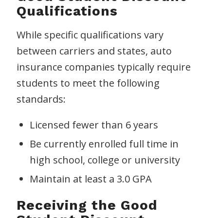
Qualifications
While specific qualifications vary
between carriers and states, auto
insurance companies typically require
students to meet the following
standards:
Licensed fewer than 6 years
Be currently enrolled full time in
high school, college or university
Maintain at least a 3.0 GPA
Receiving the Good