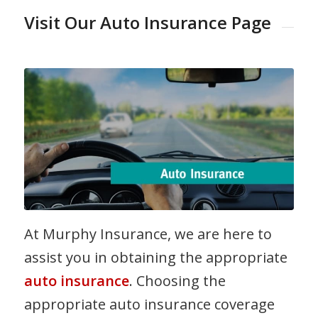
Visit Our Auto Insurance Page
At Murphy Insurance, we are here to
assist you in obtaining the appropriate
auto insurance
. Choosing the
appropriate auto insurance coverage