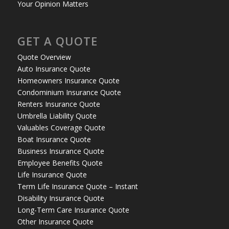
Your Opinion Matters
GET A QUOTE
Quote Overview
Auto Insurance Quote
Homeowners Insurance Quote
Condominium Insurance Quote
Renters Insurance Quote
Umbrella Liability Quote
Valuables Coverage Quote
Boat Insurance Quote
Business Insurance Quote
Employee Benefits Quote
Life Insurance Quote
Term Life Insurance Quote – Instant
Disability Insurance Quote
Long-Term Care Insurance Quote
Other Insurance Quote