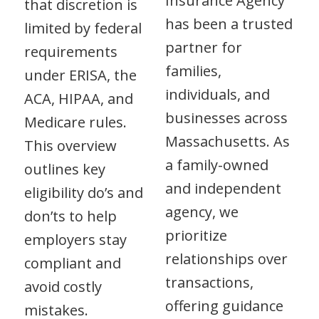
Insurance Agency
that discretion is
has been a trusted
limited by federal
partner for
requirements
families,
under ERISA, the
individuals, and
ACA, HIPAA, and
businesses across
Medicare rules.
Massachusetts. As
This overview
a family-owned
outlines key
and independent
eligibility do’s and
agency, we
don’ts to help
prioritize
employers stay
relationships over
compliant and
transactions,
avoid costly
offering guidance
mistakes.