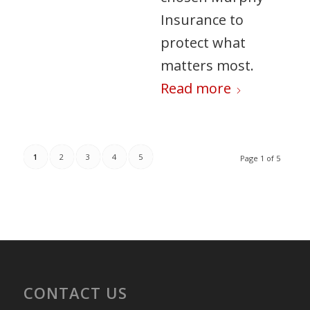
Insurance to
protect what
matters most.
Read more
1
2
3
4
5
Page 1 of 5
CONTACT US