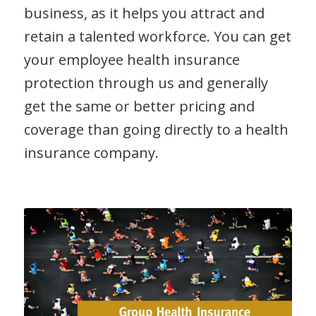
business, as it helps you attract and
retain a talented workforce. You can get
your employee health insurance
protection through us and generally
get the same or better pricing and
coverage than going directly to a health
insurance company.