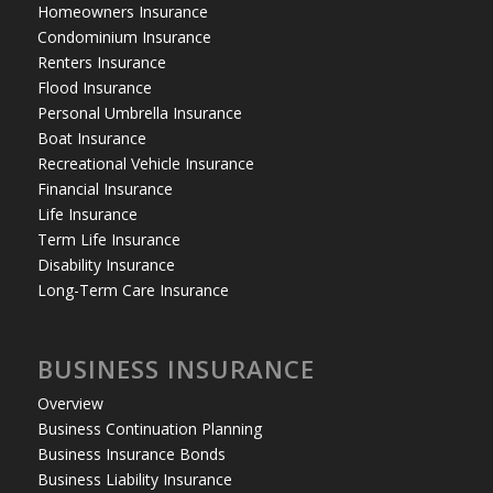
Homeowners Insurance
Condominium Insurance
Renters Insurance
Flood Insurance
Personal Umbrella Insurance
Boat Insurance
Recreational Vehicle Insurance
Financial Insurance
Life Insurance
Term Life Insurance
Disability Insurance
Long-Term Care Insurance
BUSINESS INSURANCE
Overview
Business Continuation Planning
Business Insurance Bonds
Business Liability Insurance