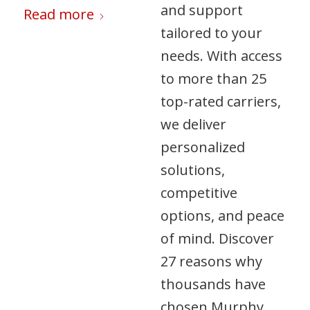
and support
Read more
tailored to your
needs. With access
to more than 25
top-rated carriers,
we deliver
personalized
solutions,
competitive
options, and peace
of mind. Discover
27 reasons why
thousands have
chosen Murphy