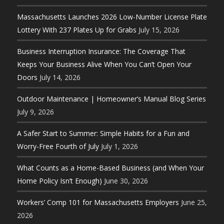
Massachusetts Launches 2026 Low-Number License Plate
Lottery With 237 Plates Up for Grabs
July 15, 2026
Business Interruption Insurance: The Coverage That
Keeps Your Business Alive When You Can’t Open Your
Doors
July 14, 2026
Outdoor Maintenance | Homeowner’s Manual Blog Series
July 9, 2026
A Safer Start to Summer: Simple Habits for a Fun and
Worry-Free Fourth of July
July 1, 2026
What Counts as a Home-Based Business (and When Your
Home Policy Isn’t Enough)
June 30, 2026
Workers’ Comp 101 for Massachusetts Employers
June 25,
2026