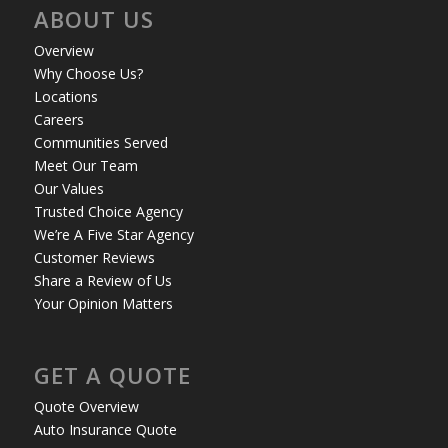
ABOUT US
Overview
Why Choose Us?
Locations
Careers
Communities Served
Meet Our Team
Our Values
Trusted Choice Agency
We’re A Five Star Agency
Customer Reviews
Share a Review of Us
Your Opinion Matters
GET A QUOTE
Quote Overview
Auto Insurance Quote