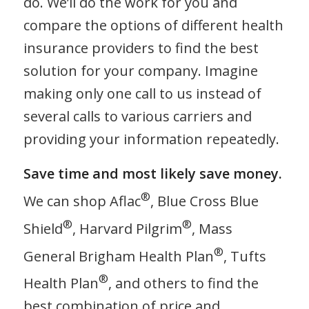
do. We’ll do the work for you and
compare the options of different health
insurance providers to find the best
solution for your company. Imagine
making only one call to us instead of
several calls to various carriers and
providing your information repeatedly.
Save time and most likely save money.
®
We can shop Aflac
, Blue Cross Blue
®
®
Shield
, Harvard Pilgrim
, Mass
®
General Brigham Health Plan
, Tufts
®
Health Plan
, and others to find the
best combination of price and