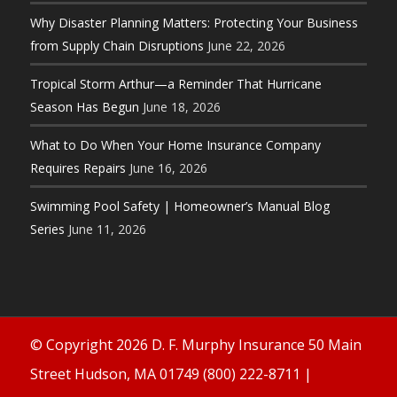
Why Disaster Planning Matters: Protecting Your Business
from Supply Chain Disruptions
June 22, 2026
Tropical Storm Arthur—a Reminder That Hurricane
Season Has Begun
June 18, 2026
What to Do When Your Home Insurance Company
Requires Repairs
June 16, 2026
Swimming Pool Safety | Homeowner’s Manual Blog
Series
June 11, 2026
© Copyright 2026 D. F. Murphy Insurance 50 Main
Street Hudson, MA 01749 (800) 222-8711 |