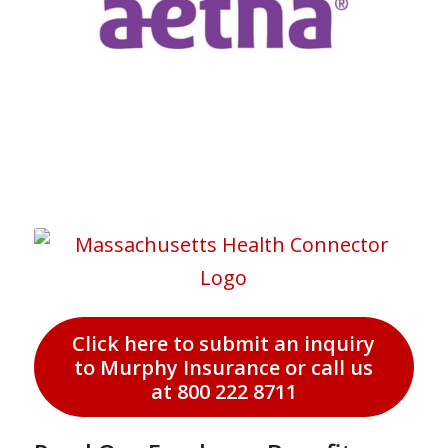
Click here to submit an inquiry
to Murphy Insurance or call us
at 800 222 8711