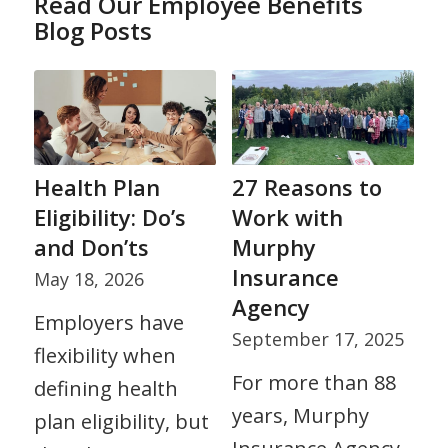
Read Our Employee Benefits
Blog Posts
Health Plan
27 Reasons to
Eligibility: Do’s
Work with
and Don’ts
Murphy
Insurance
May 18, 2026
Agency
Employers have
September 17, 2025
flexibility when
For more than 88
defining health
years, Murphy
plan eligibility, but