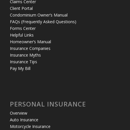
Claims Center
Client Portal
Condominium Owner’s Manual
FAQs (Frequently Asked Questions)
Forms Center
Helpful Links
Homeowner’s Manual
Insurance Companies
Insurance Myths
Insurance Tips
Pay My Bill
PERSONAL INSURANCE
Overview
Auto Insurance
Motorcycle Insurance