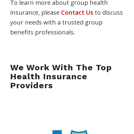
To learn more about group health
insurance, please
Contact Us
to discuss
your needs with a trusted group
benefits professionals.
We Work With The Top
Health Insurance
Providers