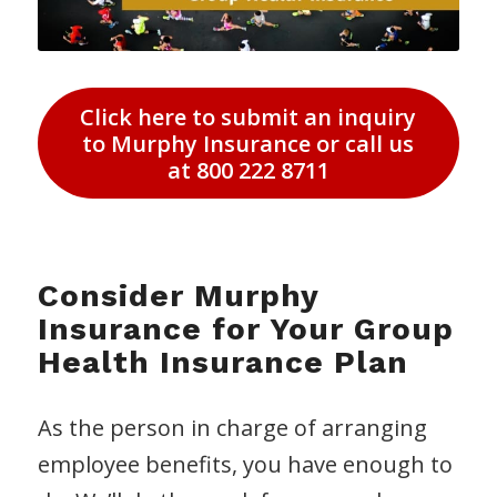
Click here to submit an inquiry
to Murphy Insurance or call us
at 800 222 8711
Consider Murphy
Insurance for Your Group
Health Insurance Plan
As the person in charge of arranging
employee benefits, you have enough to