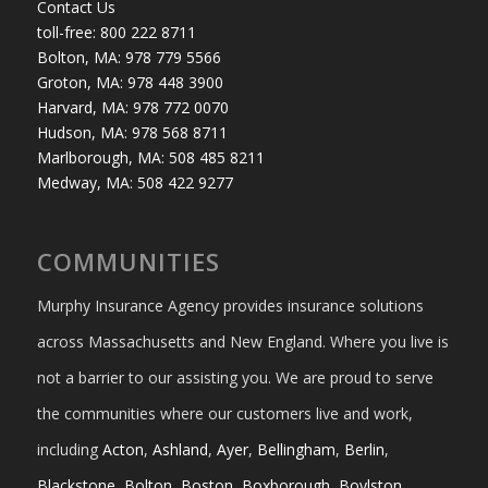
Contact Us
toll-free: 800 222 8711
Bolton, MA: 978 779 5566
Groton, MA: 978 448 3900
Harvard, MA: 978 772 0070
Hudson, MA: 978 568 8711
Marlborough, MA: 508 485 8211
Medway, MA: 508 422 9277
COMMUNITIES
Murphy Insurance Agency provides insurance solutions
across Massachusetts and New England. Where you live is
not a barrier to our assisting you. We are proud to serve
the communities where our customers live and work,
including
Acton
,
Ashland
,
Ayer
,
Bellingham
,
Berlin
,
Blackstone
,
Bolton
,
Boston
,
Boxborough
,
Boylston
,