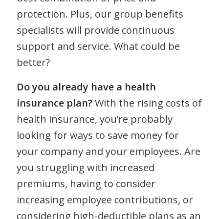
protection. Plus, our group benefits
specialists will provide continuous
support and service. What could be
better?
Do you already have a health
insurance plan?
With the rising costs of
health insurance, you’re probably
looking for ways to save money for
your company and your employees. Are
you struggling with increased
premiums, having to consider
increasing employee contributions, or
considering high-deductible plans as an