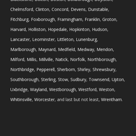
Chelmsford
,
Clinton
,
Concord
,
Devens
,
Dunstable
,
Fitchburg
,
Foxborough
,
Framingham
,
Franklin
,
Groton
,
Harvard
,
Holliston
,
Hopedale
,
Hopkinton
,
Hudson
,
Lancaster
,
Leominster
,
Littleton
,
Lunenburg
,
Marlborough
,
Maynard
,
Medfield
,
Medway
,
Mendon
,
Milford
,
Millis
,
Millville
,
Natick
,
Norfolk
,
Northborough
,
Northbridge
,
Pepperell
,
Sherborn
,
Shirley
,
Shrewsbury
,
Southborough
,
Sterling
,
Stow
,
Sudbury
,
Townsend
,
Upton
,
Uxbridge
,
Wayland
,
Westborough
,
Westford
,
Weston
,
Whitinsville
,
Worcester
, and last but not least,
Wrentham
.