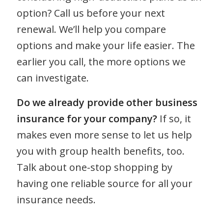
option? Call us before your next
renewal. We’ll help you compare
options and make your life easier. The
earlier you call, the more options we
can investigate.
Do we already provide other business
insurance for your company?
If so, it
makes even more sense to let us help
you with group health benefits, too.
Talk about one-stop shopping by
having one reliable source for all your
insurance needs.