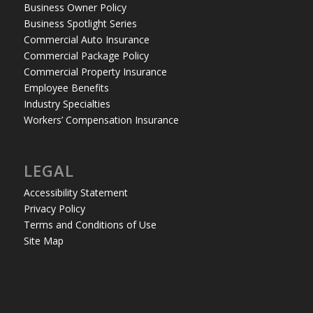
Business Owner Policy
Business Spotlight Series
Commercial Auto Insurance
Commercial Package Policy
Commercial Property Insurance
Employee Benefits
Industry Specialties
Workers’ Compensation Insurance
LEGAL
Accessibility Statement
Privacy Policy
Terms and Conditions of Use
Site Map