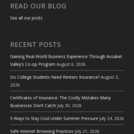
READ OUR BLOG
See all our posts
RECENT POSTS
Gaining Real-World Business Experience Through Assabet
Valley’s Co-op Program
August 6, 2026
Do College Students Need Renters Insurance?
August 3,
2026
Certificates of Insurance: The Costly Mistakes Many
Businesses Don’t Catch
July 30, 2026
5 Ways to Stay Cool Under Summer Pressure
July 24, 2026
Safe Internet Browsing Practices
July 21, 2026