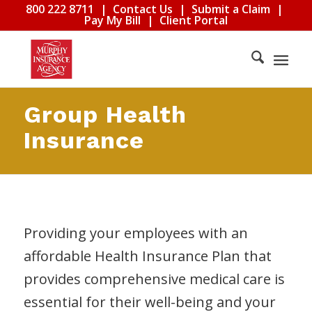
800 222 8711
|
Contact Us
|
Submit a Claim
|
Pay My Bill
|
Client Portal
Group Health
Insurance
Providing your employees with an
affordable Health Insurance Plan that
provides comprehensive medical care is
essential for their well-being and your