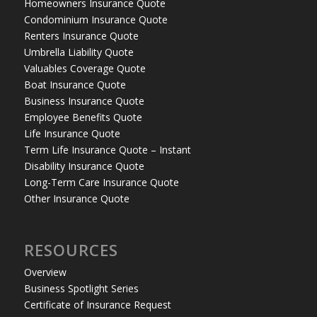
Homeowners Insurance Quote
Condominium Insurance Quote
Renters Insurance Quote
Umbrella Liability Quote
Valuables Coverage Quote
Boat Insurance Quote
Business Insurance Quote
Employee Benefits Quote
Life Insurance Quote
Term Life Insurance Quote – Instant
Disability Insurance Quote
Long-Term Care Insurance Quote
Other Insurance Quote
RESOURCES
Overview
Business Spotlight Series
Certificate of Insurance Request