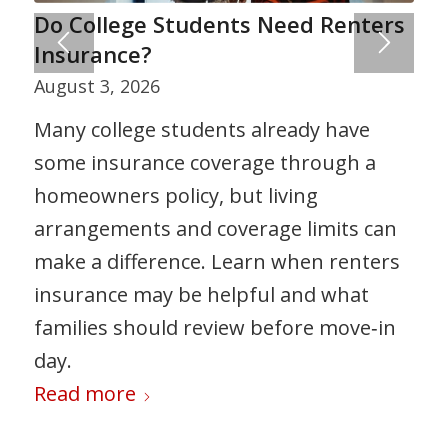
Do College Students Need Renters
Insurance?
August 3, 2026
Many college students already have
some insurance coverage through a
homeowners policy, but living
arrangements and coverage limits can
make a difference. Learn when renters
insurance may be helpful and what
families should review before move‑in
day.
Read more