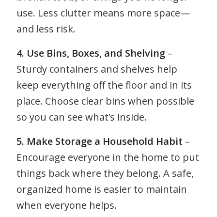
use. Less clutter means more space—
and less risk.
4. Use Bins, Boxes, and Shelving
–
Sturdy containers and shelves help
keep everything off the floor and in its
place. Choose clear bins when possible
so you can see what’s inside.
5. Make Storage a Household Habit
–
Encourage everyone in the home to put
things back where they belong. A safe,
organized home is easier to maintain
when everyone helps.