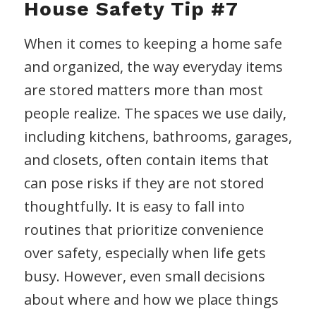
House Safety Tip #7
When it comes to keeping a home safe
and organized, the way everyday items
are stored matters more than most
people realize. The spaces we use daily,
including kitchens, bathrooms, garages,
and closets, often contain items that
can pose risks if they are not stored
thoughtfully. It is easy to fall into
routines that prioritize convenience
over safety, especially when life gets
busy. However, even small decisions
about where and how we place things