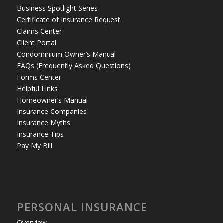
Business Spotlight Series
Certificate of Insurance Request
Claims Center
Client Portal
Condominium Owner’s Manual
FAQs (Frequently Asked Questions)
Forms Center
Helpful Links
Homeowner’s Manual
Insurance Companies
Insurance Myths
Insurance Tips
Pay My Bill
PERSONAL INSURANCE
Overview