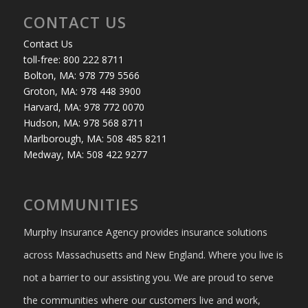
CONTACT US
Contact Us
toll-free: 800 222 8711
Bolton, MA: 978 779 5566
Groton, MA: 978 448 3900
Harvard, MA: 978 772 0070
Hudson, MA: 978 568 8711
Marlborough, MA: 508 485 8211
Medway, MA: 508 422 9277
COMMUNITIES
Murphy Insurance Agency provides insurance solutions
across Massachusetts and New England. Where you live is
not a barrier to our assisting you. We are proud to serve
the communities where our customers live and work,