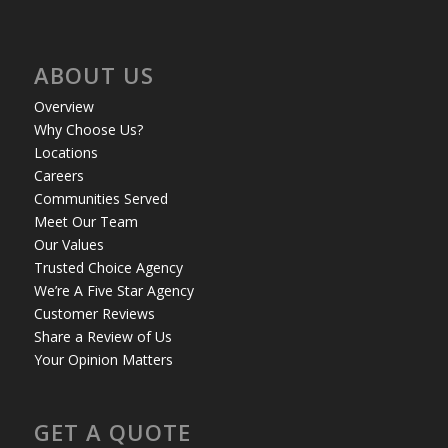
ABOUT US
Overview
Why Choose Us?
Locations
Careers
Communities Served
Meet Our Team
Our Values
Trusted Choice Agency
We’re A Five Star Agency
Customer Reviews
Share a Review of Us
Your Opinion Matters
GET A QUOTE