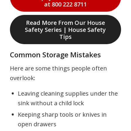
at 800 222 8711
Read More From Our House
Safety Series | House Safety
Tips
Common Storage Mistakes
Here are some things people often
overlook:
Leaving cleaning supplies under the
sink without a child lock
Keeping sharp tools or knives in
open drawers