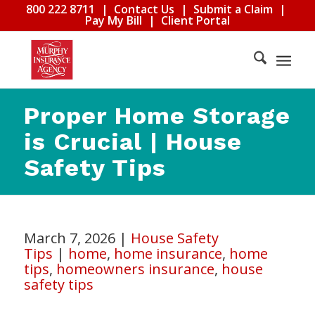
800 222 8711
|
Contact Us
|
Submit a Claim
|
Pay My Bill
|
Client Portal
Proper Home Storage
is Crucial | House
Safety Tips
March 7, 2026
|
House Safety
Tips
|
home
,
home insurance
,
home
tips
,
homeowners insurance
,
house
safety tips