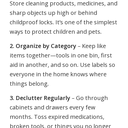
Store cleaning products, medicines, and
sharp objects up high or behind
childproof locks. It’s one of the simplest
ways to protect children and pets.
2. Organize by Category
– Keep like
items together—tools in one bin, first
aid in another, and so on. Use labels so
everyone in the home knows where
things belong.
3. Declutter Regularly
– Go through
cabinets and drawers every few
months. Toss expired medications,
broken tools, or things you no longer