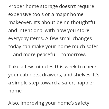
Proper home storage doesn’t require
expensive tools or a major home
makeover. It’s about being thoughtful
and intentional with how you store
everyday items. A few small changes
today can make your home much safer
—and more peaceful—tomorrow.
Take a few minutes this week to check
your cabinets, drawers, and shelves. It’s
a simple step toward a safer, happier
home.
Also, improving your home’s safety