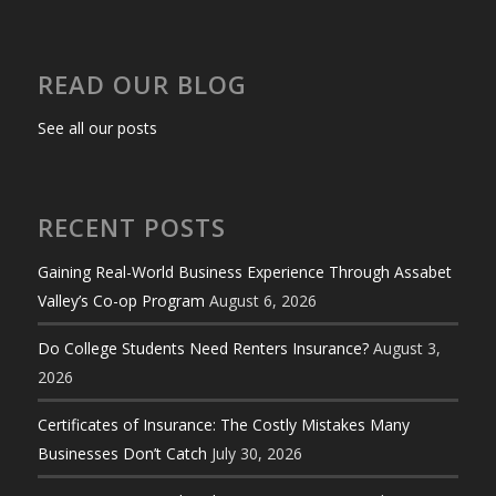
READ OUR BLOG
See all our posts
RECENT POSTS
Gaining Real-World Business Experience Through Assabet
Valley’s Co-op Program
August 6, 2026
Do College Students Need Renters Insurance?
August 3,
2026
Certificates of Insurance: The Costly Mistakes Many
Businesses Don’t Catch
July 30, 2026