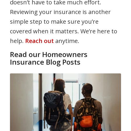
doesn’t have to take much effort.
Reviewing your insurance is another
simple step to make sure you’re
covered when it matters. We’re here to
help.
Reach out
anytime.
Read our Homeowners
Insurance Blog Posts