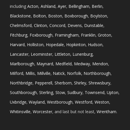
including
Acton
,
Ashland
,
Ayer
,
Bellingham
,
Berlin
,
Blackstone
,
Bolton
,
Boston
,
Boxborough
,
Boylston
,
Chelmsford
,
Clinton
,
Concord
,
Devens
,
Dunstable
,
Fitchburg
,
Foxborough
,
Framingham
,
Franklin
,
Groton
,
Harvard
,
Holliston
,
Hopedale
,
Hopkinton
,
Hudson
,
Lancaster
,
Leominster
,
Littleton
,
Lunenburg
,
Marlborough
,
Maynard
,
Medfield
,
Medway
,
Mendon
,
Milford
,
Millis
,
Millville
,
Natick
,
Norfolk
,
Northborough
,
Northbridge
,
Pepperell
,
Sherborn
,
Shirley
,
Shrewsbury
,
Southborough
,
Sterling
,
Stow
,
Sudbury
,
Townsend
,
Upton
,
Uxbridge
,
Wayland
,
Westborough
,
Westford
,
Weston
,
Whitinsville
,
Worcester
, and last but not least,
Wrentham
.