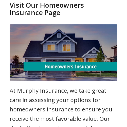
Visit Our Homeowners
Insurance Page
At Murphy Insurance, we take great
care in assessing your options for
homeowners insurance to ensure you
receive the most favorable value. Our