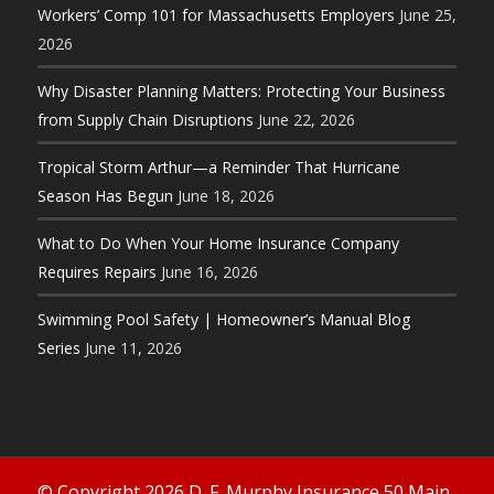
Workers’ Comp 101 for Massachusetts Employers
June 25,
2026
Why Disaster Planning Matters: Protecting Your Business
from Supply Chain Disruptions
June 22, 2026
Tropical Storm Arthur—a Reminder That Hurricane
Season Has Begun
June 18, 2026
What to Do When Your Home Insurance Company
Requires Repairs
June 16, 2026
Swimming Pool Safety | Homeowner’s Manual Blog
Series
June 11, 2026
© Copyright 2026 D. F. Murphy Insurance 50 Main