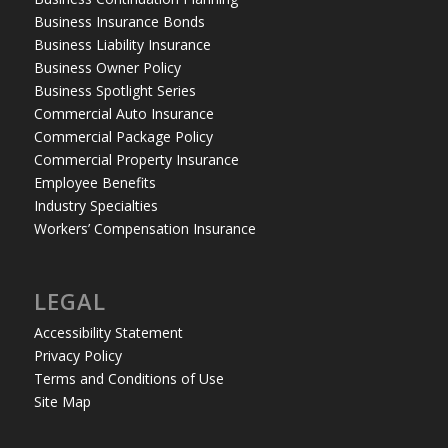
Business Insurance Bonds
Business Liability Insurance
Business Owner Policy
Business Spotlight Series
Commercial Auto Insurance
Commercial Package Policy
Commercial Property Insurance
Employee Benefits
Industry Specialties
Workers’ Compensation Insurance
LEGAL
Accessibility Statement
Privacy Policy
Terms and Conditions of Use
Site Map