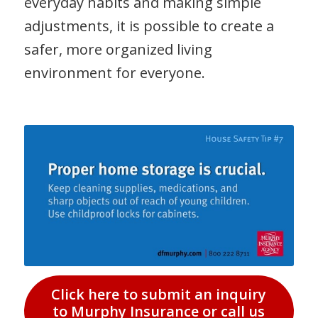
everyday habits and making simple
adjustments, it is possible to create a
safer, more organized living
environment for everyone.
Click here to submit an inquiry
to Murphy Insurance or call us