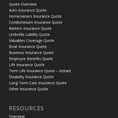
Quote Overview
Auto Insurance Quote
Homeowners Insurance Quote
Condominium Insurance Quote
Renters Insurance Quote
Umbrella Liability Quote
Valuables Coverage Quote
Boat Insurance Quote
Business Insurance Quote
Employee Benefits Quote
Life Insurance Quote
Term Life Insurance Quote – Instant
Disability Insurance Quote
Long-Term Care Insurance Quote
Other Insurance Quote
RESOURCES
Overview