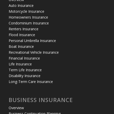
Auto Insurance
Motorcycle Insurance
Homeowners Insurance
Condominium Insurance
Renters Insurance
Flood Insurance
Personal Umbrella Insurance
Boat Insurance
Recreational Vehicle Insurance
Financial Insurance
Life Insurance
Term Life Insurance
Disability Insurance
Long-Term Care Insurance
BUSINESS INSURANCE
Overview
Business Continuation Planning