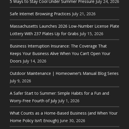
5 Ways to Stay Cool Under Summer Pressure
July 24, 2026
Safe Internet Browsing Practices
July 21, 2026
Massachusetts Launches 2026 Low-Number License Plate
Lottery With 237 Plates Up for Grabs
July 15, 2026
Business Interruption Insurance: The Coverage That
Keeps Your Business Alive When You Can’t Open Your
Doors
July 14, 2026
Outdoor Maintenance | Homeowner’s Manual Blog Series
July 9, 2026
A Safer Start to Summer: Simple Habits for a Fun and
Worry-Free Fourth of July
July 1, 2026
What Counts as a Home-Based Business (and When Your
Home Policy Isn’t Enough)
June 30, 2026