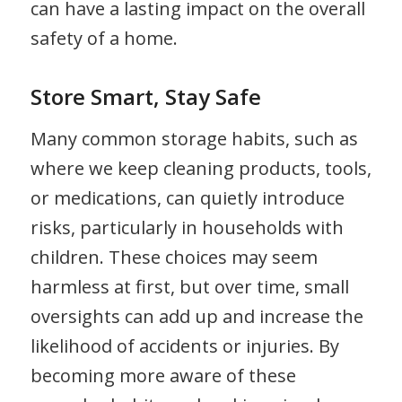
can have a lasting impact on the overall
safety of a home.
Store Smart, Stay Safe
Many common storage habits, such as
where we keep cleaning products, tools,
or medications, can quietly introduce
risks, particularly in households with
children. These choices may seem
harmless at first, but over time, small
oversights can add up and increase the
likelihood of accidents or injuries. By
becoming more aware of these