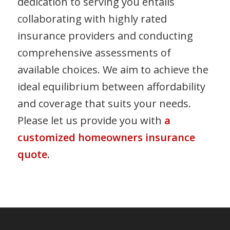
dedication to serving you entails
collaborating with highly rated
insurance providers and conducting
comprehensive assessments of
available choices. We aim to achieve the
ideal equilibrium between affordability
and coverage that suits your needs.
Please let us provide you with
a
customized homeowners insurance
quote
.