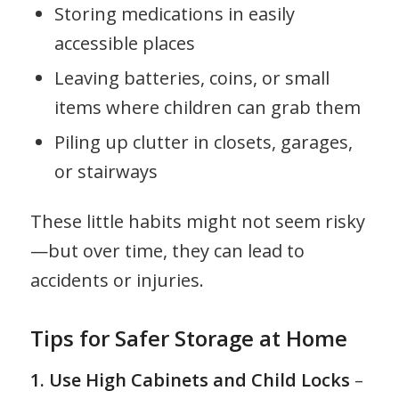
Storing medications in easily
accessible places
Leaving batteries, coins, or small
items where children can grab them
Piling up clutter in closets, garages,
or stairways
These little habits might not seem risky
—but over time, they can lead to
accidents or injuries.
Tips for Safer Storage at Home
1. Use High Cabinets and Child Locks
–