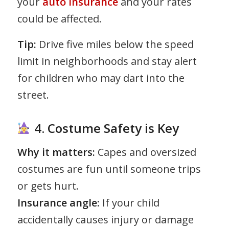
your
auto insurance
and your rates
could be affected.
Tip:
Drive five miles below the speed
limit in neighborhoods and stay alert
for children who may dart into the
street.
4. Costume Safety is Key
Why it matters:
Capes and oversized
costumes are fun until someone trips
or gets hurt.
Insurance angle:
If your child
accidentally causes injury or damage