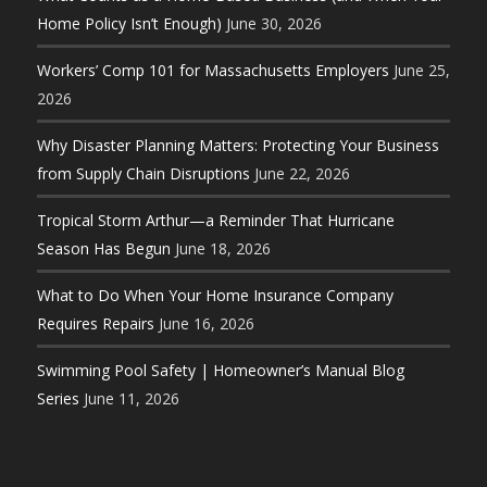
Home Policy Isn’t Enough)
June 30, 2026
Workers’ Comp 101 for Massachusetts Employers
June 25,
2026
Why Disaster Planning Matters: Protecting Your Business
from Supply Chain Disruptions
June 22, 2026
Tropical Storm Arthur—a Reminder That Hurricane
Season Has Begun
June 18, 2026
What to Do When Your Home Insurance Company
Requires Repairs
June 16, 2026
Swimming Pool Safety | Homeowner’s Manual Blog
Series
June 11, 2026