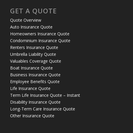
GET A QUOTE
Quote Overview
Auto Insurance Quote
Homeowners Insurance Quote
Condominium Insurance Quote
Renters Insurance Quote
Umbrella Liability Quote
Valuables Coverage Quote
Boat Insurance Quote
Business Insurance Quote
Employee Benefits Quote
Life Insurance Quote
Term Life Insurance Quote – Instant
Disability Insurance Quote
Long-Term Care Insurance Quote
Other Insurance Quote