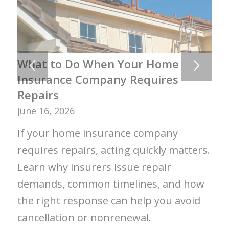
What to Do When Your Home
Insurance Company Requires
Repairs
June 16, 2026
If your home insurance company
requires repairs, acting quickly matters.
Learn why insurers issue repair
demands, common timelines, and how
the right response can help you avoid
cancellation or nonrenewal.