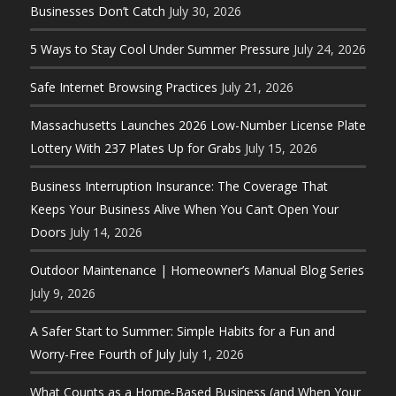
Businesses Don’t Catch
July 30, 2026
5 Ways to Stay Cool Under Summer Pressure
July 24, 2026
Safe Internet Browsing Practices
July 21, 2026
Massachusetts Launches 2026 Low-Number License Plate
Lottery With 237 Plates Up for Grabs
July 15, 2026
Business Interruption Insurance: The Coverage That
Keeps Your Business Alive When You Can’t Open Your
Doors
July 14, 2026
Outdoor Maintenance | Homeowner’s Manual Blog Series
July 9, 2026
A Safer Start to Summer: Simple Habits for a Fun and
Worry-Free Fourth of July
July 1, 2026
What Counts as a Home-Based Business (and When Your