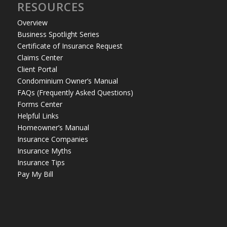
RESOURCES
Overview
Business Spotlight Series
Certificate of Insurance Request
Claims Center
Client Portal
Condominium Owner’s Manual
FAQs (Frequently Asked Questions)
Forms Center
Helpful Links
Homeowner’s Manual
Insurance Companies
Insurance Myths
Insurance Tips
Pay My Bill