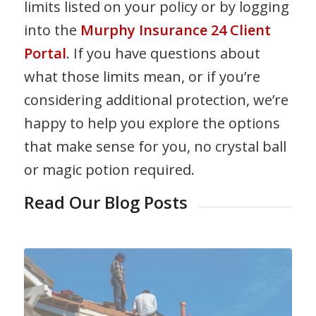
limits listed on your policy or by logging
into the
Murphy Insurance 24 Client
Portal
. If you have questions about
what those limits mean, or if you’re
considering additional protection, we’re
happy to help you explore the options
that make sense for you, no crystal ball
or magic potion required.
Read Our Blog Posts