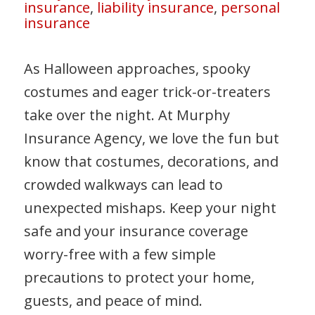
insurance
,
liability insurance
,
personal
insurance
As Halloween approaches, spooky
costumes and eager trick-or-treaters
take over the night. At Murphy
Insurance Agency, we love the fun but
know that costumes, decorations, and
crowded walkways can lead to
unexpected mishaps. Keep your night
safe and your insurance coverage
worry-free with a few simple
precautions to protect your home,
guests, and peace of mind.