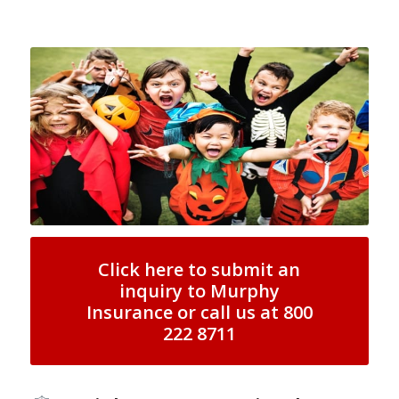
Click here to submit an
inquiry to Murphy
Insurance or call us at 800
222 8711