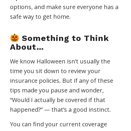
options, and make sure everyone has a
safe way to get home.
Something to Think
About…
We know Halloween isn’t usually the
time you sit down to review your
insurance policies. But if any of these
tips made you pause and wonder,
“Would I actually be covered if that
happened?” — that’s a good instinct.
You can find your current coverage