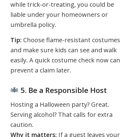
while trick-or-treating, you could be
liable under your homeowners or
umbrella policy.
Tip:
Choose flame-resistant costumes
and make sure kids can see and walk
easily. A quick costume check now can
prevent a claim later.
5. Be a Responsible Host
Hosting a Halloween party? Great.
Serving alcohol? That calls for extra
caution.
Why it matters:
If a guest leaves your