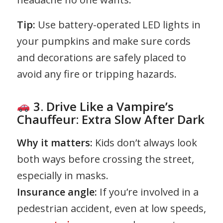
Tip:
Use battery-operated LED lights in
your pumpkins and make sure cords
and decorations are safely placed to
avoid any fire or tripping hazards.
3. Drive Like a Vampire’s
Chauffeur: Extra Slow After Dark
Why it matters:
Kids don’t always look
both ways before crossing the street,
especially in masks.
Insurance angle:
If you’re involved in a
pedestrian accident, even at low speeds,