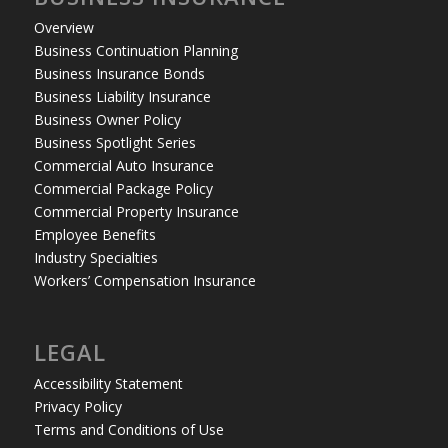
Overview
Business Continuation Planning
Business Insurance Bonds
Business Liability Insurance
Business Owner Policy
Business Spotlight Series
Commercial Auto Insurance
Commercial Package Policy
Commercial Property Insurance
Employee Benefits
Industry Specialties
Workers’ Compensation Insurance
LEGAL
Accessibility Statement
Privacy Policy
Terms and Conditions of Use