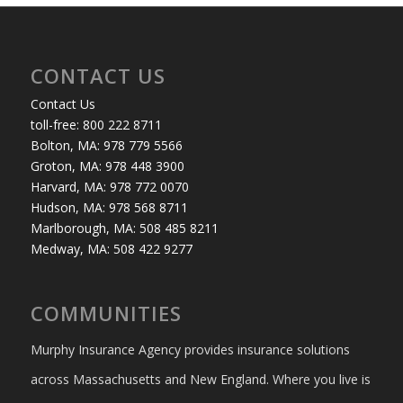
CONTACT US
Contact Us
toll-free: 800 222 8711
Bolton, MA: 978 779 5566
Groton, MA: 978 448 3900
Harvard, MA: 978 772 0070
Hudson, MA: 978 568 8711
Marlborough, MA: 508 485 8211
Medway, MA: 508 422 9277
COMMUNITIES
Murphy Insurance Agency provides insurance solutions
across Massachusetts and New England. Where you live is