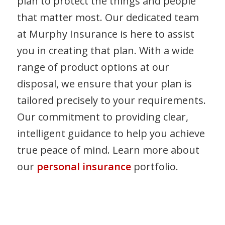
plan to protect the things and people
that matter most. Our dedicated team
at Murphy Insurance is here to assist
you in creating that plan. With a wide
range of product options at our
disposal, we ensure that your plan is
tailored precisely to your requirements.
Our commitment to providing clear,
intelligent guidance to help you achieve
true peace of mind. Learn more about
our
personal insurance
portfolio.