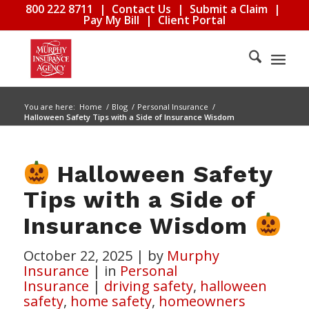
800 222 8711
|
Contact Us
|
Submit a Claim
|
Pay My Bill
|
Client Portal
You are here:
Home
/
Blog
/
Personal Insurance
/
Halloween Safety Tips with a Side of Insurance Wisdom
Halloween Safety
Tips with a Side of
Insurance Wisdom
October 22, 2025
|
by
Murphy
Insurance
|
in
Personal
Insurance
|
driving safety
,
halloween
safety
,
home safety
,
homeowners