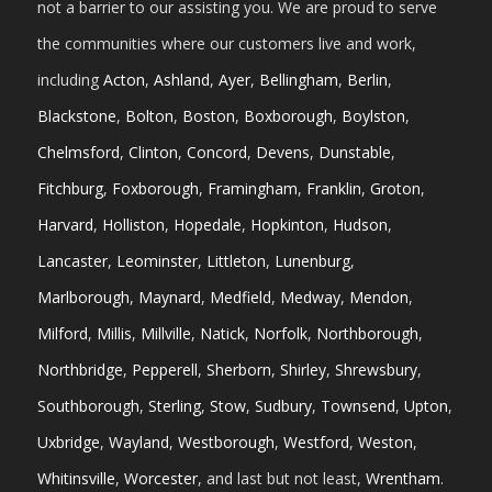
not a barrier to our assisting you. We are proud to serve
the communities where our customers live and work,
including
Acton
,
Ashland
,
Ayer
,
Bellingham
,
Berlin
,
Blackstone
,
Bolton
,
Boston
,
Boxborough
,
Boylston
,
Chelmsford
,
Clinton
,
Concord
,
Devens
,
Dunstable
,
Fitchburg
,
Foxborough
,
Framingham
,
Franklin
,
Groton
,
Harvard
,
Holliston
,
Hopedale
,
Hopkinton
,
Hudson
,
Lancaster
,
Leominster
,
Littleton
,
Lunenburg
,
Marlborough
,
Maynard
,
Medfield
,
Medway
,
Mendon
,
Milford
,
Millis
,
Millville
,
Natick
,
Norfolk
,
Northborough
,
Northbridge
,
Pepperell
,
Sherborn
,
Shirley
,
Shrewsbury
,
Southborough
,
Sterling
,
Stow
,
Sudbury
,
Townsend
,
Upton
,
Uxbridge
,
Wayland
,
Westborough
,
Westford
,
Weston
,
Whitinsville
,
Worcester
, and last but not least,
Wrentham
.