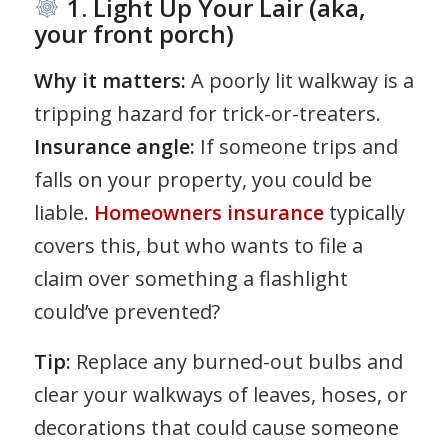
1. Light Up Your Lair (aka,
your front porch)
Why it matters:
A poorly lit walkway is a
tripping hazard for trick-or-treaters.
Insurance angle:
If someone trips and
falls on your property, you could be
liable.
Homeowners insurance
typically
covers this, but who wants to file a
claim over something a flashlight
could’ve prevented?
Tip:
Replace any burned-out bulbs and
clear your walkways of leaves, hoses, or
decorations that could cause someone