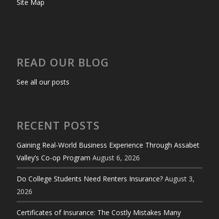
Site Map
READ OUR BLOG
See all our posts
RECENT POSTS
Gaining Real-World Business Experience Through Assabet
Valley’s Co-op Program
August 6, 2026
Do College Students Need Renters Insurance?
August 3,
2026
Certificates of Insurance: The Costly Mistakes Many