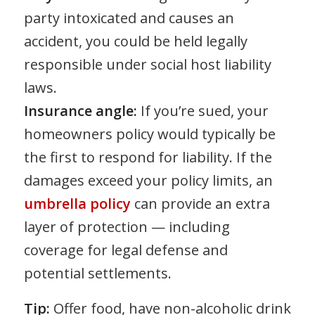
party intoxicated and causes an
accident, you could be held legally
responsible under social host liability
laws.
Insurance angle:
If you’re sued, your
homeowners policy would typically be
the first to respond for liability. If the
damages exceed your policy limits, an
umbrella policy
can provide an extra
layer of protection — including
coverage for legal defense and
potential settlements.
Tip:
Offer food, have non-alcoholic drink