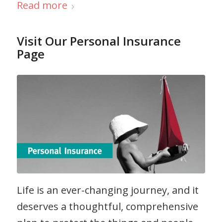
Read more
Visit Our Personal Insurance
Page
Life is an ever-changing journey, and it
deserves a thoughtful, comprehensive