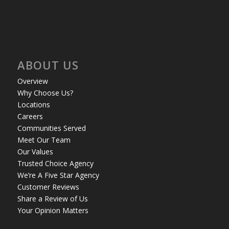
ABOUT US
Overview
Why Choose Us?
Locations
Careers
Communities Served
Meet Our Team
Our Values
Trusted Choice Agency
We’re A Five Star Agency
Customer Reviews
Share a Review of Us
Your Opinion Matters