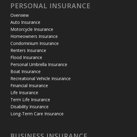
PERSONAL INSURANCE
Overview
Auto Insurance
Motorcycle Insurance
Homeowners Insurance
Condominium Insurance
Renters Insurance
Flood Insurance
Personal Umbrella Insurance
Boat Insurance
Recreational Vehicle Insurance
Financial Insurance
Life Insurance
Term Life Insurance
Disability Insurance
Long-Term Care Insurance
BUSINESS INSURANCE