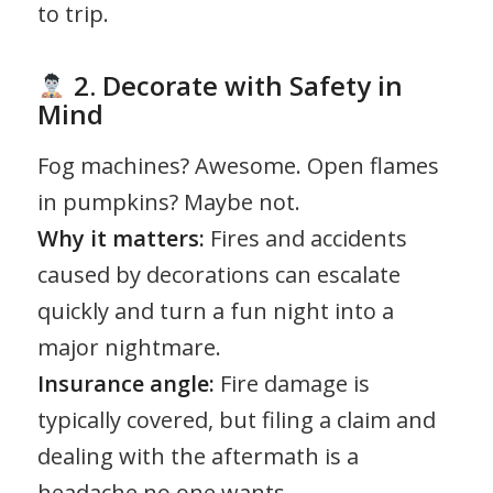
to trip.
2. Decorate with Safety in
Mind
Fog machines? Awesome. Open flames
in pumpkins? Maybe not.
Why it matters:
Fires and accidents
caused by decorations can escalate
quickly and turn a fun night into a
major nightmare.
Insurance angle:
Fire damage is
typically covered, but filing a claim and
dealing with the aftermath is a
headache no one wants.