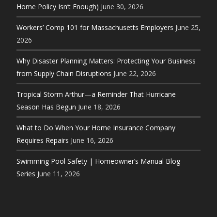
Home Policy Isn’t Enough)
June 30, 2026
Workers’ Comp 101 for Massachusetts Employers
June 25,
2026
Why Disaster Planning Matters: Protecting Your Business
from Supply Chain Disruptions
June 22, 2026
Tropical Storm Arthur—a Reminder That Hurricane
Season Has Begun
June 18, 2026
What to Do When Your Home Insurance Company
Requires Repairs
June 16, 2026
Swimming Pool Safety | Homeowner’s Manual Blog
Series
June 11, 2026