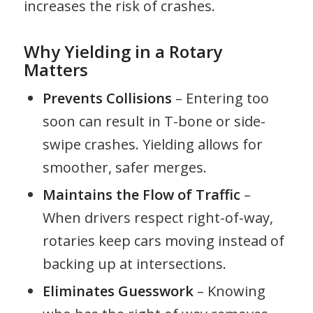
increases the risk of crashes.
Why Yielding in a Rotary
Matters
Prevents Collisions
– Entering too
soon can result in T-bone or side-
swipe crashes. Yielding allows for
smoother, safer merges.
Maintains the Flow of Traffic
–
When drivers respect right-of-way,
rotaries keep cars moving instead of
backing up at intersections.
Eliminates Guesswork
– Knowing