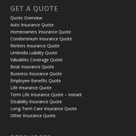
GET A QUOTE
Quote Overview
Auto Insurance Quote
Homeowners Insurance Quote
Condominium Insurance Quote
Renters Insurance Quote
Umbrella Liability Quote
Valuables Coverage Quote
Boat Insurance Quote
Business Insurance Quote
Employee Benefits Quote
Life Insurance Quote
Term Life Insurance Quote – Instant
Disability Insurance Quote
Long-Term Care Insurance Quote
Other Insurance Quote