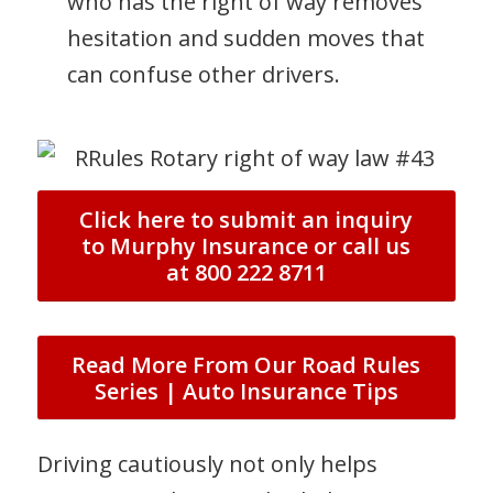
who has the right of way removes
hesitation and sudden moves that
can confuse other drivers.
Click here to submit an inquiry
to Murphy Insurance or call us
at 800 222 8711
Read More From Our Road Rules
Series | Auto Insurance Tips
Driving cautiously not only helps