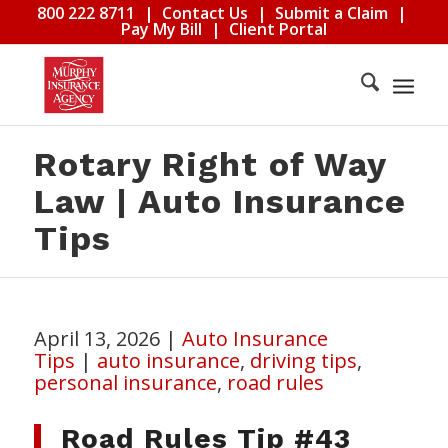
800 222 8711
|
Contact Us
|
Submit a Claim
|
Pay My Bill
|
Client Portal
Rotary Right of Way
Law | Auto Insurance
Tips
April 13, 2026
|
Auto Insurance
Tips
|
auto insurance
,
driving tips
,
personal insurance
,
road rules
Road Rules Tip #43