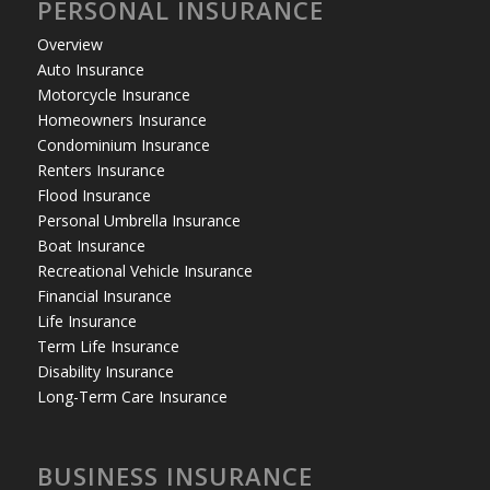
PERSONAL INSURANCE
Overview
Auto Insurance
Motorcycle Insurance
Homeowners Insurance
Condominium Insurance
Renters Insurance
Flood Insurance
Personal Umbrella Insurance
Boat Insurance
Recreational Vehicle Insurance
Financial Insurance
Life Insurance
Term Life Insurance
Disability Insurance
Long-Term Care Insurance
BUSINESS INSURANCE