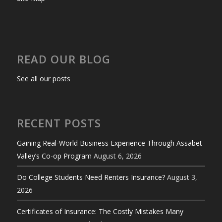
READ OUR BLOG
See all our posts
RECENT POSTS
Gaining Real-World Business Experience Through Assabet
Valley’s Co-op Program
August 6, 2026
Do College Students Need Renters Insurance?
August 3,
2026
Certificates of Insurance: The Costly Mistakes Many