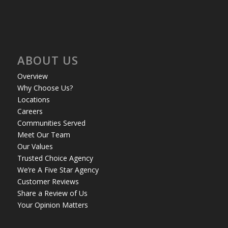
ABOUT US
Overview
Why Choose Us?
Locations
Careers
Communities Served
Meet Our Team
Our Values
Trusted Choice Agency
We’re A Five Star Agency
Customer Reviews
Share a Review of Us
Your Opinion Matters