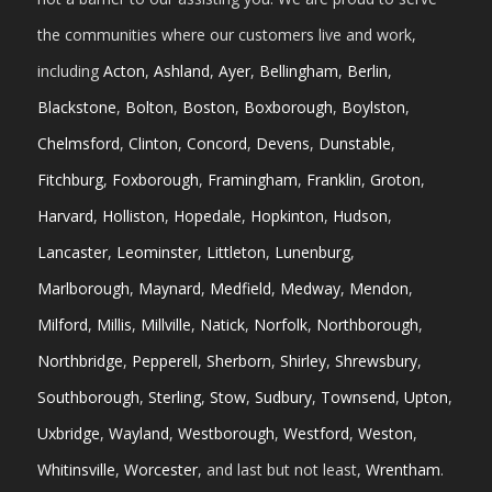
the communities where our customers live and work,
including
Acton
,
Ashland
,
Ayer
,
Bellingham
,
Berlin
,
Blackstone
,
Bolton
,
Boston
,
Boxborough
,
Boylston
,
Chelmsford
,
Clinton
,
Concord
,
Devens
,
Dunstable
,
Fitchburg
,
Foxborough
,
Framingham
,
Franklin
,
Groton
,
Harvard
,
Holliston
,
Hopedale
,
Hopkinton
,
Hudson
,
Lancaster
,
Leominster
,
Littleton
,
Lunenburg
,
Marlborough
,
Maynard
,
Medfield
,
Medway
,
Mendon
,
Milford
,
Millis
,
Millville
,
Natick
,
Norfolk
,
Northborough
,
Northbridge
,
Pepperell
,
Sherborn
,
Shirley
,
Shrewsbury
,
Southborough
,
Sterling
,
Stow
,
Sudbury
,
Townsend
,
Upton
,
Uxbridge
,
Wayland
,
Westborough
,
Westford
,
Weston
,
Whitinsville
,
Worcester
, and last but not least,
Wrentham
.