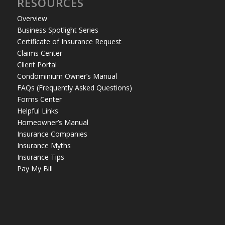
RESOURCES
Overview
Business Spotlight Series
Certificate of Insurance Request
Claims Center
Client Portal
Condominium Owner’s Manual
FAQs (Frequently Asked Questions)
Forms Center
Helpful Links
Homeowner’s Manual
Insurance Companies
Insurance Myths
Insurance Tips
Pay My Bill