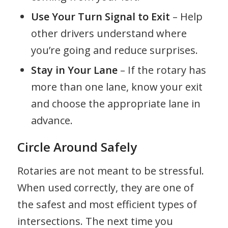
Use Your Turn Signal to Exit
– Help
other drivers understand where
you’re going and reduce surprises.
Stay in Your Lane
– If the rotary has
more than one lane, know your exit
and choose the appropriate lane in
advance.
Circle Around Safely
Rotaries are not meant to be stressful.
When used correctly, they are one of
the safest and most efficient types of
intersections. The next time you