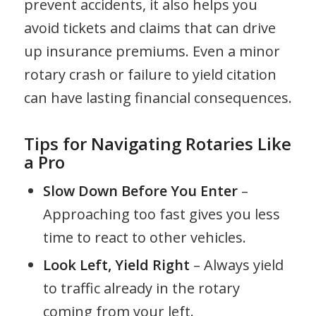
prevent accidents, it also helps you
avoid tickets and claims that can drive
up insurance premiums. Even a minor
rotary crash or failure to yield citation
can have lasting financial consequences.
Tips for Navigating Rotaries Like
a Pro
Slow Down Before You Enter
–
Approaching too fast gives you less
time to react to other vehicles.
Look Left, Yield Right
– Always yield
to traffic already in the rotary
coming from your left.