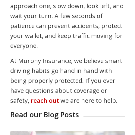
approach one, slow down, look left, and
wait your turn. A few seconds of
patience can prevent accidents, protect
your wallet, and keep traffic moving for
everyone.
At Murphy Insurance, we believe smart
driving habits go hand in hand with
being properly protected. If you ever
have questions about coverage or
safety,
reach out
we are here to help.
Read our Blog Posts