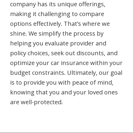
company has its unique offerings,
making it challenging to compare
options effectively. That’s where we
shine. We simplify the process by
helping you evaluate provider and
policy choices, seek out discounts, and
optimize your car insurance within your
budget constraints. Ultimately, our goal
is to provide you with peace of mind,
knowing that you and your loved ones
are well-protected.