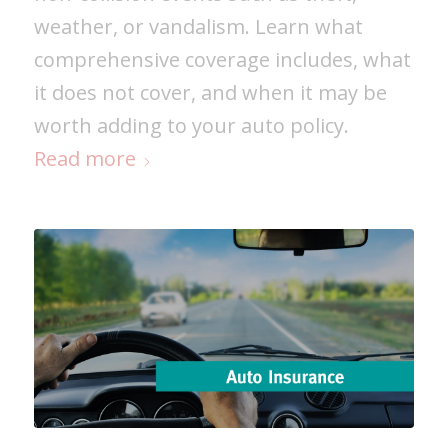
weather, or vandalism. Learn what
comprehensive coverage includes, what
it does not cover, and when it may be
worth adding to your auto policy.
Read more