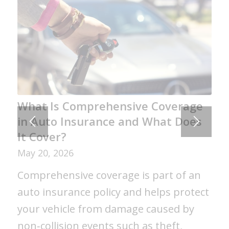
What Is Comprehensive Coverage
in Auto Insurance and What Does
It Cover?
May 20, 2026
Comprehensive coverage is part of an
auto insurance policy and helps protect
your vehicle from damage caused by
non‑collision events such as theft,