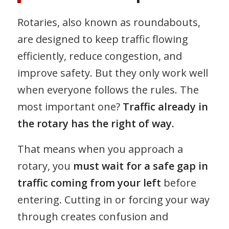
Rotaries, also known as roundabouts,
are designed to keep traffic flowing
efficiently, reduce congestion, and
improve safety. But they only work well
when everyone follows the rules. The
most important one?
Traffic already in
the rotary has the right of way.
That means when you approach a
rotary, you
must wait for a safe gap in
traffic coming from your left
before
entering. Cutting in or forcing your way
through creates confusion and