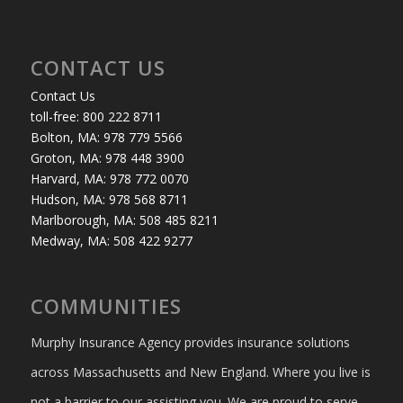
CONTACT US
Contact Us
toll-free: 800 222 8711
Bolton, MA: 978 779 5566
Groton, MA: 978 448 3900
Harvard, MA: 978 772 0070
Hudson, MA: 978 568 8711
Marlborough, MA: 508 485 8211
Medway, MA: 508 422 9277
COMMUNITIES
Murphy Insurance Agency provides insurance solutions
across Massachusetts and New England. Where you live is
not a barrier to our assisting you. We are proud to serve