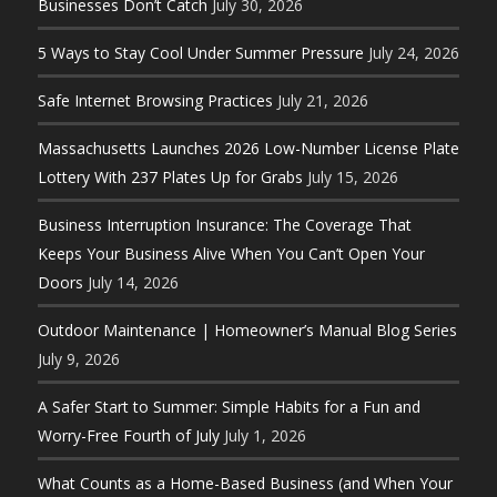
Businesses Don’t Catch
July 30, 2026
5 Ways to Stay Cool Under Summer Pressure
July 24, 2026
Safe Internet Browsing Practices
July 21, 2026
Massachusetts Launches 2026 Low-Number License Plate
Lottery With 237 Plates Up for Grabs
July 15, 2026
Business Interruption Insurance: The Coverage That
Keeps Your Business Alive When You Can’t Open Your
Doors
July 14, 2026
Outdoor Maintenance | Homeowner’s Manual Blog Series
July 9, 2026
A Safer Start to Summer: Simple Habits for a Fun and
Worry-Free Fourth of July
July 1, 2026
What Counts as a Home-Based Business (and When Your