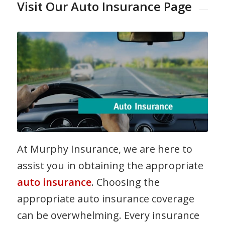
Visit Our Auto Insurance Page
At Murphy Insurance, we are here to
assist you in obtaining the appropriate
auto insurance
. Choosing the
appropriate auto insurance coverage
can be overwhelming. Every insurance