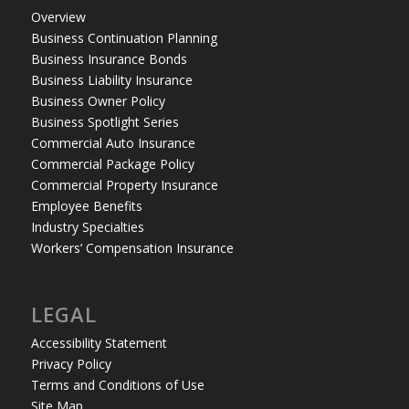
Overview
Business Continuation Planning
Business Insurance Bonds
Business Liability Insurance
Business Owner Policy
Business Spotlight Series
Commercial Auto Insurance
Commercial Package Policy
Commercial Property Insurance
Employee Benefits
Industry Specialties
Workers’ Compensation Insurance
LEGAL
Accessibility Statement
Privacy Policy
Terms and Conditions of Use
Site Map