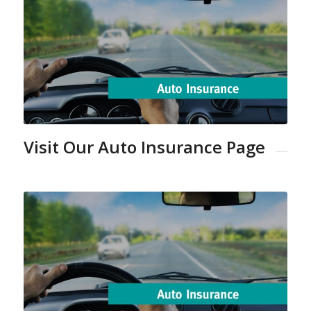
Visit Our Auto Insurance Page