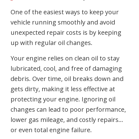
One of the easiest ways to keep your
vehicle running smoothly and avoid
unexpected repair costs is by keeping
up with regular oil changes.
Your engine relies on clean oil to stay
lubricated, cool, and free of damaging
debris. Over time, oil breaks down and
gets dirty, making it less effective at
protecting your engine. Ignoring oil
changes can lead to poor performance,
lower gas mileage, and costly repairs…
or even total engine failure.