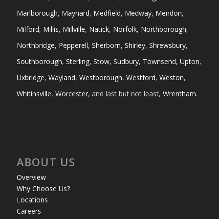
Marlborough
,
Maynard
,
Medfield
,
Medway
,
Mendon
,
Milford
,
Millis
,
Millville
,
Natick
,
Norfolk
,
Northborough
,
Northbridge
,
Pepperell
,
Sherborn
,
Shirley
,
Shrewsbury
,
Southborough
,
Sterling
,
Stow
,
Sudbury
,
Townsend
,
Upton
,
Uxbridge
,
Wayland
,
Westborough
,
Westford
,
Weston
,
Whitinsville
,
Worcester
, and last but not least,
Wrentham
.
ABOUT US
Overview
Why Choose Us?
Locations
Careers