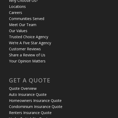
Why Choose Us?
Locations
Careers
Communities Served
Meet Our Team
Our Values
Trusted Choice Agency
We’re A Five Star Agency
Customer Reviews
Share a Review of Us
Your Opinion Matters
GET A QUOTE
Quote Overview
Auto Insurance Quote
Homeowners Insurance Quote
Condominium Insurance Quote
Renters Insurance Quote