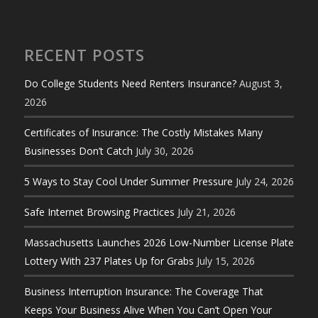
RECENT POSTS
Do College Students Need Renters Insurance?
August 3,
2026
Certificates of Insurance: The Costly Mistakes Many
Businesses Don’t Catch
July 30, 2026
5 Ways to Stay Cool Under Summer Pressure
July 24, 2026
Safe Internet Browsing Practices
July 21, 2026
Massachusetts Launches 2026 Low-Number License Plate
Lottery With 237 Plates Up for Grabs
July 15, 2026
Business Interruption Insurance: The Coverage That
Keeps Your Business Alive When You Can’t Open Your