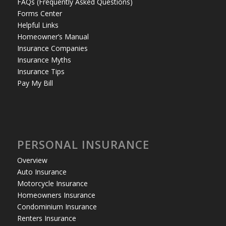
FAQs (Frequently Asked Questions)
Forms Center
Helpful Links
Homeowner’s Manual
Insurance Companies
Insurance Myths
Insurance Tips
Pay My Bill
PERSONAL INSURANCE
Overview
Auto Insurance
Motorcycle Insurance
Homeowners Insurance
Condominium Insurance
Renters Insurance