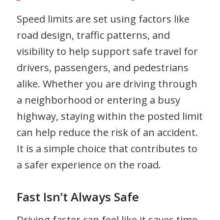
Speed limits are set using factors like
road design, traffic patterns, and
visibility to help support safe travel for
drivers, passengers, and pedestrians
alike. Whether you are driving through
a neighborhood or entering a busy
highway, staying within the posted limit
can help reduce the risk of an accident.
It is a simple choice that contributes to
a safer experience on the road.
Fast Isn’t Always Safe
Driving faster can feel like it saves time,