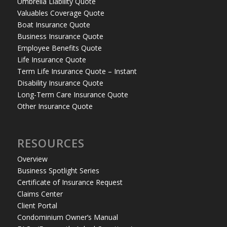
Umbrella Liability Quote
Valuables Coverage Quote
Boat Insurance Quote
Business Insurance Quote
Employee Benefits Quote
Life Insurance Quote
Term Life Insurance Quote – Instant
Disability Insurance Quote
Long-Term Care Insurance Quote
Other Insurance Quote
RESOURCES
Overview
Business Spotlight Series
Certificate of Insurance Request
Claims Center
Client Portal
Condominium Owner’s Manual