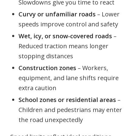
Slowdowns give you time to react
Curvy or unfamiliar roads
– Lower
speeds improve control and safety
Wet, icy, or snow-covered roads
–
Reduced traction means longer
stopping distances
Construction zones
– Workers,
equipment, and lane shifts require
extra caution
School zones or residential areas
–
Children and pedestrians may enter
the road unexpectedly