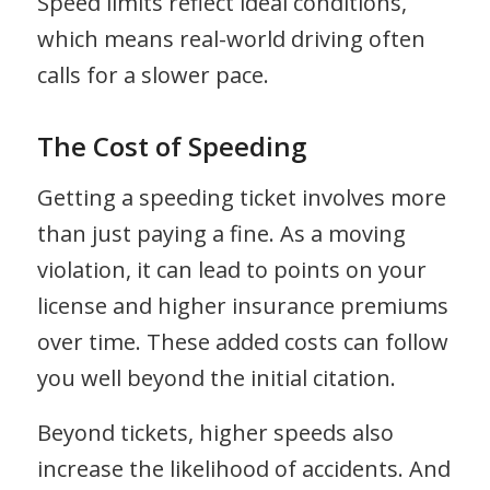
Speed limits reflect ideal conditions,
which means real-world driving often
calls for a slower pace.
The Cost of Speeding
Getting a speeding ticket involves more
than just paying a fine. As a moving
violation, it can lead to points on your
license and higher insurance premiums
over time. These added costs can follow
you well beyond the initial citation.
Beyond tickets, higher speeds also
increase the likelihood of accidents. And