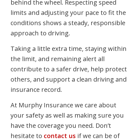
behind the wheel. Respecting speed
limits and adjusting your pace to fit the
conditions shows a steady, responsible
approach to driving.
Taking a little extra time, staying within
the limit, and remaining alert all
contribute to a safer drive, help protect
others, and support a clean driving and
insurance record.
At Murphy Insurance we care about
your safety as well as making sure you
have the coverage you need. Don’t
hesitate to
contact us
if we can be of