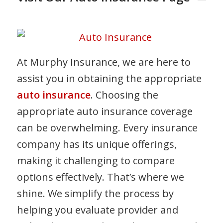
At Murphy Insurance, we are here to
assist you in obtaining the appropriate
auto insurance
. Choosing the
appropriate auto insurance coverage
can be overwhelming. Every insurance
company has its unique offerings,
making it challenging to compare
options effectively. That’s where we
shine. We simplify the process by
helping you evaluate provider and