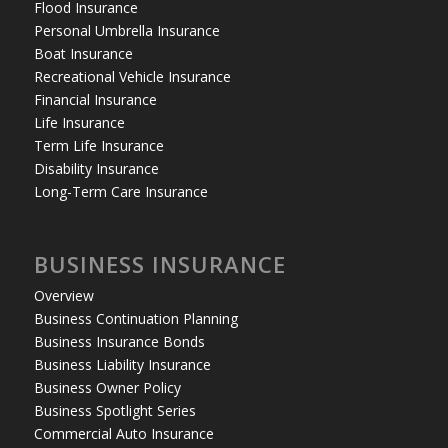
Flood Insurance
Personal Umbrella Insurance
Boat Insurance
Recreational Vehicle Insurance
Financial Insurance
Life Insurance
Term Life Insurance
Disability Insurance
Long-Term Care Insurance
BUSINESS INSURANCE
Overview
Business Continuation Planning
Business Insurance Bonds
Business Liability Insurance
Business Owner Policy
Business Spotlight Series
Commercial Auto Insurance