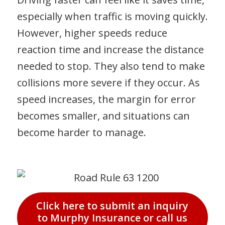
especially when traffic is moving quickly.
However, higher speeds reduce
reaction time and increase the distance
needed to stop. They also tend to make
collisions more severe if they occur. As
speed increases, the margin for error
becomes smaller, and situations can
become harder to manage.
Click here to submit an inquiry
to Murphy Insurance or call us