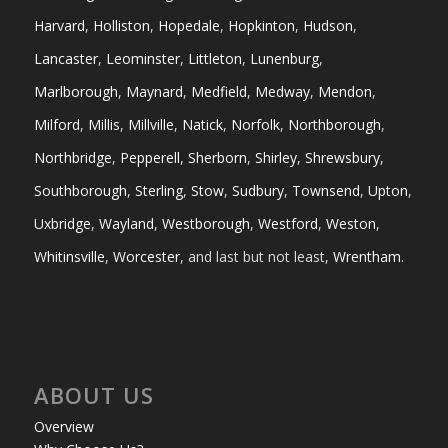
Harvard
,
Holliston
,
Hopedale
,
Hopkinton
,
Hudson
,
Lancaster
,
Leominster
,
Littleton
,
Lunenburg
,
Marlborough
,
Maynard
,
Medfield
,
Medway
,
Mendon
,
Milford
,
Millis
,
Millville
,
Natick
,
Norfolk
,
Northborough
,
Northbridge
,
Pepperell
,
Sherborn
,
Shirley
,
Shrewsbury
,
Southborough
,
Sterling
,
Stow
,
Sudbury
,
Townsend
,
Upton
,
Uxbridge
,
Wayland
,
Westborough
,
Westford
,
Weston
,
Whitinsville
,
Worcester
, and last but not least,
Wrentham
.
ABOUT US
Overview