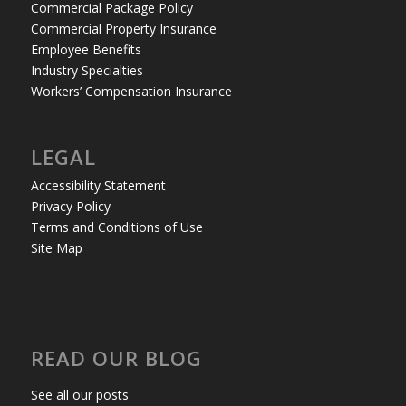
Commercial Package Policy
Commercial Property Insurance
Employee Benefits
Industry Specialties
Workers’ Compensation Insurance
LEGAL
Accessibility Statement
Privacy Policy
Terms and Conditions of Use
Site Map
READ OUR BLOG
See all our posts