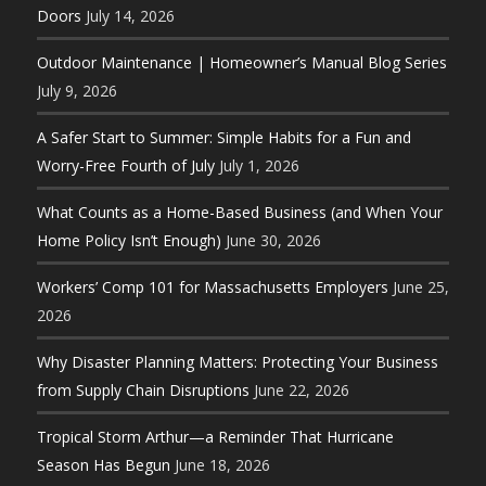
Doors
July 14, 2026
Outdoor Maintenance | Homeowner’s Manual Blog Series
July 9, 2026
A Safer Start to Summer: Simple Habits for a Fun and
Worry-Free Fourth of July
July 1, 2026
What Counts as a Home-Based Business (and When Your
Home Policy Isn’t Enough)
June 30, 2026
Workers’ Comp 101 for Massachusetts Employers
June 25,
2026
Why Disaster Planning Matters: Protecting Your Business
from Supply Chain Disruptions
June 22, 2026
Tropical Storm Arthur—a Reminder That Hurricane
Season Has Begun
June 18, 2026