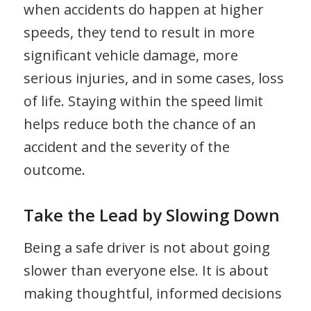
when accidents do happen at higher
speeds, they tend to result in more
significant vehicle damage, more
serious injuries, and in some cases, loss
of life. Staying within the speed limit
helps reduce both the chance of an
accident and the severity of the
outcome.
Take the Lead by Slowing Down
Being a safe driver is not about going
slower than everyone else. It is about
making thoughtful, informed decisions