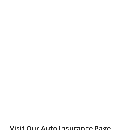
Visit Our Auto Insurance Page