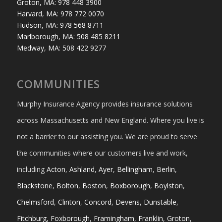
Groton, MA: 978 448 3900
Harvard, MA: 978 772 0070
Hudson, MA: 978 568 8711
Marlborough, MA: 508 485 8211
Medway, MA: 508 422 9277
COMMUNITIES
Murphy Insurance Agency provides insurance solutions
across Massachusetts and New England. Where you live is
not a barrier to our assisting you. We are proud to serve
the communities where our customers live and work,
including
Acton
,
Ashland
,
Ayer
,
Bellingham
,
Berlin
,
Blackstone
,
Bolton
,
Boston
,
Boxborough
,
Boylston
,
Chelmsford
,
Clinton
,
Concord
,
Devens
,
Dunstable
,
Fitchburg
,
Foxborough
,
Framingham
,
Franklin
,
Groton
,