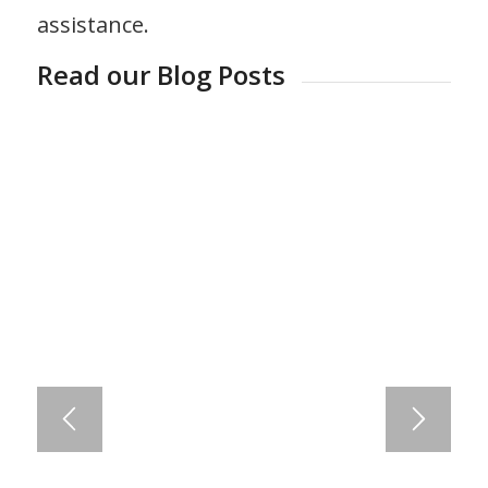
assistance.
Read our Blog Posts