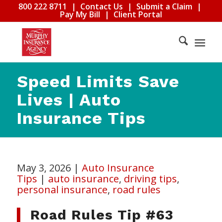
800 222 8711
|
Contact Us
|
Submit a Claim
|
Pay My Bill
|
Client Portal
Speed Limits Save
Lives | Auto
Insurance Tips
May 3, 2026
|
Auto Insurance
Tips
|
auto insurance
,
driving tips
,
personal insurance
,
road rules
Road Rules Tip #63