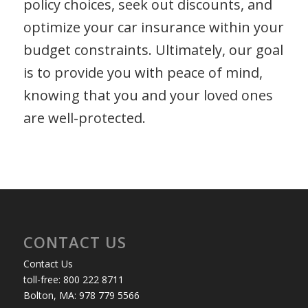
policy choices, seek out discounts, and
optimize your car insurance within your
budget constraints. Ultimately, our goal
is to provide you with peace of mind,
knowing that you and your loved ones
are well-protected.
CONTACT US
Contact Us
toll-free: 800 222 8711
Bolton, MA: 978 779 5566