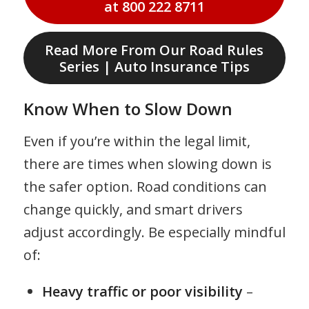
at 800 222 8711
Read More From Our Road Rules
Series | Auto Insurance Tips
Know When to Slow Down
Even if you’re within the legal limit,
there are times when slowing down is
the safer option. Road conditions can
change quickly, and smart drivers
adjust accordingly. Be especially mindful
of:
Heavy traffic or poor visibility
–