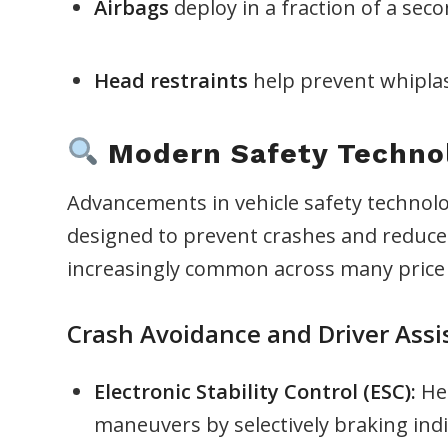
Airbags
deploy in a fraction of a sec
Head restraints
help prevent whiplash
Modern Safety Technol
Advancements in vehicle safety technolo
designed to prevent crashes and reduce 
increasingly common across many price 
Crash Avoidance and Driver Assi
Electronic Stability Control (ESC):
Hel
maneuvers by selectively braking indi