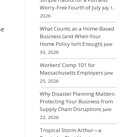
Worry-Free Fourth of July
July 1,
2026
What Counts as a Home-Based
he
Business (and When Your
Home Policy Isn’t Enough)
June
30, 2026
Workers’ Comp 101 for
Massachusetts Employers
June
25, 2026
Why Disaster Planning Matters:
Protecting Your Business from
Supply Chain Disruptions
June
22, 2026
Tropical Storm Arthur—a