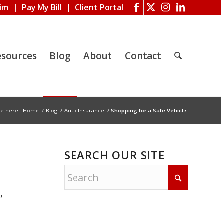
aim
|
Pay My Bill
|
Client Portal
esources
Blog
About
Contact
re here:
Home
/
Blog
/
Auto Insurance
/
Shopping for a Safe Vehicle
SEARCH OUR SITE
o
,