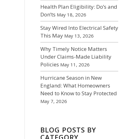
Health Plan Eligibility: Do’s and
Don’ts
May 18, 2026
Stay Wired Into Electrical Safety
This May
May 13, 2026
Why Timely Notice Matters
Under Claims-Made Liability
Policies
May 11, 2026
Hurricane Season in New
England: What Homeowners
Need to Know to Stay Protected
May 7, 2026
BLOG POSTS BY
CATEGORY