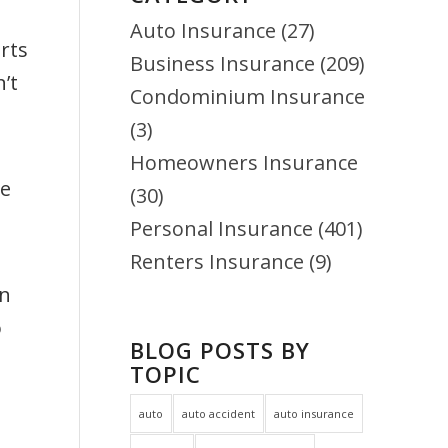
Auto Insurance
(27)
rts
Business Insurance
(209)
’t
Condominium Insurance
(3)
Homeowners Insurance
he
(30)
Personal Insurance
(401)
Renters Insurance
(9)
en
o
BLOG POSTS BY
TOPIC
auto
auto accident
auto insurance