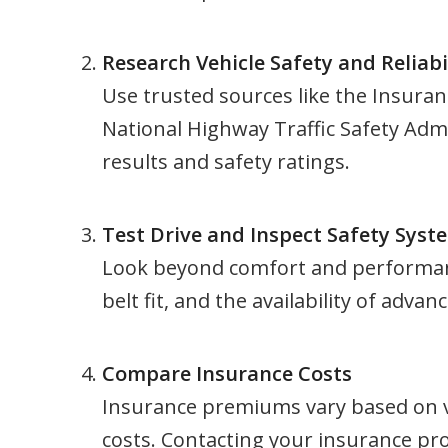
Research Vehicle Safety and Reliabi
Use trusted sources like the Insuran
National Highway Traffic Safety Admi
results and safety ratings.
Test Drive and Inspect Safety Syst
Look beyond comfort and performance.
belt fit, and the availability of adva
Compare Insurance Costs
Insurance premiums vary based on ve
costs. Contacting your insurance pr