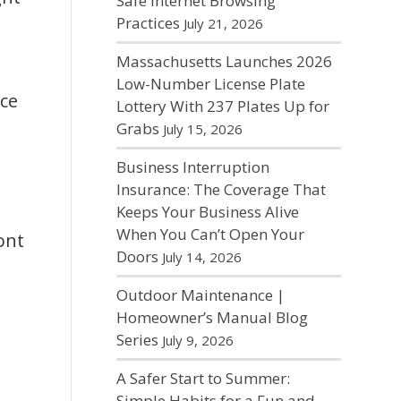
Safe Internet Browsing
Practices
July 21, 2026
Massachusetts Launches 2026
Low-Number License Plate
nce
Lottery With 237 Plates Up for
Grabs
July 15, 2026
Business Interruption
Insurance: The Coverage That
Keeps Your Business Alive
When You Can’t Open Your
ont
Doors
July 14, 2026
Outdoor Maintenance |
Homeowner’s Manual Blog
Series
July 9, 2026
A Safer Start to Summer:
Simple Habits for a Fun and