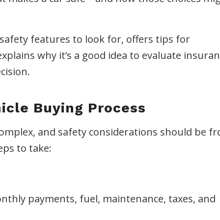
fety features to look for, offers tips for
xplains why it’s a good idea to evaluate insura
cision.
icle Buying Process
complex, and safety considerations should be fr
eps to take:
nthly payments, fuel, maintenance, taxes, and