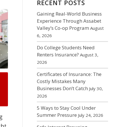
RECENT POSTS
Gaining Real-World Business
Experience Through Assabet
Valley’s Co-op Program
August
6, 2026
Do College Students Need
Renters Insurance?
August 3,
2026
Certificates of Insurance: The
Costly Mistakes Many
Businesses Don’t Catch
July 30,
2026
5 Ways to Stay Cool Under
Summer Pressure
July 24, 2026
g
ght