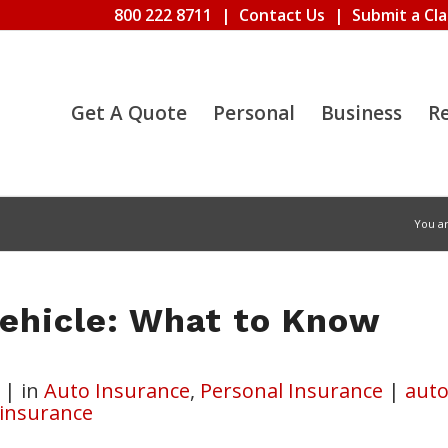
800 222 8711
|
Contact Us
|
Submit a Cl
Get A Quote
Personal
Business
R
You a
Vehicle: What to Know
|
in
Auto Insurance
,
Personal Insurance
|
aut
 insurance