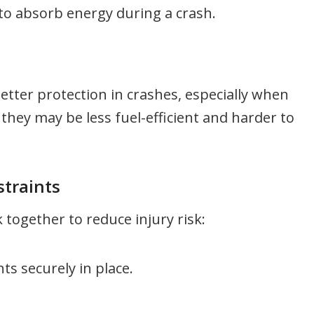
 to absorb energy during a crash.
better protection in crashes, especially when
 they may be less fuel-efficient and harder to
straints
together to reduce injury risk:
s securely in place.