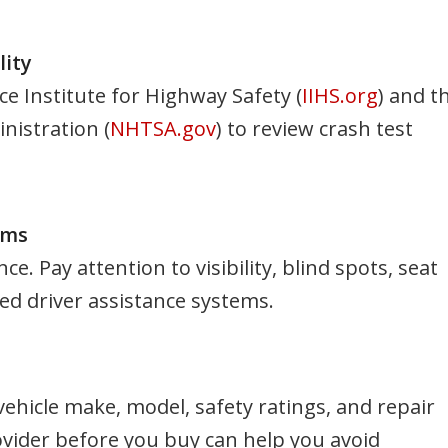
lity
ce Institute for Highway Safety (
IIHS.org
) and t
nistration (
NHTSA.gov
) to review crash test
ems
 Pay attention to visibility, blind spots, seat
nced driver assistance systems.
hicle make, model, safety ratings, and repair
ovider before you buy can help you avoid