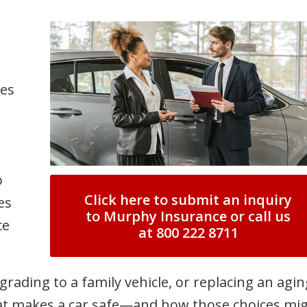
mes
o
Click here to submit an inquiry
es
to Murphy Insurance or call us
ce
at 800 222 8711
grading to a family vehicle, or replacing an agin
at makes a car safe—and how those choices mi