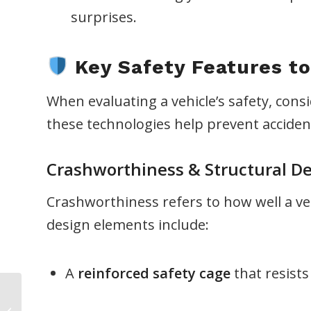
surprises.
Key Safety Features to
When evaluating a vehicle’s safety, con
these technologies help prevent accide
Crashworthiness & Structural D
Crashworthiness refers to how well a vehi
design elements include:
A
reinforced safety cage
that resists
Operating Under the
Influence (OUI) Will