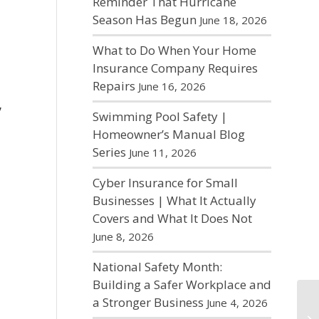
Reminder That Hurricane
Season Has Begun
June 18, 2026
What to Do When Your Home
Insurance Company Requires
Repairs
June 16, 2026
,
Swimming Pool Safety |
Homeowner’s Manual Blog
Series
June 11, 2026
Cyber Insurance for Small
Businesses | What It Actually
Covers and What It Does Not
June 8, 2026
National Safety Month:
Building a Safer Workplace and
a Stronger Business
June 4, 2026