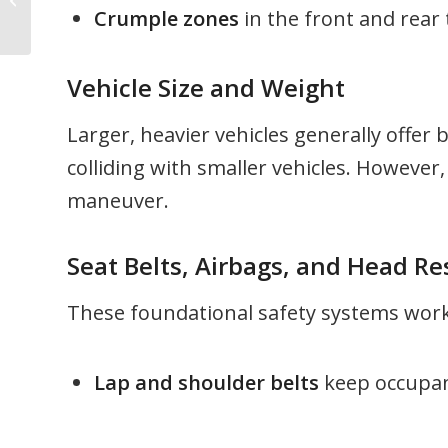
Crumple zones
in the front and rear
Cost You Money
Vehicle Size and Weight
Larger, heavier vehicles generally offer 
colliding with smaller vehicles. However,
maneuver.
Seat Belts, Airbags, and Head Re
These foundational safety systems work 
Lap and shoulder belts
keep occupant