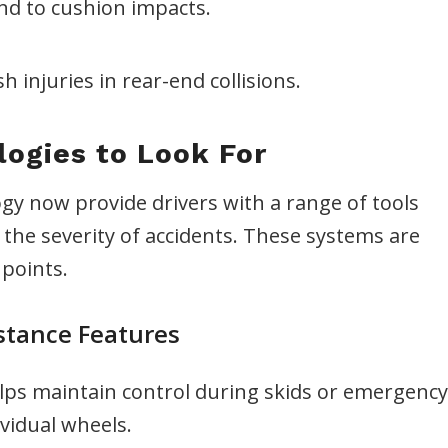
ond to cushion impacts.
 injuries in rear-end collisions.
ogies to Look For
gy now provide drivers with a range of tools
the severity of accidents. These systems are
points.
stance Features
ps maintain control during skids or emergency
vidual wheels.