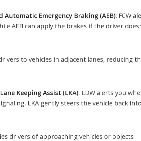
d Automatic Emergency Braking (AEB):
FCW ale
hile AEB can apply the brakes if the driver doesn
drivers to vehicles in adjacent lanes, reducing t
ane Keeping Assist (LKA):
LDW alerts you wh
signaling. LKA gently steers the vehicle back int
ies drivers of approaching vehicles or objects