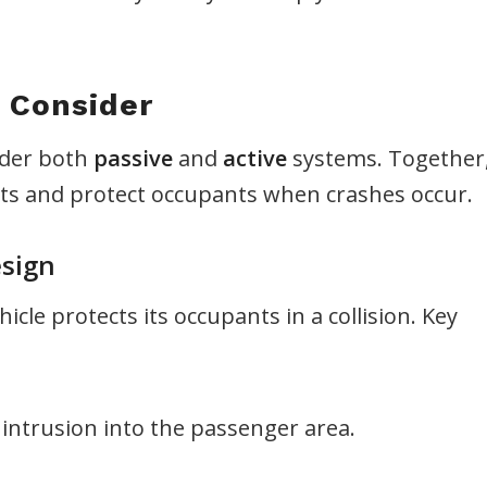
 Consider
sider both
passive
and
active
systems. Together
nts and protect occupants when crashes occur.
esign
cle protects its occupants in a collision. Key
 intrusion into the passenger area.