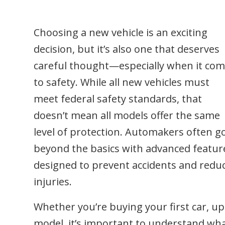
Choosing a new vehicle is an exciting
decision, but it’s also one that deserves
careful thought—especially when it co
to safety. While all new vehicles must
meet federal safety standards, that
doesn’t mean all models offer the same
level of protection. Automakers often g
beyond the basics with advanced featur
designed to prevent accidents and redu
injuries.
Whether you’re buying your first car, up
model, it’s important to understand wh