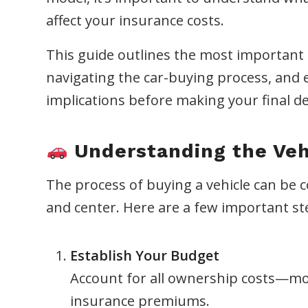
affect your insurance costs.
This guide outlines the most important sa
navigating the car-buying process, and e
implications before making your final de
Understanding the Veh
The process of buying a vehicle can be 
and center. Here are a few important st
Establish Your Budget
Account for all ownership costs—mo
insurance premiums.