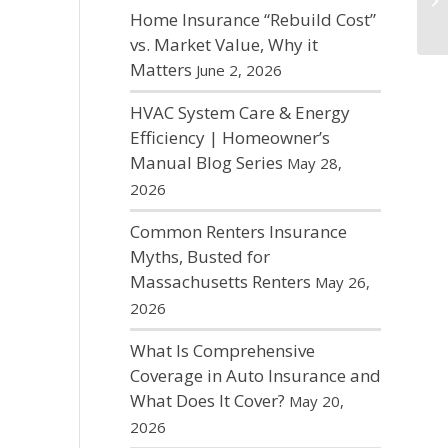
Home Insurance “Rebuild Cost”
vs. Market Value, Why it
Matters
June 2, 2026
HVAC System Care & Energy
Efficiency | Homeowner’s
Manual Blog Series
May 28,
2026
Common Renters Insurance
Myths, Busted for
Massachusetts Renters
May 26,
2026
What Is Comprehensive
Coverage in Auto Insurance and
What Does It Cover?
May 20,
2026