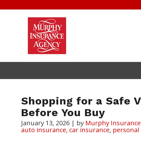
Shopping for a Safe 
Before You Buy
January 13, 2026
|
by
Murphy Insurance
auto insurance
,
car insurance
,
personal