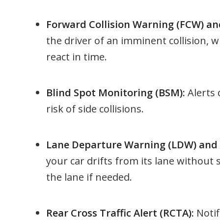
Forward Collision Warning (FCW) an
the driver of an imminent collision, w
react in time.
Blind Spot Monitoring (BSM):
Alerts 
risk of side collisions.
Lane Departure Warning (LDW) and L
your car drifts from its lane without 
the lane if needed.
Rear Cross Traffic Alert (RCTA):
Notif