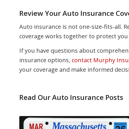
Review Your Auto Insurance Cov
Auto insurance is not one‑size‑fits‑all. 
coverage works together to protect you 
If you have questions about comprehens
insurance options,
contact Murphy Insu
your coverage and make informed decisio
Read Our Auto Insurance Posts