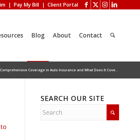
aim
|
Pay My Bill
|
Client Portal
esources
Blog
About
Contact
 Comprehensive Coverage in Auto Insurance and What Does It Cove...
SEARCH OUR SITE
to