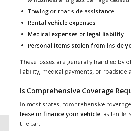
Towing or roadside assistance
Rental vehicle expenses
Medical expenses or legal liability
Personal items stolen from inside yo
These losses are generally handled by ot
liability, medical payments, or roadside 
Is Comprehensive Coverage Req
In most states, comprehensive coverage
lease or finance your vehicle
, as lender
the car.
Health Plan Eligibility: