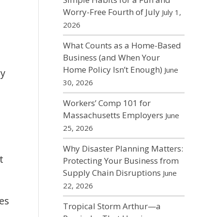
Worry-Free Fourth of July
July 1,
2026
What Counts as a Home-Based
Business (and When Your
Home Policy Isn’t Enough)
June
ny
30, 2026
Workers’ Comp 101 for
Massachusetts Employers
June
25, 2026
Why Disaster Planning Matters:
t
Protecting Your Business from
Supply Chain Disruptions
June
22, 2026
des
Tropical Storm Arthur—a