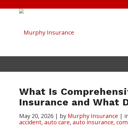
What Is Comprehensi
Insurance and What D
May 20, 2026
|
by
Murphy Insurance
|
i
accident
,
auto care
,
auto insurance
,
com