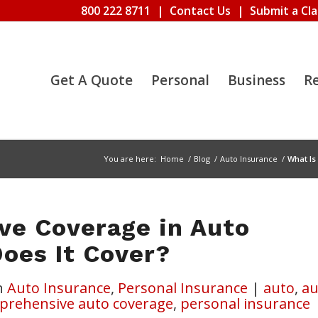
800 222 8711
|
Contact Us
|
Submit a Cl
Get A Quote
Personal
Business
R
You are here:
Home
/
Blog
/
Auto Insurance
/
What Is
ve Coverage in Auto
oes It Cover?
n
Auto Insurance
,
Personal Insurance
|
auto
,
au
prehensive auto coverage
,
personal insurance