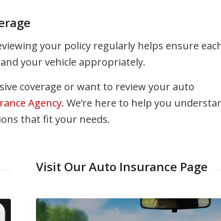
erage
Reviewing your policy regularly helps ensure eac
and your vehicle appropriately.
ive coverage or want to review your auto
rance Agency
. We’re here to help you understa
ns that fit your needs.
Visit Our Auto Insurance Page