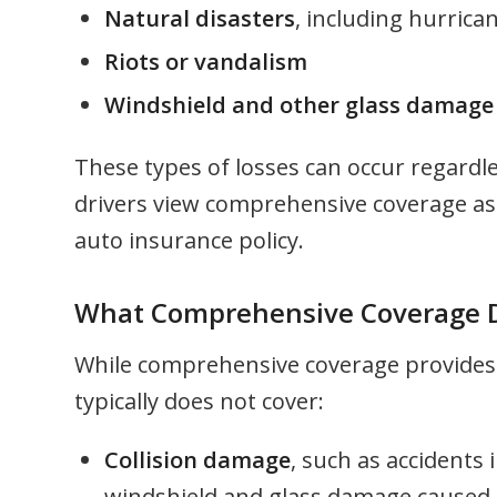
Natural disasters
, including hurrica
Riots or vandalism
Windshield and other glass damage
These types of losses can occur regardl
drivers view comprehensive coverage as 
auto insurance policy.
What Comprehensive Coverage D
While comprehensive coverage provides br
typically does not cover:
Collision damage
, such as accidents 
windshield and glass damage caused by