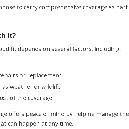
hoose to carry comprehensive coverage as part
h It?
d fit depends on several factors, including:
repairs or replacement
h as weather or wildlife
ost of the coverage
ge offers peace of mind by helping manage the
hat can happen at any time.