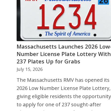
Massachusetts Launches 2026 Low
What Is Comprehensive Coverage i
Number License Plate Lottery With
Auto Insurance and What Does It
237 Plates Up for Grabs
Cover?
July 15, 2026
May 20, 2026
The Massachusetts RMV has opened its
Comprehensive coverage is part of an
2026 Low Number License Plate Lottery,
auto insurance policy and helps protect
giving eligible residents the opportunity
your vehicle from damage caused by
to apply for one of 237 sought-after
non‑collision events such as theft,