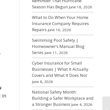
Reminder That Hurricane
Season Has Begun
June 18, 2026
What to Do When Your Home
Insurance Company Requires
Repairs
June 16, 2026
Swimming Pool Safety |
Homeowner’s Manual Blog
,
Series
June 11, 2026
Cyber Insurance for Small
Businesses | What It Actually
Covers and What It Does Not
June 8, 2026
u
National Safety Month:
 in
Building a Safer Workplace and
a Stronger Business
June 4, 2026