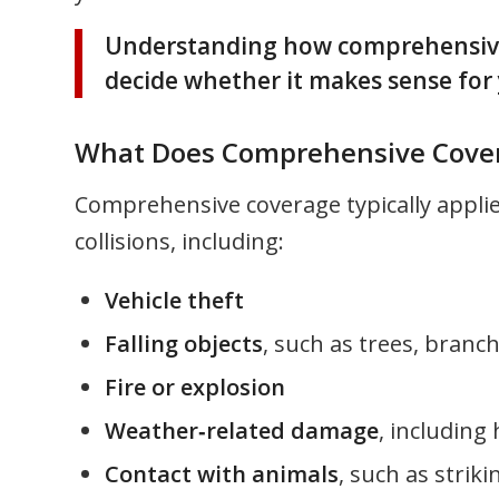
Understanding how comprehensive c
decide whether it makes sense for 
What Does Comprehensive Cover
Comprehensive coverage typically appli
collisions, including:
Vehicle theft
Falling objects
, such as trees, branch
Fire or explosion
Weather‑related damage
, including 
Contact with animals
, such as strik