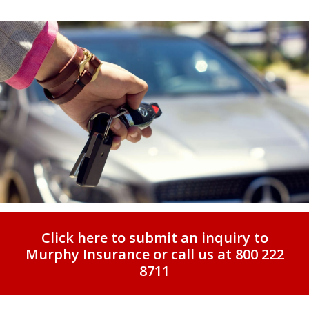
Click here to submit an inquiry to
Murphy Insurance or call us at 800 222
8711