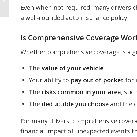
Do’s and Don’ts
Even when not required, many drivers c
a well‑rounded auto insurance policy.
Is Comprehensive Coverage Wort
Whether comprehensive coverage is a goo
The
value of your vehicle
Your ability to
pay out of pocket
for 
The
risks common in your area
, suc
The
deductible you choose
and the c
For many drivers, comprehensive covera
financial impact of unexpected events t