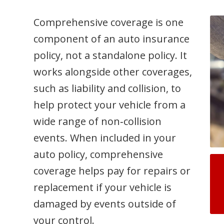
Comprehensive coverage is one
component of an auto insurance
policy, not a standalone policy. It
works alongside other coverages,
such as liability and collision, to
help protect your vehicle from a
wide range of non‑collision
events. When included in your
auto policy, comprehensive
coverage helps pay for repairs or
replacement if your vehicle is
damaged by events outside of
your control.