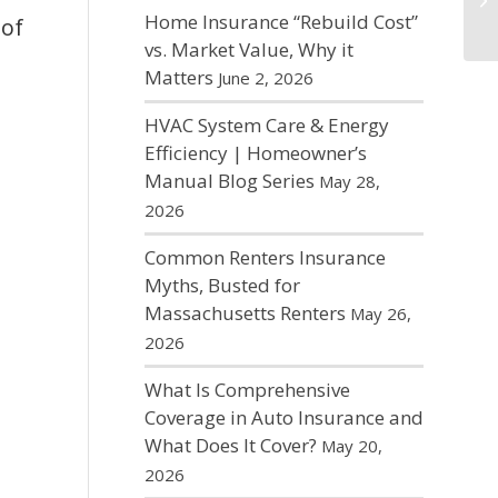
Home Insurance “Rebuild Cost”
 of
vs. Market Value, Why it
Matters
June 2, 2026
HVAC System Care & Energy
Efficiency | Homeowner’s
Manual Blog Series
May 28,
2026
Common Renters Insurance
Myths, Busted for
Massachusetts Renters
May 26,
2026
What Is Comprehensive
Coverage in Auto Insurance and
What Does It Cover?
May 20,
2026