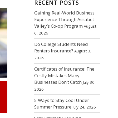
RECENT POSTS
Gaining Real-World Business
Experience Through Assabet
Valley’s Co-op Program
August
6, 2026
Do College Students Need
Renters Insurance?
August 3,
2026
Certificates of Insurance: The
Costly Mistakes Many
Businesses Don’t Catch
July 30,
2026
5 Ways to Stay Cool Under
Summer Pressure
July 24, 2026