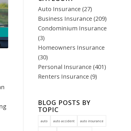
Auto Insurance
(27)
Business Insurance
(209)
Condominium Insurance
(3)
Homeowners Insurance
(30)
Personal Insurance
(401)
Renters Insurance
(9)
an
BLOG POSTS BY
ing
TOPIC
auto
auto accident
auto insurance