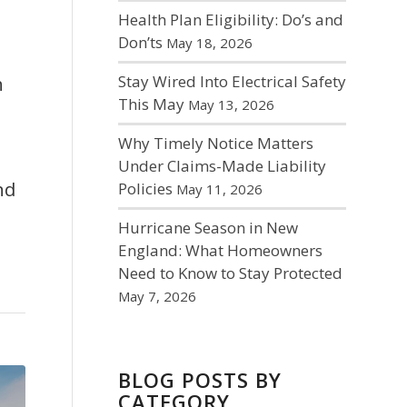
Health Plan Eligibility: Do’s and
Don’ts
May 18, 2026
Stay Wired Into Electrical Safety
h
This May
May 13, 2026
Why Timely Notice Matters
Under Claims-Made Liability
nd
Policies
May 11, 2026
Hurricane Season in New
England: What Homeowners
Need to Know to Stay Protected
May 7, 2026
BLOG POSTS BY
CATEGORY