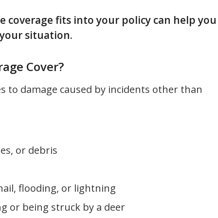
overage fits into your policy can help you
your situation.
age Cover?
es to damage caused by incidents other than
es, or debris
hail, flooding, or lightning
ing or being struck by a deer