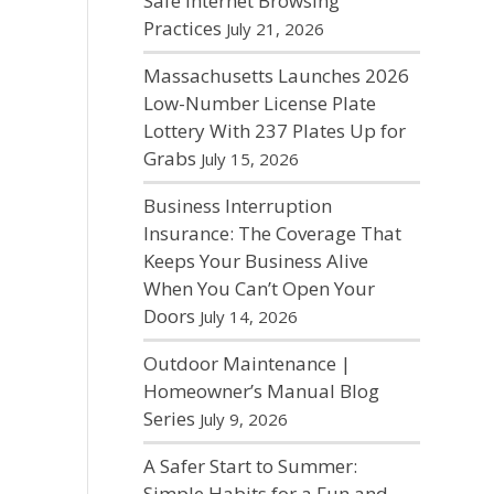
Safe Internet Browsing
Practices
July 21, 2026
Massachusetts Launches 2026
Low-Number License Plate
Lottery With 237 Plates Up for
Grabs
July 15, 2026
Business Interruption
Insurance: The Coverage That
Keeps Your Business Alive
When You Can’t Open Your
Doors
July 14, 2026
Outdoor Maintenance |
Homeowner’s Manual Blog
Series
July 9, 2026
A Safer Start to Summer:
Simple Habits for a Fun and