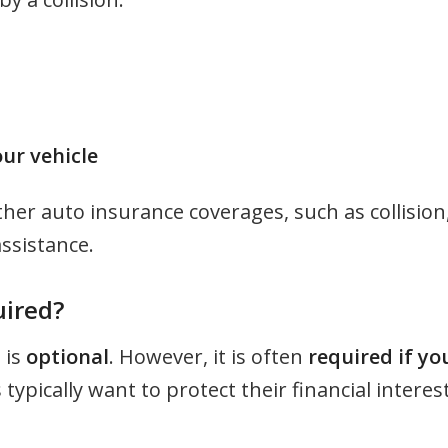
ur vehicle
her auto insurance coverages, such as collision
assistance.
uired?
 is
optional
. However, it is often
required if yo
s typically want to protect their financial interest