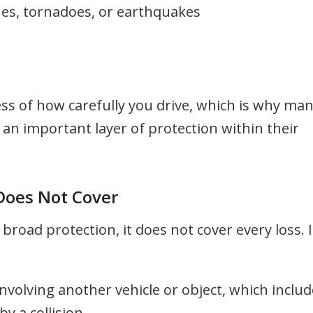
nes, tornadoes, or earthquakes
ess of how carefully you drive, which is why ma
an important layer of protection within their
oes Not Cover
oad protection, it does not cover every loss. I
involving another vehicle or object, which inclu
 a collision.