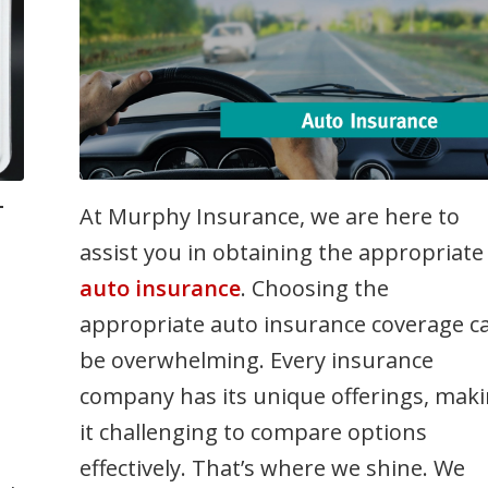
-
n
At Murphy Insurance, we are here to
assist you in obtaining the appropriate
auto insurance
. Choosing the
appropriate auto insurance coverage c
be overwhelming. Every insurance
company has its unique offerings, mak
it challenging to compare options
effectively. That’s where we shine. We