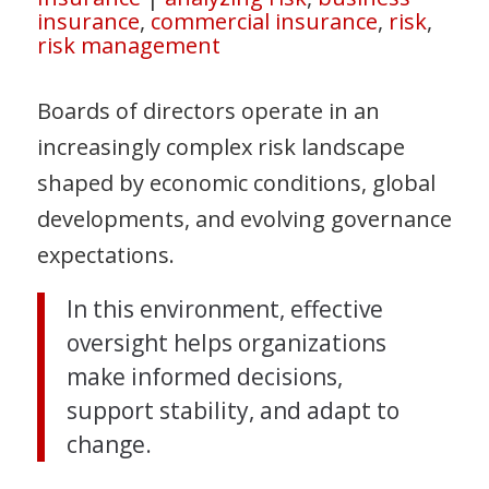
insurance
,
commercial insurance
,
risk
,
risk management
Boards of directors operate in an
increasingly complex risk landscape
shaped by economic conditions, global
developments, and evolving governance
expectations.
In this environment, effective
oversight helps organizations
make informed decisions,
support stability, and adapt to
change.