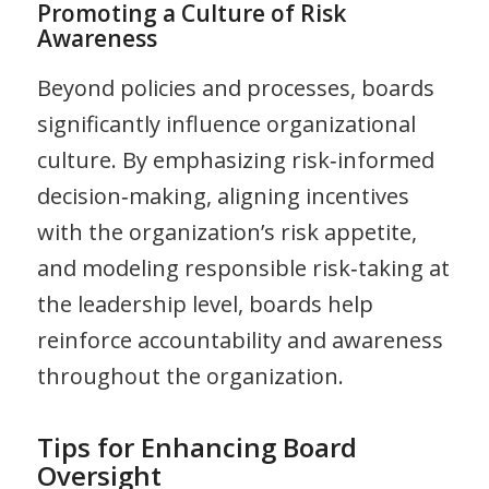
Promoting a Culture of Risk
Awareness
Beyond policies and processes, boards
significantly influence organizational
culture. By emphasizing risk‑informed
decision‑making, aligning incentives
with the organization’s risk appetite,
and modeling responsible risk‑taking at
the leadership level, boards help
reinforce accountability and awareness
throughout the organization.
Tips for Enhancing Board
Oversight