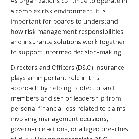
As organizations continue to operate in
a complex risk environment, it is
important for boards to understand
how risk management responsibilities
and insurance solutions work together
to support informed decision‑making.
Directors and Officers (D&O) insurance
plays an important role in this
approach by helping protect board
members and senior leadership from
personal financial loss related to claims
involving management decisions,
governance actions, or alleged breaches