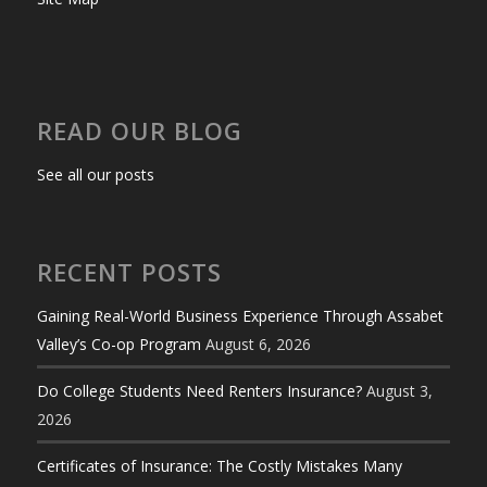
READ OUR BLOG
See all our posts
RECENT POSTS
Gaining Real-World Business Experience Through Assabet
Valley’s Co-op Program
August 6, 2026
Do College Students Need Renters Insurance?
August 3,
2026
Certificates of Insurance: The Costly Mistakes Many