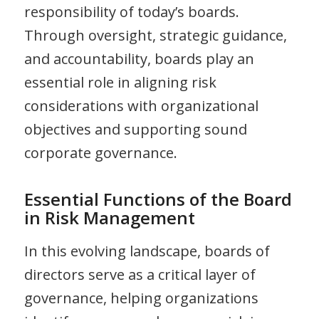
responsibility of today’s boards.
Through oversight, strategic guidance,
and accountability, boards play an
essential role in aligning risk
considerations with organizational
objectives and supporting sound
corporate governance.
Essential Functions of the Board
in Risk Management
In this evolving landscape, boards of
directors serve as a critical layer of
governance, helping organizations