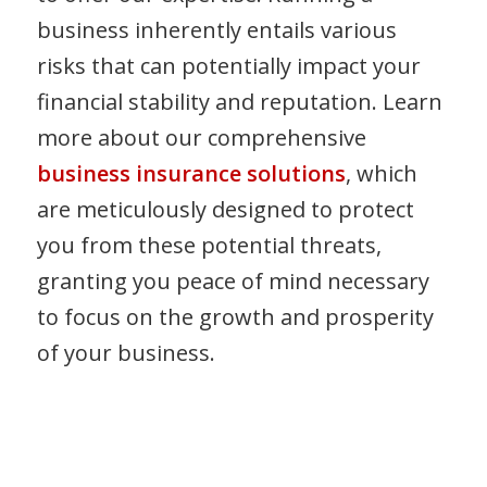
business inherently entails various
risks that can potentially impact your
financial stability and reputation. Learn
more about our comprehensive
business insurance solutions
, which
are meticulously designed to protect
you from these potential threats,
granting you peace of mind necessary
to focus on the growth and prosperity
of your business.