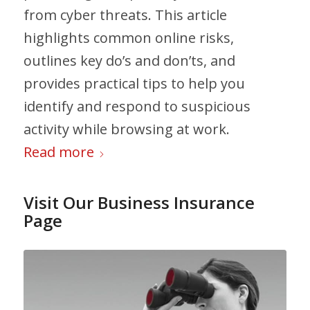
from cyber threats. This article
highlights common online risks,
outlines key do’s and don’ts, and
provides practical tips to help you
identify and respond to suspicious
activity while browsing at work.
Read more
Visit Our Business Insurance
Page