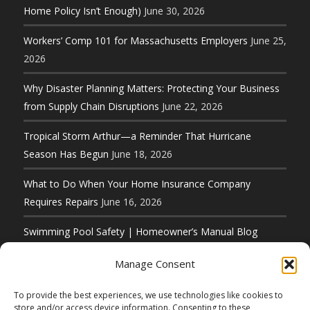
Home Policy Isn’t Enough)
June 30, 2026
Workers’ Comp 101 for Massachusetts Employers
June 25,
2026
Why Disaster Planning Matters: Protecting Your Business
from Supply Chain Disruptions
June 22, 2026
Tropical Storm Arthur—a Reminder That Hurricane
Season Has Begun
June 18, 2026
What to Do When Your Home Insurance Company
Requires Repairs
June 16, 2026
Swimming Pool Safety | Homeowner’s Manual Blog
Series
June 11, 2026
Manage Consent
To provide the best experiences, we use technologies like cookies to
store and/or access device information. Consenting to these