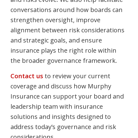
conversations around how boards can
strengthen oversight, improve
alignment between risk considerations
and strategic goals, and ensure
insurance plays the right role within
the broader governance framework.
Contact us
to review your current
coverage and discuss how Murphy
Insurance can support your board and
leadership team with insurance
solutions and insights designed to
address today’s governance and risk
considerations.