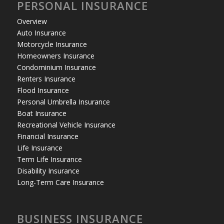
PERSONAL INSURANCE
Overview
Auto Insurance
Motorcycle Insurance
Homeowners Insurance
Condominium Insurance
Renters Insurance
Flood Insurance
Personal Umbrella Insurance
Boat Insurance
Recreational Vehicle Insurance
Financial Insurance
Life Insurance
Term Life Insurance
Disability Insurance
Long-Term Care Insurance
BUSINESS INSURANCE