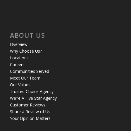
ABOUT US
Overview
Why Choose Us?
Locations
Careers
Communities Served
Meet Our Team
Our Values
Trusted Choice Agency
We’re A Five Star Agency
Customer Reviews
Share a Review of Us
Your Opinion Matters