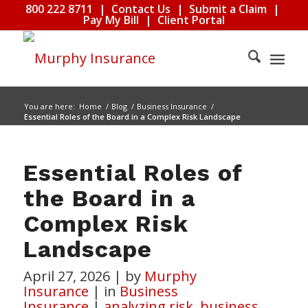
800 222 8711
|
Contact Us
|
Submit a Claim
|
Pay My Bill
|
Client Portal
You are here:
Home
/
Blog
/
Business Insurance
/
Essential Roles of the Board in a Complex Risk Landscape
Essential Roles of
the Board in a
Complex Risk
Landscape
April 27, 2026
|
by
Murphy
Insurance
|
in
Business
Insurance
|
analyzing risk
,
business