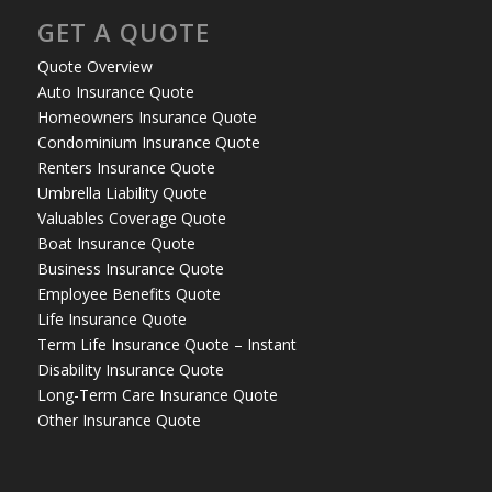
GET A QUOTE
Quote Overview
Auto Insurance Quote
Homeowners Insurance Quote
Condominium Insurance Quote
Renters Insurance Quote
Umbrella Liability Quote
Valuables Coverage Quote
Boat Insurance Quote
Business Insurance Quote
Employee Benefits Quote
Life Insurance Quote
Term Life Insurance Quote – Instant
Disability Insurance Quote
Long-Term Care Insurance Quote
Other Insurance Quote