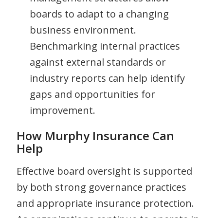
boards to adapt to a changing
business environment.
Benchmarking internal practices
against external standards or
industry reports can help identify
gaps and opportunities for
improvement.
How Murphy Insurance Can
Help
Effective board oversight is supported
by both strong governance practices
and appropriate insurance protection.