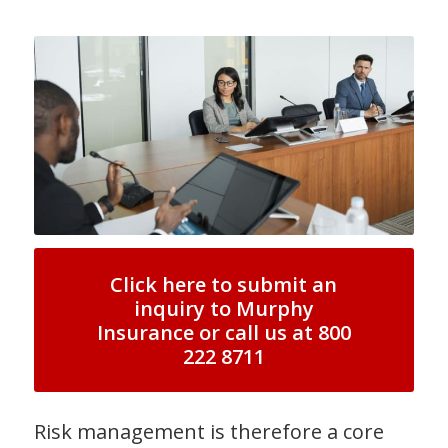
Click here to submit an
inquiry to Murphy
Insurance or call us at 800
222 8711
Risk management is therefore a core