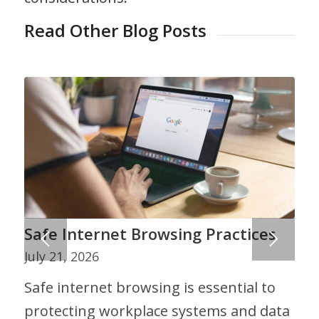
Read Other Blog Posts
Safe Internet Browsing Practices
July 21, 2026
Safe internet browsing is essential to
protecting workplace systems and data