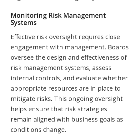
Monitoring Risk Management
Systems
Effective risk oversight requires close
engagement with management. Boards
oversee the design and effectiveness of
risk management systems, assess
internal controls, and evaluate whether
appropriate resources are in place to
mitigate risks. This ongoing oversight
helps ensure that risk strategies
remain aligned with business goals as
conditions change.