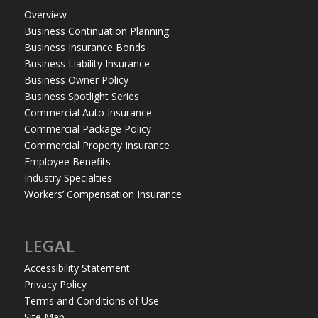
Overview
Business Continuation Planning
Business Insurance Bonds
Business Liability Insurance
Business Owner Policy
Business Spotlight Series
Commercial Auto Insurance
Commercial Package Policy
Commercial Property Insurance
Employee Benefits
Industry Specialties
Workers’ Compensation Insurance
LEGAL
Accessibility Statement
Privacy Policy
Terms and Conditions of Use
Site Map