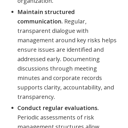
organization.
Maintain structured
communication.
Regular,
transparent dialogue with
management around key risks helps
ensure issues are identified and
addressed early. Documenting
discussions through meeting
minutes and corporate records
supports clarity, accountability, and
transparency.
Conduct regular evaluations.
Periodic assessments of risk
management structures allow