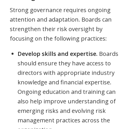
Strong governance requires ongoing
attention and adaptation. Boards can
strengthen their risk oversight by
focusing on the following practices:
Develop skills and expertise.
Boards
should ensure they have access to
directors with appropriate industry
knowledge and financial expertise.
Ongoing education and training can
also help improve understanding of
emerging risks and evolving risk
management practices across the