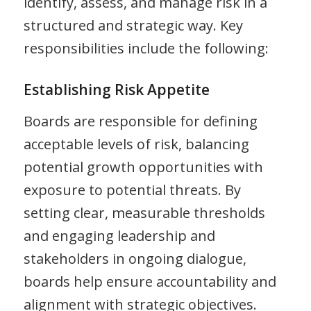
identify, assess, and manage risk in a
structured and strategic way. Key
responsibilities include the following:
Establishing Risk Appetite
Boards are responsible for defining
acceptable levels of risk, balancing
potential growth opportunities with
exposure to potential threats. By
setting clear, measurable thresholds
and engaging leadership and
stakeholders in ongoing dialogue,
boards help ensure accountability and
alignment with strategic objectives.