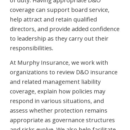
of duty. Having appropriate D&O
coverage can support board service,
help attract and retain qualified
directors, and provide added confidence
to leadership as they carry out their
responsibilities.
At Murphy Insurance, we work with
organizations to review D&O insurance
and related management liability
coverage, explain how policies may
respond in various situations, and
assess whether protection remains
appropriate as governance structures
and risks evolve. We also help facilitate