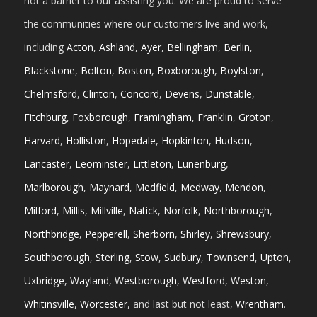
not a barrier to our assisting you. We are proud to serve
the communities where our customers live and work,
including
Acton
,
Ashland
,
Ayer
,
Bellingham
,
Berlin
,
Blackstone
,
Bolton
,
Boston
,
Boxborough
,
Boylston
,
Chelmsford
,
Clinton
,
Concord
,
Devens
,
Dunstable
,
Fitchburg
,
Foxborough
,
Framingham
,
Franklin
,
Groton
,
Harvard
,
Holliston
,
Hopedale
,
Hopkinton
,
Hudson
,
Lancaster
,
Leominster
,
Littleton
,
Lunenburg
,
Marlborough
,
Maynard
,
Medfield
,
Medway
,
Mendon
,
Milford
,
Millis
,
Millville
,
Natick
,
Norfolk
,
Northborough
,
Northbridge
,
Pepperell
,
Sherborn
,
Shirley
,
Shrewsbury
,
Southborough
,
Sterling
,
Stow
,
Sudbury
,
Townsend
,
Upton
,
Uxbridge
,
Wayland
,
Westborough
,
Westford
,
Weston
,
Whitinsville
,
Worcester
, and last but not least,
Wrentham
.