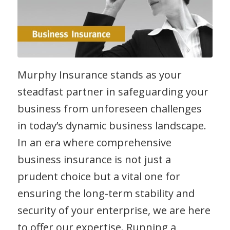
Murphy Insurance stands as your
steadfast partner in safeguarding your
business from unforeseen challenges
in today’s dynamic business landscape.
In an era where comprehensive
business insurance is not just a
prudent choice but a vital one for
ensuring the long-term stability and
security of your enterprise, we are here
to offer our expertise. Running a