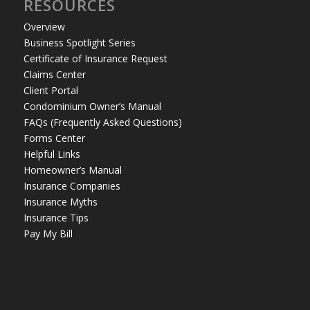
RESOURCES
Overview
Business Spotlight Series
Certificate of Insurance Request
Claims Center
Client Portal
Condominium Owner’s Manual
FAQs (Frequently Asked Questions)
Forms Center
Helpful Links
Homeowner’s Manual
Insurance Companies
Insurance Myths
Insurance Tips
Pay My Bill