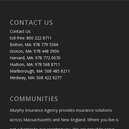
CONTACT US
Contact Us
toll-free: 800 222 8711
Bolton, MA: 978 779 5566
Groton, MA: 978 448 3900
Harvard, MA: 978 772 0070
Hudson, MA: 978 568 8711
Marlborough, MA: 508 485 8211
Medway, MA: 508 422 9277
COMMUNITIES
Murphy Insurance Agency provides insurance solutions
across Massachusetts and New England. Where you live is