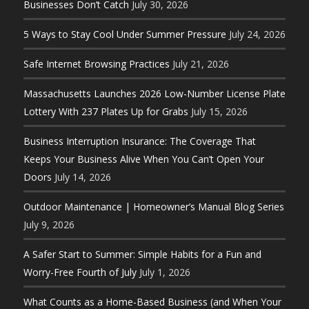
Businesses Don’t Catch
July 30, 2026
5 Ways to Stay Cool Under Summer Pressure
July 24, 2026
Safe Internet Browsing Practices
July 21, 2026
Massachusetts Launches 2026 Low-Number License Plate
Lottery With 237 Plates Up for Grabs
July 15, 2026
Business Interruption Insurance: The Coverage That
Keeps Your Business Alive When You Can’t Open Your
Doors
July 14, 2026
Outdoor Maintenance | Homeowner’s Manual Blog Series
July 9, 2026
A Safer Start to Summer: Simple Habits for a Fun and
Worry-Free Fourth of July
July 1, 2026
What Counts as a Home-Based Business (and When Your