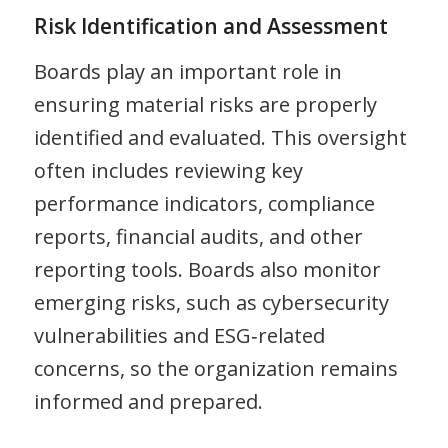
Risk Identification and Assessment
Boards play an important role in
ensuring material risks are properly
identified and evaluated. This oversight
often includes reviewing key
performance indicators, compliance
reports, financial audits, and other
reporting tools. Boards also monitor
emerging risks, such as cybersecurity
vulnerabilities and ESG‑related
concerns, so the organization remains
informed and prepared.