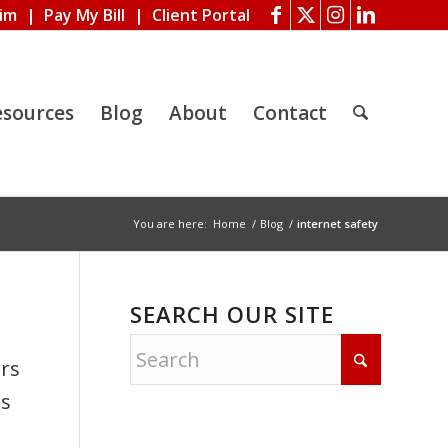
aim
|
Pay My Bill
|
Client Portal
esources
Blog
About
Contact
You are here:
Home
/
Blog
/
internet safety
SEARCH OUR SITE
ers
es