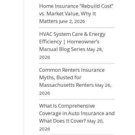
Home Insurance “Rebuild Cost”
vs. Market Value, Why it
Matters
June 2, 2026
HVAC System Care & Energy
Efficiency | Homeowner’s
Manual Blog Series
May 28,
2026
Common Renters Insurance
Myths, Busted for
Massachusetts Renters
May 26,
2026
What Is Comprehensive
Coverage in Auto Insurance and
What Does It Cover?
May 20,
2026