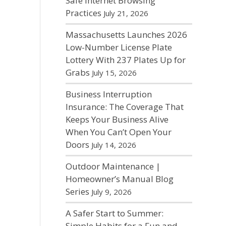
Safe Internet Browsing
Practices
July 21, 2026
Massachusetts Launches 2026
Low-Number License Plate
Lottery With 237 Plates Up for
Grabs
July 15, 2026
Business Interruption
Insurance: The Coverage That
Keeps Your Business Alive
When You Can’t Open Your
Doors
July 14, 2026
Outdoor Maintenance |
Homeowner’s Manual Blog
Series
July 9, 2026
A Safer Start to Summer:
Simple Habits for a Fun and