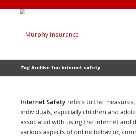
Tag Archive for: internet safety
Internet Safety
refers to the measures, 
individuals, especially children and adol
associated with using the internet and 
various aspects of online behavior, com