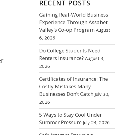
RECENT POSTS
Gaining Real-World Business
Experience Through Assabet
Valley’s Co-op Program
August
6, 2026
Do College Students Need
Renters Insurance?
August 3,
er
2026
Certificates of Insurance: The
Costly Mistakes Many
Businesses Don’t Catch
July 30,
2026
5 Ways to Stay Cool Under
Summer Pressure
July 24, 2026