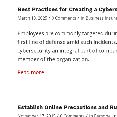
Best Practices for Creating a Cyber
/
/
March 13, 2025
0 Comments
in
Business Insur
Employees are commonly targeted durin
first line of defense amid such incidents
cybersecurity an integral part of compan
member of the organization.
Read more
Establish Online Precautions and Ru
/
/
November 17, 2015
0 Comments
in
Personal I