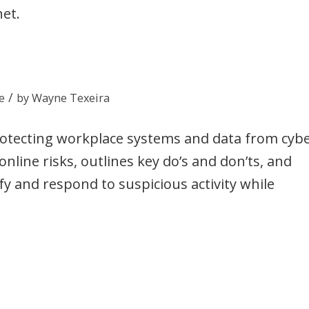
net.
/
e
by
Wayne Texeira
protecting workplace systems and data from cyb
nline risks, outlines key do’s and don’ts, and
ify and respond to suspicious activity while