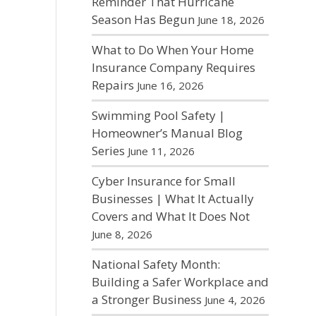
Reminder That Hurricane
Season Has Begun
June 18, 2026
What to Do When Your Home
Insurance Company Requires
Repairs
June 16, 2026
Swimming Pool Safety |
Homeowner’s Manual Blog
Series
June 11, 2026
Cyber Insurance for Small
Businesses | What It Actually
Covers and What It Does Not
June 8, 2026
National Safety Month:
Building a Safer Workplace and
a Stronger Business
June 4, 2026