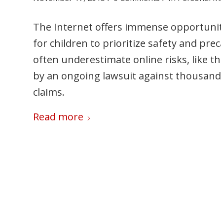
The Internet offers immense opportunitie
for children to prioritize safety and p
often underestimate online risks, like th
by an ongoing lawsuit against thousand
claims.
Read more