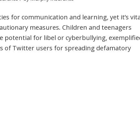
s for communication and learning, yet it’s vita
recautionary measures. Children and teenagers
e potential for libel or cyberbullying, exemplifie
s of Twitter users for spreading defamatory