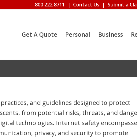
800 222 8711
|
Contact Us
|
Submit a Cl
Get A Quote
Personal
Business
R
practices, and guidelines designed to protect
escents, from potential risks, threats, and dang
digital technologies. Internet safety encompass
munication, privacy, and security to promote