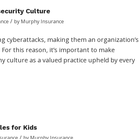
security Culture
/
ance
by
Murphy Insurance
g cyberattacks, making them an organization’s
. For this reason, it’s important to make
y culture as a valued practice upheld by every
les for Kids
/
nsurance
by
Murphy Insurance