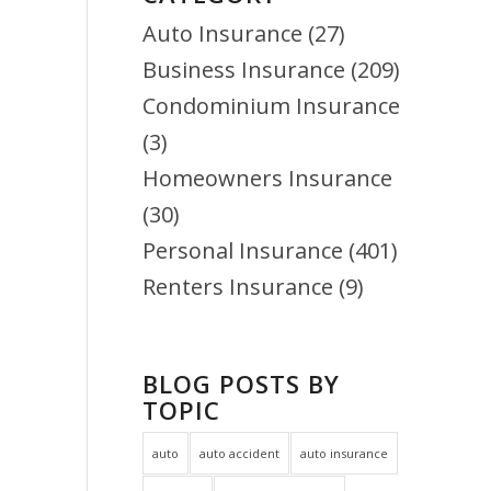
Auto Insurance
(27)
Business Insurance
(209)
Condominium Insurance
(3)
Homeowners Insurance
(30)
Personal Insurance
(401)
Renters Insurance
(9)
BLOG POSTS BY
TOPIC
auto
auto accident
auto insurance