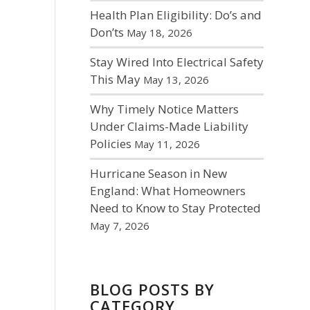
Health Plan Eligibility: Do’s and
Don’ts
May 18, 2026
Stay Wired Into Electrical Safety
This May
May 13, 2026
Why Timely Notice Matters
Under Claims-Made Liability
Policies
May 11, 2026
Hurricane Season in New
England: What Homeowners
Need to Know to Stay Protected
May 7, 2026
BLOG POSTS BY
CATEGORY