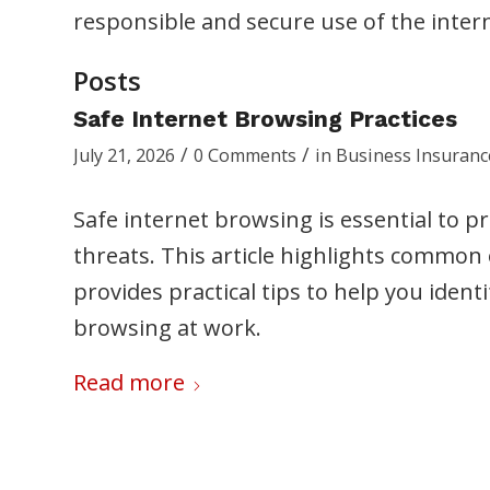
responsible and secure use of the inter
Posts
Safe Internet Browsing Practices
/
/
July 21, 2026
0 Comments
in
Business Insuranc
Safe internet browsing is essential to 
threats. This article highlights common o
provides practical tips to help you ident
browsing at work.
Read more