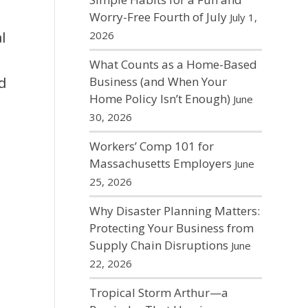
Worry-Free Fourth of July
July 1,
l
2026
What Counts as a Home-Based
d
Business (and When Your
Home Policy Isn’t Enough)
June
30, 2026
Workers’ Comp 101 for
Massachusetts Employers
June
25, 2026
Why Disaster Planning Matters:
Protecting Your Business from
Supply Chain Disruptions
June
22, 2026
Tropical Storm Arthur—a