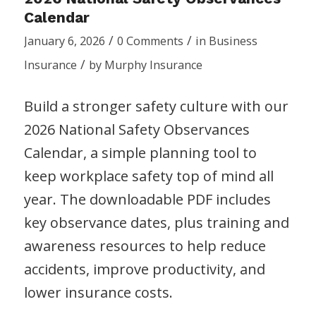
Calendar
/
/
January 6, 2026
0 Comments
in
Business
/
Insurance
by
Murphy Insurance
Build a stronger safety culture with our
2026 National Safety Observances
Calendar, a simple planning tool to
keep workplace safety top of mind all
year. The downloadable PDF includes
key observance dates, plus training and
awareness resources to help reduce
accidents, improve productivity, and
lower insurance costs.