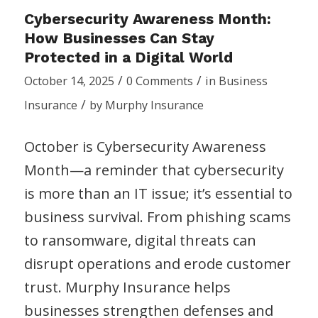
Cybersecurity Awareness Month:
How Businesses Can Stay
Protected in a Digital World
/
/
October 14, 2025
0 Comments
in
Business
/
Insurance
by
Murphy Insurance
October is Cybersecurity Awareness
Month—a reminder that cybersecurity
is more than an IT issue; it’s essential to
business survival. From phishing scams
to ransomware, digital threats can
disrupt operations and erode customer
trust. Murphy Insurance helps
businesses strengthen defenses and