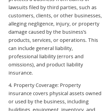
lawsuits filed by third parties, such as
customers, clients, or other businesses,
alleging negligence, injury, or property
damage caused by the business’s
products, services, or operations. This
can include general liability,
professional liability (errors and
omissions), and product liability
insurance.
4. Property Coverage: Property
insurance covers physical assets owned
or used by the business, including
buildings, equipment, inventory, and