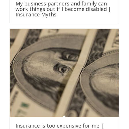
My business partners and family can
work things out if I become disabled |
Insurance Myths
Insurance is too expensive for me |