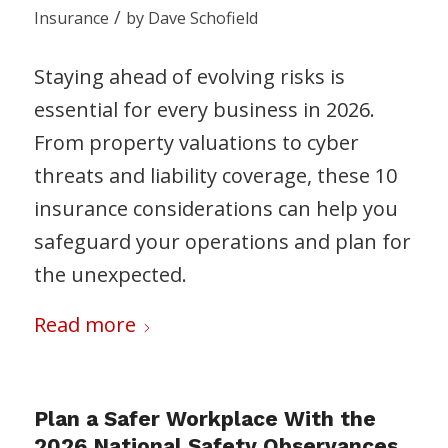
/
Insurance
by
Dave Schofield
Staying ahead of evolving risks is
essential for every business in 2026.
From property valuations to cyber
threats and liability coverage, these 10
insurance considerations can help you
safeguard your operations and plan for
the unexpected.
Read more
Plan a Safer Workplace With the
2026 National Safety Observances