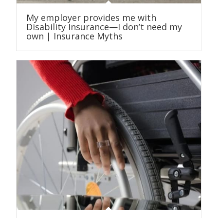
My employer provides me with
Disability Insurance—I don’t need my
own | Insurance Myths