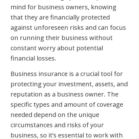
mind for business owners, knowing
that they are financially protected
against unforeseen risks and can focus
on running their business without
constant worry about potential
financial losses.
Business insurance is a crucial tool for
protecting your investment, assets, and
reputation as a business owner. The
specific types and amount of coverage
needed depend on the unique
circumstances and risks of your
business, so it’s essential to work with