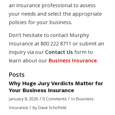
an insurance professional to assess
your needs and select the appropriate
policies for your business.
Don’t hesitate to contact Murphy
Insurance at 800 222 8711 or submit an
inquiry via our
Contact Us
form to
learn about our
Business Insurance
.
Posts
Why Huge Jury Verdicts Matter for
Your Business Insurance
/
/
January 8, 2026
0 Comments
in
Business
/
Insurance
by
Dave Schofield