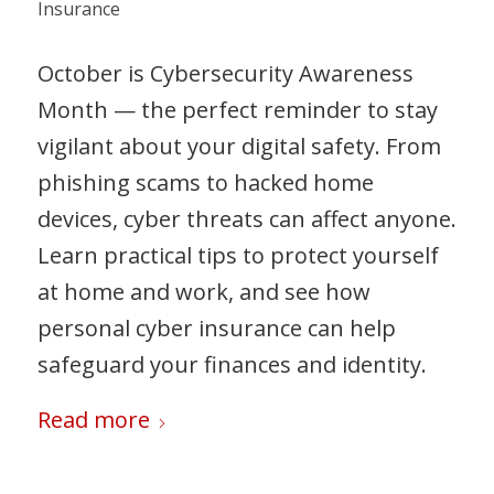
Insurance
October is Cybersecurity Awareness
Month — the perfect reminder to stay
vigilant about your digital safety. From
phishing scams to hacked home
devices, cyber threats can affect anyone.
Learn practical tips to protect yourself
at home and work, and see how
personal cyber insurance can help
safeguard your finances and identity.
Read more