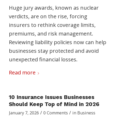
Huge jury awards, known as nuclear
verdicts, are on the rise, forcing
insurers to rethink coverage limits,
premiums, and risk management.
Reviewing liability policies now can help
businesses stay protected and avoid
unexpected financial losses.
Read more
10 Insurance Issues Businesses
Should Keep Top of Mind in 2026
/
/
January 7, 2026
0 Comments
in
Business