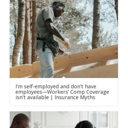
I’m self-employed and don’t have
employees—Workers’ Comp Coverage
isn’t available | Insurance Myths