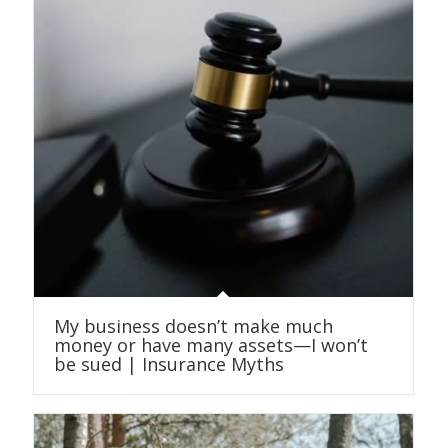
My business doesn’t make much
money or have many assets—I won’t
be sued | Insurance Myths