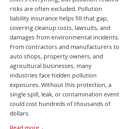
risks are often excluded. Pollution
liability insurance helps fill that gap,
covering cleanup costs, lawsuits, and
damages from environmental incidents.
From contractors and manufacturers to
auto shops, property owners, and
agricultural businesses, many
industries face hidden pollution
exposures. Without this protection, a
single spill, leak, or contamination event
could cost hundreds of thousands of
dollars.
Read more