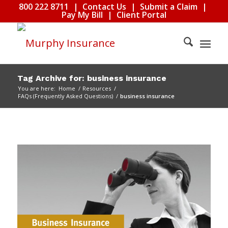
800 222 8711
|
Contact Us
|
Submit a Claim
|
Pay My Bill
|
Client Portal
Tag Archive for: business insurance
You are here:
Home
/
Resources
/
FAQs (Frequently Asked Questions)
/
business insurance