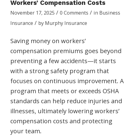
Workers’ Compensation Costs
/
/
November 17, 2025
0 Comments
in
Business
/
Insurance
by
Murphy Insurance
Saving money on workers’
compensation premiums goes beyond
preventing a few accidents—it starts
with a strong safety program that
focuses on continuous improvement. A
program that meets or exceeds OSHA
standards can help reduce injuries and
illnesses, ultimately lowering workers’
compensation costs and protecting
your team.