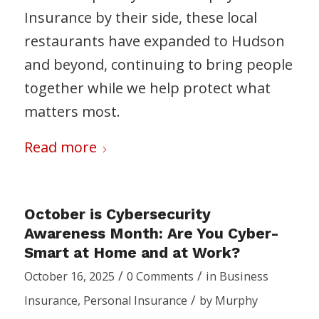
Insurance by their side, these local
restaurants have expanded to Hudson
and beyond, continuing to bring people
together while we help protect what
matters most.
Read more
October is Cybersecurity
Awareness Month: Are You Cyber-
Smart at Home and at Work?
/
/
October 16, 2025
0 Comments
in
Business
/
Insurance
,
Personal Insurance
by
Murphy