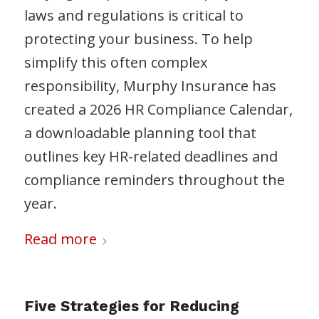
laws and regulations is critical to
protecting your business. To help
simplify this often complex
responsibility, Murphy Insurance has
created a 2026 HR Compliance Calendar,
a downloadable planning tool that
outlines key HR-related deadlines and
compliance reminders throughout the
year.
Read more
Five Strategies for Reducing