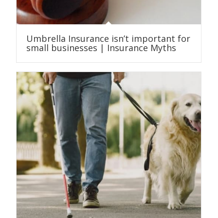
Umbrella Insurance isn’t important for
small businesses | Insurance Myths