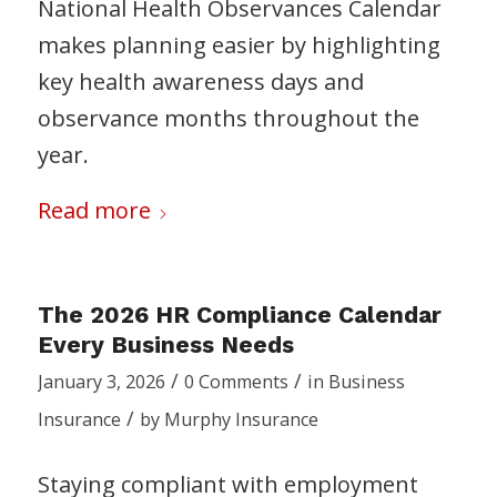
National Health Observances Calendar
makes planning easier by highlighting
key health awareness days and
observance months throughout the
year.
Read more
The 2026 HR Compliance Calendar
Every Business Needs
/
/
January 3, 2026
0 Comments
in
Business
/
Insurance
by
Murphy Insurance
Staying compliant with employment