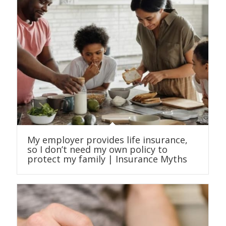
My employer provides life insurance,
so I don’t need my own policy to
protect my family | Insurance Myths