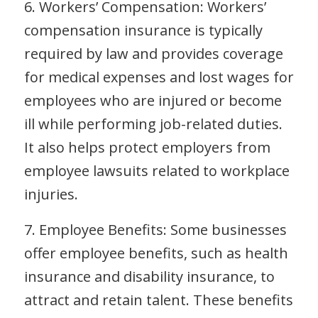
6. Workers’ Compensation: Workers’
compensation insurance is typically
required by law and provides coverage
for medical expenses and lost wages for
employees who are injured or become
ill while performing job-related duties.
It also helps protect employers from
employee lawsuits related to workplace
injuries.
7. Employee Benefits: Some businesses
offer employee benefits, such as health
insurance and disability insurance, to
attract and retain talent. These benefits