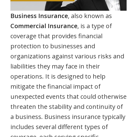
Business Insurance
, also known as
Commercial Insurance
, is a type of
coverage that provides financial
protection to businesses and
organizations against various risks and
liabilities they may face in their
operations. It is designed to help
mitigate the financial impact of
unexpected events that could otherwise
threaten the stability and continuity of
a business. Business insurance typically
includes several different types of
coverage, each serving specific