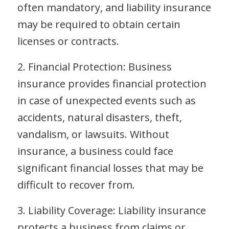
often mandatory, and liability insurance
may be required to obtain certain
licenses or contracts.
2. Financial Protection: Business
insurance provides financial protection
in case of unexpected events such as
accidents, natural disasters, theft,
vandalism, or lawsuits. Without
insurance, a business could face
significant financial losses that may be
difficult to recover from.
3. Liability Coverage: Liability insurance
protects a business from claims or