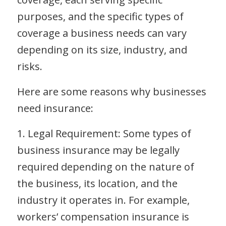
purposes, and the specific types of
coverage a business needs can vary
depending on its size, industry, and
risks.
Here are some reasons why businesses
need insurance:
1. Legal Requirement: Some types of
business insurance may be legally
required depending on the nature of
the business, its location, and the
industry it operates in. For example,
workers’ compensation insurance is