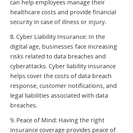
can help employees manage their
healthcare costs and provide financial
security in case of illness or injury.
8. Cyber Liability Insurance: In the
digital age, businesses face increasing
risks related to data breaches and
cyberattacks. Cyber liability insurance
helps cover the costs of data breach
response, customer notifications, and
legal liabilities associated with data
breaches.
9. Peace of Mind: Having the right
insurance coverage provides peace of