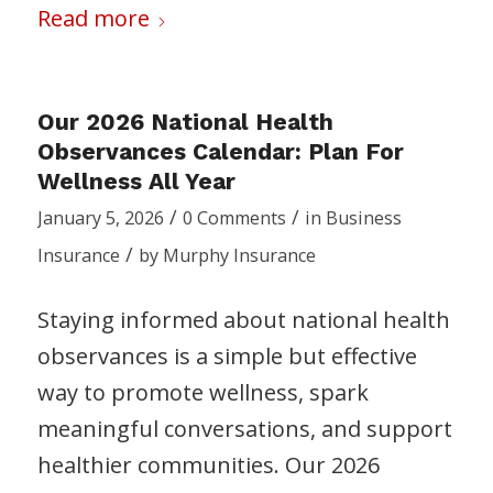
Read more
Our 2026 National Health
Observances Calendar: Plan For
Wellness All Year
/
/
January 5, 2026
0 Comments
in
Business
/
Insurance
by
Murphy Insurance
Staying informed about national health
observances is a simple but effective
way to promote wellness, spark
meaningful conversations, and support
healthier communities. Our 2026