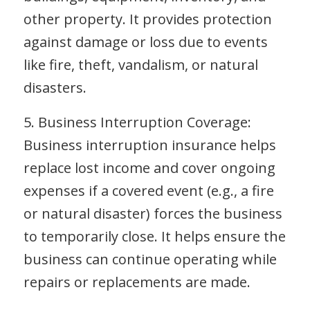
other property. It provides protection
against damage or loss due to events
like fire, theft, vandalism, or natural
disasters.
5. Business Interruption Coverage:
Business interruption insurance helps
replace lost income and cover ongoing
expenses if a covered event (e.g., a fire
or natural disaster) forces the business
to temporarily close. It helps ensure the
business can continue operating while
repairs or replacements are made.