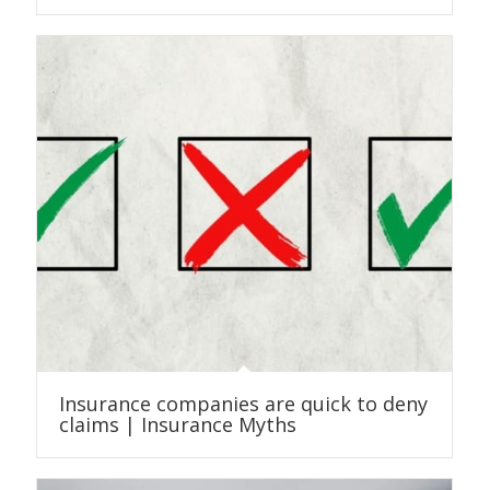
Insurance companies are quick to deny
claims | Insurance Myths