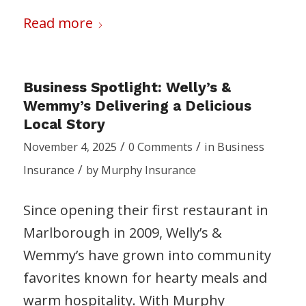
Read more
Business Spotlight: Welly’s &
Wemmy’s Delivering a Delicious
Local Story
/
/
November 4, 2025
0 Comments
in
Business
/
Insurance
by
Murphy Insurance
Since opening their first restaurant in
Marlborough in 2009, Welly’s &
Wemmy’s have grown into community
favorites known for hearty meals and
warm hospitality. With Murphy