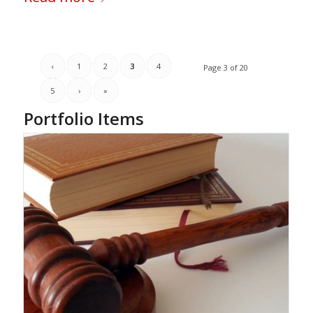
‹
1
2
3
4
Page 3 of 20
5
›
»
Portfolio Items