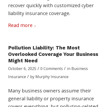
recover quickly with customized cyber
liability insurance coverage.
Read more
Pollution Liability: The Most
Overlooked Coverage Your Business
Might Need
/
/
October 6, 2025
0 Comments
in
Business
/
Insurance
by
Murphy Insurance
Many business owners assume their
general liability or property insurance
covers everything, but pollution-related