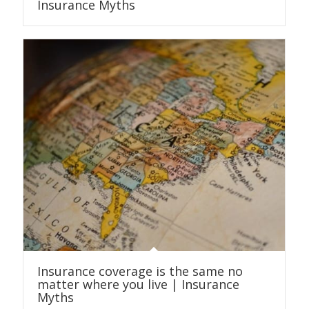
Insurance Myths
Insurance coverage is the same no
matter where you live | Insurance
Myths