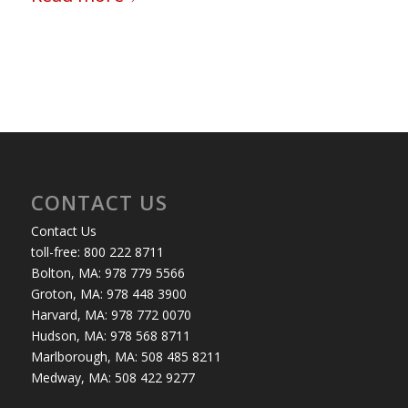
CONTACT US
Contact Us
toll-free: 800 222 8711
Bolton, MA: 978 779 5566
Groton, MA: 978 448 3900
Harvard, MA: 978 772 0070
Hudson, MA: 978 568 8711
Marlborough, MA: 508 485 8211
Medway, MA: 508 422 9277