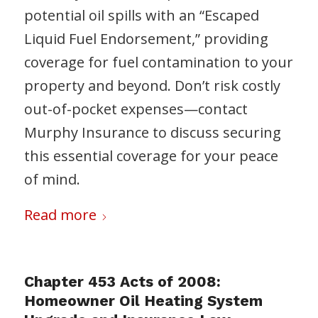
potential oil spills with an “Escaped
Liquid Fuel Endorsement,” providing
coverage for fuel contamination to your
property and beyond. Don’t risk costly
out-of-pocket expenses—contact
Murphy Insurance to discuss securing
this essential coverage for your peace
of mind.
Read more
Chapter 453 Acts of 2008:
Homeowner Oil Heating System