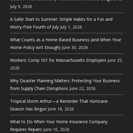
July 9, 2026
A Safer Start to Summer: Simple Habits for a Fun and
Worry-Free Fourth of July
July 1, 2026
What Counts as a Home-Based Business (and When Your
Home Policy Isn’t Enough)
June 30, 2026
Workers’ Comp 101 for Massachusetts Employers
June 25,
2026
Why Disaster Planning Matters: Protecting Your Business
from Supply Chain Disruptions
June 22, 2026
Tropical Storm Arthur—a Reminder That Hurricane
Season Has Begun
June 18, 2026
What to Do When Your Home Insurance Company
Requires Repairs
June 16, 2026