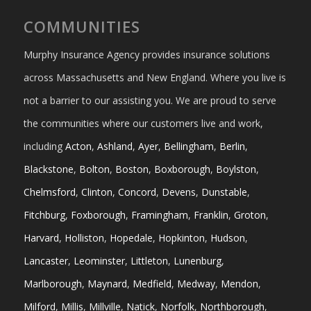
COMMUNITIES
Murphy Insurance Agency provides insurance solutions
across Massachusetts and New England. Where you live is
not a barrier to our assisting you. We are proud to serve
the communities where our customers live and work,
including
Acton
,
Ashland
,
Ayer
,
Bellingham
,
Berlin
,
Blackstone
,
Bolton
,
Boston
,
Boxborough
,
Boylston
,
Chelmsford
,
Clinton
,
Concord
,
Devens
,
Dunstable
,
Fitchburg
,
Foxborough
,
Framingham
,
Franklin
,
Groton
,
Harvard
,
Holliston
,
Hopedale
,
Hopkinton
,
Hudson
,
Lancaster
,
Leominster
,
Littleton
,
Lunenburg
,
Marlborough
,
Maynard
,
Medfield
,
Medway
,
Mendon
,
Milford
,
Millis
,
Millville
,
Natick
,
Norfolk
,
Northborough
,