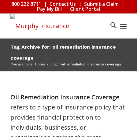
800 222 8711
|
Contact Us
|
Submit a Claim
|
Pay My Bill
|
Client Portal
Tag Archive for: oil remediation insurance
coverage
You are here:
Home
/
Blog
/
oil remediation insurance coverage
Oil Remediation Insurance Coverage
refers to a type of insurance policy that
provides financial protection to
individuals, businesses, or