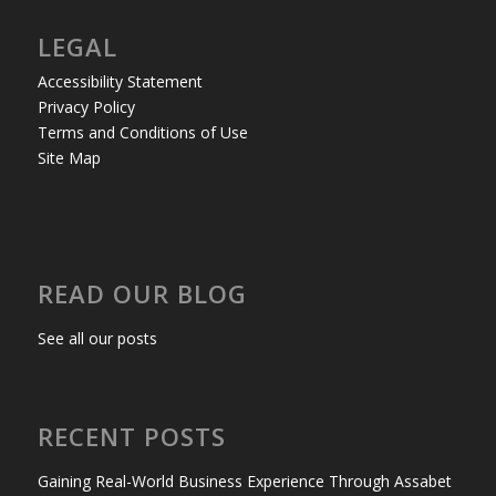
LEGAL
Accessibility Statement
Privacy Policy
Terms and Conditions of Use
Site Map
READ OUR BLOG
See all our posts
RECENT POSTS
Gaining Real-World Business Experience Through Assabet