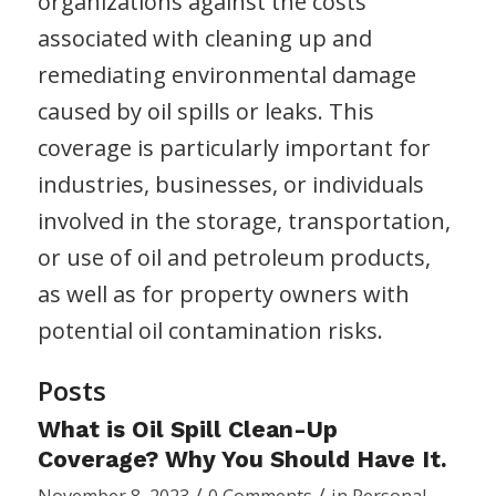
organizations against the costs
associated with cleaning up and
remediating environmental damage
caused by oil spills or leaks. This
coverage is particularly important for
industries, businesses, or individuals
involved in the storage, transportation,
or use of oil and petroleum products,
as well as for property owners with
potential oil contamination risks.
Posts
What is Oil Spill Clean-Up
Coverage? Why You Should Have It.
/
/