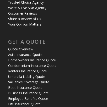
Trusted Choice Agency
We’re A Five Star Agency
Customer Reviews
Share a Review of Us
Your Opinion Matters
GET A QUOTE
Quote Overview
Auto Insurance Quote
Homeowners Insurance Quote
Condominium Insurance Quote
Renters Insurance Quote
Umbrella Liability Quote
Valuables Coverage Quote
Boat Insurance Quote
Business Insurance Quote
Employee Benefits Quote
Life Insurance Quote