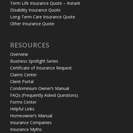
Term Life Insurance Quote – Instant
Disability Insurance Quote
Long-Term Care Insurance Quote
Other Insurance Quote
RESOURCES
Overview
Business Spotlight Series
Certificate of Insurance Request
Claims Center
Client Portal
Condominium Owner’s Manual
FAQs (Frequently Asked Questions)
Forms Center
Helpful Links
Homeowner’s Manual
Insurance Companies
Insurance Myths