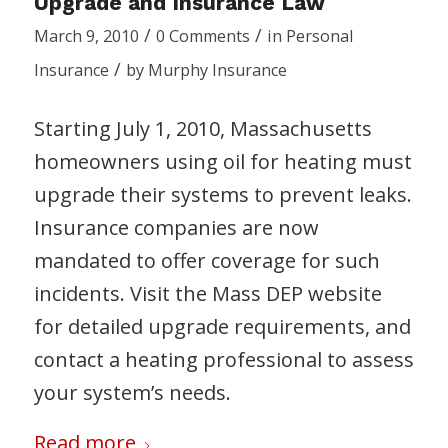
Upgrade and Insurance Law
/
/
March 9, 2010
0 Comments
in
Personal
/
Insurance
by
Murphy Insurance
Starting July 1, 2010, Massachusetts
homeowners using oil for heating must
upgrade their systems to prevent leaks.
Insurance companies are now
mandated to offer coverage for such
incidents. Visit the Mass DEP website
for detailed upgrade requirements, and
contact a heating professional to assess
your system’s needs.
Read more