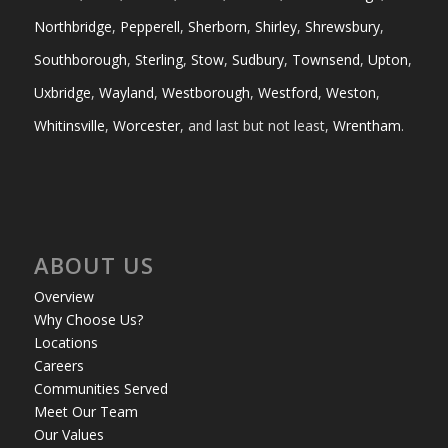
Northbridge
,
Pepperell
,
Sherborn
,
Shirley
,
Shrewsbury
,
Southborough
,
Sterling
,
Stow
,
Sudbury
,
Townsend
,
Upton
,
Uxbridge
,
Wayland
,
Westborough
,
Westford
,
Weston
,
Whitinsville
,
Worcester
, and last but not least,
Wrentham
.
ABOUT US
Overview
Why Choose Us?
Locations
Careers
Communities Served
Meet Our Team
Our Values