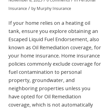
November 8, 2023
0 Comments
in
Personal
/
Insurance
by
Murphy Insurance
If your home relies on a heating oil
tank, ensure you explore obtaining an
Escaped Liquid Fuel Endorsement, also
known as Oil Remediation coverage, for
your home insurance. Home insurance
policies commonly exclude coverage for
fuel contamination to personal
property, groundwater, and
neighboring properties unless you
have opted for Oil Remediation
coverage, which is not automatically