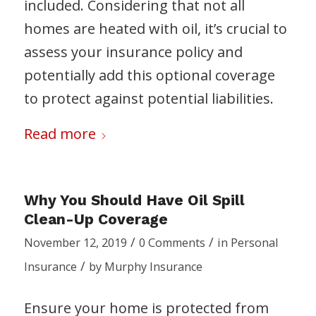
included. Considering that not all
homes are heated with oil, it’s crucial to
assess your insurance policy and
potentially add this optional coverage
to protect against potential liabilities.
Read more
Why You Should Have Oil Spill
Clean-Up Coverage
/
/
November 12, 2019
0 Comments
in
Personal
/
Insurance
by
Murphy Insurance
Ensure your home is protected from