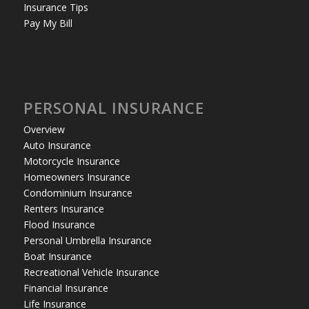
Insurance Tips
Pay My Bill
PERSONAL INSURANCE
Overview
Auto Insurance
Motorcycle Insurance
Homeowners Insurance
Condominium Insurance
Renters Insurance
Flood Insurance
Personal Umbrella Insurance
Boat Insurance
Recreational Vehicle Insurance
Financial Insurance
Life Insurance