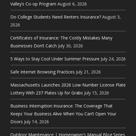
Valley’s Co-op Program
August 6, 2026
Do College Students Need Renters Insurance?
August 3,
2026
Certificates of Insurance: The Costly Mistakes Many
Businesses Don’t Catch
July 30, 2026
5 Ways to Stay Cool Under Summer Pressure
July 24, 2026
Safe Internet Browsing Practices
July 21, 2026
Massachusetts Launches 2026 Low-Number License Plate
Lottery With 237 Plates Up for Grabs
July 15, 2026
Business Interruption Insurance: The Coverage That
Keeps Your Business Alive When You Can’t Open Your
Doors
July 14, 2026
Outdoor Maintenance | Homeowner’s Manual Blog Series