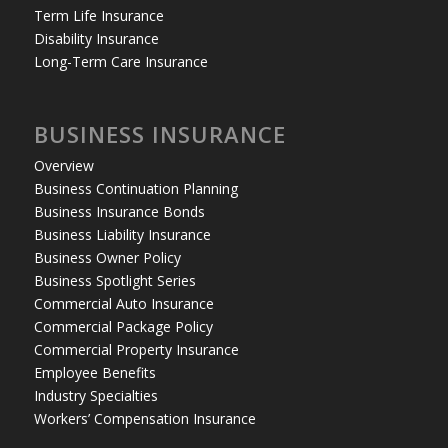
Term Life Insurance
Disability Insurance
Long-Term Care Insurance
BUSINESS INSURANCE
Overview
Business Continuation Planning
Business Insurance Bonds
Business Liability Insurance
Business Owner Policy
Business Spotlight Series
Commercial Auto Insurance
Commercial Package Policy
Commercial Property Insurance
Employee Benefits
Industry Specialties
Workers’ Compensation Insurance