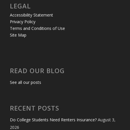
LEGAL
Accessibility Statement
Privacy Policy
Terms and Conditions of Use
Site Map
READ OUR BLOG
See all our posts
RECENT POSTS
Do College Students Need Renters Insurance?
August 3,
2026