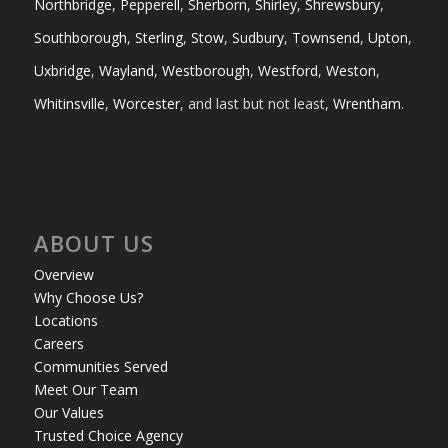
Northbridge
,
Pepperell
,
Sherborn
,
Shirley
,
Shrewsbury
,
Southborough
,
Sterling
,
Stow
,
Sudbury
,
Townsend
,
Upton
,
Uxbridge
,
Wayland
,
Westborough
,
Westford
,
Weston
,
Whitinsville
,
Worcester
, and last but not least,
Wrentham
.
ABOUT US
Overview
Why Choose Us?
Locations
Careers
Communities Served
Meet Our Team
Our Values
Trusted Choice Agency