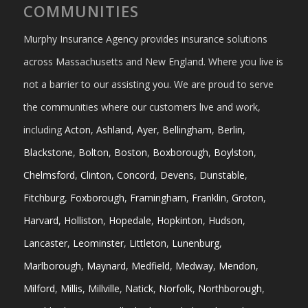
COMMUNITIES
Murphy Insurance Agency provides insurance solutions
across Massachusetts and New England. Where you live is
not a barrier to our assisting you. We are proud to serve
the communities where our customers live and work,
including
Acton
,
Ashland
,
Ayer
,
Bellingham
,
Berlin
,
Blackstone
,
Bolton
,
Boston
,
Boxborough
,
Boylston
,
Chelmsford
,
Clinton
,
Concord
,
Devens
,
Dunstable
,
Fitchburg
,
Foxborough
,
Framingham
,
Franklin
,
Groton
,
Harvard
,
Holliston
,
Hopedale
,
Hopkinton
,
Hudson
,
Lancaster
,
Leominster
,
Littleton
,
Lunenburg
,
Marlborough
,
Maynard
,
Medfield
,
Medway
,
Mendon
,
Milford
,
Millis
,
Millville
,
Natick
,
Norfolk
,
Northborough
,