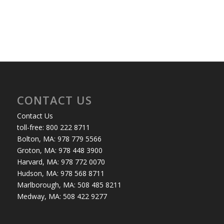
CONTACT US
Contact Us
toll-free: 800 222 8711
Bolton, MA: 978 779 5566
Groton, MA: 978 448 3900
Harvard, MA: 978 772 0070
Hudson, MA: 978 568 8711
Marlborough, MA: 508 485 8211
Medway, MA: 508 422 9277