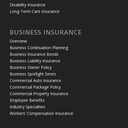
Disability Insurance
Long-Term Care Insurance
BUSINESS INSURANCE
Overview
Business Continuation Planning
Business Insurance Bonds
Business Liability Insurance
Business Owner Policy
Business Spotlight Series
Commercial Auto Insurance
Commercial Package Policy
Commercial Property Insurance
Employee Benefits
Industry Specialties
Workers’ Compensation Insurance