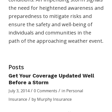
the need for heightened awareness and
preparedness to mitigate risks and
ensure the safety and well-being of
individuals and communities in the
path of the approaching weather event.
Posts
Get Your Coverage Updated Well
Before a Storm
/
/
July 3, 2014
0 Comments
in
Personal
/
Insurance
by
Murphy Insurance