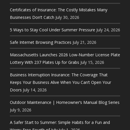
Certificates of Insurance: The Costly Mistakes Many
Businesses Don’t Catch
July 30, 2026
5 Ways to Stay Cool Under Summer Pressure
July 24, 2026
Safe Internet Browsing Practices
July 21, 2026
Massachusetts Launches 2026 Low-Number License Plate
Lottery With 237 Plates Up for Grabs
July 15, 2026
Business Interruption Insurance: The Coverage That
Keeps Your Business Alive When You Can’t Open Your
Doors
July 14, 2026
Outdoor Maintenance | Homeowner’s Manual Blog Series
July 9, 2026
A Safer Start to Summer: Simple Habits for a Fun and
Worry-Free Fourth of July
July 1, 2026