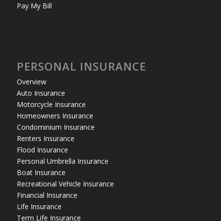
Pay My Bill
PERSONAL INSURANCE
Overview
Auto Insurance
Motorcycle Insurance
Homeowners Insurance
Condominium Insurance
Renters Insurance
Flood Insurance
Personal Umbrella Insurance
Boat Insurance
Recreational Vehicle Insurance
Financial Insurance
Life Insurance
Term Life Insurance