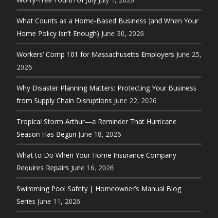
What Counts as a Home-Based Business (and When Your
Home Policy Isn’t Enough)
June 30, 2026
Workers’ Comp 101 for Massachusetts Employers
June 25,
2026
Why Disaster Planning Matters: Protecting Your Business
from Supply Chain Disruptions
June 22, 2026
Tropical Storm Arthur—a Reminder That Hurricane
Season Has Begun
June 18, 2026
What to Do When Your Home Insurance Company
Requires Repairs
June 16, 2026
Swimming Pool Safety | Homeowner’s Manual Blog
Series
June 11, 2026