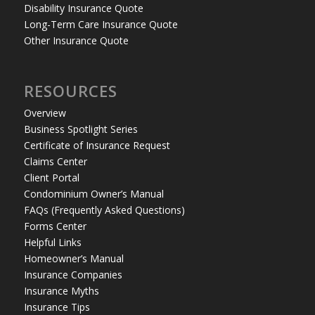
Disability Insurance Quote
Long-Term Care Insurance Quote
Other Insurance Quote
RESOURCES
Overview
Business Spotlight Series
Certificate of Insurance Request
Claims Center
Client Portal
Condominium Owner’s Manual
FAQs (Frequently Asked Questions)
Forms Center
Helpful Links
Homeowner’s Manual
Insurance Companies
Insurance Myths
Insurance Tips