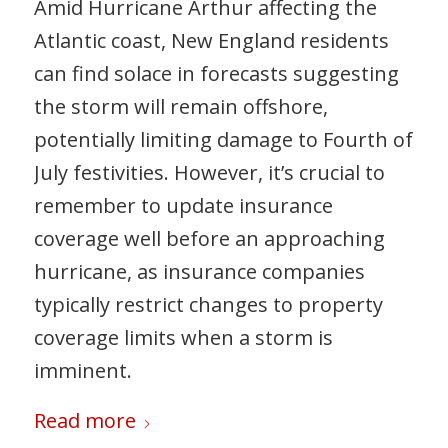
Amid Hurricane Arthur affecting the
Atlantic coast, New England residents
can find solace in forecasts suggesting
the storm will remain offshore,
potentially limiting damage to Fourth of
July festivities. However, it’s crucial to
remember to update insurance
coverage well before an approaching
hurricane, as insurance companies
typically restrict changes to property
coverage limits when a storm is
imminent.
Read more