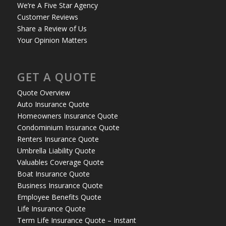
We’re A Five Star Agency
Customer Reviews
Share a Review of Us
Your Opinion Matters
GET A QUOTE
Quote Overview
Auto Insurance Quote
Homeowners Insurance Quote
Condominium Insurance Quote
Renters Insurance Quote
Umbrella Liability Quote
Valuables Coverage Quote
Boat Insurance Quote
Business Insurance Quote
Employee Benefits Quote
Life Insurance Quote
Term Life Insurance Quote – Instant