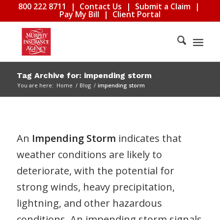
800 222 8711
|
Contact Us
|
Submit a Claim
|
Pay My Bill
|
Client Portal
Tag Archive for: impending storm
You are here:
Home
/
Blog
/
impending storm
An
Impending Storm
indicates that
weather conditions are likely to
deteriorate, with the potential for
strong winds, heavy precipitation,
lightning, and other hazardous
conditions. An impending storm signals