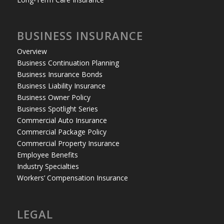
BUSINESS INSURANCE
Overview
Business Continuation Planning
Business Insurance Bonds
Business Liability Insurance
Business Owner Policy
Business Spotlight Series
Commercial Auto Insurance
Commercial Package Policy
Commercial Property Insurance
Employee Benefits
Industry Specialties
Workers’ Compensation Insurance
LEGAL