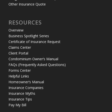
Other Insurance Quote
RESOURCES
Overview
Business Spotlight Series
Certificate of Insurance Request
Claims Center
Client Portal
Condominium Owner’s Manual
FAQs (Frequently Asked Questions)
Forms Center
Helpful Links
Homeowner’s Manual
Insurance Companies
Insurance Myths
Insurance Tips
Pay My Bill