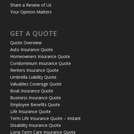
Share a Review of Us
Your Opinion Matters
GET A QUOTE
Quote Overview
Auto Insurance Quote
Homeowners Insurance Quote
Condominium Insurance Quote
Renters Insurance Quote
Umbrella Liability Quote
Valuables Coverage Quote
Boat Insurance Quote
Business Insurance Quote
Employee Benefits Quote
Life Insurance Quote
Term Life Insurance Quote – Instant
Disability Insurance Quote
Long-Term Care Insurance Quote