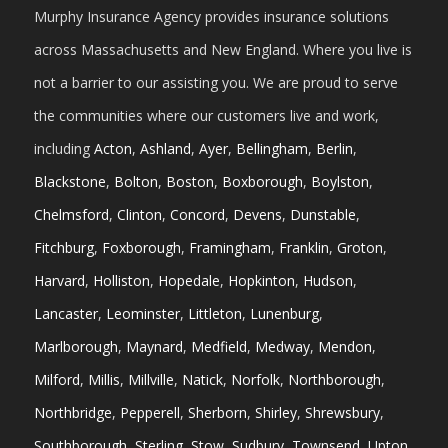
Murphy Insurance Agency provides insurance solutions
across Massachusetts and New England. Where you live is
not a barrier to our assisting you. We are proud to serve
the communities where our customers live and work,
including
Acton
,
Ashland
,
Ayer
,
Bellingham
,
Berlin
,
Blackstone
,
Bolton
,
Boston
,
Boxborough
,
Boylston
,
Chelmsford
,
Clinton
,
Concord
,
Devens
,
Dunstable
,
Fitchburg
,
Foxborough
,
Framingham
,
Franklin
,
Groton
,
Harvard
,
Holliston
,
Hopedale
,
Hopkinton
,
Hudson
,
Lancaster
,
Leominster
,
Littleton
,
Lunenburg
,
Marlborough
,
Maynard
,
Medfield
,
Medway
,
Mendon
,
Milford
,
Millis
,
Millville
,
Natick
,
Norfolk
,
Northborough
,
Northbridge
,
Pepperell
,
Sherborn
,
Shirley
,
Shrewsbury
,
Southborough
,
Sterling
,
Stow
,
Sudbury
,
Townsend
,
Upton
,