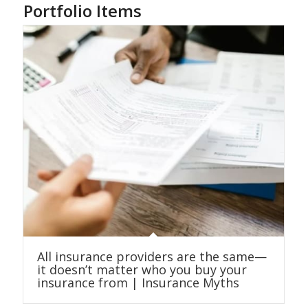
Portfolio Items
All insurance providers are the same—
it doesn’t matter who you buy your
insurance from | Insurance Myths