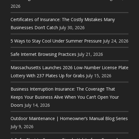
2026
Certificates of Insurance: The Costly Mistakes Many
Businesses Don’t Catch
July 30, 2026
5 Ways to Stay Cool Under Summer Pressure
July 24, 2026
Safe Internet Browsing Practices
July 21, 2026
Massachusetts Launches 2026 Low-Number License Plate
Lottery With 237 Plates Up for Grabs
July 15, 2026
Business Interruption Insurance: The Coverage That
Keeps Your Business Alive When You Can’t Open Your
Doors
July 14, 2026
Outdoor Maintenance | Homeowner’s Manual Blog Series
July 9, 2026