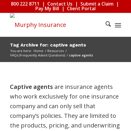
800 222 8711
|
Contact Us
|
Submit a Claim
|
Pay My Bill
|
Client Portal
Tag Archive for: captive agents
You are here:
Home
/
Resources
/
FAQs (Frequently Asked Questions)
/
captive agents
Captive agents
are insurance agents
who work exclusively for one insurance
company and can only sell that
company’s policies. They are limited to
the products, pricing, and underwriting