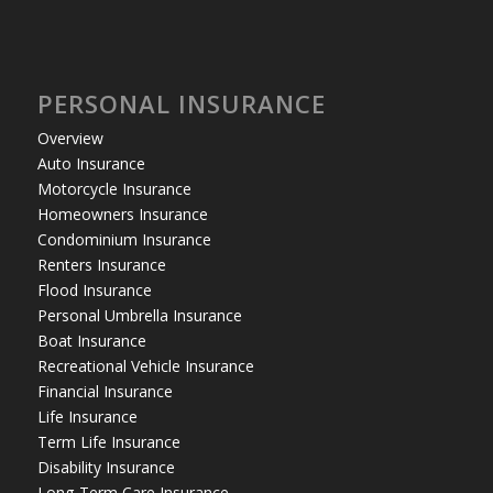
PERSONAL INSURANCE
Overview
Auto Insurance
Motorcycle Insurance
Homeowners Insurance
Condominium Insurance
Renters Insurance
Flood Insurance
Personal Umbrella Insurance
Boat Insurance
Recreational Vehicle Insurance
Financial Insurance
Life Insurance
Term Life Insurance
Disability Insurance
Long-Term Care Insurance