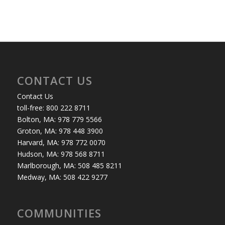
CONTACT US
Contact Us
toll-free: 800 222 8711
Bolton, MA: 978 779 5566
Groton, MA: 978 448 3900
Harvard, MA: 978 772 0070
Hudson, MA: 978 568 8711
Marlborough, MA: 508 485 8211
Medway, MA: 508 422 9277
COMMUNITIES