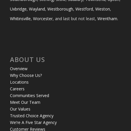
Uxbridge
,
Wayland
,
Westborough
,
Westford
,
Weston
,
Whitinsville
,
Worcester
, and last but not least,
Wrentham
.
ABOUT US
Overview
Why Choose Us?
Locations
Careers
Communities Served
Meet Our Team
Our Values
Trusted Choice Agency
We’re A Five Star Agency
Customer Reviews