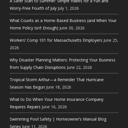
A Safer Start to Summer: Simple Habits for a Fun and
Worry-Free Fourth of July
July 1, 2026
What Counts as a Home-Based Business (and When Your
Home Policy Isn’t Enough)
June 30, 2026
Workers’ Comp 101 for Massachusetts Employers
June 25,
2026
Why Disaster Planning Matters: Protecting Your Business
from Supply Chain Disruptions
June 22, 2026
Tropical Storm Arthur—a Reminder That Hurricane
Season Has Begun
June 18, 2026
What to Do When Your Home Insurance Company
Requires Repairs
June 16, 2026
Swimming Pool Safety | Homeowner’s Manual Blog
Series
June 11, 2026