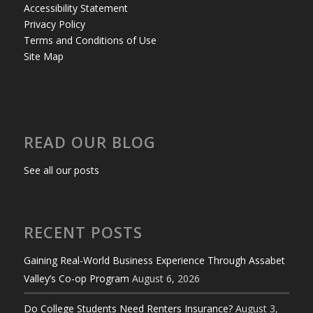
Accessibility Statement
Privacy Policy
Terms and Conditions of Use
Site Map
READ OUR BLOG
See all our posts
RECENT POSTS
Gaining Real-World Business Experience Through Assabet
Valley’s Co-op Program
August 6, 2026
Do College Students Need Renters Insurance?
August 3,