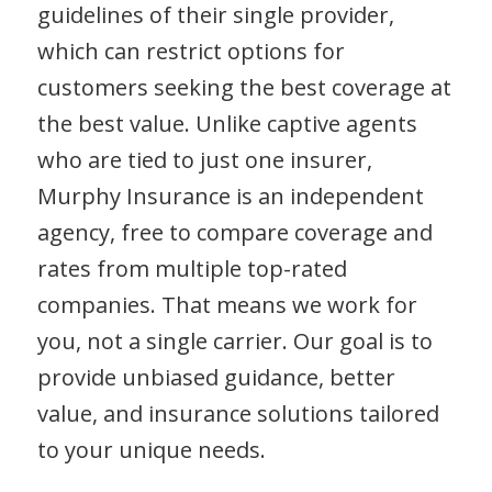
guidelines of their single provider,
which can restrict options for
customers seeking the best coverage at
the best value. Unlike captive agents
who are tied to just one insurer,
Murphy Insurance is an independent
agency, free to compare coverage and
rates from multiple top-rated
companies. That means we work for
you, not a single carrier. Our goal is to
provide unbiased guidance, better
value, and insurance solutions tailored
to your unique needs.