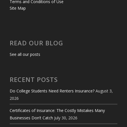
Terms and Conditions of Use
Site Map
READ OUR BLOG
See all our posts
RECENT POSTS
Do College Students Need Renters Insurance?
August 3,
2026
Certificates of Insurance: The Costly Mistakes Many
Businesses Don’t Catch
July 30, 2026