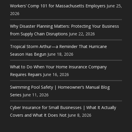
Workers’ Comp 101 for Massachusetts Employers
June 25,
2026
Why Disaster Planning Matters: Protecting Your Business
from Supply Chain Disruptions
June 22, 2026
Tropical Storm Arthur—a Reminder That Hurricane
Season Has Begun
June 18, 2026
What to Do When Your Home Insurance Company
Requires Repairs
June 16, 2026
Swimming Pool Safety | Homeowner’s Manual Blog
Series
June 11, 2026
Cyber Insurance for Small Businesses | What It Actually
Covers and What It Does Not
June 8, 2026