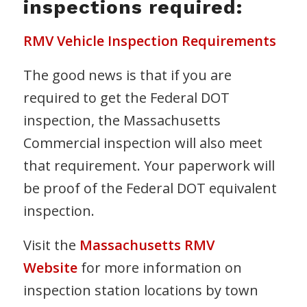
inspections required:
RMV Vehicle Inspection Requirements
The good news is that if you are
required to get the Federal DOT
inspection, the Massachusetts
Commercial inspection will also meet
that requirement. Your paperwork will
be proof of the Federal DOT equivalent
inspection.
Visit the
Massachusetts RMV
Website
for more information on
inspection station locations by town