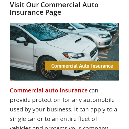
Visit Our Commercial Auto
Insurance Page
Commercial auto insurance
can
provide protection for any automobile
used by your business. It can apply to a
single car or to an entire fleet of
vehicles and protects your company