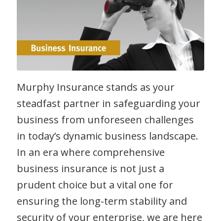
Murphy Insurance stands as your
steadfast partner in safeguarding your
business from unforeseen challenges
in today’s dynamic business landscape.
In an era where comprehensive
business insurance is not just a
prudent choice but a vital one for
ensuring the long-term stability and
security of your enterprise, we are here