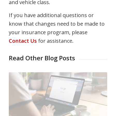
and vehicle class.
If you have additional questions or
know that changes need to be made to
your insurance program, please
Contact Us
for assistance.
Read Other Blog Posts