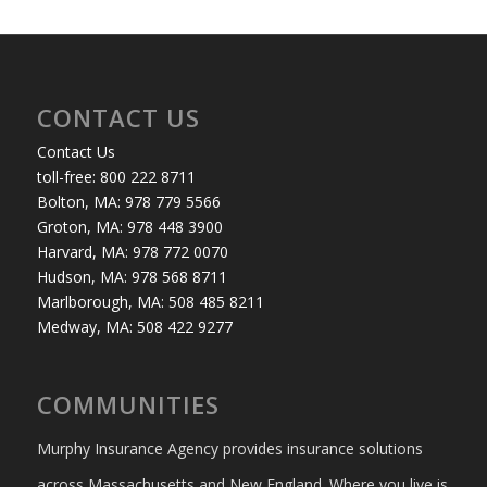
CONTACT US
Contact Us
toll-free: 800 222 8711
Bolton, MA: 978 779 5566
Groton, MA: 978 448 3900
Harvard, MA: 978 772 0070
Hudson, MA: 978 568 8711
Marlborough, MA: 508 485 8211
Medway, MA: 508 422 9277
COMMUNITIES
Murphy Insurance Agency provides insurance solutions
across Massachusetts and New England. Where you live is