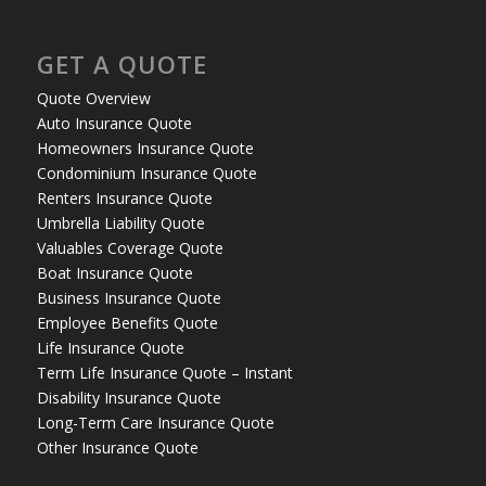
GET A QUOTE
Quote Overview
Auto Insurance Quote
Homeowners Insurance Quote
Condominium Insurance Quote
Renters Insurance Quote
Umbrella Liability Quote
Valuables Coverage Quote
Boat Insurance Quote
Business Insurance Quote
Employee Benefits Quote
Life Insurance Quote
Term Life Insurance Quote – Instant
Disability Insurance Quote
Long-Term Care Insurance Quote
Other Insurance Quote