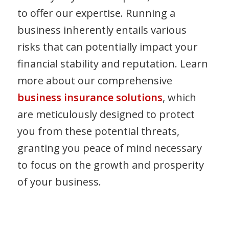
to offer our expertise. Running a
business inherently entails various
risks that can potentially impact your
financial stability and reputation. Learn
more about our comprehensive
business insurance solutions
, which
are meticulously designed to protect
you from these potential threats,
granting you peace of mind necessary
to focus on the growth and prosperity
of your business.