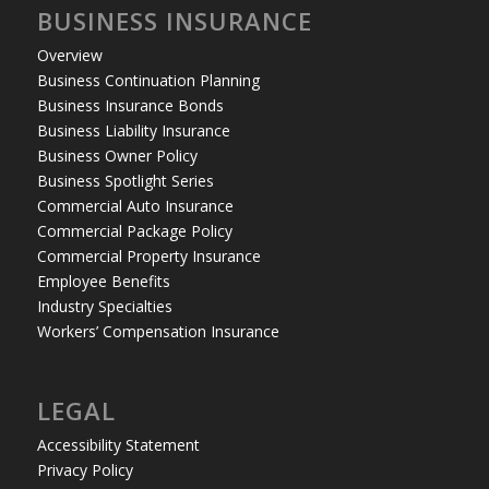
BUSINESS INSURANCE
Overview
Business Continuation Planning
Business Insurance Bonds
Business Liability Insurance
Business Owner Policy
Business Spotlight Series
Commercial Auto Insurance
Commercial Package Policy
Commercial Property Insurance
Employee Benefits
Industry Specialties
Workers’ Compensation Insurance
LEGAL
Accessibility Statement
Privacy Policy