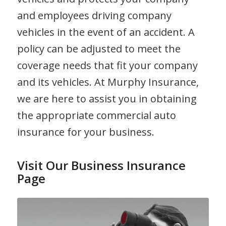
and employees driving company
vehicles in the event of an accident. A
policy can be adjusted to meet the
coverage needs that fit your company
and its vehicles. At Murphy Insurance,
we are here to assist you in obtaining
the appropriate commercial auto
insurance for your business.
Visit Our Business Insurance
Page