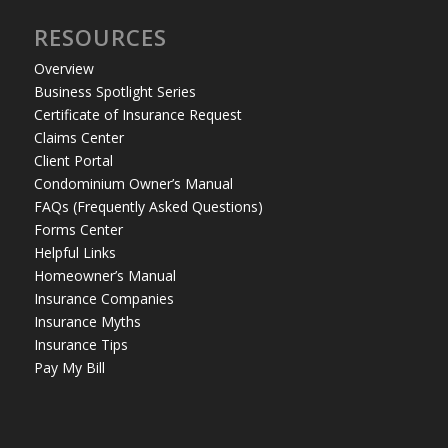
RESOURCES
Overview
Business Spotlight Series
Certificate of Insurance Request
Claims Center
Client Portal
Condominium Owner’s Manual
FAQs (Frequently Asked Questions)
Forms Center
Helpful Links
Homeowner’s Manual
Insurance Companies
Insurance Myths
Insurance Tips
Pay My Bill