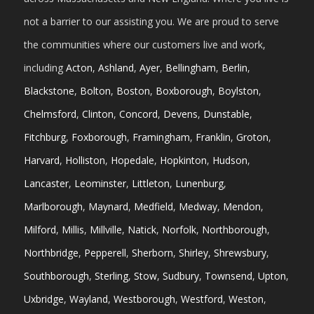
not a barrier to our assisting you. We are proud to serve
the communities where our customers live and work,
including
Acton
,
Ashland
,
Ayer
,
Bellingham
,
Berlin
,
Blackstone
,
Bolton
,
Boston
,
Boxborough
,
Boylston
,
Chelmsford
,
Clinton
,
Concord
,
Devens
,
Dunstable
,
Fitchburg
,
Foxborough
,
Framingham
,
Franklin
,
Groton
,
Harvard
,
Holliston
,
Hopedale
,
Hopkinton
,
Hudson
,
Lancaster
,
Leominster
,
Littleton
,
Lunenburg
,
Marlborough
,
Maynard
,
Medfield
,
Medway
,
Mendon
,
Milford
,
Millis
,
Millville
,
Natick
,
Norfolk
,
Northborough
,
Northbridge
,
Pepperell
,
Sherborn
,
Shirley
,
Shrewsbury
,
Southborough
,
Sterling
,
Stow
,
Sudbury
,
Townsend
,
Upton
,
Uxbridge
,
Wayland
,
Westborough
,
Westford
,
Weston
,