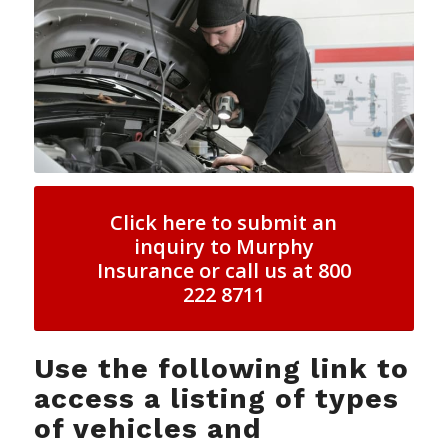
Click here to submit an
inquiry to Murphy
Insurance or call us at 800
222 8711
Use the following link to
access a listing of types
of vehicles and