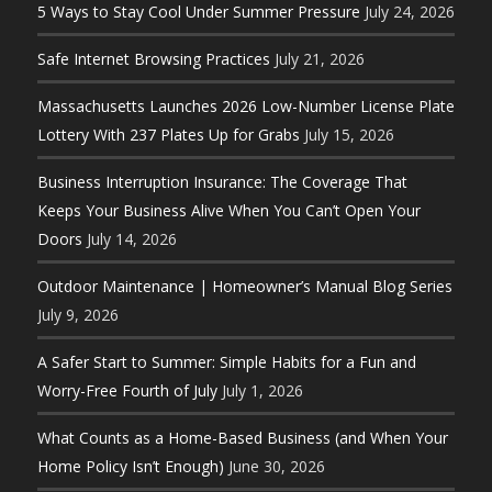
5 Ways to Stay Cool Under Summer Pressure
July 24, 2026
Safe Internet Browsing Practices
July 21, 2026
Massachusetts Launches 2026 Low-Number License Plate
Lottery With 237 Plates Up for Grabs
July 15, 2026
Business Interruption Insurance: The Coverage That
Keeps Your Business Alive When You Can’t Open Your
Doors
July 14, 2026
Outdoor Maintenance | Homeowner’s Manual Blog Series
July 9, 2026
A Safer Start to Summer: Simple Habits for a Fun and
Worry-Free Fourth of July
July 1, 2026
What Counts as a Home-Based Business (and When Your
Home Policy Isn’t Enough)
June 30, 2026