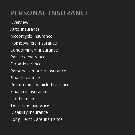
PERSONAL INSURANCE
Overview
Auto Insurance
Motorcycle Insurance
Homeowners Insurance
Condominium Insurance
Renters Insurance
Flood Insurance
Personal Umbrella Insurance
Boat Insurance
Recreational Vehicle Insurance
Financial Insurance
Life Insurance
Term Life Insurance
Disability Insurance
Long-Term Care Insurance