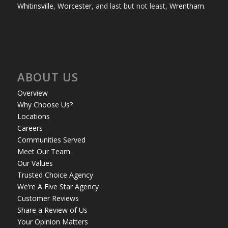
Whitinsville
,
Worcester
, and last but not least,
Wrentham
.
ABOUT US
Overview
Why Choose Us?
Locations
Careers
Communities Served
Meet Our Team
Our Values
Trusted Choice Agency
We’re A Five Star Agency
Customer Reviews
Share a Review of Us
Your Opinion Matters