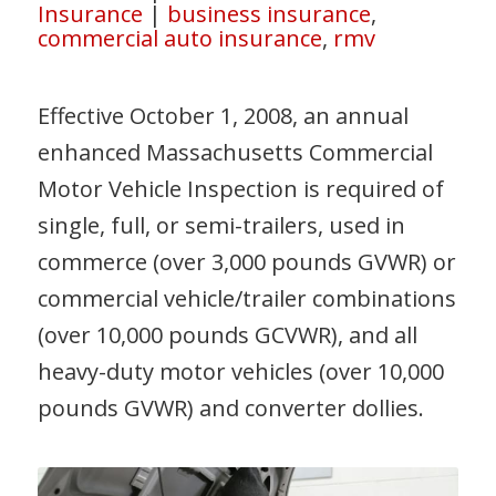
Insurance
|
business insurance
,
commercial auto insurance
,
rmv
Effective October 1, 2008, an annual
enhanced Massachusetts Commercial
Motor Vehicle Inspection is required of
single, full, or semi-trailers, used in
commerce (over 3,000 pounds GVWR) or
commercial vehicle/trailer combinations
(over 10,000 pounds GCVWR), and all
heavy-duty motor vehicles (over 10,000
pounds GVWR) and converter dollies.