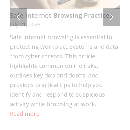
Safe Internet Browsing Practices
July 21, 2026
Safe internet browsing is essential to
protecting workplace systems and data
from cyber threats. This article
highlights common online risks,
outlines key do’s and don’ts, and
provides practical tips to help you
identify and respond to suspicious
activity while browsing at work.
Read more