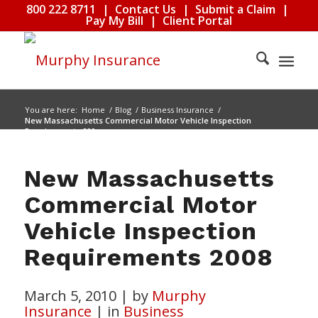
800 222 8711
|
Contact Us
|
Submit a Claim
|
Pay My Bill
|
Client Portal
You are here:
Home
/
Blog
/
Business Insurance
/
New Massachusetts Commercial Motor Vehicle Inspection
Requirements 200...
New Massachusetts
Commercial Motor
Vehicle Inspection
Requirements 2008
March 5, 2010
|
by
Murphy
Insurance
|
in
Business