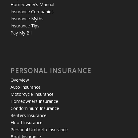
Homeowner’s Manual
Insurance Companies
Insurance Myths
Insurance Tips
Pay My Bill
PERSONAL INSURANCE
Overview
Auto Insurance
Motorcycle Insurance
Homeowners Insurance
Condominium Insurance
Renters Insurance
Flood Insurance
Personal Umbrella Insurance
Boat Insurance