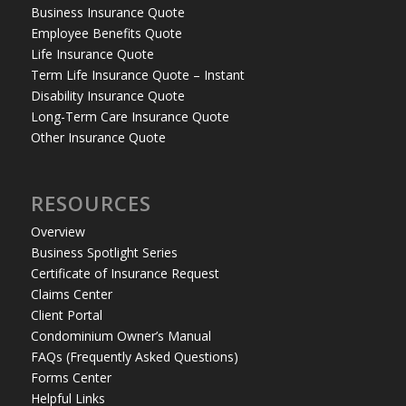
Business Insurance Quote
Employee Benefits Quote
Life Insurance Quote
Term Life Insurance Quote – Instant
Disability Insurance Quote
Long-Term Care Insurance Quote
Other Insurance Quote
RESOURCES
Overview
Business Spotlight Series
Certificate of Insurance Request
Claims Center
Client Portal
Condominium Owner’s Manual
FAQs (Frequently Asked Questions)
Forms Center
Helpful Links