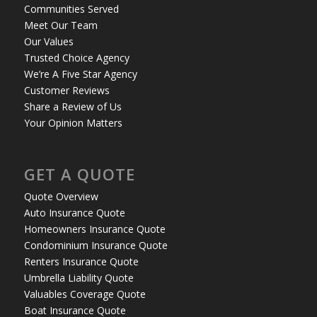
Communities Served
Meet Our Team
Our Values
Trusted Choice Agency
We’re A Five Star Agency
Customer Reviews
Share a Review of Us
Your Opinion Matters
GET A QUOTE
Quote Overview
Auto Insurance Quote
Homeowners Insurance Quote
Condominium Insurance Quote
Renters Insurance Quote
Umbrella Liability Quote
Valuables Coverage Quote
Boat Insurance Quote