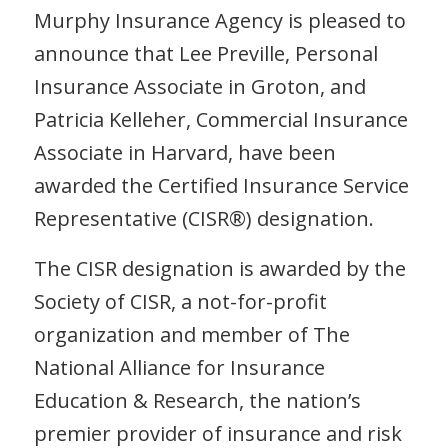
Murphy Insurance Agency is pleased to
announce that Lee Preville, Personal
Insurance Associate in Groton, and
Patricia Kelleher, Commercial Insurance
Associate in Harvard, have been
awarded the Certified Insurance Service
Representative (CISR®) designation.
The CISR designation is awarded by the
Society of CISR, a not-for-profit
organization and member of The
National Alliance for Insurance
Education & Research, the nation’s
premier provider of insurance and risk