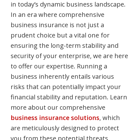
in today’s dynamic business landscape.
In an era where comprehensive
business insurance is not just a
prudent choice but a vital one for
ensuring the long-term stability and
security of your enterprise, we are here
to offer our expertise. Running a
business inherently entails various
risks that can potentially impact your
financial stability and reputation. Learn
more about our comprehensive
business insurance solutions
, which
are meticulously designed to protect
you from these potential threats,