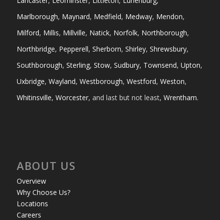
Lancaster
,
Leominster
,
Littleton
,
Lunenburg
,
Marlborough
,
Maynard
,
Medfield
,
Medway
,
Mendon
,
Milford
,
Millis
,
Millville
,
Natick
,
Norfolk
,
Northborough
,
Northbridge
,
Pepperell
,
Sherborn
,
Shirley
,
Shrewsbury
,
Southborough
,
Sterling
,
Stow
,
Sudbury
,
Townsend
,
Upton
,
Uxbridge
,
Wayland
,
Westborough
,
Westford
,
Weston
,
Whitinsville
,
Worcester
, and last but not least,
Wrentham
.
ABOUT US
Overview
Why Choose Us?
Locations
Careers