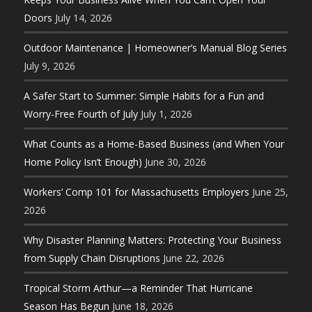
Doors
July 14, 2026
Outdoor Maintenance | Homeowner’s Manual Blog Series
July 9, 2026
A Safer Start to Summer: Simple Habits for a Fun and
Worry-Free Fourth of July
July 1, 2026
What Counts as a Home-Based Business (and When Your
Home Policy Isn’t Enough)
June 30, 2026
Workers’ Comp 101 for Massachusetts Employers
June 25,
2026
Why Disaster Planning Matters: Protecting Your Business
from Supply Chain Disruptions
June 22, 2026
Tropical Storm Arthur—a Reminder That Hurricane
Season Has Begun
June 18, 2026