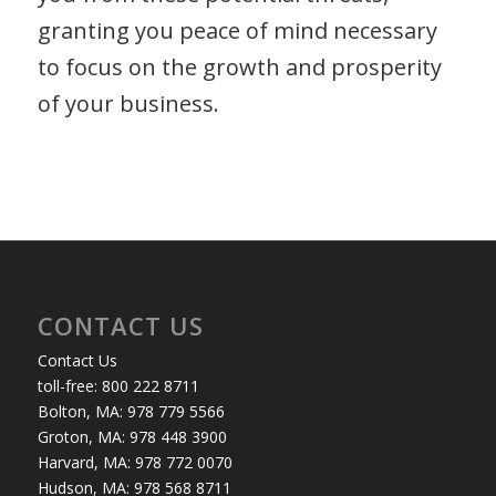
granting you peace of mind necessary
to focus on the growth and prosperity
of your business.
CONTACT US
Contact Us
toll-free: 800 222 8711
Bolton, MA: 978 779 5566
Groton, MA: 978 448 3900
Harvard, MA: 978 772 0070
Hudson, MA: 978 568 8711