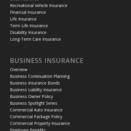
Recreational Vehicle Insurance
Financial Insurance
Life Insurance
Term Life Insurance
Disability Insurance
Long-Term Care Insurance
BUSINESS INSURANCE
Overview
Business Continuation Planning
Business Insurance Bonds
Business Liability Insurance
Business Owner Policy
Business Spotlight Series
Commercial Auto Insurance
Commercial Package Policy
Commercial Property Insurance
Employee Benefits