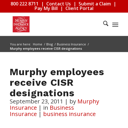
800 222 8711
|
Contact Us
|
Submit a Claim
|
Pay My Bill
|
Client Portal
You are here:
Home
/
Blog
/
Business Insurance
/
Murphy employees receive CISR designations
Murphy employees
receive CISR
designations
September 23, 2011
|
by
Murphy
Insurance
|
in
Business
Insurance
|
business insurance