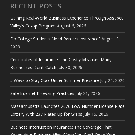
RECENT POSTS
Gaining Real-World Business Experience Through Assabet
Valley’s Co-op Program
August 6, 2026
Do College Students Need Renters Insurance?
August 3,
2026
Certificates of Insurance: The Costly Mistakes Many
Businesses Don’t Catch
July 30, 2026
5 Ways to Stay Cool Under Summer Pressure
July 24, 2026
Safe Internet Browsing Practices
July 21, 2026
Massachusetts Launches 2026 Low-Number License Plate
Lottery With 237 Plates Up for Grabs
July 15, 2026
Business Interruption Insurance: The Coverage That
Keeps Your Business Alive When You Can’t Open Your