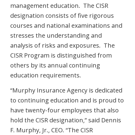
management education. The CISR
designation consists of five rigorous
courses and national examinations and
stresses the understanding and
analysis of risks and exposures. The
CISR Program is distinguished from
others by its annual continuing
education requirements.
“Murphy Insurance Agency is dedicated
to continuing education and is proud to
have twenty-four employees that also
hold the CISR designation,” said Dennis
F. Murphy, Jr., CEO. “The CISR