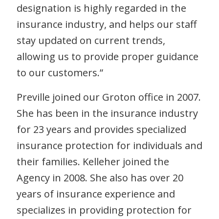
designation is highly regarded in the
insurance industry, and helps our staff
stay updated on current trends,
allowing us to provide proper guidance
to our customers.”
Preville joined our Groton office in 2007.
She has been in the insurance industry
for 23 years and provides specialized
insurance protection for individuals and
their families. Kelleher joined the
Agency in 2008. She also has over 20
years of insurance experience and
specializes in providing protection for