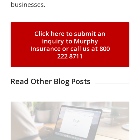
businesses.
Click here to submit an
inquiry to Murphy
Insurance or call us at 800
222 8711
Read Other Blog Posts