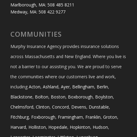
Marlborough, MA: 508 485 8211
Medway, MA: 508 422 9277
COMMUNITIES
Murphy Insurance Agency provides insurance solutions
across Massachusetts and New England. Where you live is
not a barrier to our assisting you. We are proud to serve
the communities where our customers live and work,
including
Acton
,
Ashland
,
Ayer
,
Bellingham
,
Berlin
,
Blackstone
,
Bolton
,
Boston
,
Boxborough
,
Boylston
,
Chelmsford
,
Clinton
,
Concord
,
Devens
,
Dunstable
,
Fitchburg
,
Foxborough
,
Framingham
,
Franklin
,
Groton
,
Harvard
,
Holliston
,
Hopedale
,
Hopkinton
,
Hudson
,