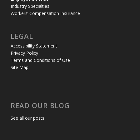
Industry Specialties
Workers’ Compensation Insurance
LEGAL
Accessibility Statement
Privacy Policy
Terms and Conditions of Use
Site Map
READ OUR BLOG
See all our posts