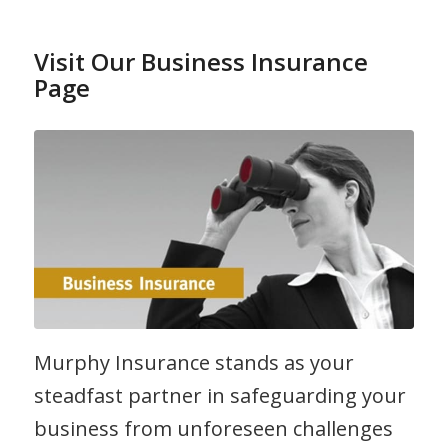
Visit Our Business Insurance
Page
Murphy Insurance stands as your
steadfast partner in safeguarding your
business from unforeseen challenges