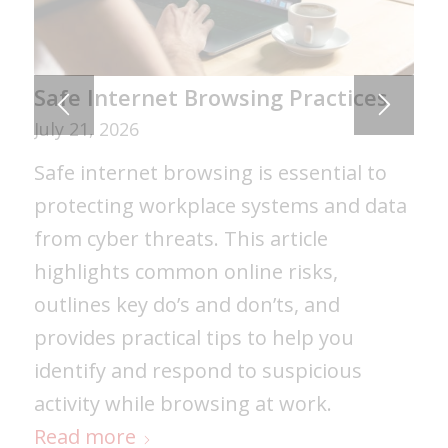
Certificates of Insurance: The
Safe Internet Browsing Practices
Costly Mistakes Many Businesses
July 21, 2026
Don’t Catch
Safe internet browsing is essential to
July 30, 2026
protecting workplace systems and data
Certificates of Insurance are often
from cyber threats. This article
misunderstood. Learn common COI
highlights common online risks,
mistakes that can lead to denied claims,
outlines key do’s and don’ts, and
contract disputes, and project delays —
provides practical tips to help you
and how to make sure your business
identify and respond to suspicious
coverage meets contract requirements.
activity while browsing at work.
Read more
Read more