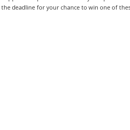
the deadline for your chance to win one of the