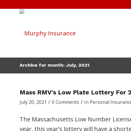
Archive for month: July, 2021
Mass RMV’s Low Plate Lottery For 
/
/
July 20, 2021
0 Comments
in
Personal Insuranc
The Massachusetts Low Number License Pl
year, this year’s lottery will have a shor