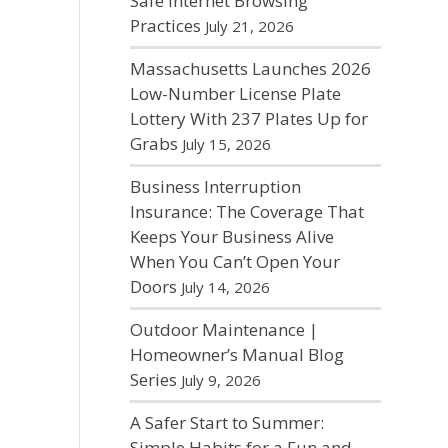
Safe Internet Browsing
Practices
July 21, 2026
Massachusetts Launches 2026
Low-Number License Plate
Lottery With 237 Plates Up for
Grabs
July 15, 2026
Business Interruption
Insurance: The Coverage That
Keeps Your Business Alive
When You Can’t Open Your
Doors
July 14, 2026
Outdoor Maintenance |
Homeowner’s Manual Blog
Series
July 9, 2026
A Safer Start to Summer:
Simple Habits for a Fun and