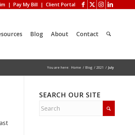
aim
|
Pay My Bill
|
Client Portal
esources
Blog
About
Contact
You are here:
Home
/
Blog
/
2021
/
July
SEARCH OUR SITE
ast