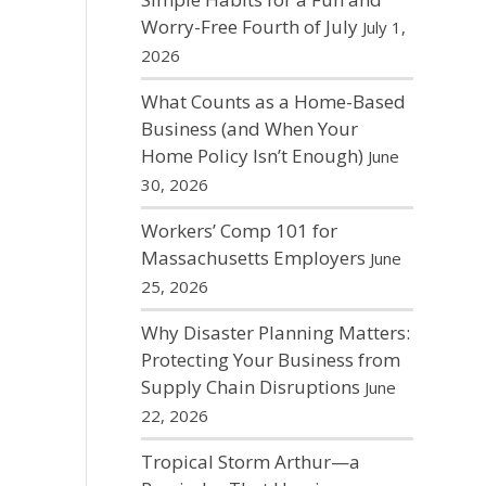
Worry-Free Fourth of July
July 1,
2026
What Counts as a Home-Based
Business (and When Your
Home Policy Isn’t Enough)
June
30, 2026
Workers’ Comp 101 for
Massachusetts Employers
June
25, 2026
Why Disaster Planning Matters:
Protecting Your Business from
Supply Chain Disruptions
June
22, 2026
Tropical Storm Arthur—a