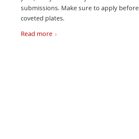
submissions. Make sure to apply before 
coveted plates.
Read more