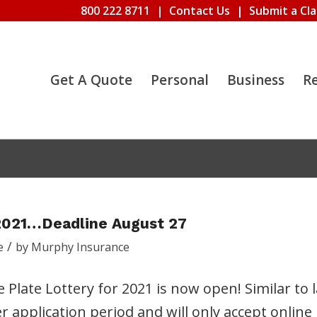
800 222 8711
|
Contact Us
|
Submit a Cl
Get A Quote
Personal
Business
R
2021…Deadline August 27
/
e
by
Murphy Insurance
ate Lottery for 2021 is now open! Similar to l
ter application period and will only accept online