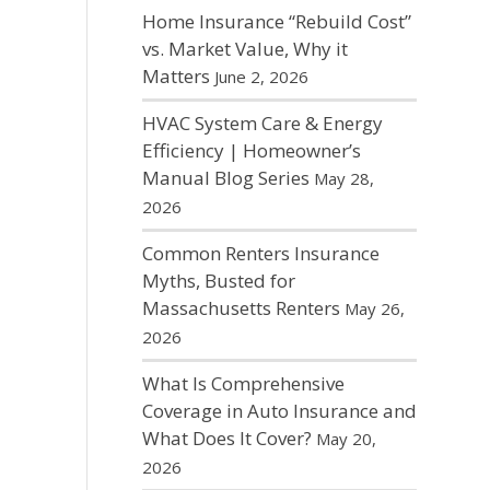
Home Insurance “Rebuild Cost”
vs. Market Value, Why it
Matters
June 2, 2026
HVAC System Care & Energy
Efficiency | Homeowner’s
Manual Blog Series
May 28,
2026
Common Renters Insurance
Myths, Busted for
Massachusetts Renters
May 26,
2026
What Is Comprehensive
Coverage in Auto Insurance and
What Does It Cover?
May 20,
2026