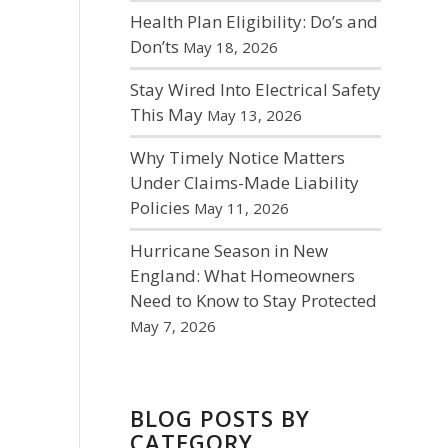
Health Plan Eligibility: Do’s and
Don’ts
May 18, 2026
Stay Wired Into Electrical Safety
This May
May 13, 2026
Why Timely Notice Matters
Under Claims-Made Liability
Policies
May 11, 2026
Hurricane Season in New
England: What Homeowners
Need to Know to Stay Protected
May 7, 2026
BLOG POSTS BY
CATEGORY