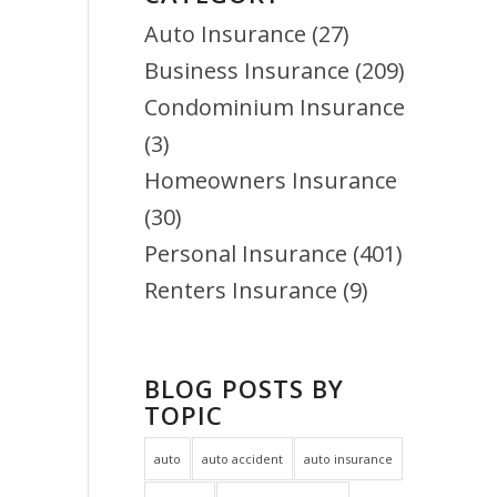
Auto Insurance
(27)
Business Insurance
(209)
Condominium Insurance
(3)
Homeowners Insurance
(30)
Personal Insurance
(401)
Renters Insurance
(9)
BLOG POSTS BY
TOPIC
auto
auto accident
auto insurance