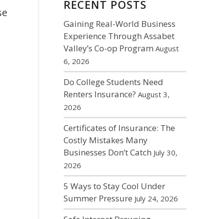
RECENT POSTS
se
Gaining Real-World Business
Experience Through Assabet
Valley’s Co-op Program
August
6, 2026
Do College Students Need
Renters Insurance?
August 3,
2026
Certificates of Insurance: The
Costly Mistakes Many
Businesses Don’t Catch
July 30,
2026
5 Ways to Stay Cool Under
Summer Pressure
July 24, 2026