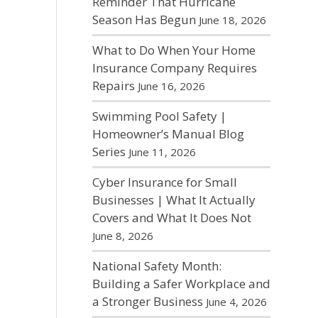
Reminder That Hurricane
Season Has Begun
June 18, 2026
What to Do When Your Home
Insurance Company Requires
Repairs
June 16, 2026
Swimming Pool Safety |
Homeowner’s Manual Blog
Series
June 11, 2026
Cyber Insurance for Small
Businesses | What It Actually
Covers and What It Does Not
June 8, 2026
National Safety Month:
Building a Safer Workplace and
a Stronger Business
June 4, 2026