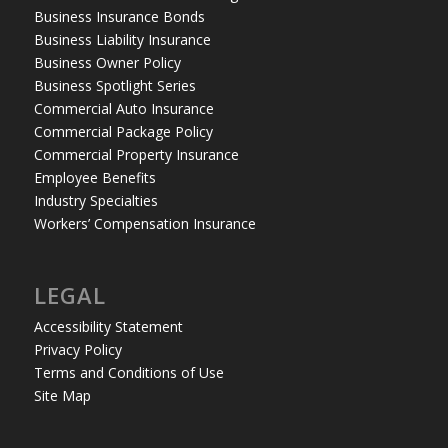
Business Insurance Bonds
Business Liability Insurance
Business Owner Policy
Business Spotlight Series
Commercial Auto Insurance
Commercial Package Policy
Commercial Property Insurance
Employee Benefits
Industry Specialties
Workers’ Compensation Insurance
LEGAL
Accessibility Statement
Privacy Policy
Terms and Conditions of Use
Site Map