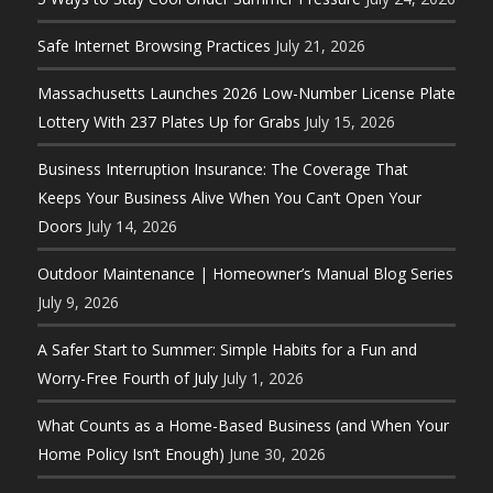
Safe Internet Browsing Practices
July 21, 2026
Massachusetts Launches 2026 Low-Number License Plate
Lottery With 237 Plates Up for Grabs
July 15, 2026
Business Interruption Insurance: The Coverage That
Keeps Your Business Alive When You Can’t Open Your
Doors
July 14, 2026
Outdoor Maintenance | Homeowner’s Manual Blog Series
July 9, 2026
A Safer Start to Summer: Simple Habits for a Fun and
Worry-Free Fourth of July
July 1, 2026
What Counts as a Home-Based Business (and When Your
Home Policy Isn’t Enough)
June 30, 2026