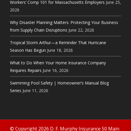
Workers’ Comp 101 for Massachusetts Employers
June 25,
2026
Why Disaster Planning Matters: Protecting Your Business
from Supply Chain Disruptions
June 22, 2026
Tropical Storm Arthur—a Reminder That Hurricane
Season Has Begun
June 18, 2026
What to Do When Your Home Insurance Company
Requires Repairs
June 16, 2026
Swimming Pool Safety | Homeowner’s Manual Blog
Series
June 11, 2026
© Copyright 2026 D. F. Murphy Insurance 50 Main