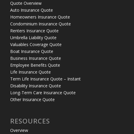
Quote Overview
Auto Insurance Quote
Homeowners Insurance Quote
Condominium Insurance Quote
Renters Insurance Quote
Umbrella Liability Quote
Valuables Coverage Quote
Boat Insurance Quote
Business Insurance Quote
Employee Benefits Quote
Life Insurance Quote
Term Life Insurance Quote – Instant
Disability Insurance Quote
Long-Term Care Insurance Quote
Other Insurance Quote
RESOURCES
Overview