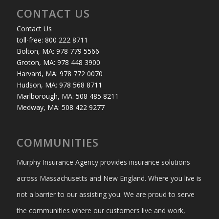
CONTACT US
Contact Us
toll-free: 800 222 8711
Bolton, MA: 978 779 5566
Groton, MA: 978 448 3900
Harvard, MA: 978 772 0070
Hudson, MA: 978 568 8711
Marlborough, MA: 508 485 8211
Medway, MA: 508 422 9277
COMMUNITIES
Murphy Insurance Agency provides insurance solutions
across Massachusetts and New England. Where you live is
not a barrier to our assisting you. We are proud to serve
the communities where our customers live and work,