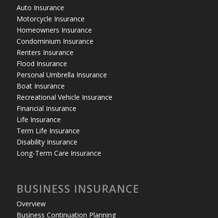
Auto Insurance
Motorcycle Insurance
Homeowners Insurance
Condominium Insurance
Renters Insurance
Flood Insurance
Personal Umbrella Insurance
Boat Insurance
Recreational Vehicle Insurance
Financial Insurance
Life Insurance
Term Life Insurance
Disability Insurance
Long-Term Care Insurance
BUSINESS INSURANCE
Overview
Business Continuation Planning