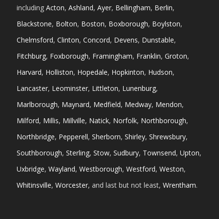
including
Acton
,
Ashland
,
Ayer
,
Bellingham
,
Berlin
,
Blackstone
,
Bolton
,
Boston
,
Boxborough
,
Boylston
,
Chelmsford
,
Clinton
,
Concord
,
Devens
,
Dunstable
,
Fitchburg
,
Foxborough
,
Framingham
,
Franklin
,
Groton
,
Harvard
,
Holliston
,
Hopedale
,
Hopkinton
,
Hudson
,
Lancaster
,
Leominster
,
Littleton
,
Lunenburg
,
Marlborough
,
Maynard
,
Medfield
,
Medway
,
Mendon
,
Milford
,
Millis
,
Millville
,
Natick
,
Norfolk
,
Northborough
,
Northbridge
,
Pepperell
,
Sherborn
,
Shirley
,
Shrewsbury
,
Southborough
,
Sterling
,
Stow
,
Sudbury
,
Townsend
,
Upton
,
Uxbridge
,
Wayland
,
Westborough
,
Westford
,
Weston
,
Whitinsville
,
Worcester
, and last but not least,
Wrentham
.