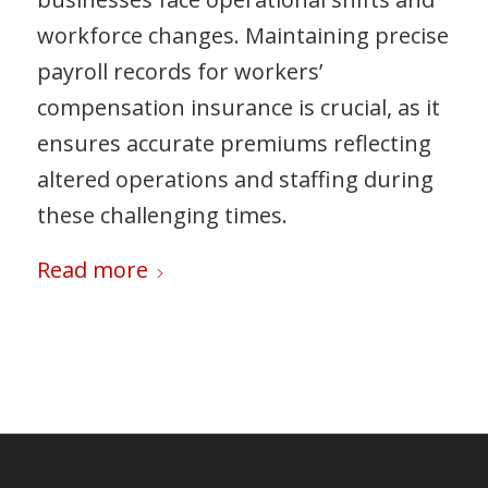
workforce changes. Maintaining precise
payroll records for workers’
compensation insurance is crucial, as it
ensures accurate premiums reflecting
altered operations and staffing during
these challenging times.
Read more