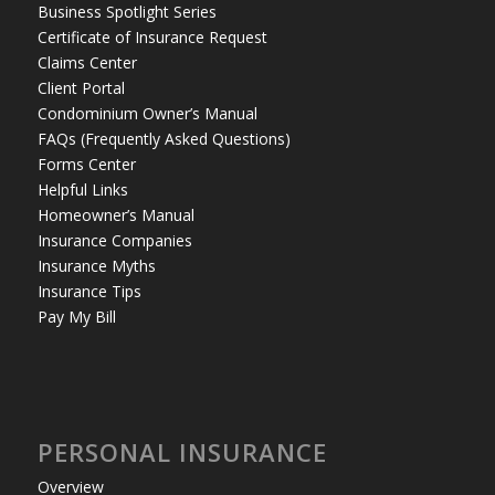
Business Spotlight Series
Certificate of Insurance Request
Claims Center
Client Portal
Condominium Owner’s Manual
FAQs (Frequently Asked Questions)
Forms Center
Helpful Links
Homeowner’s Manual
Insurance Companies
Insurance Myths
Insurance Tips
Pay My Bill
PERSONAL INSURANCE
Overview