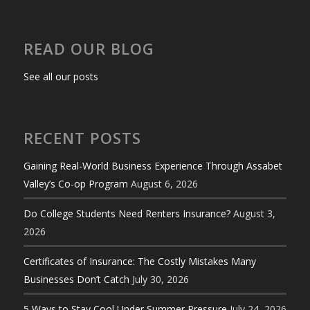
READ OUR BLOG
See all our posts
RECENT POSTS
Gaining Real-World Business Experience Through Assabet
Valley’s Co-op Program
August 6, 2026
Do College Students Need Renters Insurance?
August 3,
2026
Certificates of Insurance: The Costly Mistakes Many
Businesses Don’t Catch
July 30, 2026
5 Ways to Stay Cool Under Summer Pressure
July 24, 2026