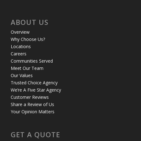
ABOUT US
Overview
Why Choose Us?
Locations
Careers
Communities Served
Meet Our Team
Our Values
Trusted Choice Agency
We’re A Five Star Agency
Customer Reviews
Share a Review of Us
Your Opinion Matters
GET A QUOTE