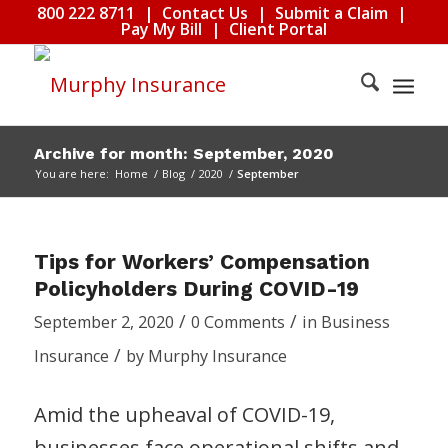
800 222 8711
|
Contact Us
|
Submit a Claim
|
Pay My Bill
|
Client Portal
Archive for month: September, 2020
You are here:
Home
/
Blog
/
2020
/
September
Tips for Workers’ Compensation
Policyholders During COVID-19
/
/
September 2, 2020
0 Comments
in
Business
/
Insurance
by
Murphy Insurance
Amid the upheaval of COVID-19,
businesses face operational shifts and