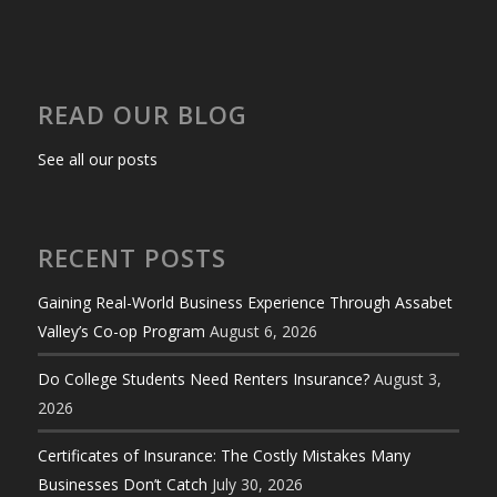
READ OUR BLOG
See all our posts
RECENT POSTS
Gaining Real-World Business Experience Through Assabet
Valley’s Co-op Program
August 6, 2026
Do College Students Need Renters Insurance?
August 3,
2026
Certificates of Insurance: The Costly Mistakes Many
Businesses Don’t Catch
July 30, 2026