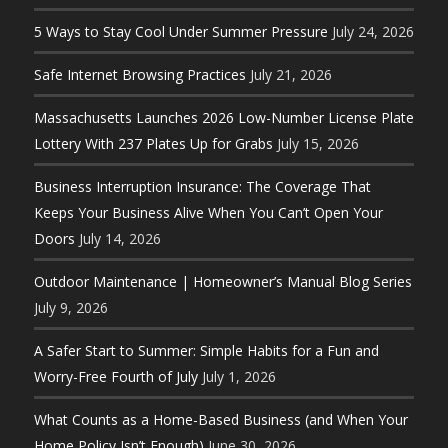
5 Ways to Stay Cool Under Summer Pressure
July 24, 2026
Safe Internet Browsing Practices
July 21, 2026
Massachusetts Launches 2026 Low-Number License Plate
Lottery With 237 Plates Up for Grabs
July 15, 2026
Business Interruption Insurance: The Coverage That
Keeps Your Business Alive When You Can’t Open Your
Doors
July 14, 2026
Outdoor Maintenance | Homeowner’s Manual Blog Series
July 9, 2026
A Safer Start to Summer: Simple Habits for a Fun and
Worry-Free Fourth of July
July 1, 2026
What Counts as a Home-Based Business (and When Your
Home Policy Isn’t Enough)
June 30, 2026