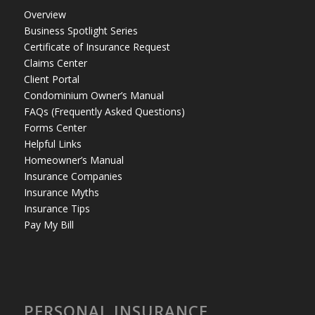
Overview
Business Spotlight Series
Certificate of Insurance Request
Claims Center
Client Portal
Condominium Owner’s Manual
FAQs (Frequently Asked Questions)
Forms Center
Helpful Links
Homeowner’s Manual
Insurance Companies
Insurance Myths
Insurance Tips
Pay My Bill
PERSONAL INSURANCE