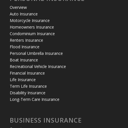
Overview
Auto Insurance
Motorcycle Insurance
Homeowners Insurance
Condominium Insurance
Renters Insurance
Flood Insurance
Personal Umbrella Insurance
Boat Insurance
Recreational Vehicle Insurance
Financial Insurance
Life Insurance
Term Life Insurance
Disability Insurance
Long-Term Care Insurance
BUSINESS INSURANCE