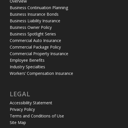
Overview
Business Continuation Planning
Business Insurance Bonds
Business Liability Insurance
Business Owner Policy
Business Spotlight Series
Commercial Auto Insurance
Commercial Package Policy
Commercial Property Insurance
Employee Benefits
Industry Specialties
Workers’ Compensation Insurance
LEGAL
Accessibility Statement
Privacy Policy
Terms and Conditions of Use
Site Map