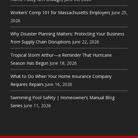
Workers’ Comp 101 for Massachusetts Employers
June 25,
2026
Why Disaster Planning Matters: Protecting Your Business
from Supply Chain Disruptions
June 22, 2026
Tropical Storm Arthur—a Reminder That Hurricane
Season Has Begun
June 18, 2026
What to Do When Your Home Insurance Company
Requires Repairs
June 16, 2026
Swimming Pool Safety | Homeowner’s Manual Blog
Series
June 11, 2026