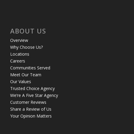
ABOUT US
Overview
Why Choose Us?
Locations
Careers
Communities Served
Meet Our Team
Our Values
Trusted Choice Agency
We’re A Five Star Agency
Customer Reviews
Share a Review of Us
Your Opinion Matters