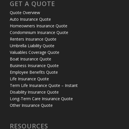
GET A QUOTE
Quote Overview
Auto Insurance Quote
Homeowners Insurance Quote
Condominium Insurance Quote
Renters Insurance Quote
Umbrella Liability Quote
Valuables Coverage Quote
Boat Insurance Quote
Business Insurance Quote
Employee Benefits Quote
Life Insurance Quote
Term Life Insurance Quote – Instant
Disability Insurance Quote
Long-Term Care Insurance Quote
Other Insurance Quote
RESOURCES