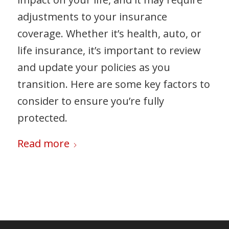
adjustments to your insurance
coverage. Whether it’s health, auto, or
life insurance, it’s important to review
and update your policies as you
transition. Here are some key factors to
consider to ensure you’re fully
protected.
Read more