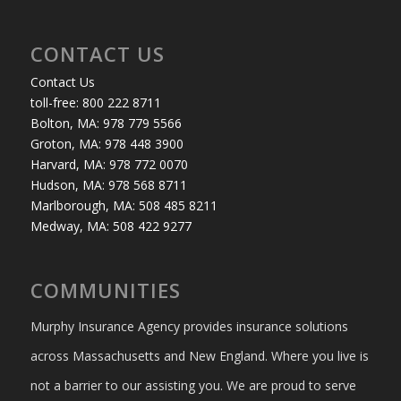
CONTACT US
Contact Us
toll-free: 800 222 8711
Bolton, MA: 978 779 5566
Groton, MA: 978 448 3900
Harvard, MA: 978 772 0070
Hudson, MA: 978 568 8711
Marlborough, MA: 508 485 8211
Medway, MA: 508 422 9277
COMMUNITIES
Murphy Insurance Agency provides insurance solutions
across Massachusetts and New England. Where you live is
not a barrier to our assisting you. We are proud to serve