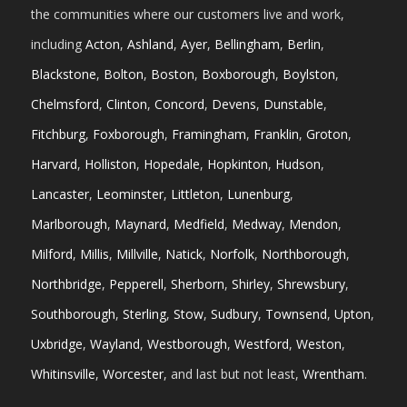
the communities where our customers live and work,
including
Acton
,
Ashland
,
Ayer
,
Bellingham
,
Berlin
,
Blackstone
,
Bolton
,
Boston
,
Boxborough
,
Boylston
,
Chelmsford
,
Clinton
,
Concord
,
Devens
,
Dunstable
,
Fitchburg
,
Foxborough
,
Framingham
,
Franklin
,
Groton
,
Harvard
,
Holliston
,
Hopedale
,
Hopkinton
,
Hudson
,
Lancaster
,
Leominster
,
Littleton
,
Lunenburg
,
Marlborough
,
Maynard
,
Medfield
,
Medway
,
Mendon
,
Milford
,
Millis
,
Millville
,
Natick
,
Norfolk
,
Northborough
,
Northbridge
,
Pepperell
,
Sherborn
,
Shirley
,
Shrewsbury
,
Southborough
,
Sterling
,
Stow
,
Sudbury
,
Townsend
,
Upton
,
Uxbridge
,
Wayland
,
Westborough
,
Westford
,
Weston
,
Whitinsville
,
Worcester
, and last but not least,
Wrentham
.