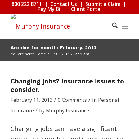
800 222 8711
|
Contact Us
|
Submit a Claim
|
Pay My Bill
|
Client Portal
Archive for month: February, 2013
You are here:
Home
/
Blog
/
2013
/
February
Changing jobs? Insurance issues to
consider.
/
/
February 11, 2013
0 Comments
in
Personal
/
Insurance
by
Murphy Insurance
Changing jobs can have a significant
impact on your life, and it may require