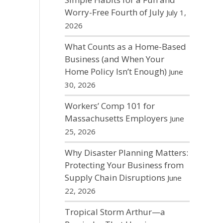
Worry-Free Fourth of July
July 1,
2026
What Counts as a Home-Based
Business (and When Your
Home Policy Isn’t Enough)
June
30, 2026
Workers’ Comp 101 for
Massachusetts Employers
June
25, 2026
Why Disaster Planning Matters:
Protecting Your Business from
Supply Chain Disruptions
June
22, 2026
Tropical Storm Arthur—a