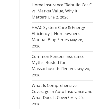
Home Insurance “Rebuild Cost”
vs. Market Value, Why it
Matters
June 2, 2026
HVAC System Care & Energy
Efficiency | Homeowner’s
Manual Blog Series
May 28,
2026
Common Renters Insurance
Myths, Busted for
Massachusetts Renters
May 26,
2026
What Is Comprehensive
Coverage in Auto Insurance and
What Does It Cover?
May 20,
2026