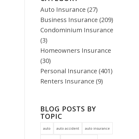
Auto Insurance
(27)
Business Insurance
(209)
Condominium Insurance
(3)
Homeowners Insurance
(30)
Personal Insurance
(401)
Renters Insurance
(9)
BLOG POSTS BY
TOPIC
auto
auto accident
auto insurance