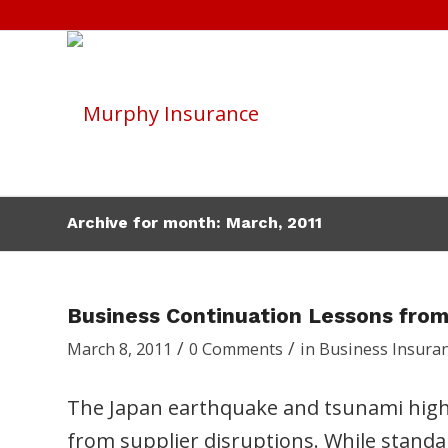
Archive for month: March, 2011
Business Continuation Lessons from
/
/
March 8, 2011
0 Comments
in
Business Insura
The Japan earthquake and tsunami highl
from supplier disruptions. While standa