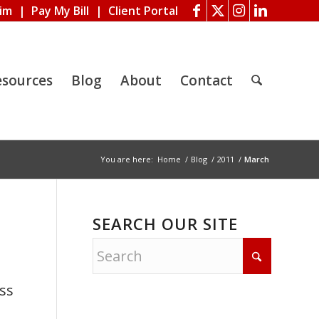
aim
|
Pay My Bill
|
Client Portal
esources
Blog
About
Contact
You are here:
Home
/
Blog
/
2011
/
March
SEARCH OUR SITE
ss