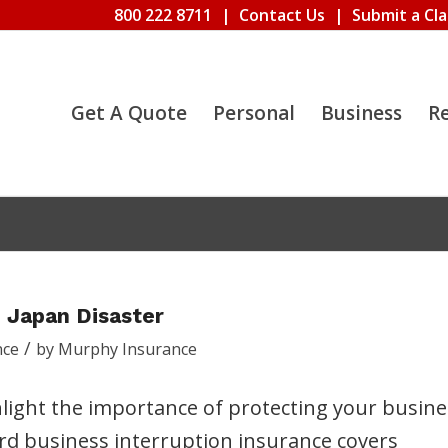
800 222 8711
|
Contact Us
|
Submit a Cl
Get A Quote
Personal
Business
R
 Japan Disaster
/
nce
by
Murphy Insurance
ight the importance of protecting your busine
rd business interruption insurance covers