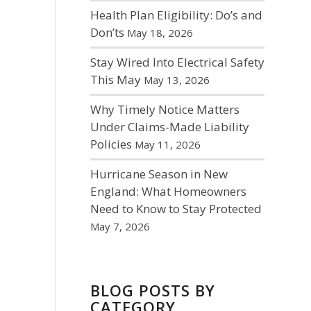
Health Plan Eligibility: Do’s and
Don’ts
May 18, 2026
Stay Wired Into Electrical Safety
This May
May 13, 2026
Why Timely Notice Matters
Under Claims-Made Liability
Policies
May 11, 2026
Hurricane Season in New
England: What Homeowners
Need to Know to Stay Protected
May 7, 2026
BLOG POSTS BY
CATEGORY