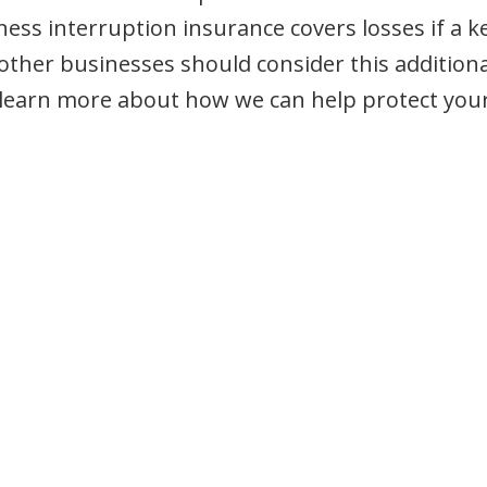
ness interruption insurance covers losses if a k
other businesses should consider this additiona
 learn more about how we can help protect you