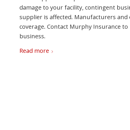
damage to your facility, contingent busi
supplier is affected. Manufacturers and 
coverage. Contact Murphy Insurance to
business.
Read more