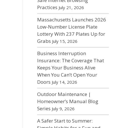
Safe Internet Browsing
Practices
July 21, 2026
Massachusetts Launches 2026
Low-Number License Plate
Lottery With 237 Plates Up for
Grabs
July 15, 2026
Business Interruption
Insurance: The Coverage That
Keeps Your Business Alive
When You Can’t Open Your
Doors
July 14, 2026
Outdoor Maintenance |
Homeowner’s Manual Blog
Series
July 9, 2026
A Safer Start to Summer:
Simple Habits for a Fun and