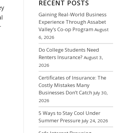
RECENT POSTS
ey
Gaining Real-World Business
l
Experience Through Assabet
r
Valley’s Co-op Program
August
6, 2026
Do College Students Need
Renters Insurance?
August 3,
2026
Certificates of Insurance: The
Costly Mistakes Many
Businesses Don’t Catch
July 30,
2026
5 Ways to Stay Cool Under
Summer Pressure
July 24, 2026