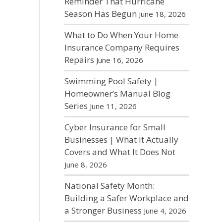
Reminder That Hurricane
Season Has Begun
June 18, 2026
What to Do When Your Home
Insurance Company Requires
Repairs
June 16, 2026
Swimming Pool Safety |
Homeowner’s Manual Blog
Series
June 11, 2026
Cyber Insurance for Small
Businesses | What It Actually
Covers and What It Does Not
June 8, 2026
National Safety Month:
Building a Safer Workplace and
a Stronger Business
June 4, 2026