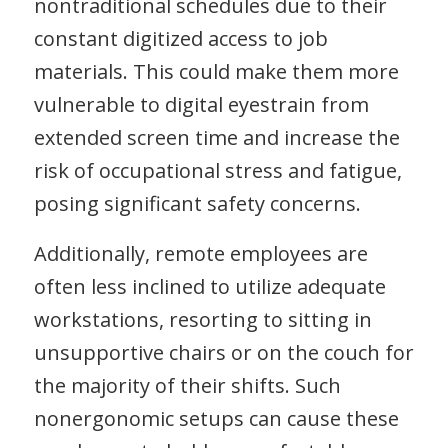
nontraditional schedules due to their
constant digitized access to job
materials. This could make them more
vulnerable to digital eyestrain from
extended screen time and increase the
risk of occupational stress and fatigue,
posing significant safety concerns.
Additionally, remote employees are
often less inclined to utilize adequate
workstations, resorting to sitting in
unsupportive chairs or on the couch for
the majority of their shifts. Such
nonergonomic setups can cause these