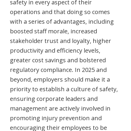
safety in every aspect of their
operations and that doing so comes
with a series of advantages, including
boosted staff morale, increased
stakeholder trust and loyalty, higher
productivity and efficiency levels,
greater cost savings and bolstered
regulatory compliance. In 2025 and
beyond, employers should make it a
priority to establish a culture of safety,
ensuring corporate leaders and
management are actively involved in
promoting injury prevention and
encouraging their employees to be