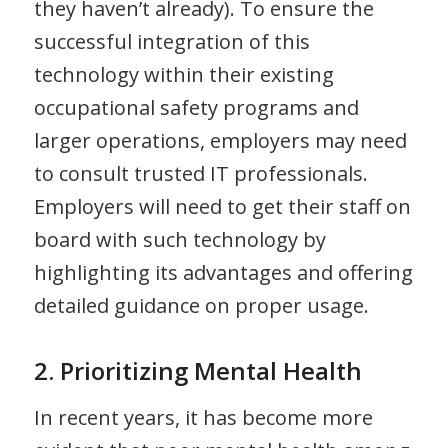
they haven’t already). To ensure the
successful integration of this
technology within their existing
occupational safety programs and
larger operations, employers may need
to consult trusted IT professionals.
Employers will need to get their staff on
board with such technology by
highlighting its advantages and offering
detailed guidance on proper usage.
2. Prioritizing Mental Health
In recent years, it has become more