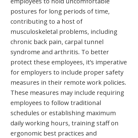
employees to hold uncomfortable
postures for long periods of time,
contributing to a host of
musculoskeletal problems, including
chronic back pain, carpal tunnel
syndrome and arthritis. To better
protect these employees, it’s imperative
for employers to include proper safety
measures in their remote work policies.
These measures may include requiring
employees to follow traditional
schedules or establishing maximum
daily working hours, training staff on
ergonomic best practices and