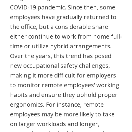
COVID-19 pandemic. Since then, some
employees have gradually returned to
the office, but a considerable share
either continue to work from home full-
time or utilize hybrid arrangements.
Over the years, this trend has posed
new occupational safety challenges,
making it more difficult for employers
to monitor remote employees’ working
habits and ensure they uphold proper
ergonomics. For instance, remote
employees may be more likely to take
on larger workloads and longer,