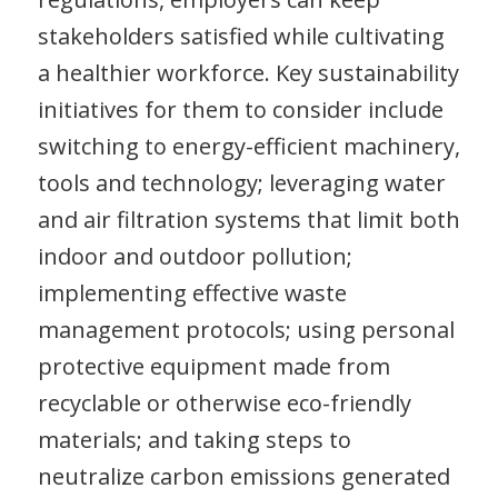
stakeholders satisfied while cultivating
a healthier workforce. Key sustainability
initiatives for them to consider include
switching to energy-efficient machinery,
tools and technology; leveraging water
and air filtration systems that limit both
indoor and outdoor pollution;
implementing effective waste
management protocols; using personal
protective equipment made from
recyclable or otherwise eco-friendly
materials; and taking steps to
neutralize carbon emissions generated