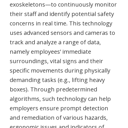
exoskeletons—to continuously monitor
their staff and identify potential safety
concerns in real time. This technology
uses advanced sensors and cameras to
track and analyze a range of data,
namely employees’ immediate
surroundings, vital signs and their
specific movements during physically
demanding tasks (e.g., lifting heavy
boxes). Through predetermined
algorithms, such technology can help
employers ensure prompt detection
and remediation of various hazards,
ergonomic issues and indicators of