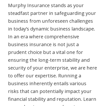
Murphy Insurance stands as your
steadfast partner in safeguarding your
business from unforeseen challenges
in today’s dynamic business landscape.
In an era where comprehensive
business insurance is not just a
prudent choice but a vital one for
ensuring the long-term stability and
security of your enterprise, we are here
to offer our expertise. Running a
business inherently entails various
risks that can potentially impact your
financial stability and reputation. Learn