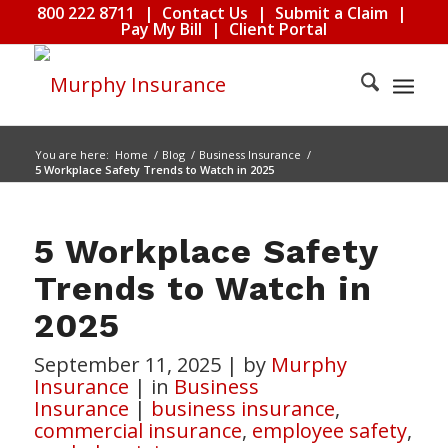
800 222 8711
|
Contact Us
|
Submit a Claim
|
Pay My Bill
|
Client Portal
You are here:
Home
/
Blog
/
Business Insurance
/
5 Workplace Safety Trends to Watch in 2025
5 Workplace Safety
Trends to Watch in
2025
September 11, 2025
|
by
Murphy
Insurance
|
in
Business
Insurance
|
business insurance
,
commercial insurance
,
employee safety
,