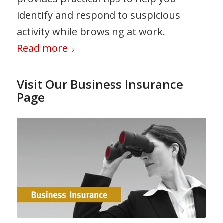
identify and respond to suspicious
activity while browsing at work.
Read more
Visit Our Business Insurance
Page