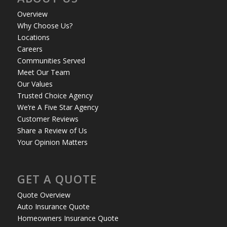
Overview
Why Choose Us?
Locations
Careers
Communities Served
Meet Our Team
Our Values
Trusted Choice Agency
We’re A Five Star Agency
Customer Reviews
Share a Review of Us
Your Opinion Matters
GET A QUOTE
Quote Overview
Auto Insurance Quote
Homeowners Insurance Quote