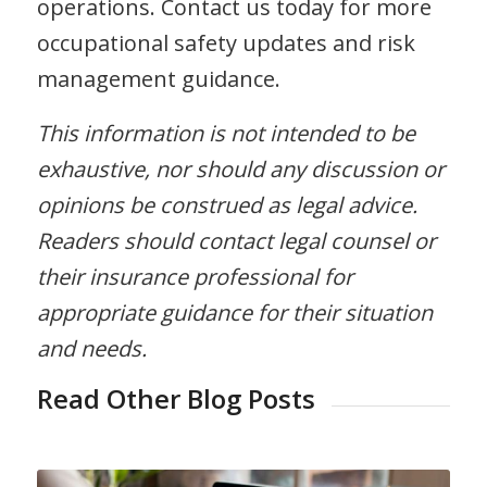
operations. Contact us today for more
occupational safety updates and risk
management guidance.
This information is not intended to be
exhaustive, nor should any discussion or
opinions be construed as legal advice.
Readers should contact legal counsel or
their insurance professional for
appropriate guidance for their situation
and needs.
Read Other Blog Posts