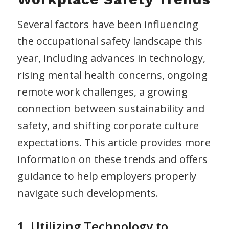
Several factors have been influencing
the occupational safety landscape this
year, including advances in technology,
rising mental health concerns, ongoing
remote work challenges, a growing
connection between sustainability and
safety, and shifting corporate culture
expectations. This article provides more
information on these trends and offers
guidance to help employers properly
navigate such developments.
1. Utilizing Technology to