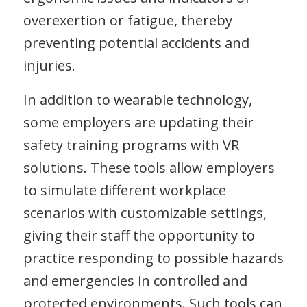
overexertion or fatigue, thereby
preventing potential accidents and
injuries.
In addition to wearable technology,
some employers are updating their
safety training programs with VR
solutions. These tools allow employers
to simulate different workplace
scenarios with customizable settings,
giving their staff the opportunity to
practice responding to possible hazards
and emergencies in controlled and
protected environments. Such tools can