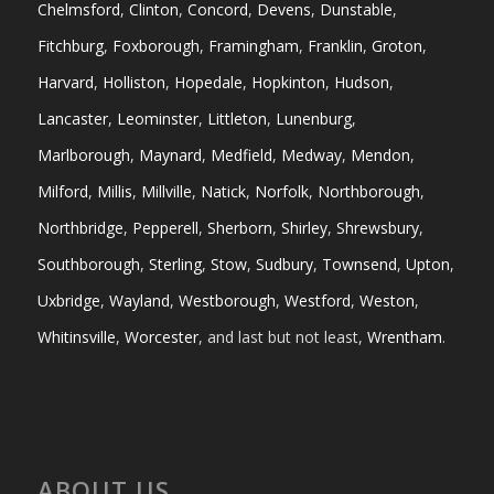
Chelmsford
,
Clinton
,
Concord
,
Devens
,
Dunstable
,
Fitchburg
,
Foxborough
,
Framingham
,
Franklin
,
Groton
,
Harvard
,
Holliston
,
Hopedale
,
Hopkinton
,
Hudson
,
Lancaster
,
Leominster
,
Littleton
,
Lunenburg
,
Marlborough
,
Maynard
,
Medfield
,
Medway
,
Mendon
,
Milford
,
Millis
,
Millville
,
Natick
,
Norfolk
,
Northborough
,
Northbridge
,
Pepperell
,
Sherborn
,
Shirley
,
Shrewsbury
,
Southborough
,
Sterling
,
Stow
,
Sudbury
,
Townsend
,
Upton
,
Uxbridge
,
Wayland
,
Westborough
,
Westford
,
Weston
,
Whitinsville
,
Worcester
, and last but not least,
Wrentham
.
ABOUT US