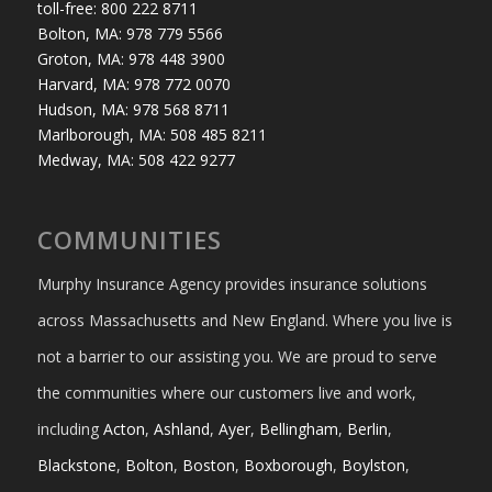
toll-free: 800 222 8711
Bolton, MA: 978 779 5566
Groton, MA: 978 448 3900
Harvard, MA: 978 772 0070
Hudson, MA: 978 568 8711
Marlborough, MA: 508 485 8211
Medway, MA: 508 422 9277
COMMUNITIES
Murphy Insurance Agency provides insurance solutions
across Massachusetts and New England. Where you live is
not a barrier to our assisting you. We are proud to serve
the communities where our customers live and work,
including
Acton
,
Ashland
,
Ayer
,
Bellingham
,
Berlin
,
Blackstone
,
Bolton
,
Boston
,
Boxborough
,
Boylston
,