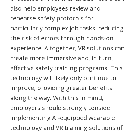
also help employees review and
rehearse safety protocols for
particularly complex job tasks, reducing
the risk of errors through hands-on
experience. Altogether, VR solutions can
create more immersive and, in turn,
effective safety training programs. This
technology will likely only continue to
improve, providing greater benefits
along the way. With this in mind,
employers should strongly consider
implementing AI-equipped wearable
technology and VR training solutions (if