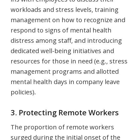
workloads and stress levels, training
management on how to recognize and
respond to signs of mental health
distress among staff, and introducing
dedicated well-being initiatives and
resources for those in need (e.g., stress
management programs and allotted
mental health days in company leave
policies).
3. Protecting Remote Workers
The proportion of remote workers
surged during the initial onset of the