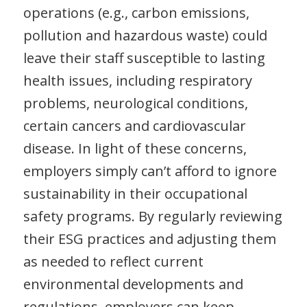
operations (e.g., carbon emissions,
pollution and hazardous waste) could
leave their staff susceptible to lasting
health issues, including respiratory
problems, neurological conditions,
certain cancers and cardiovascular
disease. In light of these concerns,
employers simply can’t afford to ignore
sustainability in their occupational
safety programs. By regularly reviewing
their ESG practices and adjusting them
as needed to reflect current
environmental developments and
regulations, employers can keep