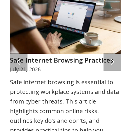
Safe Internet Browsing Practices
July 21, 2026
Safe internet browsing is essential to
protecting workplace systems and data
from cyber threats. This article
highlights common online risks,
outlines key do’s and don’ts, and
provides practical tips to help you