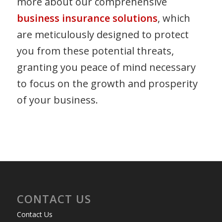
more about our comprehensive
business insurance solutions
, which
are meticulously designed to protect
you from these potential threats,
granting you peace of mind necessary
to focus on the growth and prosperity
of your business.
CONTACT US
Contact Us