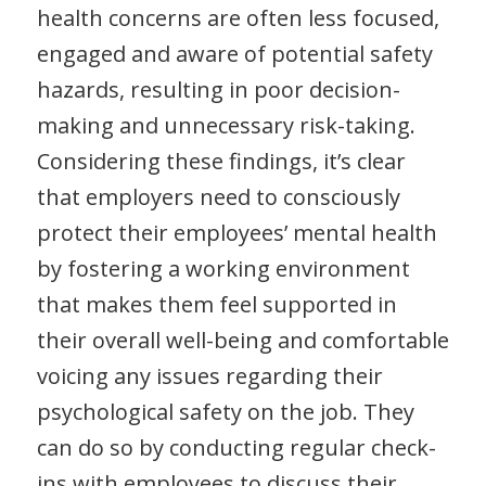
health concerns are often less focused,
engaged and aware of potential safety
hazards, resulting in poor decision-
making and unnecessary risk-taking.
Considering these findings, it’s clear
that employers need to consciously
protect their employees’ mental health
by fostering a working environment
that makes them feel supported in
their overall well-being and comfortable
voicing any issues regarding their
psychological safety on the job. They
can do so by conducting regular check-
ins with employees to discuss their