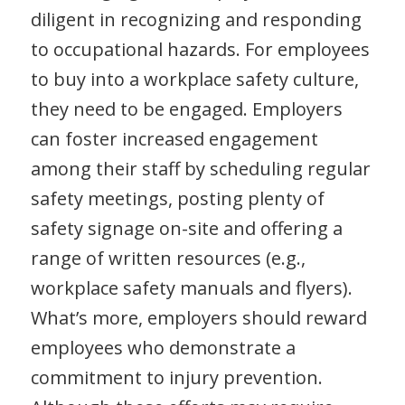
diligent in recognizing and responding
to occupational hazards. For employees
to buy into a workplace safety culture,
they need to be engaged. Employers
can foster increased engagement
among their staff by scheduling regular
safety meetings, posting plenty of
safety signage on-site and offering a
range of written resources (e.g.,
workplace safety manuals and flyers).
What’s more, employers should reward
employees who demonstrate a
commitment to injury prevention.