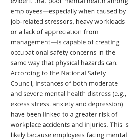
evident that poor mental health among
employees—especially when caused by
job-related stressors, heavy workloads
or a lack of appreciation from
management—is capable of creating
occupational safety concerns in the
same way that physical hazards can.
According to the National Safety
Council, instances of both moderate
and severe mental health distress (e.g.,
excess stress, anxiety and depression)
have been linked to a greater risk of
workplace accidents and injuries. This is
likely because employees facing mental