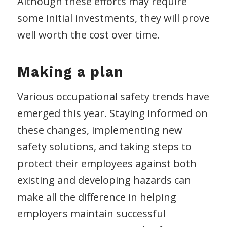
Although these efforts may require
some initial investments, they will prove
well worth the cost over time.
Making a plan
Various occupational safety trends have
emerged this year. Staying informed on
these changes, implementing new
safety solutions, and taking steps to
protect their employees against both
existing and developing hazards can
make all the difference in helping
employers maintain successful