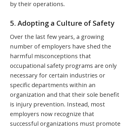
by their operations.
5. Adopting a Culture of Safety
Over the last few years, a growing
number of employers have shed the
harmful misconceptions that
occupational safety programs are only
necessary for certain industries or
specific departments within an
organization and that their sole benefit
is injury prevention. Instead, most
employers now recognize that
successful organizations must promote