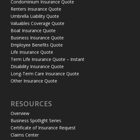
Condominium Insurance Quote
Renters Insurance Quote
Umbrella Liability Quote
Valuables Coverage Quote
Boat Insurance Quote
Business Insurance Quote
Employee Benefits Quote
Life Insurance Quote
Term Life Insurance Quote – Instant
Disability Insurance Quote
Long-Term Care Insurance Quote
Other Insurance Quote
RESOURCES
Overview
Business Spotlight Series
Certificate of Insurance Request
Claims Center