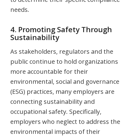
needs.
4. Promoting Safety Through
Sustainability
As stakeholders, regulators and the
public continue to hold organizations
more accountable for their
environmental, social and governance
(ESG) practices, many employers are
connecting sustainability and
occupational safety. Specifically,
employers who neglect to address the
environmental impacts of their