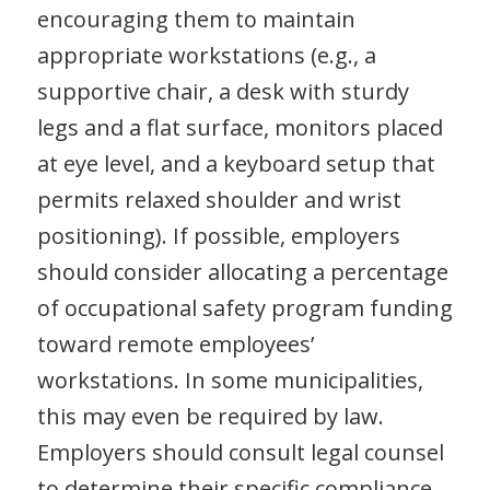
encouraging them to maintain
appropriate workstations (e.g., a
supportive chair, a desk with sturdy
legs and a flat surface, monitors placed
at eye level, and a keyboard setup that
permits relaxed shoulder and wrist
positioning). If possible, employers
should consider allocating a percentage
of occupational safety program funding
toward remote employees’
workstations. In some municipalities,
this may even be required by law.
Employers should consult legal counsel
to determine their specific compliance