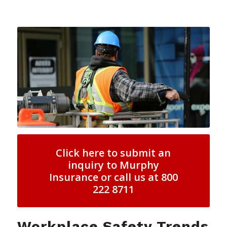
Click here to submit an
inquiry to Murphy
Insurance or call us at 800
222 8711
Workplace Safety Trends