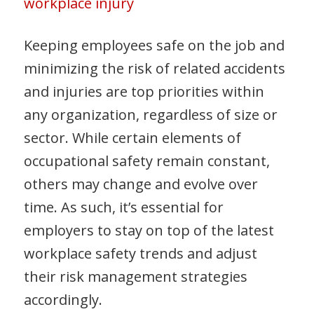
workplace injury
Keeping employees safe on the job and
minimizing the risk of related accidents
and injuries are top priorities within
any organization, regardless of size or
sector. While certain elements of
occupational safety remain constant,
others may change and evolve over
time. As such, it’s essential for
employers to stay on top of the latest
workplace safety trends and adjust
their risk management strategies
accordingly.