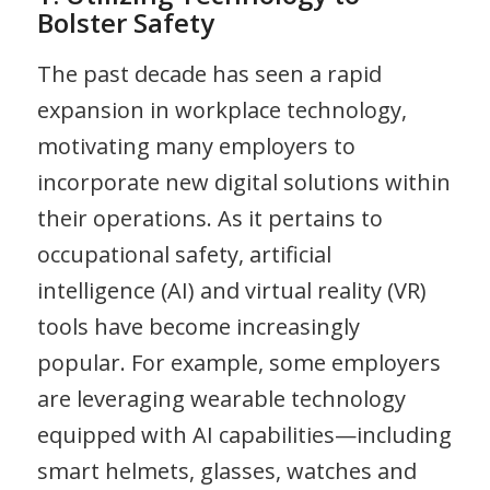
Bolster Safety
The past decade has seen a rapid
expansion in workplace technology,
motivating many employers to
incorporate new digital solutions within
their operations. As it pertains to
occupational safety, artificial
intelligence (AI) and virtual reality (VR)
tools have become increasingly
popular. For example, some employers
are leveraging wearable technology
equipped with AI capabilities—including
smart helmets, glasses, watches and