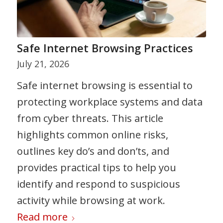
Safe Internet Browsing Practices
July 21, 2026
Safe internet browsing is essential to
protecting workplace systems and data
from cyber threats. This article
highlights common online risks,
outlines key do’s and don’ts, and
provides practical tips to help you
identify and respond to suspicious
activity while browsing at work.
Read more