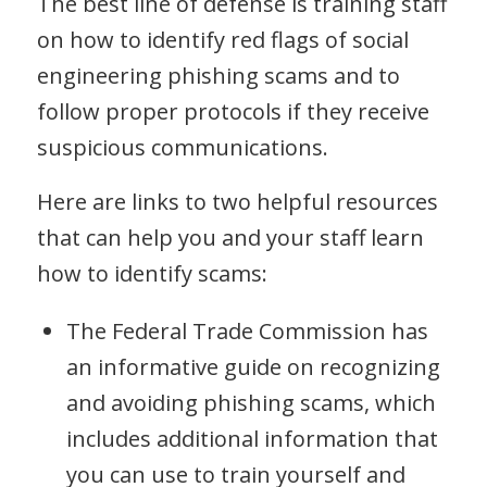
The best line of defense is training staff
on how to identify red flags of social
engineering phishing scams and to
follow proper protocols if they receive
suspicious communications.
Here are links to two helpful resources
that can help you and your staff learn
how to identify scams:
The Federal Trade Commission has
an informative guide on recognizing
and avoiding phishing scams, which
includes additional information that
you can use to train yourself and