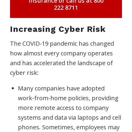
Insurance or call us at 800
222 8711
Increasing Cyber Risk
The COVID-19 pandemic has changed
how almost every company operates
and has accelerated the landscape of
cyber risk:
Many companies have adopted
work-from-home policies, providing
more remote access to company
systems and data via laptops and cell
phones. Sometimes, employees may