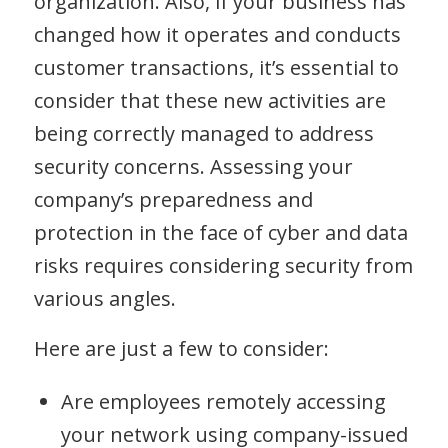
organization. Also, if your business has
changed how it operates and conducts
customer transactions, it’s essential to
consider that these new activities are
being correctly managed to address
security concerns. Assessing your
company’s preparedness and
protection in the face of cyber and data
risks requires considering security from
various angles.
Here are just a few to consider:
Are employees remotely accessing
your network using company-issued