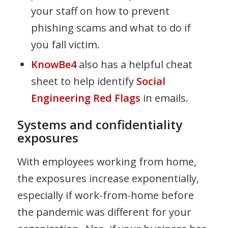
your staff on how to prevent
phishing scams and what to do if
you fall victim.
KnowBe4
also has a helpful cheat
sheet to help identify
Social
Engineering Red Flags
in emails.
Systems and confidentiality
exposures
With employees working from home,
the exposures increase exponentially,
especially if work-from-home before
the pandemic was different for your