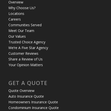
Overview
Why Choose Us?
Locations
Careers
Communities Served
Meet Our Team
Our Values
Trusted Choice Agency
We’re A Five Star Agency
Customer Reviews
Share a Review of Us
Your Opinion Matters
GET A QUOTE
Quote Overview
Auto Insurance Quote
Homeowners Insurance Quote
Condominium Insurance Quote