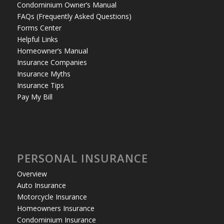
Condominium Owner’s Manual
FAQs (Frequently Asked Questions)
Forms Center
Helpful Links
Homeowner’s Manual
Insurance Companies
Insurance Myths
Insurance Tips
Pay My Bill
PERSONAL INSURANCE
Overview
Auto Insurance
Motorcycle Insurance
Homeowners Insurance
Condominium Insurance