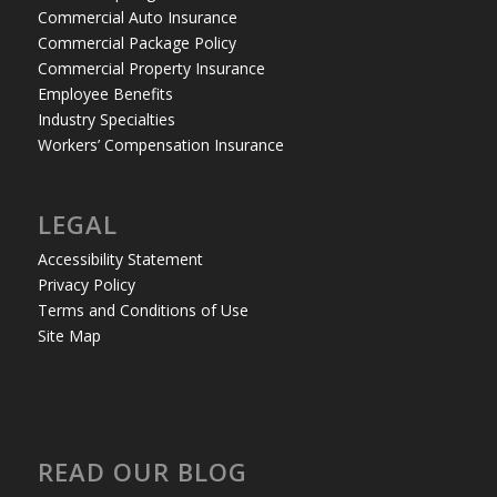
Commercial Auto Insurance
Commercial Package Policy
Commercial Property Insurance
Employee Benefits
Industry Specialties
Workers’ Compensation Insurance
LEGAL
Accessibility Statement
Privacy Policy
Terms and Conditions of Use
Site Map
READ OUR BLOG