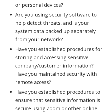
or personal devices?
Are you using security software to
help detect threats, and is your
system data backed up separately
from your network?
Have you established procedures for
storing and accessing sensitive
company/customer information?
Have you maintained security with
remote access?
Have you established procedures to
ensure that sensitive information is
secure using Zoom or other online