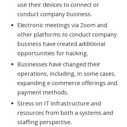
use their devices to connect or
conduct company business.
Electronic meetings via Zoom and
other platforms to conduct company
business have created additional
opportunities for hacking.
Businesses have changed their
operations, including, in some cases,
expanding e-commerce offerings and
payment methods.
Stress on IT infrastructure and
resources from both a systems and
staffing perspective.