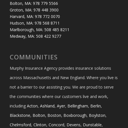
Bolton, MA: 978 779 5566
Groton, MA: 978 448 3900
Harvard, MA: 978 772 0070
Hudson, MA: 978 568 8711
Marlborough, MA: 508 485 8211
Medway, MA: 508 422 9277
COMMUNITIES
Murphy Insurance Agency provides insurance solutions
across Massachusetts and New England. Where you live is
not a barrier to our assisting you. We are proud to serve
the communities where our customers live and work,
including
Acton
,
Ashland
,
Ayer
,
Bellingham
,
Berlin
,
Blackstone
,
Bolton
,
Boston
,
Boxborough
,
Boylston
,
Chelmsford
,
Clinton
,
Concord
,
Devens
,
Dunstable
,