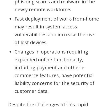
phishing scams and malware in the
newly remote workforce.
Fast deployment of work-from-home
may result in system access
vulnerabilities and increase the risk
of lost devices.
Changes in operations requiring
expanded online functionality,
including payment and other e-
commerce features, have potential
liability concerns for the security of
customer data.
Despite the challenges of this rapid