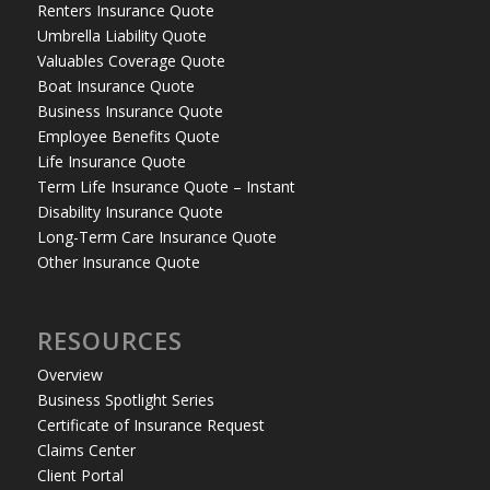
Renters Insurance Quote
Umbrella Liability Quote
Valuables Coverage Quote
Boat Insurance Quote
Business Insurance Quote
Employee Benefits Quote
Life Insurance Quote
Term Life Insurance Quote – Instant
Disability Insurance Quote
Long-Term Care Insurance Quote
Other Insurance Quote
RESOURCES
Overview
Business Spotlight Series
Certificate of Insurance Request
Claims Center
Client Portal