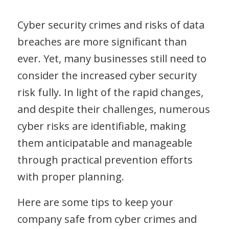
Cyber security crimes and risks of data
breaches are more significant than
ever. Yet, many businesses still need to
consider the increased cyber security
risk fully. In light of the rapid changes,
and despite their challenges, numerous
cyber risks are identifiable, making
them anticipatable and manageable
through practical prevention efforts
with proper planning.
Here are some tips to keep your
company safe from cyber crimes and