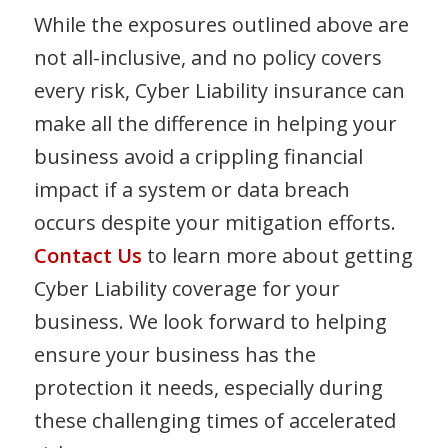
While the exposures outlined above are
not all-inclusive, and no policy covers
every risk, Cyber Liability insurance can
make all the difference in helping your
business avoid a crippling financial
impact if a system or data breach
occurs despite your mitigation efforts.
Contact Us
to learn more about getting
Cyber Liability coverage for your
business. We look forward to helping
ensure your business has the
protection it needs, especially during
these challenging times of accelerated