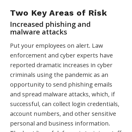
Two Key Areas of Risk
Increased phishing and
malware attacks
Put your employees on alert. Law
enforcement and cyber experts have
reported dramatic increases in cyber
criminals using the pandemic as an
opportunity to send phishing emails
and spread malware attacks, which, if
successful, can collect login credentials,
account numbers, and other sensitive
personal and business information.