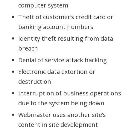
computer system
Theft of customer’s credit card or
banking account numbers
Identity theft resulting from data
breach
Denial of service attack hacking
Electronic data extortion or
destruction
Interruption of business operations
due to the system being down
Webmaster uses another site’s
content in site development