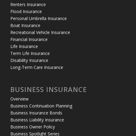
Renters Insurance
Flood Insurance
Personal Umbrella Insurance
Boat Insurance
Recreational Vehicle Insurance
Financial Insurance
Life Insurance
Term Life Insurance
Disability Insurance
Long-Term Care Insurance
BUSINESS INSURANCE
Overview
Business Continuation Planning
Business Insurance Bonds
Business Liability Insurance
Business Owner Policy
Business Spotlight Series