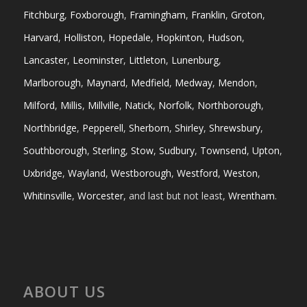
Fitchburg
,
Foxborough
,
Framingham
,
Franklin
,
Groton
,
Harvard
,
Holliston
,
Hopedale
,
Hopkinton
,
Hudson
,
Lancaster
,
Leominster
,
Littleton
,
Lunenburg
,
Marlborough
,
Maynard
,
Medfield
,
Medway
,
Mendon
,
Milford
,
Millis
,
Millville
,
Natick
,
Norfolk
,
Northborough
,
Northbridge
,
Pepperell
,
Sherborn
,
Shirley
,
Shrewsbury
,
Southborough
,
Sterling
,
Stow
,
Sudbury
,
Townsend
,
Upton
,
Uxbridge
,
Wayland
,
Westborough
,
Westford
,
Weston
,
Whitinsville
,
Worcester
, and last but not least,
Wrentham
.
ABOUT US