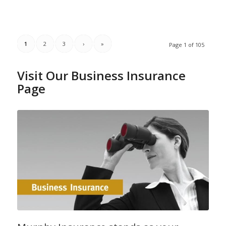
1
2
3
›
»
Page 1 of 105
Visit Our Business Insurance
Page