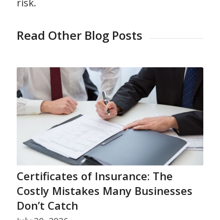
risk.
Read Other Blog Posts
Certificates of Insurance: The
Costly Mistakes Many Businesses
Don’t Catch