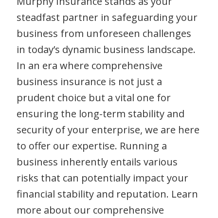
Murphy Insurance stands as your
steadfast partner in safeguarding your
business from unforeseen challenges
in today’s dynamic business landscape.
In an era where comprehensive
business insurance is not just a
prudent choice but a vital one for
ensuring the long-term stability and
security of your enterprise, we are here
to offer our expertise. Running a
business inherently entails various
risks that can potentially impact your
financial stability and reputation. Learn
more about our comprehensive