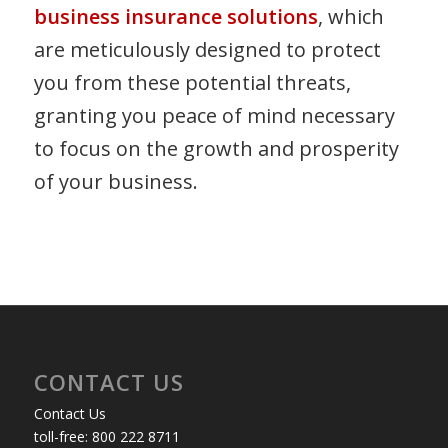
business insurance solutions
, which
are meticulously designed to protect
you from these potential threats,
granting you peace of mind necessary
to focus on the growth and prosperity
of your business.
CONTACT US
Contact Us
toll-free: 800 222 8711