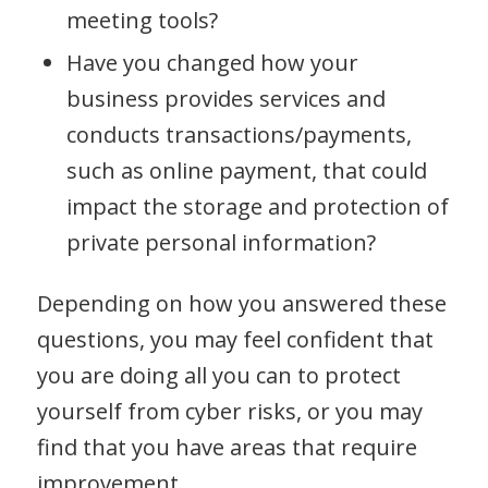
meeting tools?
Have you changed how your
business provides services and
conducts transactions/payments,
such as online payment, that could
impact the storage and protection of
private personal information?
Depending on how you answered these
questions, you may feel confident that
you are doing all you can to protect
yourself from cyber risks, or you may
find that you have areas that require
improvement.