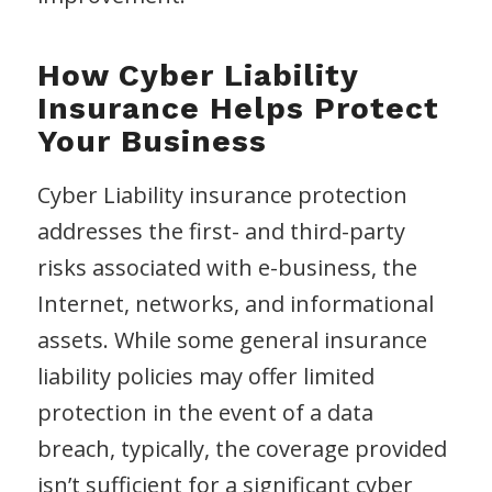
How Cyber Liability
Insurance Helps Protect
Your Business
Cyber Liability insurance protection
addresses the first- and third-party
risks associated with e-business, the
Internet, networks, and informational
assets. While some general insurance
liability policies may offer limited
protection in the event of a data
breach, typically, the coverage provided
isn’t sufficient for a significant cyber