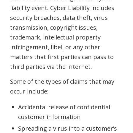
liability event. Cyber Liability includes
security breaches, data theft, virus
transmission, copyright issues,
trademark, intellectual property
infringement, libel, or any other
matters that first parties can pass to
third parties via the Internet.
Some of the types of claims that may
occur include:
Accidental release of confidential
customer information
Spreading a virus into a customer’s