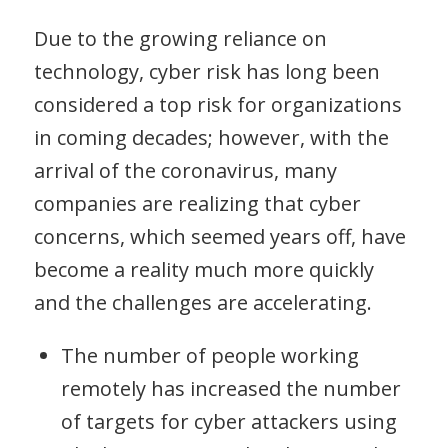
Due to the growing reliance on
technology, cyber risk has long been
considered a top risk for organizations
in coming decades; however, with the
arrival of the coronavirus, many
companies are realizing that cyber
concerns, which seemed years off, have
become a reality much more quickly
and the challenges are accelerating.
The number of people working
remotely has increased the number
of targets for cyber attackers using