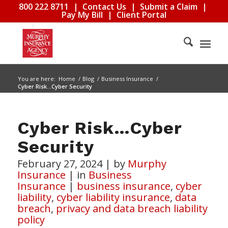
800 222 8711
|
Contact Us
|
Submit a Claim
|
Pay My Bill
|
Client Portal
You are here:
Home
/
Blog
/
Business Insurance
/
Cyber Risk…Cyber Security
Cyber Risk…Cyber
Security
February 27, 2024
|
by
Murphy
Insurance
|
in
Business
Insurance
|
business insurance
,
cyber
liability
,
cyber liability insurance
,
data
breach
,
privacy and data breach liability
policy