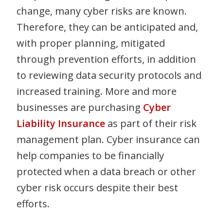
change, many cyber risks are known.
Therefore, they can be anticipated and,
with proper planning, mitigated
through prevention efforts, in addition
to reviewing data security protocols and
increased training. More and more
businesses are purchasing
Cyber
Liability Insurance
as part of their risk
management plan. Cyber insurance can
help companies to be financially
protected when a data breach or other
cyber risk occurs despite their best
efforts.