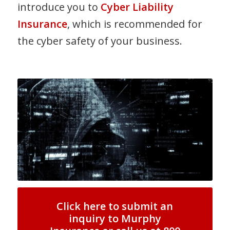
introduce you to
Cyber Liability
Insurance
, which is recommended for
the cyber safety of your business.
Click here to submit an
inquiry to Murphy