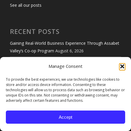
See all our posts
RECENT POSTS
Gaining Real-World Business Experience Through Assabet
Valley’s Co-op Program
August 6, 2026
Do College Students Need Renters Insurance?
August 3,
Manage Consent
2026
To provide the best experiences, we use technologies like cookies to
Certificates of Insurance: The Costly Mistakes Many
store and/or access device information. Consenting to these
technologies will allow us to process data such as browsing behavior or
Businesses Don’t Catch
July 30, 2026
unique IDs on this site. Not consenting or withdrawing consent, may
adversely affect certain features and functions.
5 Ways to Stay Cool Under Summer Pressure
July 24, 2026
Safe Internet Browsing Practices
July 21, 2026
Accept
Massachusetts Launches 2026 Low-Number License Plate