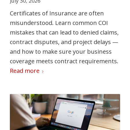
July 30, 2026
Certificates of Insurance are often
misunderstood. Learn common COI
mistakes that can lead to denied claims,
contract disputes, and project delays —
and how to make sure your business
coverage meets contract requirements.
Read more