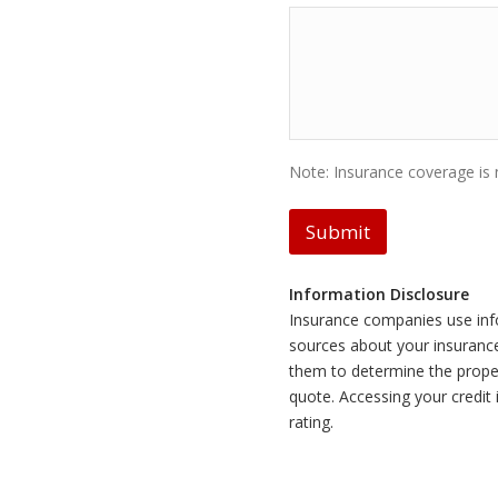
Note: Insurance coverage is n
Submit
Information Disclosure
Insurance companies use inf
sources about your insurance 
them to determine the prope
quote. Accessing your credit
rating.