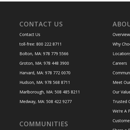
CONTACT US
ABOU
Contact Us
Overview
toll-free: 800 222 8711
Why Cho
Bolton, MA: 978 779 5566
Location
Groton, MA: 978 448 3900
Careers
Harvard, MA: 978 772 0070
Communit
Hudson, MA: 978 568 8711
Meet Ou
Marlborough, MA: 508 485 8211
Our Valu
Medway, MA: 508 422 9277
Trusted 
We’re A F
Custome
COMMUNITIES