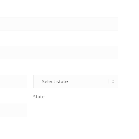
State