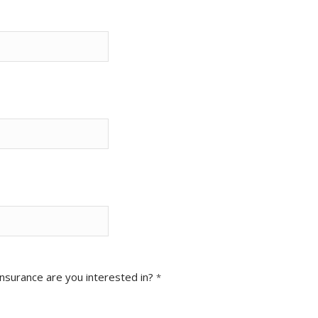
Insurance are you interested in?
*