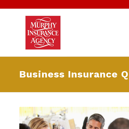
Business Insurance 