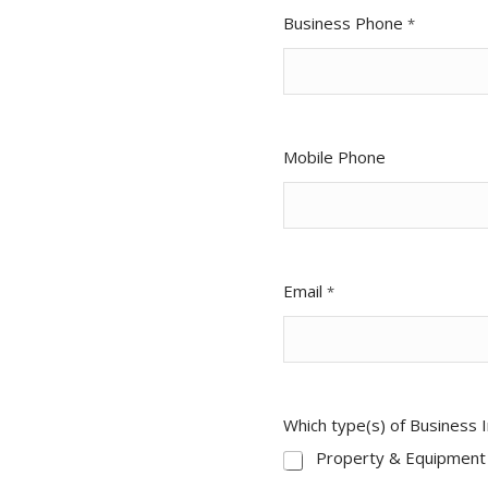
Business Phone
*
Mobile Phone
Email
*
Which type(s) of Business 
Property & Equipment