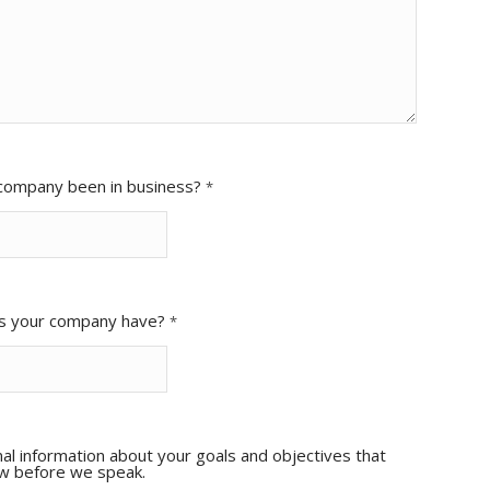
company been in business?
*
s your company have?
*
al information about your goals and objectives that
ow before we speak.