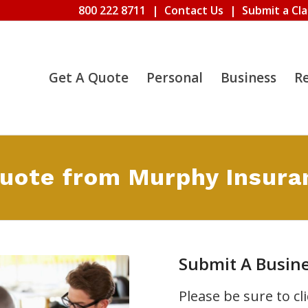
800 222 8711
|
Contact Us
|
Submit a Cl
Get A Quote
Personal
Business
R
Quote from Murphy Insura
Submit A Busin
Please be sure to c