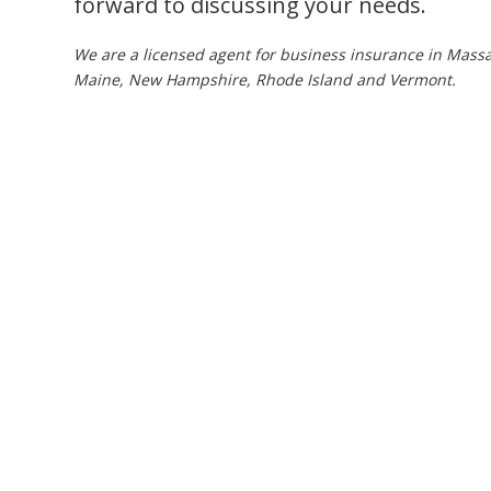
forward to discussing your needs.
We are a licensed agent for business insurance in Massa
Maine, New Hampshire, Rhode Island and Vermont.