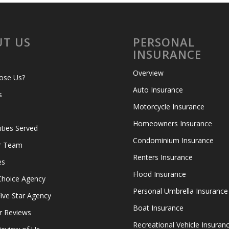
T US
PERSONAL
INSURANCE
Overview
ose Us?
Auto Insurance
s
Motorcycle Insurance
Homeowners Insurance
ies Served
Condominium Insurance
r Team
Renters Insurance
es
Flood Insurance
Choice Agency
Personal Umbrella Insurance
ive Star Agency
Boat Insurance
r Reviews
Recreational Vehicle Insuran