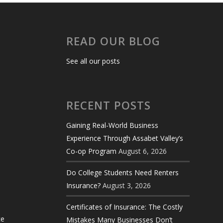
READ OUR BLOG
See all our posts
RECENT POSTS
Gaining Real-World Business
Experience Through Assabet Valley’s
Co-op Program
August 6, 2026
Do College Students Need Renters
Insurance?
August 3, 2026
Certificates of Insurance: The Costly
ce
Mistakes Many Businesses Don’t