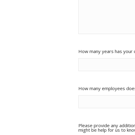
How many years has your 
How many employees doe
Please provide any addition
might be help for us to kn