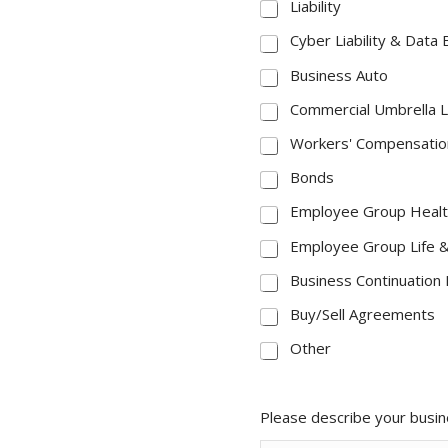
Liability
Cyber Liability & Data
Business Auto
Commercial Umbrella Li
Workers' Compensatio
Bonds
Employee Group Healt
Employee Group Life & 
Business Continuation 
Buy/Sell Agreements
Other
Please describe your busi