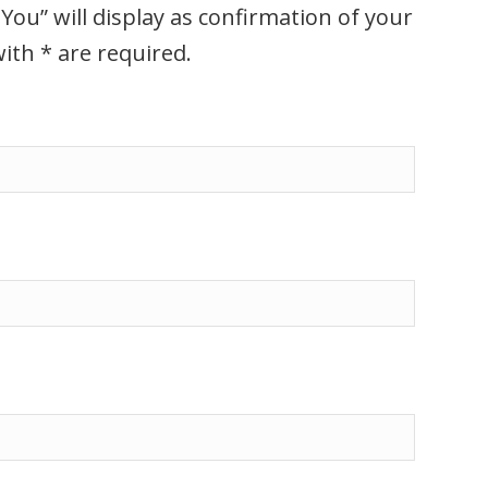
You” will display as confirmation of your
ith * are required.