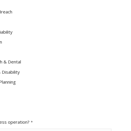
 Breach
ability
n
h & Dental
Disability
Planning
ness operation?
*