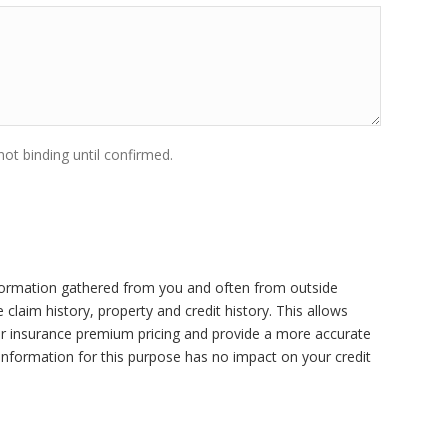
ot binding until confirmed.
ormation gathered from you and often from outside
claim history, property and credit history. This allows
r insurance premium pricing and provide a more accurate
 information for this purpose has no impact on your credit