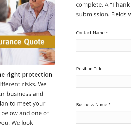
complete. A “Thank 
submission. Fields w
Contact Name
*
Position Title
e right protection.
ifferent risks. We
ur business and
lan to meet your
Business Name
*
 below and one of
 you. We look