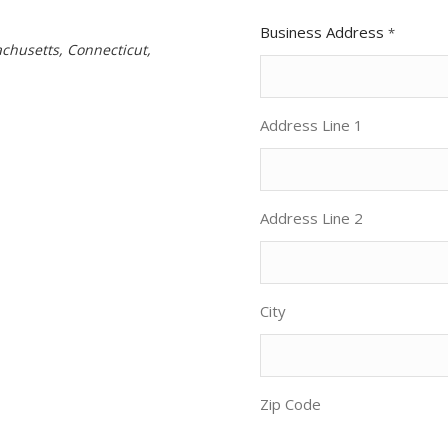
Business Address
*
chusetts, Connecticut,
Address Line 1
Address Line 2
City
Zip Code