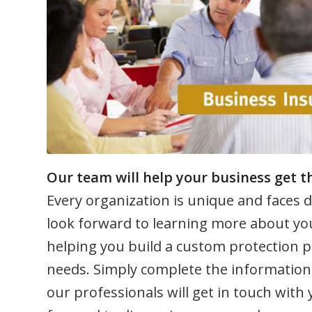
Our team will help your business get th
Every organization is unique and faces d
look forward to learning more about yo
helping you build a custom protection p
needs. Simply complete the information
our professionals will get in touch with