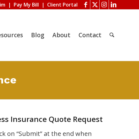
aim
|
Pay My Bill
|
Client Portal
esources
Blog
About
Contact
nce
ess Insurance Quote Request
lick on “Submit” at the end when