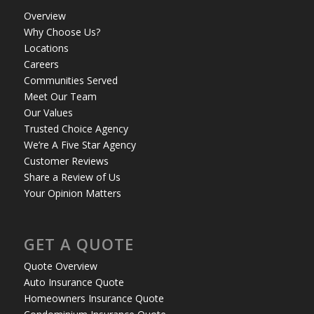
Overview
Why Choose Us?
Locations
Careers
Communities Served
Meet Our Team
Our Values
Trusted Choice Agency
We’re A Five Star Agency
Customer Reviews
Share a Review of Us
Your Opinion Matters
GET A QUOTE
Quote Overview
Auto Insurance Quote
Homeowners Insurance Quote