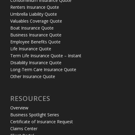
Condominium Insurance Quote
Renters Insurance Quote
Umbrella Liability Quote
Valuables Coverage Quote
Boat Insurance Quote
Business Insurance Quote
Employee Benefits Quote
Life Insurance Quote
Term Life Insurance Quote – Instant
Disability Insurance Quote
Long-Term Care Insurance Quote
Other Insurance Quote
RESOURCES
Overview
Business Spotlight Series
Certificate of Insurance Request
Claims Center