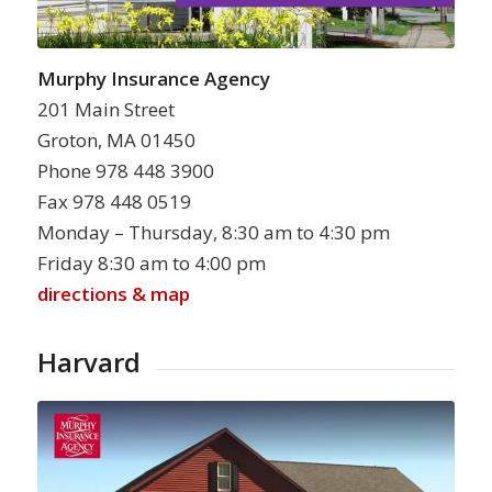
Murphy Insurance Agency
201 Main Street
Groton, MA 01450
Phone 978 448 3900
Fax 978 448 0519
Monday – Thursday, 8:30 am to 4:30 pm
Friday 8:30 am to 4:00 pm
directions & map
Harvard