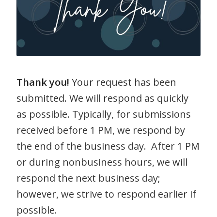
Thank you!
Your request has been
submitted. We will respond as quickly
as possible. Typically, for submissions
received before 1 PM, we respond by
the end of the business day. After 1 PM
or during nonbusiness hours, we will
respond the next business day;
however, we strive to respond earlier if
possible.