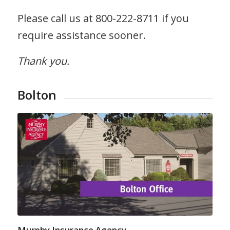
Please call us at 800-222-8711 if you
require assistance sooner.
Thank you.
Bolton
Murphy Insurance Agency