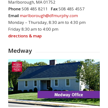
Marlborough, MA 01752
Phone
508 485 8211
Fax
508 485 4557
Email
marlborough@dfmurphy.com
Monday – Thursday, 8:30 am to 4:30 pm
Friday 8:30 am to 4:00 pm
directions & map
Medway