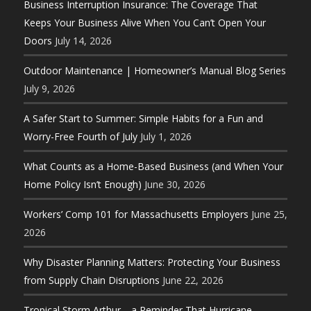
Business Interruption Insurance: The Coverage That
Keeps Your Business Alive When You Can’t Open Your
Doors
July 14, 2026
Outdoor Maintenance | Homeowner’s Manual Blog Series
July 9, 2026
A Safer Start to Summer: Simple Habits for a Fun and
Worry-Free Fourth of July
July 1, 2026
What Counts as a Home-Based Business (and When Your
Home Policy Isn’t Enough)
June 30, 2026
Workers’ Comp 101 for Massachusetts Employers
June 25,
2026
Why Disaster Planning Matters: Protecting Your Business
from Supply Chain Disruptions
June 22, 2026
Tropical Storm Arthur—a Reminder That Hurricane