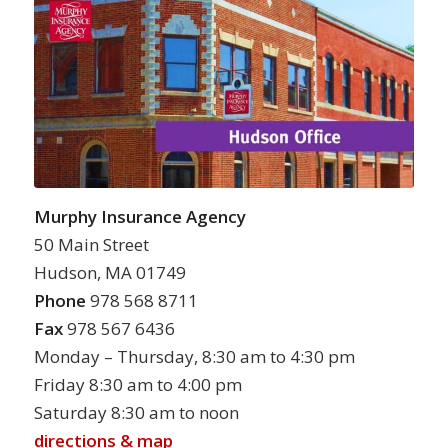
Murphy Insurance Agency
50 Main Street
Hudson, MA 01749
Phone
978 568 8711
Fax
978 567 6436
Monday – Thursday, 8:30 am to 4:30 pm
Friday 8:30 am to 4:00 pm
Saturday 8:30 am to noon
directions & map