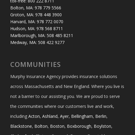
toll-free: 800 222 8711
Bolton, MA: 978 779 5566
Groton, MA: 978 448 3900
Harvard, MA: 978 772 0070
Hudson, MA: 978 568 8711
Marlborough, MA: 508 485 8211
Medway, MA: 508 422 9277
COMMUNITIES
Murphy Insurance Agency provides insurance solutions
across Massachusetts and New England. Where you live is
not a barrier to our assisting you. We are proud to serve
the communities where our customers live and work,
including
Acton
,
Ashland
,
Ayer
,
Bellingham
,
Berlin
,
Blackstone
,
Bolton
,
Boston
,
Boxborough
,
Boylston
,