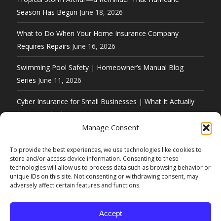
Season Has Begun
June 18, 2026
What to Do When Your Home Insurance Company
Requires Repairs
June 16, 2026
Swimming Pool Safety | Homeowner’s Manual Blog
Series
June 11, 2026
Cyber Insurance for Small Businesses | What It Actually
Covers and What It Does Not
June 8, 2026
Manage Consent
To provide the best experiences, we use technologies like cookies to
store and/or access device information. Consenting to these
technologies will allow us to process data such as browsing behavior or
unique IDs on this site. Not consenting or withdrawing consent, may
© Copyright 2026 D. F. Murphy Insurance 50 Main
adversely affect certain features and functions.
Street Hudson, MA 01749 (800) 222-8711 |
Website Designed by
Elbow Grease Marketing
Accept