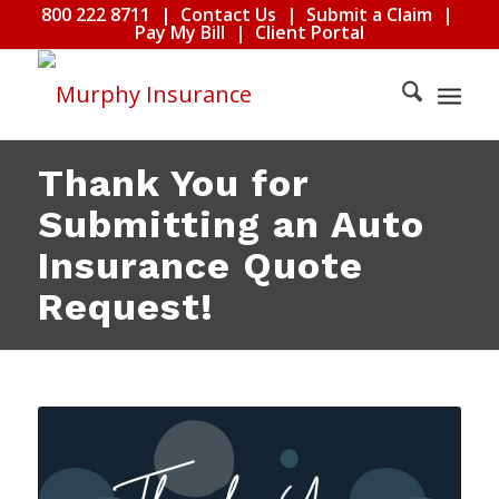
800 222 8711
|
Contact Us
|
Submit a Claim
|
Pay My Bill
|
Client Portal
Thank You for
Submitting an Auto
Insurance Quote
Request!