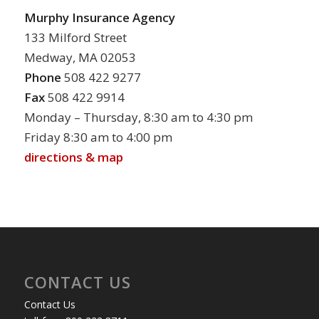
Murphy Insurance Agency
133 Milford Street
Medway, MA 02053
Phone
508 422 9277
Fax
508 422 9914
Monday – Thursday, 8:30 am to 4:30 pm
Friday 8:30 am to 4:00 pm
directions & map
CONTACT US
Contact Us