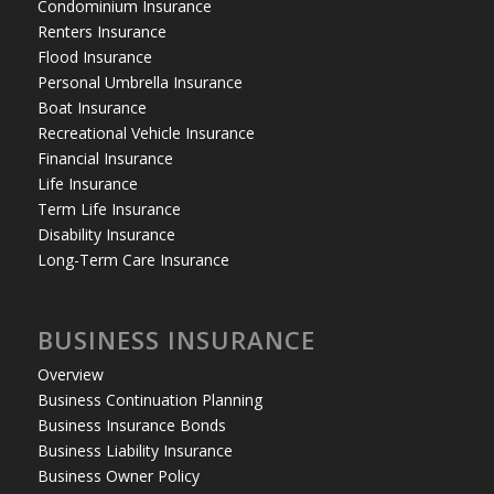
Condominium Insurance
Renters Insurance
Flood Insurance
Personal Umbrella Insurance
Boat Insurance
Recreational Vehicle Insurance
Financial Insurance
Life Insurance
Term Life Insurance
Disability Insurance
Long-Term Care Insurance
BUSINESS INSURANCE
Overview
Business Continuation Planning
Business Insurance Bonds
Business Liability Insurance
Business Owner Policy