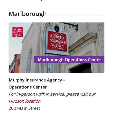
Marlborough
Murphy Insurance Agency –
Operations Center
For in-person walk in service, please visit our
Hudson location
.
200 Main Street