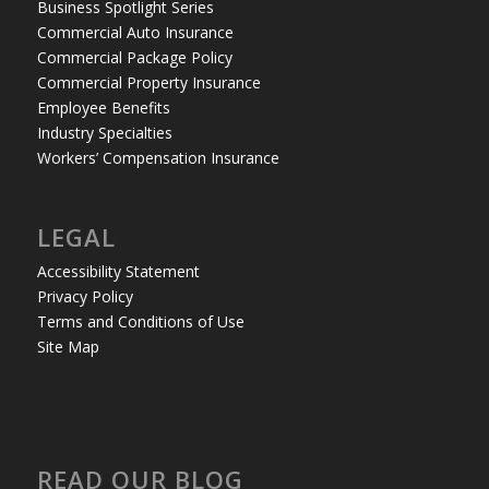
Business Spotlight Series
Commercial Auto Insurance
Commercial Package Policy
Commercial Property Insurance
Employee Benefits
Industry Specialties
Workers’ Compensation Insurance
LEGAL
Accessibility Statement
Privacy Policy
Terms and Conditions of Use
Site Map
READ OUR BLOG