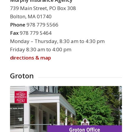
739 Main Street, PO Box 308
Bolton, MA 01740
Phone
978 779 5566
Fax
978 779 5464
Monday – Thursday, 8:30 am to 4:30 pm
Friday 8:30 am to 4:00 pm
directions & map
Groton