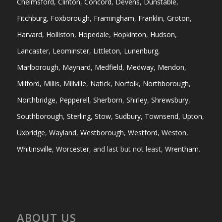
Chelmsford
,
Clinton
,
Concord
,
Devens
,
Dunstable
,
Fitchburg
,
Foxborough
,
Framingham
,
Franklin
,
Groton
,
Harvard
,
Holliston
,
Hopedale
,
Hopkinton
,
Hudson
,
Lancaster
,
Leominster
,
Littleton
,
Lunenburg
,
Marlborough
,
Maynard
,
Medfield
,
Medway
,
Mendon
,
Milford
,
Millis
,
Millville
,
Natick
,
Norfolk
,
Northborough
,
Northbridge
,
Pepperell
,
Sherborn
,
Shirley
,
Shrewsbury
,
Southborough
,
Sterling
,
Stow
,
Sudbury
,
Townsend
,
Upton
,
Uxbridge
,
Wayland
,
Westborough
,
Westford
,
Weston
,
Whitinsville
,
Worcester
, and last but not least,
Wrentham
.
ABOUT US