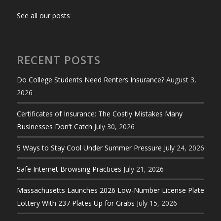
See all our posts
RECENT POSTS
Do College Students Need Renters Insurance?
August 3,
2026
Certificates of Insurance: The Costly Mistakes Many
Businesses Don’t Catch
July 30, 2026
5 Ways to Stay Cool Under Summer Pressure
July 24, 2026
Safe Internet Browsing Practices
July 21, 2026
Massachusetts Launches 2026 Low-Number License Plate
Lottery With 237 Plates Up for Grabs
July 15, 2026