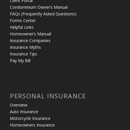
Client Portal
Condominium Owner’s Manual
FAQs (Frequently Asked Questions)
Forms Center
Helpful Links
Homeowner’s Manual
Insurance Companies
Insurance Myths
Insurance Tips
Pay My Bill
PERSONAL INSURANCE
Overview
Auto Insurance
Motorcycle Insurance
Homeowners Insurance