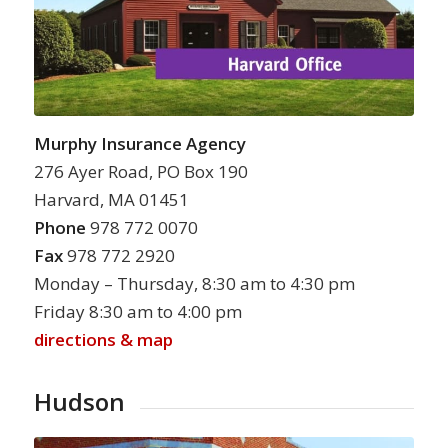
Murphy Insurance Agency
276 Ayer Road, PO Box 190
Harvard, MA 01451
Phone
978 772 0070
Fax
978 772 2920
Monday – Thursday, 8:30 am to 4:30 pm
Friday 8:30 am to 4:00 pm
directions & map
Hudson