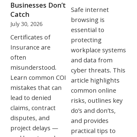
Businesses Don’t
Safe internet
Catch
browsing is
July 30, 2026
essential to
Certificates of
protecting
Insurance are
workplace systems
often
and data from
misunderstood.
cyber threats. This
Learn common COI
article highlights
mistakes that can
common online
lead to denied
risks, outlines key
claims, contract
do’s and don’ts,
disputes, and
and provides
project delays —
practical tips to