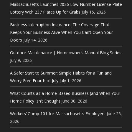
Massachusetts Launches 2026 Low-Number License Plate
Lottery With 237 Plates Up for Grabs
July 15, 2026
Business Interruption Insurance: The Coverage That
Keeps Your Business Alive When You Can’t Open Your
Doors
July 14, 2026
Outdoor Maintenance | Homeowner’s Manual Blog Series
July 9, 2026
A Safer Start to Summer: Simple Habits for a Fun and
Worry-Free Fourth of July
July 1, 2026
What Counts as a Home-Based Business (and When Your
Home Policy Isn’t Enough)
June 30, 2026
Workers’ Comp 101 for Massachusetts Employers
June 25,
2026