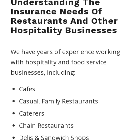
Understanding The
Insurance Needs Of
Restaurants And Other
Hospitality Businesses
We have years of experience working
with hospitality and food service
businesses, including:
Cafes
Casual, Family Restaurants
Caterers
Chain Restaurants
Delis & Sandwich Shops