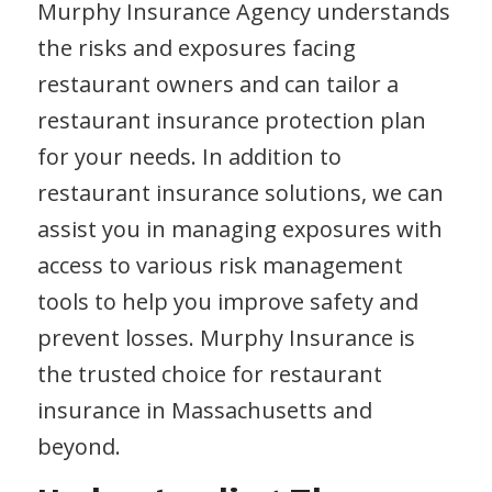
Murphy Insurance Agency understands
the risks and exposures facing
restaurant owners and can tailor a
restaurant insurance protection plan
for your needs. In addition to
restaurant insurance solutions, we can
assist you in managing exposures with
access to various risk management
tools to help you improve safety and
prevent losses. Murphy Insurance is
the trusted choice for restaurant
insurance in Massachusetts and
beyond.