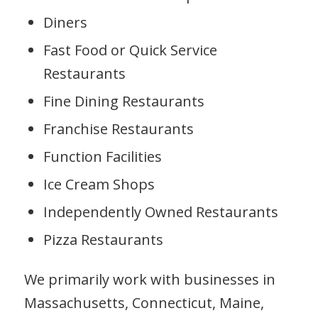
Diners
Fast Food or Quick Service
Restaurants
Fine Dining Restaurants
Franchise Restaurants
Function Facilities
Ice Cream Shops
Independently Owned Restaurants
Pizza Restaurants
We primarily work with businesses in
Massachusetts, Connecticut, Maine,