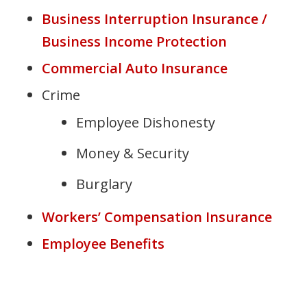
Business Interruption Insurance /
Business Income Protection
Commercial Auto Insurance
Crime
Employee Dishonesty
Money & Security
Burglary
Workers’ Compensation Insurance
Employee Benefits