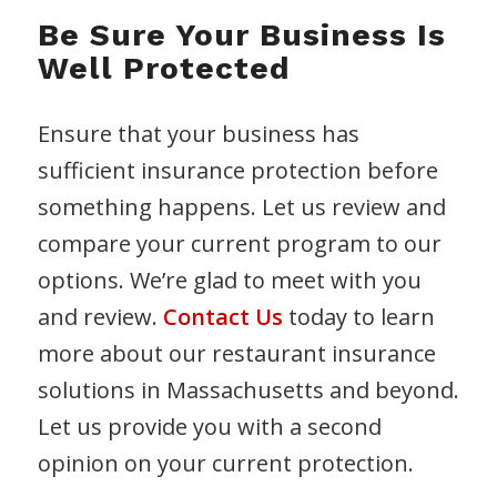
Be Sure Your Business Is
Well Protected
Ensure that your business has
sufficient insurance protection before
something happens. Let us review and
compare your current program to our
options. We’re glad to meet with you
and review.
Contact Us
today to learn
more about our restaurant insurance
solutions in Massachusetts and beyond.
Let us provide you with a second
opinion on your current protection.