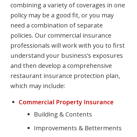
combining a variety of coverages in one
policy may be a good fit, or you may
need a combination of separate
policies. Our commercial insurance
professionals will work with you to first
understand your business’s exposures
and then develop a comprehensive
restaurant insurance protection plan,
which may include:
Commercial Property Insurance
Building & Contents
Improvements & Betterments