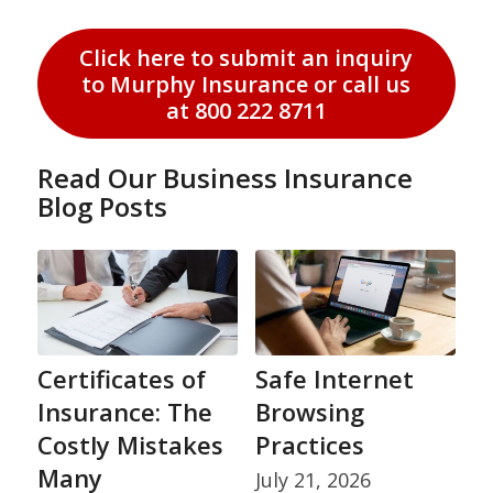
Click here to submit an inquiry
to Murphy Insurance or call us
at 800 222 8711
Read Our Business Insurance
Blog Posts
Certificates of
Safe Internet
Insurance: The
Browsing
Costly Mistakes
Practices
Many
July 21, 2026