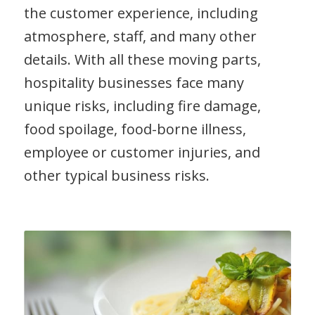
the customer experience, including
atmosphere, staff, and many other
details. With all these moving parts,
hospitality businesses face many
unique risks, including fire damage,
food spoilage, food-borne illness,
employee or customer injuries, and
other typical business risks.