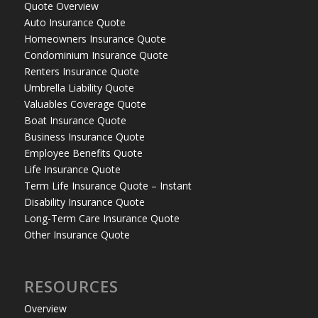
Quote Overview
Auto Insurance Quote
Homeowners Insurance Quote
Condominium Insurance Quote
Renters Insurance Quote
Umbrella Liability Quote
Valuables Coverage Quote
Boat Insurance Quote
Business Insurance Quote
Employee Benefits Quote
Life Insurance Quote
Term Life Insurance Quote – Instant
Disability Insurance Quote
Long-Term Care Insurance Quote
Other Insurance Quote
RESOURCES
Overview