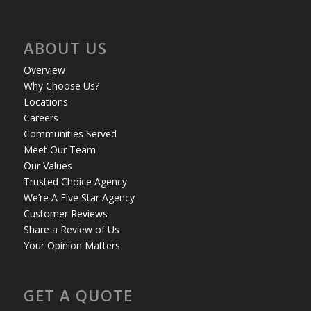
ABOUT US
Overview
Why Choose Us?
Locations
Careers
Communities Served
Meet Our Team
Our Values
Trusted Choice Agency
We’re A Five Star Agency
Customer Reviews
Share a Review of Us
Your Opinion Matters
GET A QUOTE