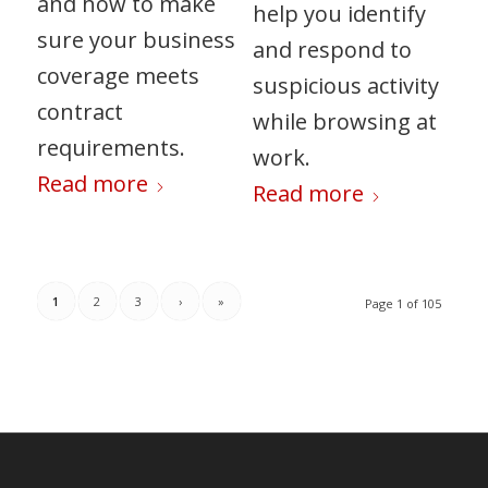
and how to make
help you identify
sure your business
and respond to
coverage meets
suspicious activity
contract
while browsing at
requirements.
work.
Read more
Read more
1
2
3
›
»
Page 1 of 105