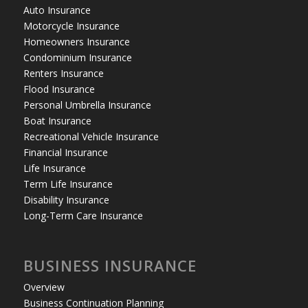
Auto Insurance
Motorcycle Insurance
Homeowners Insurance
Condominium Insurance
Renters Insurance
Flood Insurance
Personal Umbrella Insurance
Boat Insurance
Recreational Vehicle Insurance
Financial Insurance
Life Insurance
Term Life Insurance
Disability Insurance
Long-Term Care Insurance
BUSINESS INSURANCE
Overview
Business Continuation Planning