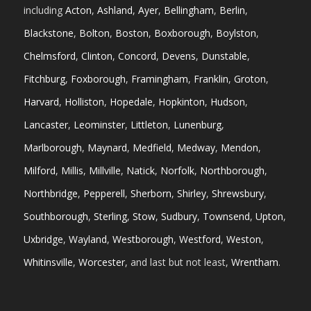
including
Acton
,
Ashland
,
Ayer
,
Bellingham
,
Berlin
,
Blackstone
,
Bolton
,
Boston
,
Boxborough
,
Boylston
,
Chelmsford
,
Clinton
,
Concord
,
Devens
,
Dunstable
,
Fitchburg
,
Foxborough
,
Framingham
,
Franklin
,
Groton
,
Harvard
,
Holliston
,
Hopedale
,
Hopkinton
,
Hudson
,
Lancaster
,
Leominster
,
Littleton
,
Lunenburg
,
Marlborough
,
Maynard
,
Medfield
,
Medway
,
Mendon
,
Milford
,
Millis
,
Millville
,
Natick
,
Norfolk
,
Northborough
,
Northbridge
,
Pepperell
,
Sherborn
,
Shirley
,
Shrewsbury
,
Southborough
,
Sterling
,
Stow
,
Sudbury
,
Townsend
,
Upton
,
Uxbridge
,
Wayland
,
Westborough
,
Westford
,
Weston
,
Whitinsville
,
Worcester
, and last but not least,
Wrentham
.