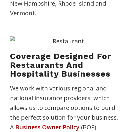
New Hampshire, Rhode Island and
Vermont.
Coverage Designed For
Restaurants And
Hospitality Businesses
We work with various regional and
national insurance providers, which
allows us to compare options to build
the perfect solution for your business.
A
Business Owner Policy
(BOP)