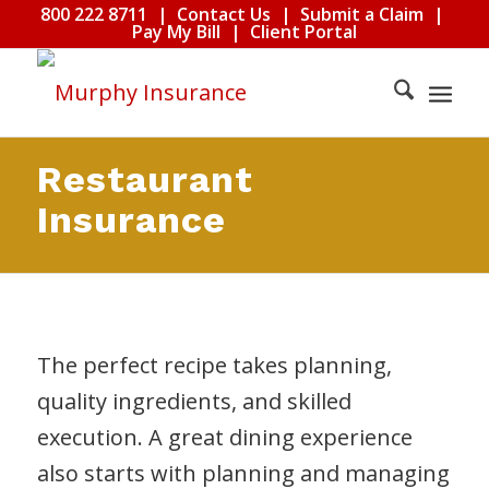
800 222 8711
|
Contact Us
|
Submit a Claim
|
Pay My Bill
|
Client Portal
Restaurant
Insurance
The perfect recipe takes planning,
quality ingredients, and skilled
execution. A great dining experience
also starts with planning and managing