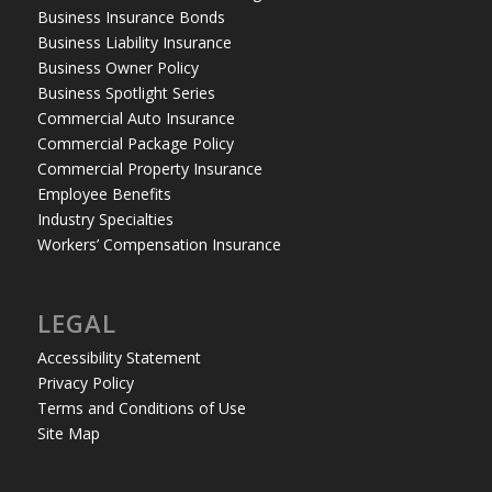
Business Insurance Bonds
Business Liability Insurance
Business Owner Policy
Business Spotlight Series
Commercial Auto Insurance
Commercial Package Policy
Commercial Property Insurance
Employee Benefits
Industry Specialties
Workers’ Compensation Insurance
LEGAL
Accessibility Statement
Privacy Policy
Terms and Conditions of Use
Site Map