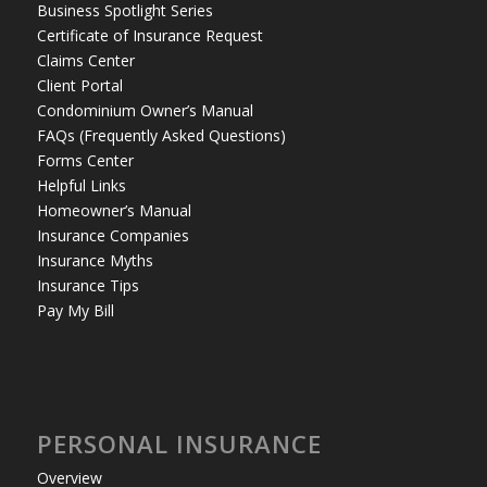
Business Spotlight Series
Certificate of Insurance Request
Claims Center
Client Portal
Condominium Owner’s Manual
FAQs (Frequently Asked Questions)
Forms Center
Helpful Links
Homeowner’s Manual
Insurance Companies
Insurance Myths
Insurance Tips
Pay My Bill
PERSONAL INSURANCE
Overview