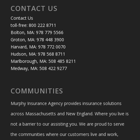
CONTACT US
Contact Us
toll-free: 800 222 8711
Bolton, MA: 978 779 5566
Groton, MA: 978 448 3900
Harvard, MA: 978 772 0070
Hudson, MA: 978 568 8711
Marlborough, MA: 508 485 8211
Medway, MA: 508 422 9277
COMMUNITIES
Murphy Insurance Agency provides insurance solutions
across Massachusetts and New England. Where you live is
not a barrier to our assisting you. We are proud to serve
the communities where our customers live and work,