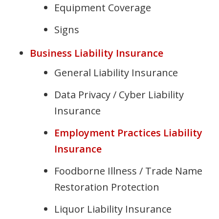
Equipment Coverage
Signs
Business Liability Insurance
General Liability Insurance
Data Privacy / Cyber Liability
Insurance
Employment Practices Liability
Insurance
Foodborne Illness / Trade Name
Restoration Protection
Liquor Liability Insurance