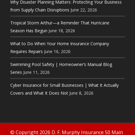
Why Disaster Planning Matters: Protecting Your Business
from Supply Chain Disruptions
June 22, 2026
Tropical Storm Arthur—a Reminder That Hurricane
Season Has Begun
June 18, 2026
What to Do When Your Home Insurance Company
Requires Repairs
June 16, 2026
Swimming Pool Safety | Homeowner’s Manual Blog
Series
June 11, 2026
Cyber Insurance for Small Businesses | What It Actually
Covers and What It Does Not
June 8, 2026
© Copyright 2026 D. F. Murphy Insurance 50 Main