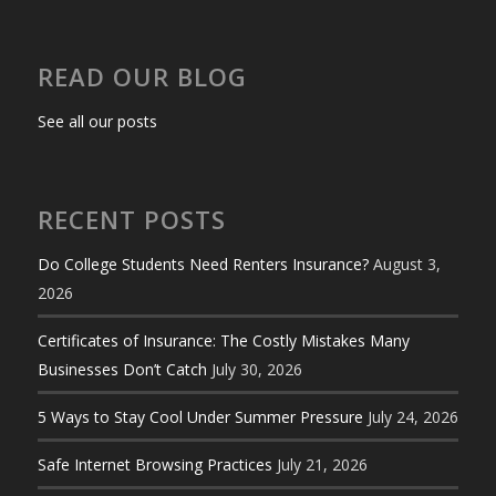
READ OUR BLOG
See all our posts
RECENT POSTS
Do College Students Need Renters Insurance?
August 3,
2026
Certificates of Insurance: The Costly Mistakes Many
Businesses Don’t Catch
July 30, 2026
5 Ways to Stay Cool Under Summer Pressure
July 24, 2026
Safe Internet Browsing Practices
July 21, 2026