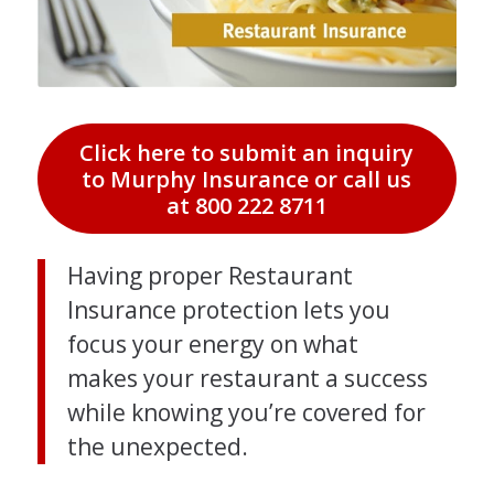
Click here to submit an inquiry
to Murphy Insurance or call us
at 800 222 8711
Having proper Restaurant
Insurance protection lets you
focus your energy on what
makes your restaurant a success
while knowing you’re covered for
the unexpected.