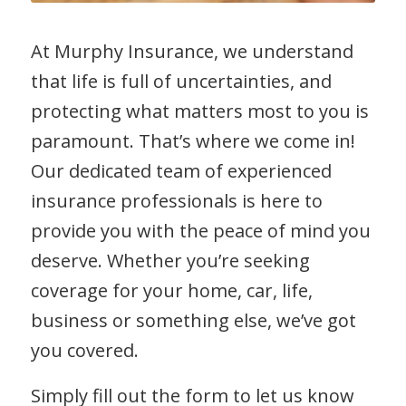
At Murphy Insurance, we understand
that life is full of uncertainties, and
protecting what matters most to you is
paramount. That’s where we come in!
Our dedicated team of experienced
insurance professionals is here to
provide you with the peace of mind you
deserve. Whether you’re seeking
coverage for your home, car, life,
business or something else, we’ve got
you covered.
Simply fill out the form to let us know