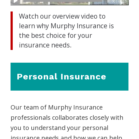
00:00
|
02:13
Watch our overview video to
learn why Murphy Insurance is
the best choice for your
insurance needs.
Personal Insurance
Our team of Murphy Insurance
professionals collaborates closely with
you to understand your personal
insurance needs and how we can help