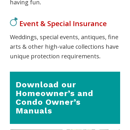
having fun.
Event & Special Insurance
Weddings, special events, antiques, fine
arts & other high-value collections have
unique protection requirements.
Download our
Homeowner’s and
Condo Owner’s
Manuals