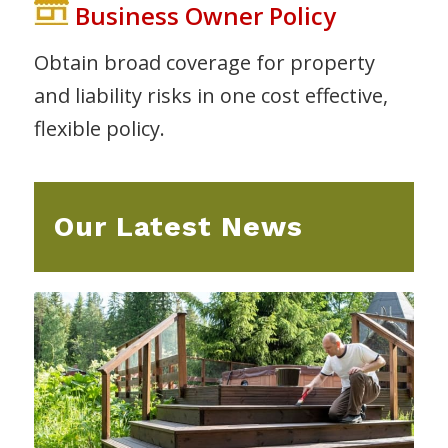
Business Owner Policy
Obtain broad coverage for property
and liability risks in one cost effective,
flexible policy.
Our Latest News