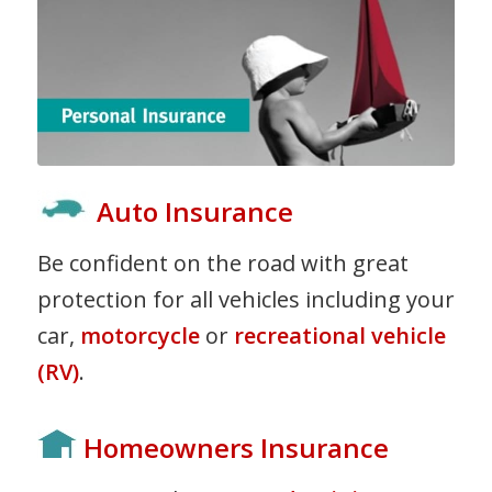
Auto Insurance
Be confident on the road with great
protection for all vehicles including your
car,
motorcycle
or
recreational vehicle
(RV)
.
Homeowners Insurance