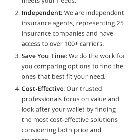
meets your needs.
Independent:
We are independent
insurance agents, representing 25
insurance companies and have
access to over 100+ carriers.
Save You Time:
We do the work for
you comparing options to find the
ones that best fit your need.
Cost-Effective:
Our trusted
professionals focus on value and
look after your wallet by finding
the most cost-effective solutions
considering both price and