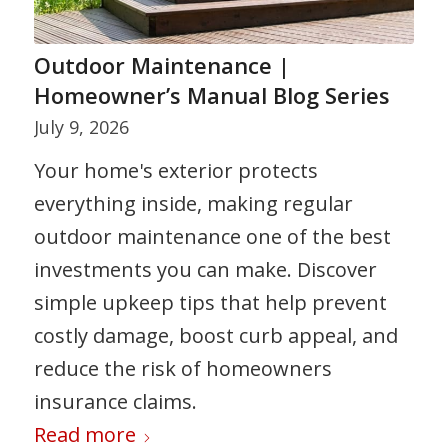
Outdoor Maintenance |
Homeowner’s Manual Blog Series
July 9, 2026
Your home's exterior protects
everything inside, making regular
outdoor maintenance one of the best
investments you can make. Discover
simple upkeep tips that help prevent
costly damage, boost curb appeal, and
reduce the risk of homeowners
insurance claims.
Read more