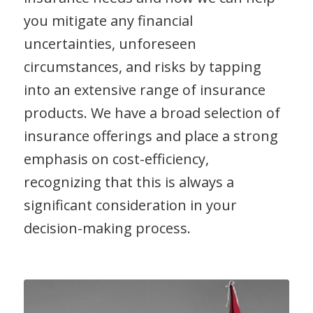
you mitigate any financial
uncertainties, unforeseen
circumstances, and risks by tapping
into an extensive range of insurance
products. We have a broad selection of
insurance offerings and place a strong
emphasis on cost-efficiency,
recognizing that this is always a
significant consideration in your
decision-making process.