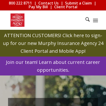
800 222 8711
|
Contact Us
|
Submit a Claim
|
Pay My Bill
|
Client Portal
ATTENTION CUSTOMERS!
Click here to sign-
up for our new Murphy Insurance Agency 24
Client Portal and Mobile App!
Join our team! Learn about current career
opportunities.