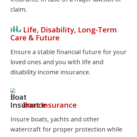
claim.
Life, Disability, Long-Term
Care & Future
Ensure a stable financial future for your
loved ones and you with life and
disability income insurance.
Boat Insurance
Insure boats, yachts and other
watercraft for proper protection while