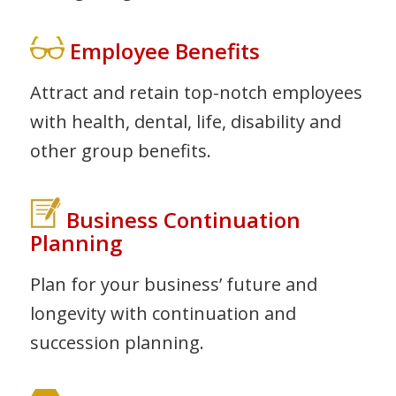
Employee Benefits
Attract and retain top-notch employees
with health, dental, life, disability and
other group benefits.
Business Continuation
Planning
Plan for your business’ future and
longevity with continuation and
succession planning.