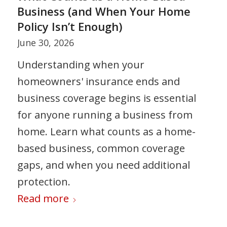
Business (and When Your Home
Policy Isn’t Enough)
June 30, 2026
Understanding when your
homeowners' insurance ends and
business coverage begins is essential
for anyone running a business from
home. Learn what counts as a home-
based business, common coverage
gaps, and when you need additional
protection.
Read more