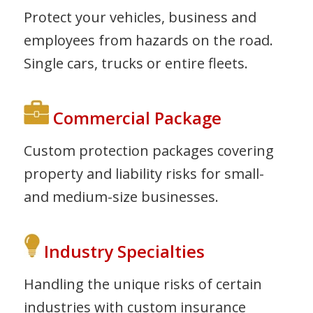
Protect your vehicles, business and
employees from hazards on the road.
Single cars, trucks or entire fleets.
Commercial Package
Custom protection packages covering
property and liability risks for small-
and medium-size businesses.
Industry Specialties
Handling the unique risks of certain
industries with custom insurance