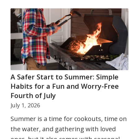
A Safer Start to Summer: Simple
Habits for a Fun and Worry-Free
Fourth of July
July 1, 2026
Summer is a time for cookouts, time on
the water, and gathering with loved