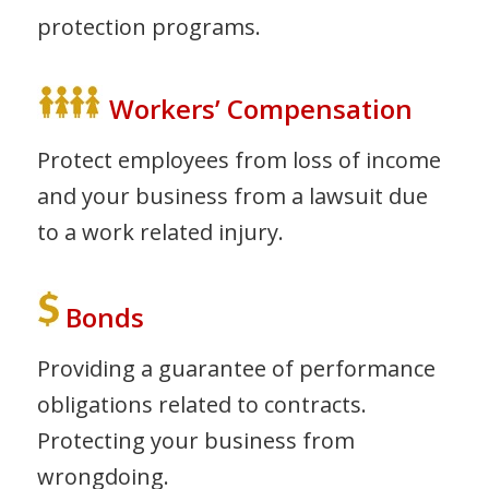
protection programs.
Workers’ Compensation
Protect employees from loss of income
and your business from a lawsuit due
to a work related injury.
Bonds
Providing a guarantee of performance
obligations related to contracts.
Protecting your business from
wrongdoing.