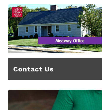
Contact Us