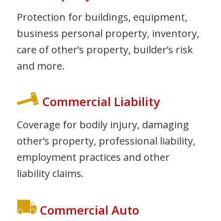
Protection for buildings, equipment,
business personal property, inventory,
care of other’s property, builder’s risk
and more.
Commercial Liability
Coverage for bodily injury, damaging
other’s property, professional liability,
employment practices and other
liability claims.
Commercial Auto