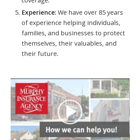
coverage.
Experience:
We have over 85 years
of experience helping individuals,
families, and businesses to protect
themselves, their valuables, and
their future.