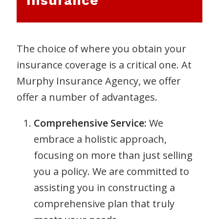
Insurance
The choice of where you obtain your
insurance coverage is a critical one. At
Murphy Insurance Agency, we offer
offer a number of advantages.
Comprehensive Service:
We
embrace a holistic approach,
focusing on more than just selling
you a policy. We are committed to
assisting you in constructing a
comprehensive plan that truly