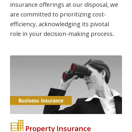
insurance offerings at our disposal, we
are committed to prioritizing cost-
efficiency, acknowledging its pivotal
role in your decision-making process.
Property Insurance