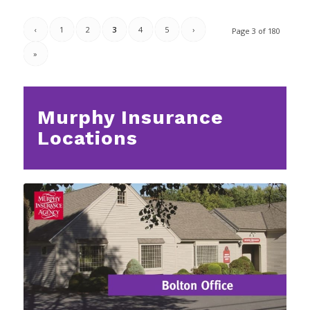
‹
1
2
3
4
5
›
Page 3 of 180
»
Murphy Insurance
Locations