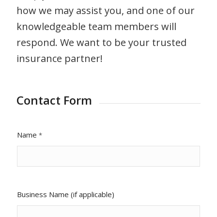
how we may assist you, and one of our
knowledgeable team members will
respond. We want to be your trusted
insurance partner!
Contact Form
Name
*
Business Name (if applicable)