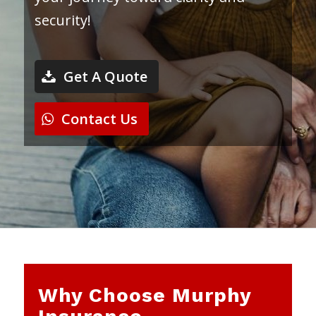
security!
Get A Quote
Contact Us
Why Choose Murphy