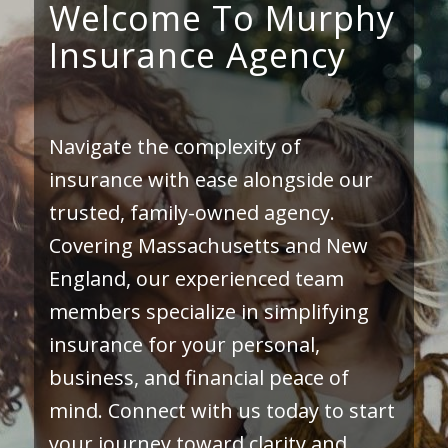
Welcome To Murphy
Insurance Agency
Navigate the complexity of
insurance with ease alongside our
trusted, family-owned agency.
Covering Massachusetts and New
England, our experienced team
members specialize in simplifying
insurance for your personal,
business, and financial peace of
mind. Connect with us today to start
your journey toward clarity and