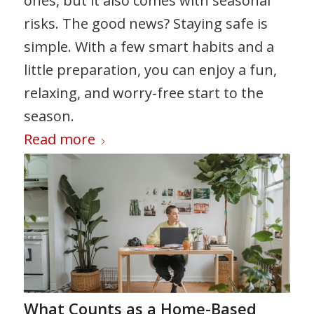
ones, but it also comes with seasonal
risks. The good news? Staying safe is
simple. With a few smart habits and a
little preparation, you can enjoy a fun,
relaxing, and worry-free start to the
season.
Read more
What Counts as a Home-Based