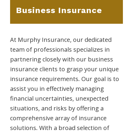
Business Insurance
At Murphy Insurance, our dedicated
team of professionals specializes in
partnering closely with our business
insurance clients to grasp your unique
insurance requirements. Our goal is to
assist you in effectively managing
financial uncertainties, unexpected
situations, and risks by offering a
comprehensive array of insurance
solutions. With a broad selection of