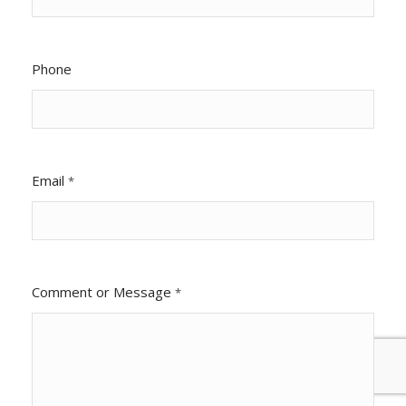
Phone
Email
*
Comment or Message
*