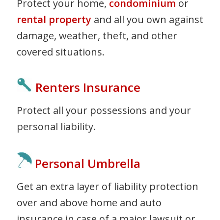
Protect your home,
condominium
or
rental property
and all you own against
damage, weather, theft, and other
covered situations.
Renters Insurance
Protect all your possessions and your
personal liability.
Personal Umbrella
Get an extra layer of liability protection
over and above home and auto
insurance in case of a major lawsuit or